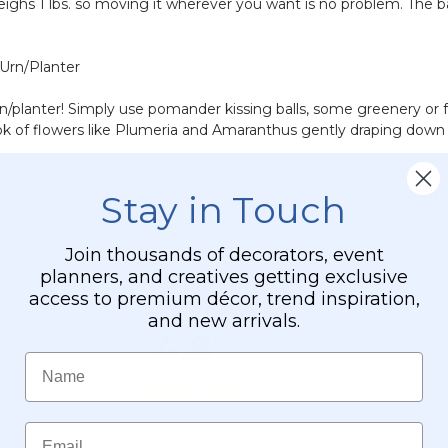
 weighs 1 lbs. so moving it wherever you want is no problem. The ba
-
Silver
Mature
-
Green
2'
 Urn/Planter
-
Tall
14"
planter! Simply use pomander kissing balls, some greenery or foam
ok of flowers like Plumeria and Amaranthus gently draping down 
th real or artificial flowers. The removable base makes for easy st
s great inside, outside, on a patio, in a sunroom, on a porch, ado
Stay in Touch
looms all year round.
Join thousands of decorators, event
planners, and creatives getting exclusive
access to premium décor, trend inspiration,
and new arrivals.
Name
Email