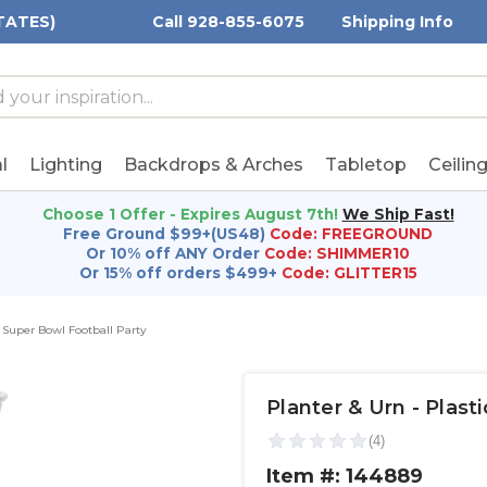
TATES)
Call 928-855-6075
Shipping Info
h
h
rd:
l
Lighting
Backdrops & Arches
Tabletop
Ceilin
Choose 1 Offer - Expires August 7th!
We Ship Fast!
Free Ground $99+(US48)
Code: FREEGROUND
Or 10% off ANY Order
Code: SHIMMER10
Or 15% off orders $499+
Code: GLITTER15
Super Bowl Football Party
Planter & Urn - Plastic
Item #: 144889