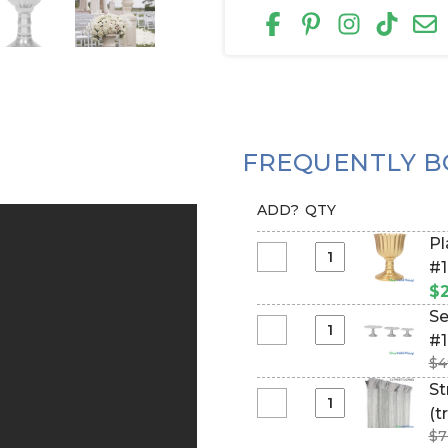
FREQUENTLY B
ADD?
QTY
Pl
Select
#1
Planter
$2
&
Se
Urn
Select
#1
-
Set
$4
Plastic
of
St
-
3
Select
(t
Gold
Pedestal
String
17
$7
Cake