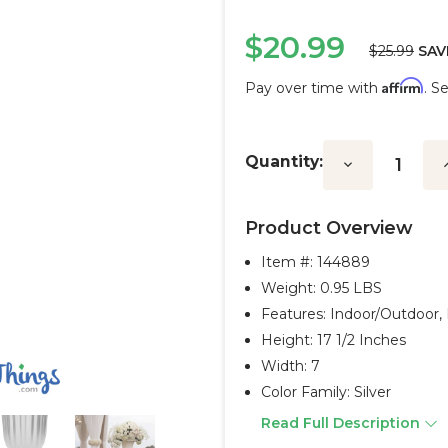
$20.99
$25.99
SAV
Affirm
Pay over time with
. S
Current
Stock:
Quantity:
Decrease
I
Quantity:
Q
Product Overview
Item #:
144889
Weight: 0.95 LBS
Features: Indoor/outdoor,
Height: 17 1/2 Inches
Width: 7
Color Family: Silver
Read Full Description