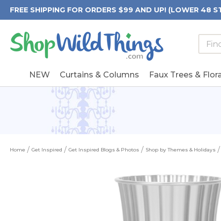
FREE SHIPPING FOR ORDERS $99 AND UP! (LOWER 48 S
Searc
Searc
Form
Keywo
Field
NEW
Curtains & Columns
Faux Trees & Flora
Home
Get Inspired
Get Inspired Blogs & Photos
Shop by Themes & Holidays