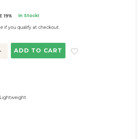
In Stock!
E 19%
ee if you qualify at checkout.
ncrease
uantity:
 Lightweight