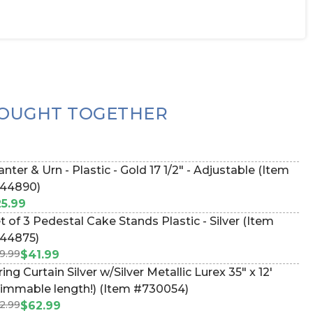
OUGHT TOGETHER
anter & Urn - Plastic - Gold 17 1/2" - Adjustable (Item
44890)
5.99
t of 3 Pedestal Cake Stands Plastic - Silver (Item
44875)
9.99
$41.99
ring Curtain Silver w/Silver Metallic Lurex 35" x 12'
rimmable length!) (Item #730054)
2.99
$62.99