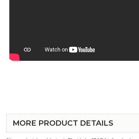
MORE PRODUCT DETAILS