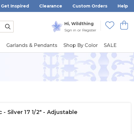
Get Inspired
Clearance
Custom Orders
Help
Submit
Hi, Wildthing
View
Wishlists
Sign in
or
Register
g
Garlands & Pendants
Shop By Color
SALE
 - Silver 17 1/2" - Adjustable