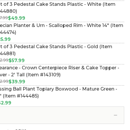
t of 3 Pedestal Cake Stands Plastic - White (Item
44880)
7.99
$49.99
ecian Planter & Urn - Scalloped Rim - White 14" (Item
44474)
5.99
t of 3 Pedestal Cake Stands Plastic - Gold (Item
44881)
2.99
$57.99
earance - Crown Centerpiece Riser & Cake Topper -
lver - 2' Tall (Item #143109)
2.99
$39.99
ssing Ball Plant Topiary Boxwood - Mature Green -
" (Item #144485)
2.99