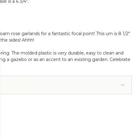
se is a 6 3/4".
 rose garlands for a fantastic focal point! This urn is 8 1/2"
the sides! Ahhh!
oring. The molded plastic is very durable, easy to clean and
rning a gazebo or as an accent to an existing garden. Celebrate