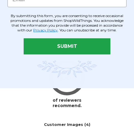
By submitting this form, you are consenting to receive occasional
promotions and updates from ShopWildThings. You acknowledge
that the information you provide will be processed in accordance
with our
Privacy Policy
. You can unsubscribe at any time.
SUBMIT