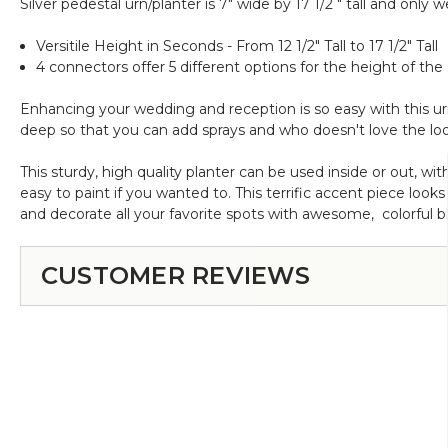
Silver pedestal urn/planter is 7" wide by 17 1/2 " tall and only
Versitile Height in Seconds - From 12 1/2" Tall to 17 1/2" Tall
4 connectors offer 5 different options for the height of the
Enhancing your wedding and reception is so easy with this urn/
deep so that you can add sprays and who doesn't love the lo
This sturdy, high quality planter can be used inside or out, wi
easy to paint if you wanted to. This terrific accent piece look
and decorate all your favorite spots with awesome, colorful b
CUSTOMER REVIEWS