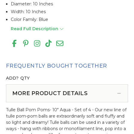
Diameter: 10 Inches
Width: 10 Inches
Color Family: Blue
Read Full Description
FREQUENTLY BOUGHT TOGETHER
ADD?
QTY
MORE PRODUCT DETAILS
Tulle Ball Pom Poms- 10" Aqua - Set of 4 - Our new line of
tulle pom-pom balls are extraordinarily soft and fluffy and
so light and dreamy! Tulle balls can be used in a variety of
ways - hang with ribbons or monofilament line, pop into a