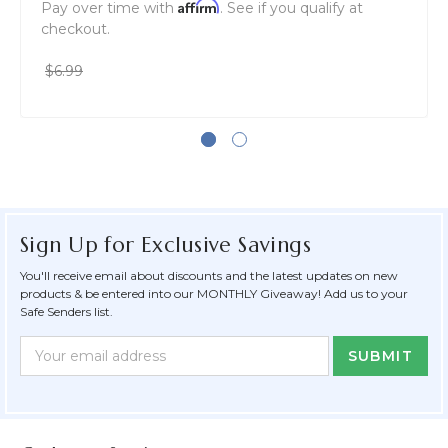
Affirm
Pay over time with
. See if you qualify at
checkout.
$6.99
Sign Up for Exclusive Savings
You'll receive email about discounts and the latest updates on new
products & be entered into our MONTHLY Giveaway! Add us to your
Safe Senders list.
Newsletter
Email
Form
Address
Field