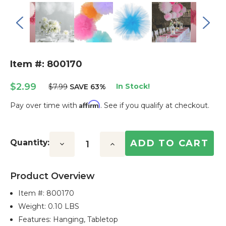
Item #: 800170
$2.99
In Stock!
$7.99
SAVE 63%
Affirm
Pay over time with
. See if you qualify at checkout.
Current
Stock:
Quantity:
Decrease
Increase
Quantity:
Quantity:
Product Overview
Item #:
800170
Weight: 0.10 LBS
Features: Hanging, Tabletop