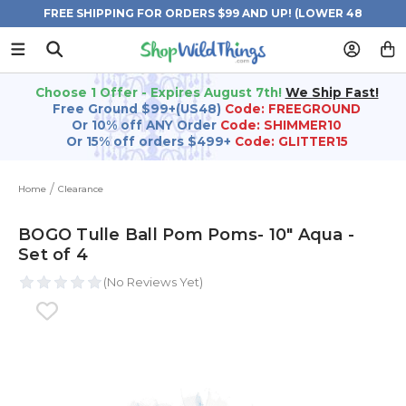
FREE SHIPPING FOR ORDERS $99 AND UP! (LOWER 48
STATES)
Choose 1 Offer - Expires August 7th!
We Ship Fast!
Free Ground $99+(US48)
Code: FREEGROUND
Or 10% off ANY Order
Code: SHIMMER10
Or 15% off orders $499+
Code: GLITTER15
Home
Clearance
BOGO Tulle Ball Pom Poms- 10" Aqua -
Set of 4