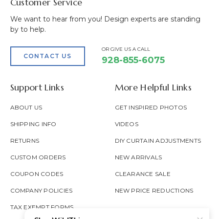
Customer Service
We want to hear from you! Design experts are standing
by to help.
OR GIVE US A CALL
CONTACT US
928-855-6075
Support Links
More Helpful Links
ABOUT US
GET INSPIRED PHOTOS
SHIPPING INFO
VIDEOS
RETURNS
DIY CURTAIN ADJUSTMENTS
CUSTOM ORDERS
NEW ARRIVALS
COUPON CODES
CLEARANCE SALE
COMPANY POLICIES
NEW PRICE REDUCTIONS
TAX EXEMPT FORMS