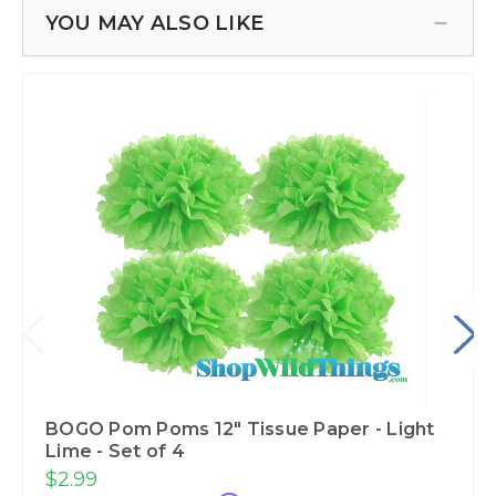
YOU MAY ALSO LIKE
BOGO Pom Poms 12" Tissue Paper - Light
Lime - Set of 4
$2.99