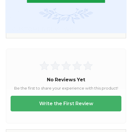
protective plastic cover that opens up so just place the
folded ball on the plastic, roll it up and the plastic will
adhere to itself.
CUSTOMER REVIEWS