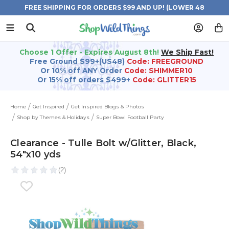
FREE SHIPPING FOR ORDERS $99 AND UP! (LOWER 48
STATES)
Choose 1 Offer - Expires August 8th!
We Ship Fast!
Free Ground $99+(US48)
Code: FREEGROUND
Or 10% off ANY Order
Code: SHIMMER10
Or 15% off orders $499+
Code: GLITTER15
Home
Get Inspired
Get Inspired Blogs & Photos
Shop by Themes & Holidays
Super Bowl Football Party
Clearance - Tulle Bolt w/Glitter, Black,
54"x10 yds