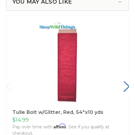
YOU MAY ALSO LIKE
Tulle Bolt w/Glitter, Red, 54"x10 yds
$14.99
Affirm
Pay over time with
. See if you qualify at
checkout.