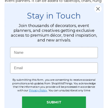
event planners. It can be added to tabletops, chairs, hung
Fabric
from the ceiling in canopies, and more. We also offer
Tie-
Glitter Tulle in rolls!
Back
Stay in Touch
-
Make sure to check out the 5 minute tutorial below
Silver
Join thousands of decorators, event
on how to make a Rainbow LED light Glitter Tulle
planners, and creatives getting exclusive
Table Skirt!
access to premium décor, trend inspiration,
and new arrivals.
Tulle rolls are used by wedding decorators to decorate
church pews, columns, arches and for floral displays. You
Name
can use it in a glass vase as an inexpensive and easy filler!
It can be made into bows to wrap favors, to decorate walls
and more. You'll get a 10 yard long x 54" wide bolt with
Email
your order.
CUSTOMER REVIEWS
By submitting this form, you are consenting to receive occasional
promotions and updates from ShopWildThings. You acknowledge
that the information you provide will be processed in accordance
with our
Privacy Policy
. You can unsubscribe at any time.
SUBMIT