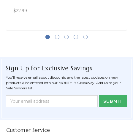
$22.99
Sign Up for Exclusive Savings
You'll receive email about discounts and the latest updates on new
products & be entered into our MONTHLY Giveaway! Add us to your
Safe Senders list.
Newsletter
Email
Form
Address
Field
Customer Service