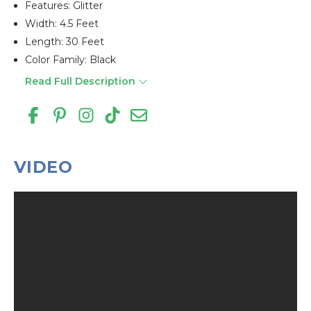
Features: Glitter
Width: 4.5 Feet
Length: 30 Feet
Color Family: Black
Read Full Description
VIDEO