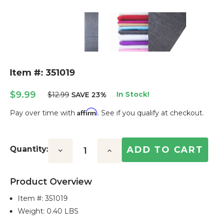
Item #: 351019
$9.99
In Stock!
$12.99
SAVE 23%
Affirm
Pay over time with
. See if you qualify at checkout.
Current
Stock:
Quantity:
Decrease
Increase
Quantity:
Quantity:
Product Overview
Item #:
351019
Weight: 0.40 LBS