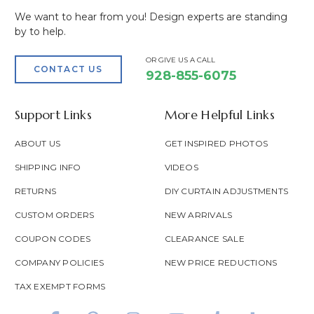
We want to hear from you! Design experts are standing
by to help.
OR GIVE US A CALL
CONTACT US
928-855-6075
Support Links
More Helpful Links
ABOUT US
GET INSPIRED PHOTOS
SHIPPING INFO
VIDEOS
RETURNS
DIY CURTAIN ADJUSTMENTS
CUSTOM ORDERS
NEW ARRIVALS
COUPON CODES
CLEARANCE SALE
COMPANY POLICIES
NEW PRICE REDUCTIONS
TAX EXEMPT FORMS