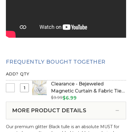
FREQUENTLY BOUGHT TOGETHER
ADD?
QTY
Clearance - Bejeweled
Select
Magnetic Curtain & Fabric Tie-
Clearance
$9.99
Back - Silver (Item #181006)
$6.99
-
Bejeweled
MORE PRODUCT DETAILS
Magnetic
Curtain
Our premium glitter Black tulle is an absolute MUST for
&