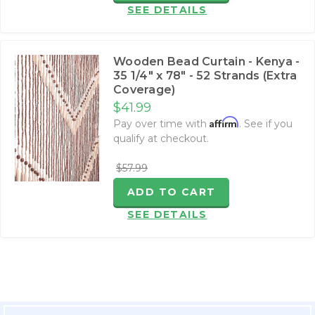
SEE DETAILS
Wooden Bead Curtain - Kenya -
35 1/4" x 78" - 52 Strands (Extra
Coverage)
$41.99
Affirm
Pay over time with
. See if you
qualify at checkout.
$57.99
ADD TO CART
SEE DETAILS