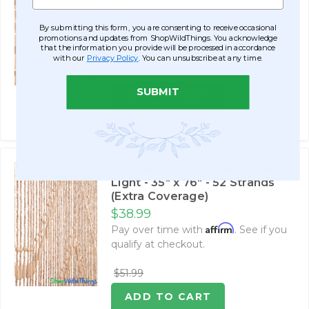
$51.99
Affirm
By submitting this form, you are consenting to receive occasional
Pay over time with
. See if you
promotions and updates from ShopWildThings. You acknowledge
qualify at checkout.
that the information you provide will be processed in accordance
with our
Privacy Policy
. You can unsubscribe at any time.
$62.99
SUBMIT
ADD TO CART
SEE DETAILS
Wooden Bead Curtain - "Lark"
Light - 35" x 76" - 52 Strands
(Extra Coverage)
$38.99
Affirm
Pay over time with
. See if you
qualify at checkout.
$51.99
ADD TO CART