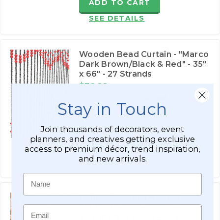
ADD TO CART
SEE DETAILS
Wooden Bead Curtain - "Marco
Dark Brown/Black & Red" - 35"
x 66" - 27 Strands
$30.99
Affirm
Pay over time with
. See if you
Stay in Touch
qualify at checkout.
$51.99
Join thousands of decorators, event
planners, and creatives getting exclusive
ADD TO CART
access to premium décor, trend inspiration,
and new arrivals.
SEE DETAILS
Name
Bamboo Curtain Natural -
Ashford - 35.5" x 78"- 52
Email
Strands (Extra Coverage)