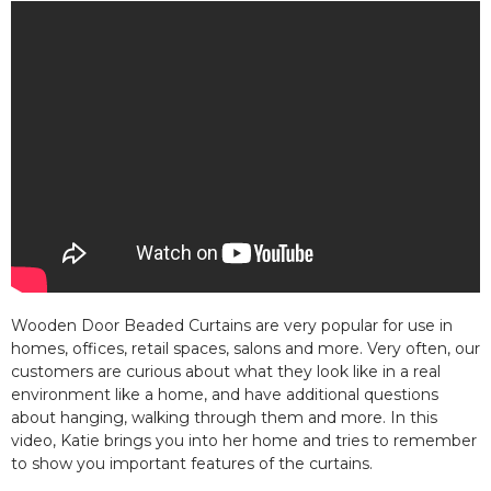
Wooden Door Beaded Curtains are very popular for use in
homes, offices, retail spaces, salons and more. Very often, our
customers are curious about what they look like in a real
environment like a home, and have additional questions
about hanging, walking through them and more. In this
video, Katie brings you into her home and tries to remember
to show you important features of the curtains.