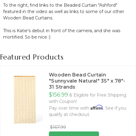
To the right, find links to the Beaded Curtain "Ashford"
featured in the video as well as links to some of our other
Wooden Bead Curtains.
This is Katie's debut in front of the camera, and she was
mortified. So be nice :)
Featured Products
Wooden Bead Curtain
"Sunnyvale Natural" 35" x 78"-
31 Strands
$156.99
& Eligible for Free Shipping
with Coupon!
Affirm
Pay over time with
. See if you
qualify at checkout.
$167.99