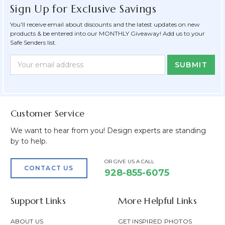
Sign Up for Exclusive Savings
You'll receive email about discounts and the latest updates on new
products & be entered into our MONTHLY Giveaway! Add us to your
Safe Senders list.
Newsletter
Email
Form
Address
Field
Customer Service
We want to hear from you! Design experts are standing
by to help.
OR GIVE US A CALL
CONTACT US
928-855-6075
Support Links
More Helpful Links
ABOUT US
GET INSPIRED PHOTOS