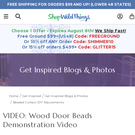
FREE SHIPPING FOR ORDERS $99 AND UP! (LOWER 48 STATES)
Choose 1 Offer - Expires August 8th!
We Ship Fast!
Free Ground $99+(US48)
Code: FREEGROUND
Or 10% off ANY Order
Code: SHIMMER10
Or 15% off orders $499+
Code: GLITTER15
Get Inspired Blogs & Photos
Home
Get Inspired
Get Inspired Blogs & Photos
Beaded Curtain DIY Adjustments
VIDEO: Wood Door Beads
Demonstration Video