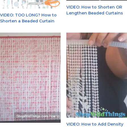
VIDEO: How to Shorten OR
Lengthen Beaded Curtains
VIDEO: TOO LONG? How to
Shorten a Beaded Curtain
VIDEO: How to Add Density