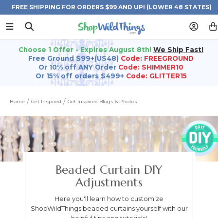
FREE SHIPPING FOR ORDERS $99 AND UP! (LOWER 48 STATES)
Choose 1 Offer - Expires August 8th!
We Ship Fast!
Free Ground $99+(US48)
Code: FREEGROUND
Or 10% off ANY Order
Code: SHIMMER10
Or 15% off orders $499+
Code: GLITTER15
Home
Get Inspired
Get Inspired Blogs & Photos
Beaded Curtain DIY
Adjustments
Here you'll learn how to customize
ShopWildThings beaded curtains yourself with our
helpful tips and tutorials!