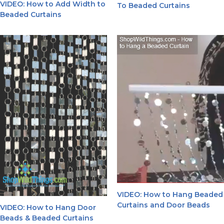
VIDEO: How to Add Width to
To Beaded Curtains
Beaded Curtains
VIDEO: How to Hang Beaded
Curtains and Door Beads
VIDEO: How to Hang Door
Beads & Beaded Curtains