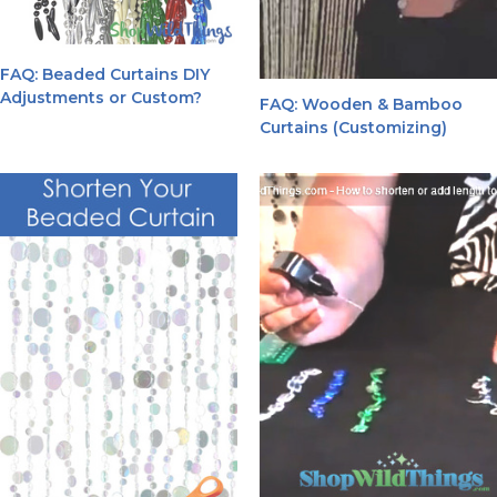
FAQ: Beaded Curtains DIY
Adjustments or Custom?
FAQ: Wooden & Bamboo
Curtains (Customizing)