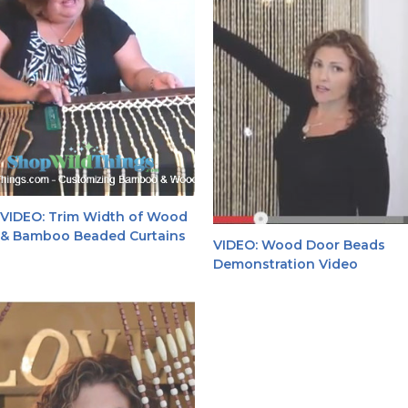
VIDEO: Trim Width of Wood
& Bamboo Beaded Curtains
VIDEO: Wood Door Beads
Demonstration Video