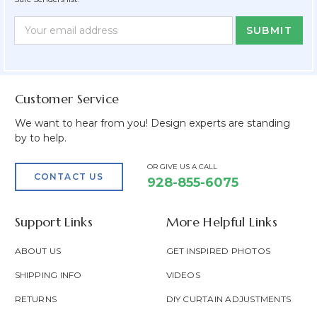
Newsletter
Email
Form
Address
Field
Customer Service
We want to hear from you! Design experts are standing
by to help.
OR GIVE US A CALL
CONTACT US
928-855-6075
Support Links
More Helpful Links
ABOUT US
GET INSPIRED PHOTOS
SHIPPING INFO
VIDEOS
RETURNS
DIY CURTAIN ADJUSTMENTS