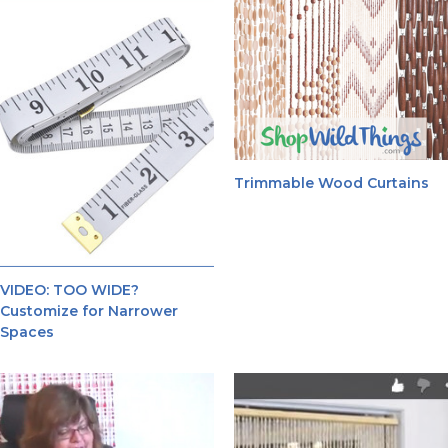
Trimmable Wood Curtains
VIDEO: TOO WIDE?
Customize for Narrower
Spaces