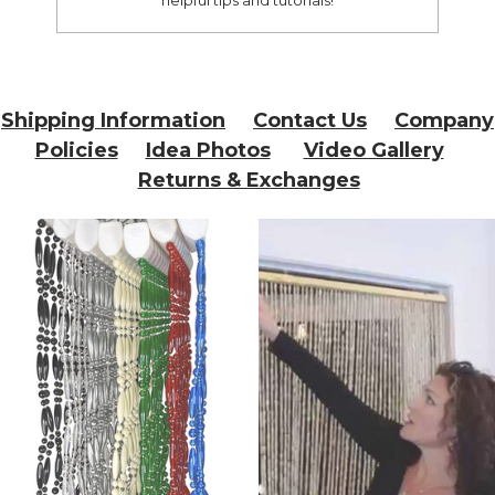
Shipping Information
Contact Us
Company
Policies
Idea Photos
Video Gallery
Returns & Exchanges