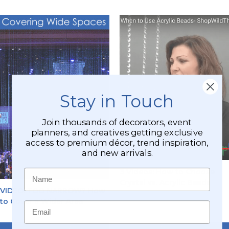
Stay in Touch
Join thousands of decorators, event
planners, and creatives getting exclusive
access to premium décor, trend inspiration,
and new arrivals.
Name
3 Videos: How to Choose
Crystal vs. Acrylic Beads
VIDEO: TOO NARROW? How
to Cover a Wider Area
Email