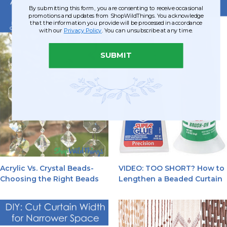
By submitting this form, you are consenting to receive occasional
promotions and updates from ShopWildThings. You acknowledge
that the information you provide will be processed in accordance
with our
Privacy Policy
. You can unsubscribe at any time.
SUBMIT
Acrylic Vs. Crystal Beads-
VIDEO: TOO SHORT? How to
Choosing the Right Beads
Lengthen a Beaded Curtain