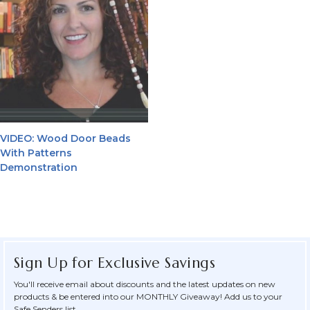
VIDEO: Wood Door Beads
With Patterns
Demonstration
Sign Up for Exclusive Savings
You'll receive email about discounts and the latest updates on new
products & be entered into our MONTHLY Giveaway! Add us to your
Safe Senders list.