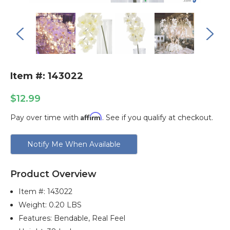
Item #: 143022
$12.99
Affirm
Pay over time with
. See if you qualify at checkout.
Current
Notify Me When Available
Stock:
Product Overview
Item #:
143022
Weight: 0.20 LBS
Features: Bendable, Real Feel