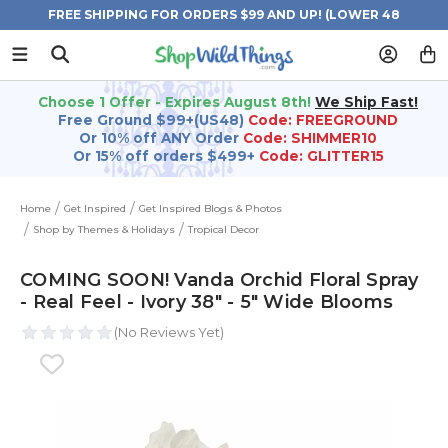
FREE SHIPPING FOR ORDERS $99 AND UP! (LOWER 48
STATES)
Choose 1 Offer - Expires August 8th!
We Ship Fast!
Free Ground $99+(US48)
Code: FREEGROUND
Or 10% off ANY Order
Code: SHIMMER10
Or 15% off orders $499+
Code: GLITTER15
Home
Get Inspired
Get Inspired Blogs & Photos
Shop by Themes & Holidays
Tropical Decor
COMING SOON! Vanda Orchid Floral Spray
- Real Feel - Ivory 38" - 5" Wide Blooms