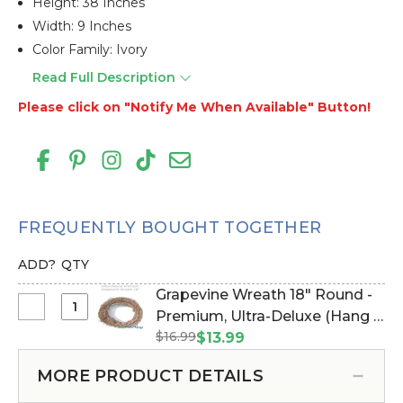
Height: 38 Inches
Width: 9 Inches
Color Family: Ivory
Read Full Description
Please click on "Notify Me When Available" Button!
FREQUENTLY BOUGHT TOGETHER
ADD?
QTY
Grapevine Wreath 18" Round -
Select
Premium, Ultra-Deluxe (Hang &
Grapevine
$16.99
Drape with Floral/Crystals)
$13.99
Wreath
(Item #162001)
18"
MORE PRODUCT DETAILS
Round