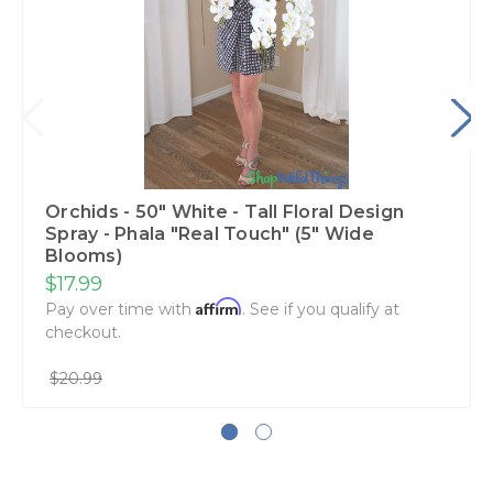
Orchids - 50" White - Tall Floral Design
Spray - Phala "Real Touch" (5" Wide
Blooms)
$17.99
Affirm
Pay over time with
. See if you qualify at
checkout.
$20.99