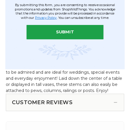
point that has a small touch of yellow. The entire stem is
By submitting this form, you are consenting to receive occasional
promotions and updates from ShopWildThings. You acknowledge
38" tall with 21" of stalk and 17" of flowers. With the
that the information you provide will be processed in accordance
blooms somewhat spread out, the approx. width is 8" to 9"
with our
Privacy Policy
. You can unsubscribe at any time.
and the substantial stalk is sturdy enough so this stem
stands straight or you can gently bend it.
SUBMIT
At over 3" tall, this orchid stem will add height, beauty and
elegance to your floral Decor and the bendable flower
stems make this a joy to work with. Unlike the cost and
hassle of real flowers, you'll actually look forward to using
and showing off this exquisite flower. Orchids are meant
to be admired and are ideal for weddings, special events
and everyday enjoyment! Laid down the center of a table
or displayed in tall vases, these stems can also easily be
attached to pews, columns, railings or posts. Enjoy!
CUSTOMER REVIEWS