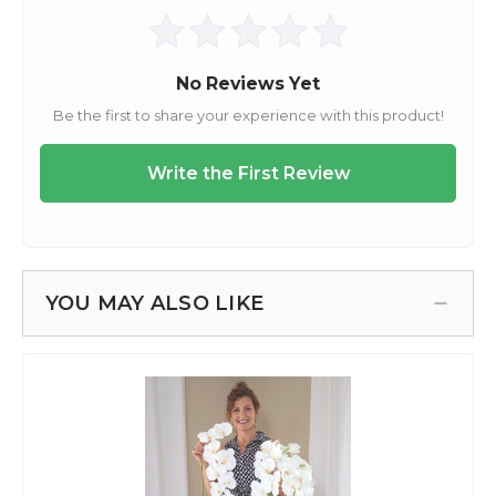
YOU MAY ALSO LIKE