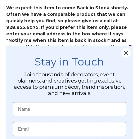
-
We expect this item to come Back in Stock shortly.
Premium,
Often we have a comparable product that we can
Ultra-
quickly help you find, so please give us a call at
Deluxe
928.855.6075. If you'd prefer this item only, please
(Hang
enter your email address in the box where it says
&
"Notify me when this item is back in stock!" and as
Drape
soon as this item is made orderable on our site, you'll
with
get an email from us!
Floral/Crystals)
Stay in Touch
Orchids are one of the most magnificent gifts that nature
gave us to enjoy and we're pleased to present this
Join thousands of decorators, event
awesome Vanda Orchid Stem with Ivory Blooms that's
planners, and creatives getting exclusive
sure to put a smile on your face! With the incredibly
access to premium décor, trend inspiration,
realistic size of the blooms and the natural look and
and new arrivals.
texture of the petals, you'll be very satisfied with this
Name
classy beauty!
There are 10 Vanda Orchids and the blooms range from 4"
Email
to 5" in diameter and all are on bendable stems so you can
twist, bend and position them as you wish. The 5-petal
ivory silk blooms are heavenly and they surround a center