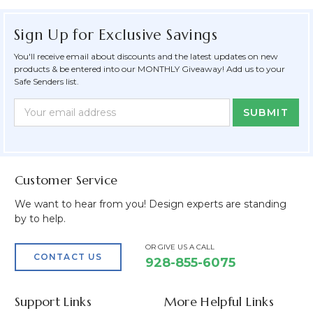
Sign Up for Exclusive Savings
You'll receive email about discounts and the latest updates on new
products & be entered into our MONTHLY Giveaway! Add us to your
Safe Senders list.
Newsletter
Email
Form
Address
Field
Customer Service
We want to hear from you! Design experts are standing
by to help.
OR GIVE US A CALL
CONTACT US
928-855-6075
Support Links
More Helpful Links