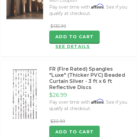
with Coupon!
Affirm
Pay over time with
. See if you
qualify at checkout.
$135.99
ADD TO CART
SEE DETAILS
FR (Fire Rated) Spangles
"Luxe" (Thicker PVC) Beaded
Curtain Silver - 3 ft x 6 ft
Reflective Discs
$26.99
Affirm
Pay over time with
. See if you
qualify at checkout.
$30.99
ADD TO CART