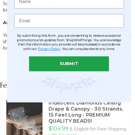
Some styles are UV-treated for outdoor use, but most are
best indoors. Check the product description to confirm.
Email
Are ShopWildThings curtains ready to ship?
Yes! We carry a huge inventory in our Arizona warehouse and
By submitting this form, you are consenting to receive occasional
promotions and updates from ShopWildThings. You acknowledge
ship directly from stock, so you don’t have to wait on
that the information you provide will be processed in accordance
backorders.
with our
Privacy Policy
. You can unsubscribe at any time.
SUBMIT
Featured Products
Iridescent Diamonds Ceiling
Drape & Canopy - 30 Strands,
15 Feet Long - PREMIUM
QUALITY BEADS!
$104.99
& Eligible for Free Shipping