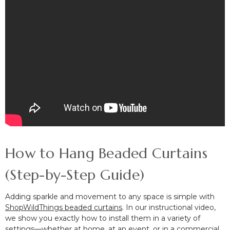
How to Hang Beaded Curtains
(Step-by-Step Guide)
Adding sparkle and movement to any space is simple with
ShopWildThings beaded curtains
. In our instructional video,
we show you exactly how to install them in a variety of
settings—whether at home, at an event, or in a commercial