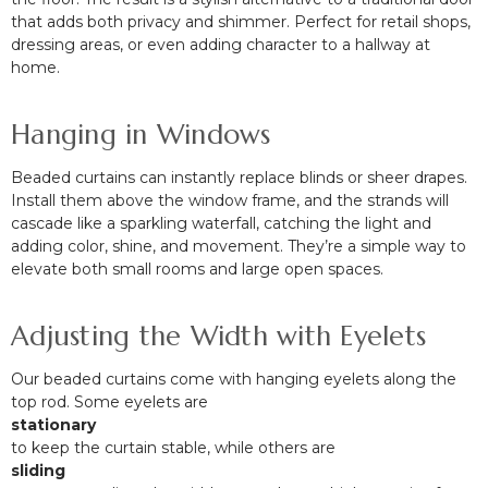
that adds both privacy and shimmer. Perfect for retail shops,
dressing areas, or even adding character to a hallway at
home.
Hanging in Windows
Beaded curtains can instantly replace blinds or sheer drapes.
Install them above the window frame, and the strands will
cascade like a sparkling waterfall, catching the light and
adding color, shine, and movement. They’re a simple way to
elevate both small rooms and large open spaces.
Adjusting the Width with Eyelets
Our beaded curtains come with hanging eyelets along the
top rod. Some eyelets are
stationary
to keep the curtain stable, while others are
sliding