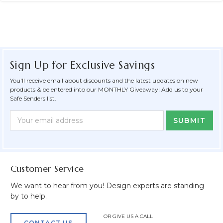
Sign Up for Exclusive Savings
You'll receive email about discounts and the latest updates on new
products & be entered into our MONTHLY Giveaway! Add us to your
Safe Senders list.
Newsletter
Email
Form
Address
Field
Customer Service
We want to hear from you! Design experts are standing
by to help.
OR GIVE US A CALL
CONTACT US