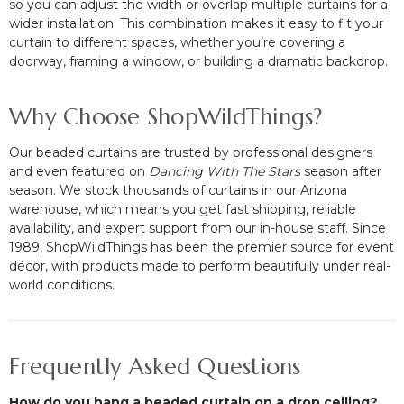
so you can adjust the width or overlap multiple curtains for a
wider installation. This combination makes it easy to fit your
curtain to different spaces, whether you’re covering a
doorway, framing a window, or building a dramatic backdrop.
Why Choose ShopWildThings?
Our beaded curtains are trusted by professional designers
and even featured on
Dancing With The Stars
season after
season. We stock thousands of curtains in our Arizona
warehouse, which means you get fast shipping, reliable
availability, and expert support from our in-house staff. Since
1989, ShopWildThings has been the premier source for event
décor, with products made to perform beautifully under real-
world conditions.
Frequently Asked Questions
How do you hang a beaded curtain on a drop ceiling?