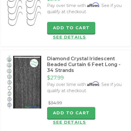
Affirm
Pay over time with
. See if you
qualify at checkout.
ADD TO CART
SEE DETAILS
Diamond Crystal Iridescent
Beaded Curtain 6 Feet Long -
34 Strands
$27.99
Affirm
Pay over time with
. See if you
qualify at checkout.
$34.99
ADD TO CART
SEE DETAILS