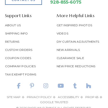
928-855-6075
Support Links
More Helpful Links
ABOUT US
GET INSPIRED PHOTOS
SHIPPING INFO
VIDEOS
RETURNS
DIY CURTAIN ADJUSTMENTS
CUSTOM ORDERS
NEW ARRIVALS
COUPON CODES
CLEARANCE SALE
COMPANY POLICIES
NEW PRICE REDUCTIONS
TAX EXEMPT FORMS
SITE MAP
PRIVACY POLICY
ACCESSIBILITY
PROP 65
GOOGLE TRUSTED
© 2026 SHOP WILD THINGS ALL RIGHTS RESERVED.