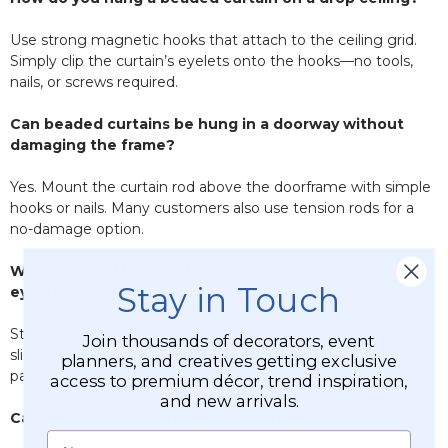
Use strong magnetic hooks that attach to the ceiling grid.
Simply clip the curtain’s eyelets onto the hooks—no tools,
nails, or screws required.
Can beaded curtains be hung in a doorway without
damaging the frame?
Yes. Mount the curtain rod above the doorframe with simple
hooks or nails. Many customers also use tension rods for a
no-damage option.
What’s the difference between stationary and sliding
Stay in Touch
eyelets?
Stationary eyelets keep the curtain in place for stability, while
Join thousands of decorators, event
sliding eyelets let you adjust the width or overlap multiple
planners, and creatives getting exclusive
panels.
access to premium décor, trend inspiration,
and new arrivals.
Can I use beaded curtains outdoors?
Name