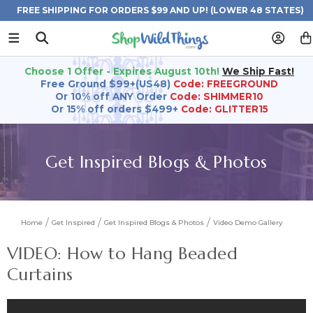
FREE SHIPPING FOR ORDERS $99 AND UP! (LOWER 48 STATES)
Choose 1 Offer - Expires August 10th!
We Ship Fast!
Free Ground $99+(US48)
Code: FREEGROUND
Or 10% off ANY Order
Code: SHIMMER10
Or 15% off orders $499+
Code: GLITTER15
Get Inspired Blogs & Photos
Home
Get Inspired
Get Inspired Blogs & Photos
Video Demo Gallery
VIDEO: How to Hang Beaded
Curtains