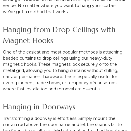
venue. No matter where you want to hang your curtain,
we’ve got a method that works.
Hanging from Drop Ceilings with
Magnet Hooks
One of the easiest and most popular methods is attaching
beaded curtains to drop ceilings using our heavy-duty
magnetic hooks. These magnets lock securely onto the
metal grid, allowing you to hang curtains without drilling,
nails, or permanent hardware. This is especially useful for
event planners, trade shows, or temporary décor setups
where fast installation and removal are essential.
Hanging in Doorways
Transforming a doorway is effortless. Simply mount the
curtain rod above the door frame and let the strands fall to
the floor. The result is a stylish alternative to a traditional door