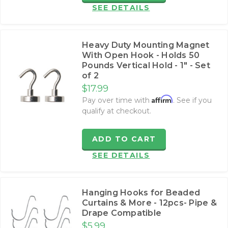
SEE DETAILS
Heavy Duty Mounting Magnet
With Open Hook - Holds 50
Pounds Vertical Hold - 1" - Set
of 2
$17.99
Affirm
Pay over time with
. See if you
qualify at checkout.
ADD TO CART
SEE DETAILS
Hanging Hooks for Beaded
Curtains & More - 12pcs- Pipe &
Drape Compatible
$5.99