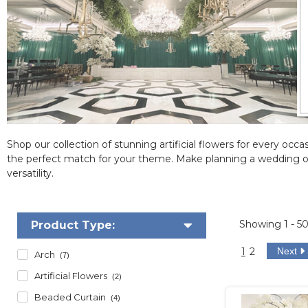
Shop our collection of stunning artificial flowers for every occas
the perfect match for your theme. Make planning a wedding or
versatility.
Showing
1 - 5
Product Type:
1
2
Next
Arch
(7)
Artificial Flowers
(2)
Beaded Curtain
(4)