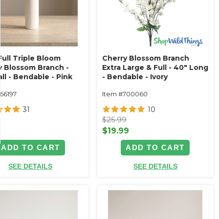
Full Triple Bloom
Cherry Blossom Branch
y Blossom Branch -
Extra Large & Full - 40" Long
ll - Bendable - Pink
- Bendable - Ivory
166197
Item #700060
31
10
9
$25.99
9
$19.99
ADD TO CART
ADD TO CART
SEE DETAILS
SEE DETAILS