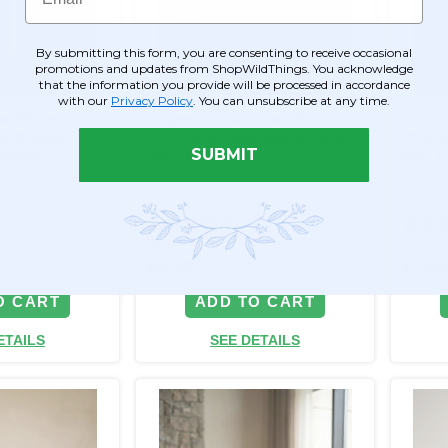
By submitting this form, you are consenting to receive occasional
promotions and updates from ShopWildThings. You acknowledge
that the information you provide will be processed in accordance
with our
Privacy Policy
. You can unsubscribe at any time.
ple Bloom
Dogwood Blossom Branch -
Extra 
m Branch -
40" Long - Bendable - Ivory-
Cherr
SUBMIT
dable -
White
40" Ta
Item #166199
Item #
0
31
$13.99
$13.9
$6.99
$7.9
O CART
ADD TO CART
ETAILS
SEE DETAILS