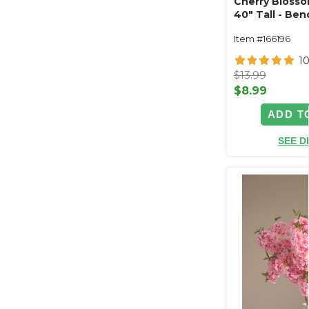
Cherry Blosso
40" Tall - Ben
Item #166196
1
$13.99
$8.99
ADD T
SEE D