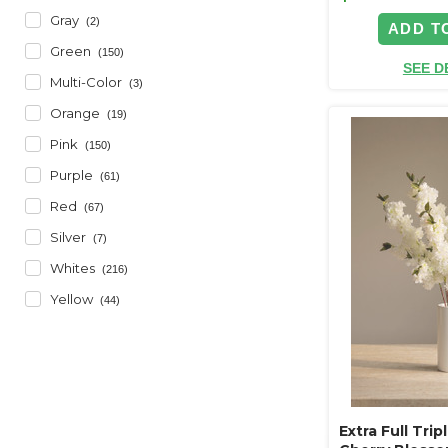
Gray
(2)
ADD T
Green
(150)
SEE D
Multi-Color
(3)
Orange
(19)
Pink
(150)
Purple
(61)
Red
(67)
Silver
(7)
Whites
(216)
Yellow
(44)
Extra Full Tri