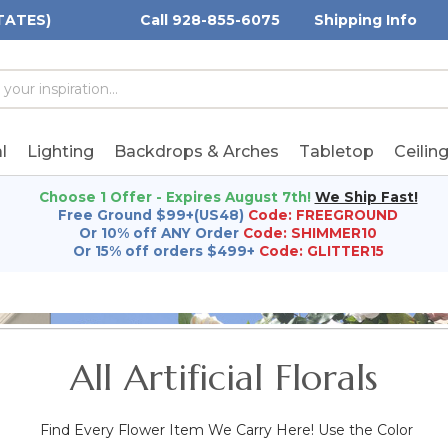
TATES)
Call 928-855-6075
Shipping Info
h
h
rd:
l
Lighting
Backdrops & Arches
Tabletop
Ceilin
Choose 1 Offer - Expires August 7th!
We Ship Fast!
Free Ground $99+(US48)
Code: FREEGROUND
Or 10% off ANY Order
Code: SHIMMER10
Or 15% off orders $499+
Code: GLITTER15
All Artificial Florals
Find Every Flower Item We Carry Here! Use the Color