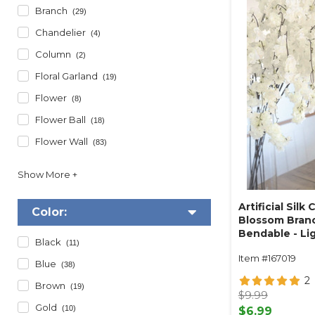
Branch
(29)
Chandelier
(4)
Column
(2)
Floral Garland
(19)
Flower
(8)
Flower Ball
(18)
Flower Wall
(83)
Artificial Silk 
Color:
Blossom Branc
Bendable - Lig
Black
(11)
Item #167019
Blue
(38)
2
Brown
(19)
$9.99
Gold
(10)
$6.99