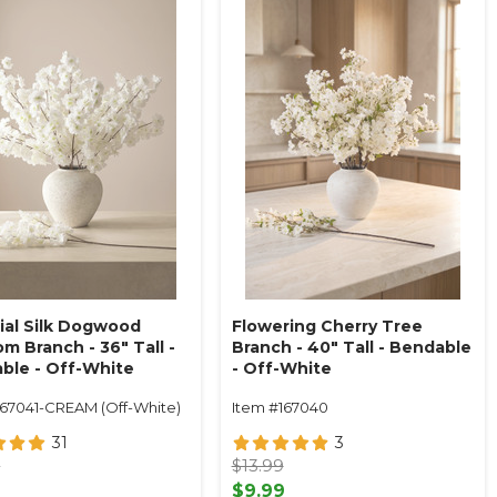
cial Silk Dogwood
Flowering Cherry Tree
m Branch - 36" Tall -
Branch - 40" Tall - Bendable
ble - Off-White
- Off-White
167041-CREAM (Off-White)
Item #167040
31
3
9
$13.99
9
$9.99