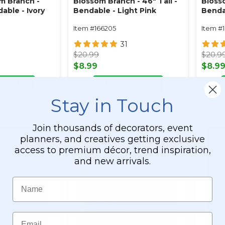
m Branch -
Blossom Branch - 46" Tall -
Blosso
dable - Ivory
Bendable - Light Pink
Benda
Item #166205
Item #
0
31
$20.99
$20.9
$8.99
$8.9
O CART
ADD TO CART
Stay in Touch
ETAILS
SEE DETAILS
Join thousands of decorators, event
planners, and creatives getting exclusive
access to premium décor, trend inspiration,
and new arrivals.
Name
Email