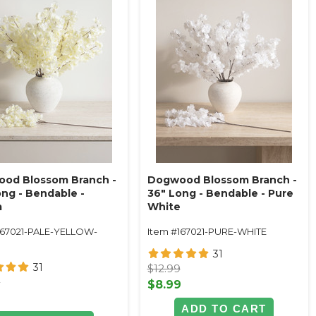
od Blossom Branch -
Dogwood Blossom Branch -
ong - Bendable -
36" Long - Bendable - Pure
m
White
167021-PALE-YELLOW-
Item #167021-PURE-WHITE
M
31
31
$12.99
9
$8.99
9
ADD TO CART