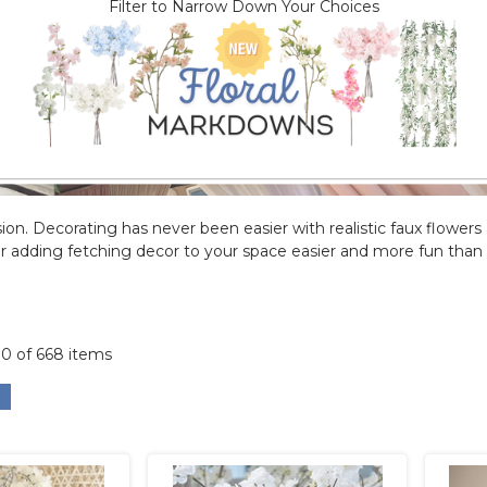
Filter to Narrow Down Your Choices
ion. Decorating has never been easier with realistic faux flowers ava
 adding fetching decor to your space easier and more fun than 
00 of 668 items