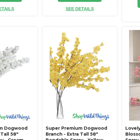
ETAILS
SEE DETAILS
um Dogwood
Super Premium Dogwood
Lovel
 Tall 58"
Branch - Extra Tall 58"
Bloss
y - Cream
Bendable Spray - Yellow
Spray