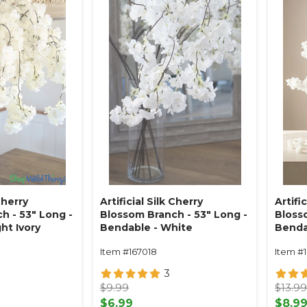
Cherry
Artificial Silk Cherry
Artifi
h - 53" Long -
Blossom Branch - 53" Long -
Blosso
ht Ivory
Bendable - White
Benda
Item #167018
Item #
3
$9.99
$13.9
$6.99
$8.9