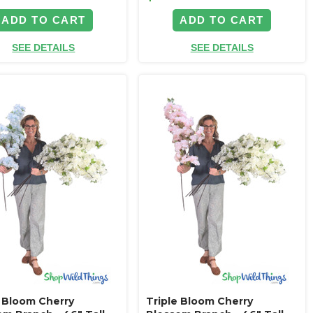
ADD TO CART
ADD TO CART
SEE DETAILS
SEE DETAILS
e Bloom Cherry
Triple Bloom Cherry