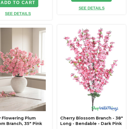
ADD TO CART
SEE DETAILS
SEE DETAILS
y Flowering Plum
Cherry Blossom Branch - 38"
om Branch, 35" Pink
Long - Bendable - Dark Pink