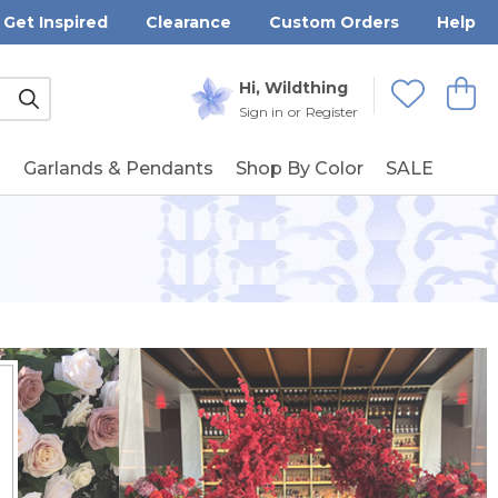
Get Inspired
Clearance
Custom Orders
Help
Submit
Hi, Wildthing
View
Wishlists
Sign in
or
Register
g
Garlands & Pendants
Shop By Color
SALE