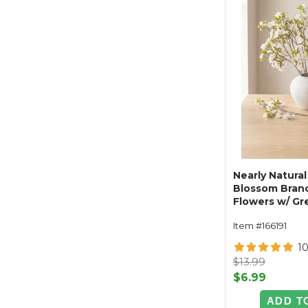
Nearly Natural
Blossom Branc
Flowers w/ Gr
33" Tall - Ben
Item #166191
1
$13.99
$6.99
ADD T