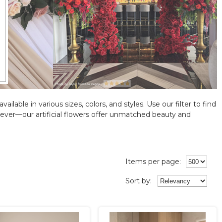
ilable in various sizes, colors, and styles. Use our filter to find
ever—our artificial flowers offer unmatched beauty and
Items per page:
Sort
by
: