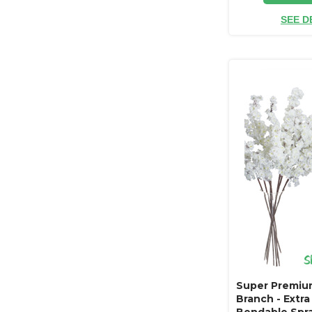
SEE D
Super Premi
Branch - Extra
Bendable Spra