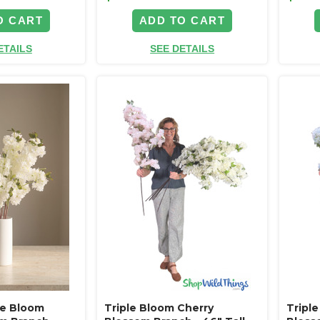
O CART
ADD TO CART
ETAILS
SEE DETAILS
ple Bloom
Triple Bloom Cherry
Tripl