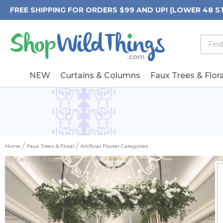
FREE SHIPPING FOR ORDERS $99 AND UP! (LOWER 48 S
Searc
Searc
Form
Keywo
Field
NEW
Curtains & Columns
Faux Trees & Flora
Home
Faux Trees & Floral
Artificial Flower Categories