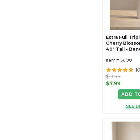
Extra Full Tri
Cherry Blosso
40" Tall - Ben
Fuchsia Pink
Item #166198
1
$13.99
$7.99
ADD T
SEE D