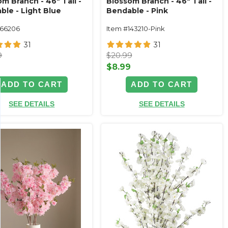
m Branch - 46" Tall -
Blossom Branch - 46" Tall -
ble - Light Blue
Bendable - Pink
166206
Item #143210-Pink
31
31
9
$20.99
9
$8.99
ADD TO CART
ADD TO CART
SEE DETAILS
SEE DETAILS