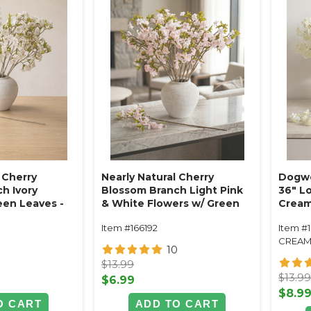
 Cherry
Nearly Natural Cherry
Dogwo
h Ivory
Blossom Branch Light Pink
36" L
een Leaves -
& White Flowers w/ Green
Crea
dable
Leaves - 33" Tall - Bendable
Item #166192
Item #
CREA
0
10
$13.99
$13.9
$6.99
$8.9
O CART
ADD TO CART