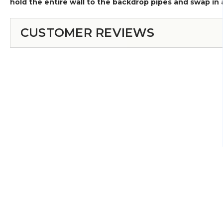
hold the entire wall to the backdrop pipes and swap in a
CUSTOMER REVIEWS