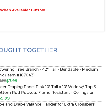
e When Available" Button!
OUGHT TOGETHER
ring Tree Branch - 42" Tall - Bendable - Medium
nk (Item #167043)
2.99
$7.99
eer Draping Panel Pink 10' Tall x 10' Wide w/ Top &
ttom Rod Pockets Flame Resistant - Ceilings or
ckdrops (Item #172020)
49.99
pe and Drape Valance Hanger for Extra Crossbars