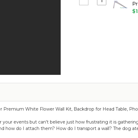
Panel
Select
Pr
-
Pink
Pipe
Bendable
$1
10'
and
-
Tall
Drape
Medium
x
Valance
Pink
10'
Hanger
Wide
for
w/
Extra
Top
Crossbars
&
Pro
Bottom
Series
Rod
3"
Pockets
Flame
Resistant
-
Ceilings
er Premium White Flower Wall Kit, Backdrop for Head Table, Pho
or
Backdrops
your events but can't believe just how frustrating it is gatherin
nd how do I attach them? How do I transport a wall? The dog 