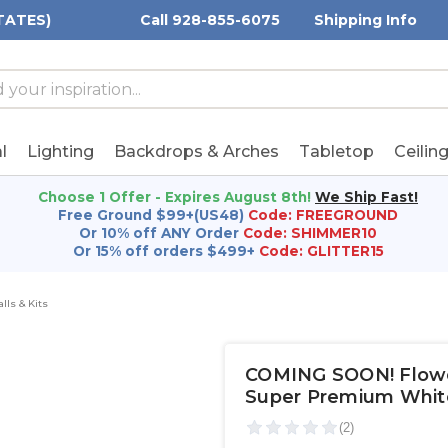
TATES)
Call 928-855-6075
Shipping Info
h
h
rd:
l
Lighting
Backdrops & Arches
Tabletop
Ceilin
Choose 1 Offer - Expires August 8th!
We Ship Fast!
Free Ground $99+(US48)
Code: FREEGROUND
Or 10% off ANY Order
Code: SHIMMER10
Or 15% off orders $499+
Code: GLITTER15
lls & Kits
COMING SOON! Flower 
Super Premium Whit