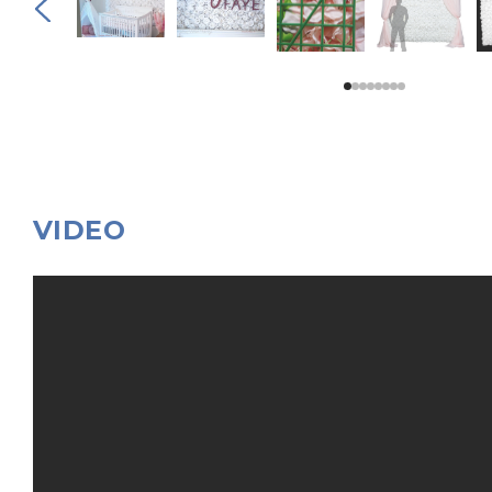
VIDEO