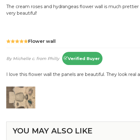
YOU MAY ALSO LIKE