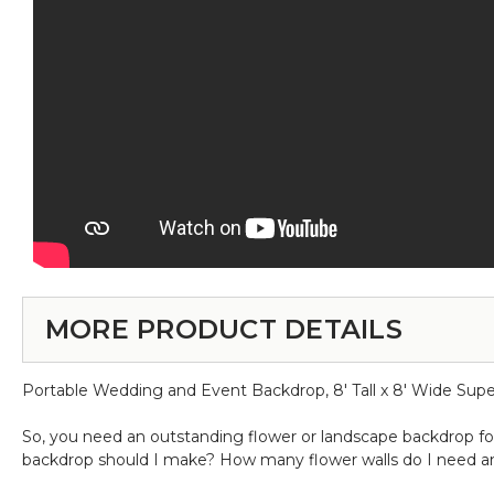
MORE PRODUCT DETAILS
Portable Wedding and Event Backdrop, 8' Tall x 8' Wide Sup
So, you need an outstanding flower or landscape backdrop for 
backdrop should I make? How many flower walls do I need a