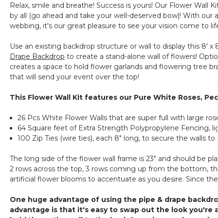
Relax, smile and breathe! Success is yours! Our Flower Wall Ki
by all (go ahead and take your well-deserved bow)! With our 
webbing, it's our great pleasure to see your vision come to lif
Use an existing backdrop structure or wall to display this 8' x 
Drape Backdrop
to create a stand-alone wall of flowers! Opti
creates a space to hold flower garlands and flowering tree bra
that will send your event over the top!
This Flower Wall Kit features our Pure White Roses, Pe
26 Pcs White Flower Walls that are super full with large r
64 Square feet of Extra Strength Polypropylene Fencing, l
100 Zip Ties (wire ties), each 8" long, to secure the walls 
The long side of the flower wall frame is 23" and should be pl
2 rows across the top, 3 rows coming up from the bottom, then cu
artificial flower blooms to accentuate as you desire. Since th
One huge advantage of using the pipe & drape backdrop 
advantage is that it's easy to swap out the look you're a