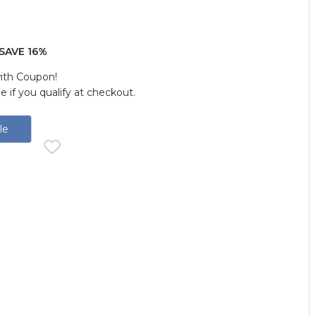
SAVE 16%
with Coupon!
ee if you qualify at checkout.
le