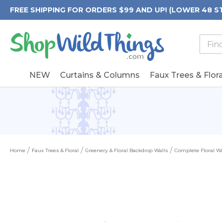
FREE SHIPPING FOR ORDERS $99 AND UP! (LOWER 48 S
Searc
Searc
Form
Keywo
Field
NEW
Curtains & Columns
Faux Trees & Flora
Home
Faux Trees & Floral
Greenery & Floral Backdrop Walls
Complete Floral Wa