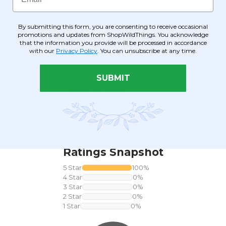
 different kit!
By submitting this form, you are consenting to receive occasional
promotions and updates from ShopWildThings. You acknowledge
that the information you provide will be processed in accordance
with our
Privacy Policy
. You can unsubscribe at any time.
SUBMIT