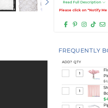
Read Full Description
Please click on "Notify M
FREQUENTLY B
ADD?
QTY
Flowe
Select
Pi
Flowering
$1
Tree
Sh
Branch
Select
Bo
-
Sheer
Ba
$
42"
Draping
Pi
Tall