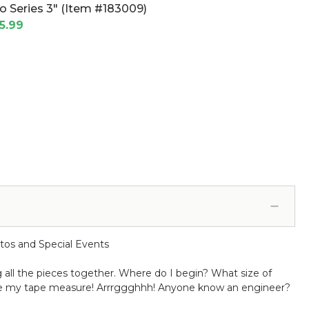
o Series 3" (Item #183009)
5.99
tos and Special Events
g all the pieces together. Where do I begin? What size of
ate my tape measure! Arrrggghhh! Anyone know an engineer?