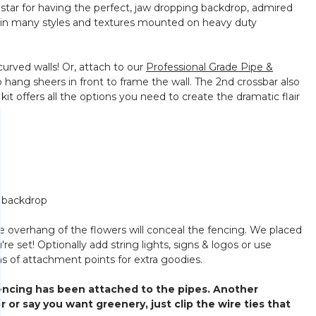
r star for having the perfect, jaw dropping backdrop, admired
ls in many styles and textures mounted on heavy duty
 curved walls! Or, attach to our
Professional Grade Pipe &
 hang sheers in front to frame the wall. The 2nd crossbar also
it offers all the options you need to create the dramatic flair
e backdrop
The overhang of the flowers will conceal the fencing. We placed
re set! Optionally add string lights, signs & logos or use
ons of attachment points for extra goodies.
fencing has been attached to the pipes. Another
r or say you want greenery, just clip the wire ties that