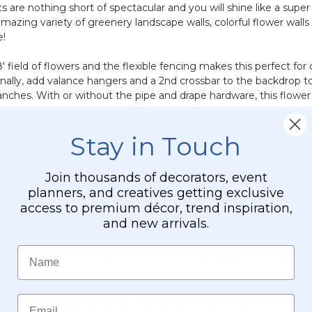
ts are nothing short of spectacular and you will shine like a supe
amazing variety of greenery landscape walls, colorful flower wal
e!
8' field of flowers and the flexible fencing makes this perfect for
onally, add valance hangers and a 2nd crossbar to the backdrop to
nches. With or without the pipe and drape hardware, this flower k
Stay in Touch
onies & Hydrangeas Silk Flower Wall and contains:
oses, peonies and hydrangeas
Join thousands of decorators, event
ightweight but incredibly tough
planners, and creatives getting exclusive
to the fencing and optionally to secure the wall to a pipe and drap
access to premium décor, trend inspiration,
and new arrivals.
aced horizontally along the fencing. Four walls will make 1 row. 
t 2 walls to fill in the mid-section. Do a little fluffing and you'
Name
e back of the flower walls and the fencing are a grid, there are t
is that it is much easier to assemble the wall once the 
Email
fter. If you have a flower wall kit and need a different colo