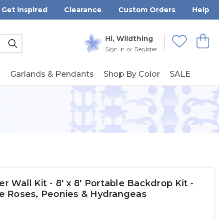
Get Inspired
Clearance
Custom Orders
Help
Submit
Hi, Wildthing
View
Wishlists
Sign in
or
Register
g
Garlands & Pendants
Shop By Color
SALE
Wall Kit - 8' x 8' Portable Backdrop Kit -
e Roses, Peonies & Hydrangeas