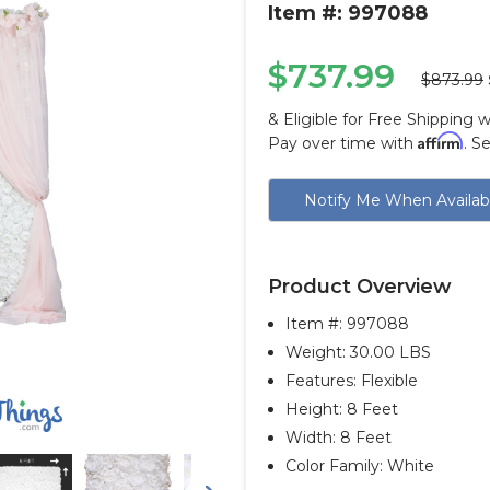
Item #: 997088
$737.99
$873.99
& Eligible for Free Shipping 
Affirm
Pay over time with
. S
Current
Notify Me When Availab
Stock:
Product Overview
Item #:
997088
Weight: 30.00 LBS
Features: Flexible
Height: 8 Feet
Width: 8 Feet
Color Family: White