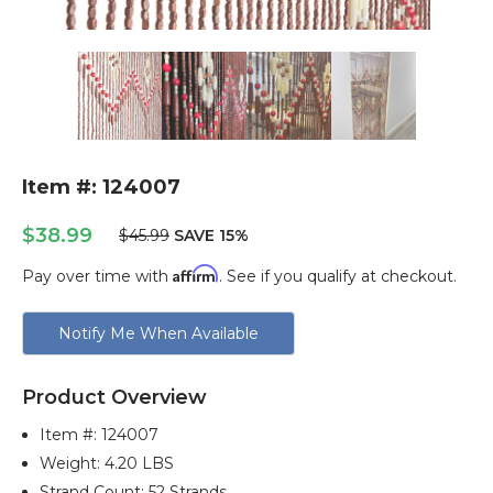
Item #: 124007
$38.99
$45.99
SAVE 15%
Affirm
Pay over time with
. See if you qualify at checkout.
Current
Notify Me When Available
Stock:
Product Overview
Item #:
124007
Weight: 4.20 LBS
Strand Count: 52 Strands