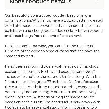
for
MORE PRODUCT DETAILS
Beaded
Curtains
Our beautifully constructed wooden bead Shanghai
&
curtains at ShopWildThings have a zigzag pattern created
More
with light beige and brown beads in cylinder shapes on a
-
dark brown and cherry red beaded circle. A brown wooden
12pcs-
oval bead hangs from the end of each strand.
Pipe
&
If this curtain is too wide, you can trim the header rail.
Drape
Here are
other wooden bead curtains that can have the
Compatible
header trimmed.
Hang them as room dividers, wall hangings or fabulous
backdrops at parties. Each wood bead curtain is 35 1/4
inches wide and the strands are 76 inches long. With the
1" rod, the total length is 77 inches or 6.4 feet. Because
this curtain is made from natural materials, every strand is
not exactly the same length but the difference is very
slight. There are 52 strands of irregular-shaped square
beads on each curtain. The header rail is dark brown with
two eyelets for easy installation. Two minutes and two