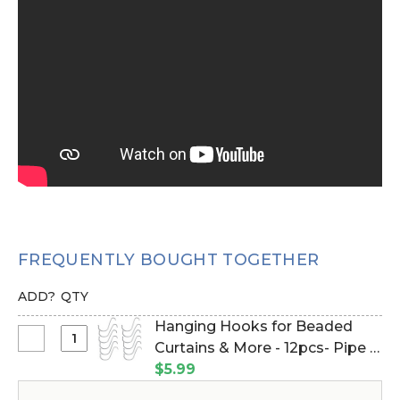
FREQUENTLY BOUGHT TOGETHER
ADD?
QTY
Hanging Hooks for Beaded
Select
Curtains & More - 12pcs- Pipe &
Hanging
Drape Compatible (Item
$5.99
Hooks
#23100)