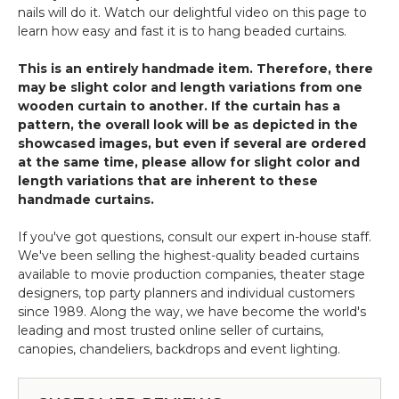
nails will do it. Watch our delightful video on this page to
learn how easy and fast it is to hang beaded curtains.
This is an entirely handmade item. Therefore, there
may be slight color and length variations from one
wooden curtain to another. If the curtain has a
pattern, the overall look will be as depicted in the
showcased images, but even if several are ordered
at the same time, please allow for slight color and
length variations that are inherent to these
handmade curtains.
If you've got questions, consult our expert in-house staff.
We've been selling the highest-quality beaded curtains
available to movie production companies, theater stage
designers, top party planners and individual customers
since 1989. Along the way, we have become the world's
leading and most trusted online seller of curtains,
canopies, chandeliers, backdrops and event lighting.