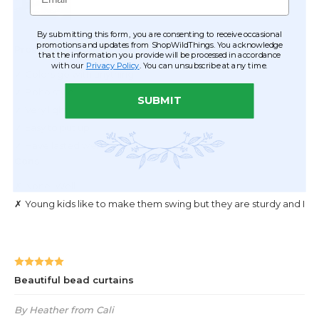
By submitting this form, you are consenting to receive occasional
promotions and updates from ShopWildThings. You acknowledge
that the information you provide will be processed in accordance
with our
Privacy Policy
. You can unsubscribe at any time.
SUBMIT