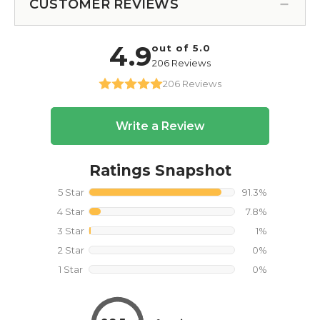
CUSTOMER REVIEWS