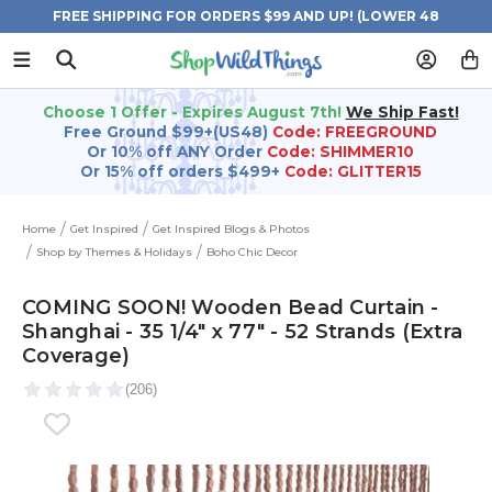
FREE SHIPPING FOR ORDERS $99 AND UP! (LOWER 48
STATES)
Choose 1 Offer - Expires August 7th!
We Ship Fast!
Free Ground $99+(US48)
Code: FREEGROUND
Or 10% off ANY Order
Code: SHIMMER10
Or 15% off orders $499+
Code: GLITTER15
Home
Get Inspired
Get Inspired Blogs & Photos
Shop by Themes & Holidays
Boho Chic Decor
COMING SOON! Wooden Bead Curtain -
Shanghai - 35 1/4" x 77" - 52 Strands (Extra
Coverage)