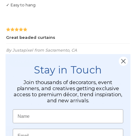
Stay in Touch
Join thousands of decorators, event
planners, and creatives getting exclusive
access to premium décor, trend inspiration,
and new arrivals.
Name
Email