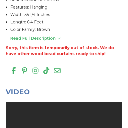
Features: Hanging
Width: 35 1/4 Inches
Length: 6.4 Feet
Color Family: Brown
Read Full Description
Sorry, this item is temporarily out of stock. We do
have other wood bead curtains ready to ship!
VIDEO