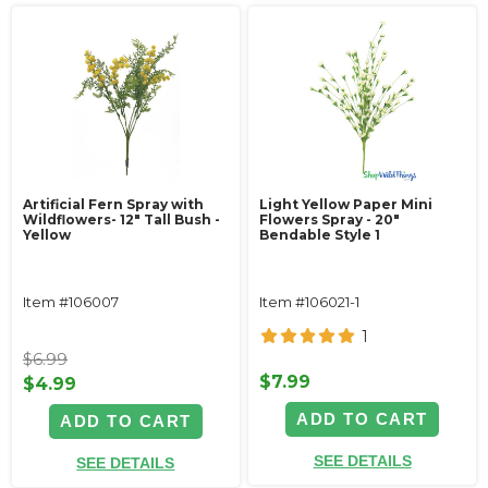
Artificial Fern Spray with
Light Yellow Paper Mini
Wildflowers- 12" Tall Bush -
Flowers Spray - 20"
Yellow
Bendable Style 1
Item #106007
Item #106021-1
1
$6.99
$7.99
$4.99
ADD TO CART
ADD TO CART
SEE DETAILS
SEE DETAILS