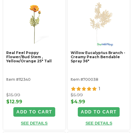
Real Feel Poppy
Willow Eucalyptus Branch -
Flower/Bud Stem ‚
Creamy Peach Bendable
Yellow/Orange 25" Tall
Spray 36"
Item #112340
Item #700038
1
$15.99
$5.99
$12.99
$4.99
ADD TO CART
ADD TO CART
SEE DETAILS
SEE DETAILS