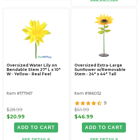
Oversized Water Lily on
Oversized Extra-Large
Bendable Stem 27" L x 10"
Sunflower w/Removable
W - Yellow - Real Feel
Stem - 24" x 44" Tall
Item #177967
Item #186052
9
$28.99
$51.99
$20.99
$46.99
ADD TO CART
ADD TO CART
SEE DETAILS
SEE DETAILS