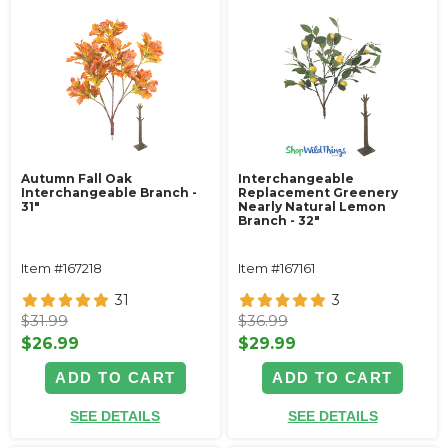
Autumn Fall Oak
Interchangeable
Interchangeable Branch -
Replacement Greenery
31"
Nearly Natural Lemon
Branch - 32"
Item #167218
Item #167161
31
3
$31.99
$36.99
$26.99
$29.99
ADD TO CART
ADD TO CART
SEE DETAILS
SEE DETAILS