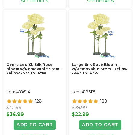
SEE DETAILS
SEE DETAILS
Oversized XL Silk Rose
Large Silk Rose Bloom
Bloom w/Removable Stem -
w/Removable Stem - Yellow
Yellow - 53"H x 16"W
- 44"H x 14"W
Item #186114
Item #186115
128
128
$42.99
$28.99
$36.99
$22.99
ADD TO CART
ADD TO CART