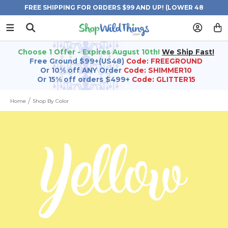
FREE SHIPPING FOR ORDERS $99 AND UP! (LOWER 48
STATES)
Choose 1 Offer - Expires August 10th!
We Ship Fast!
Free Ground $99+(US48)
Code: FREEGROUND
Or 10% off ANY Order
Code: SHIMMER10
Or 15% off orders $499+
Code: GLITTER15
Home
Shop By Color