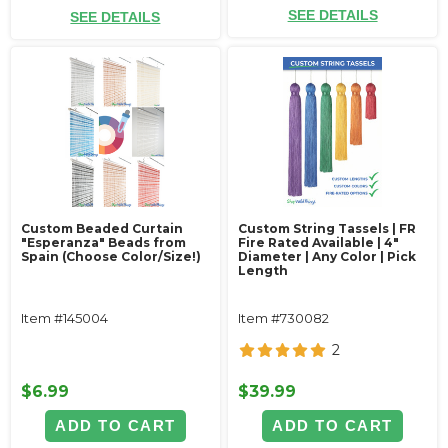
SEE DETAILS
SEE DETAILS
Custom Beaded Curtain
Custom String Tassels | FR
"Esperanza" Beads from
Fire Rated Available | 4"
Spain (Choose Color/Size!)
Diameter | Any Color | Pick
Length
Item #145004
Item #730082
2
$6.99
$39.99
ADD TO CART
ADD TO CART