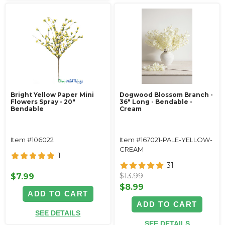
Bright Yellow Paper Mini
Dogwood Blossom Branch -
Flowers Spray - 20"
36" Long - Bendable -
Bendable
Cream
Item #106022
Item #167021-PALE-YELLOW-
CREAM
1
31
$13.99
$7.99
$8.99
ADD TO CART
ADD TO CART
SEE DETAILS
SEE DETAILS