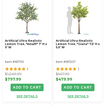
Artificial Ultra-Realistic
Artificial Ultra-Realistic
Lemon Tree, "Amalfi" 7' H x
Lemon Tree, "Giana" 7.5' H x
5' W
5.5' W
Item #167135
Item #167207
1
1
$1,049.99
$567.99
$797.99
$479.99
ADD TO CART
ADD TO CART
SEE DETAILS
SEE DETAILS