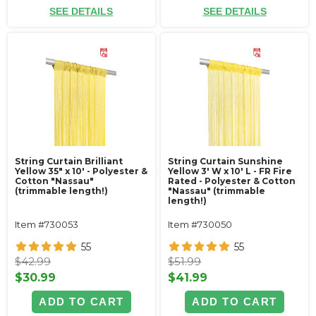
SEE DETAILS
SEE DETAILS
String Curtain Brilliant
String Curtain Sunshine
Yellow 35" x 10' - Polyester &
Yellow 3' W x 10' L - FR Fire
Cotton "Nassau"
Rated - Polyester & Cotton
(trimmable length!)
"Nassau" (trimmable
length!)
Item #730053
Item #730050
55
55
$42.99
$51.99
$30.99
$41.99
ADD TO CART
ADD TO CART