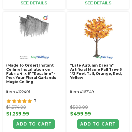
SEE DETAILS
SEE DETAILS
(Made to Order) Instant
"Late Autumn Dream"
Ceiling Installation on
Artificial Maple Fall Tree 5
Fabric 4' x 8' "Rosaline" -
1/2 Feet Tall, Orange, Red,
Pick Your Floral Garlands
Yellow
Magic Ceiling
Item #122401
Item #167149
7
$1,574.99
$599.99
$1,259.99
$499.99
ADD TO CART
ADD TO CART