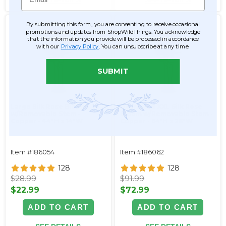
SEE DETAILS
SEE DETAILS
By submitting this form, you are consenting to receive occasional
promotions and updates from ShopWildThings. You acknowledge
that the information you provide will be processed in accordance
with our
Privacy Policy
. You can unsubscribe at any time.
SUBMIT
Large Silk Rose Bloom
Oversized XXL Silk Rose
w/Removable Stem -
Bloom w/Removable Stem -
Copper - 44"H x 14"W
Copper - 64"H x 26"W
Item #186054
Item #186062
128
128
$28.99
$91.99
$22.99
$72.99
ADD TO CART
ADD TO CART