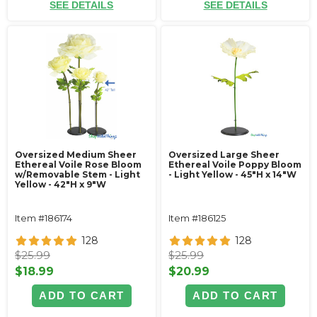
SEE DETAILS
SEE DETAILS
Oversized Medium Sheer
Oversized Large Sheer
Ethereal Voile Rose Bloom
Ethereal Voile Poppy Bloom
w/Removable Stem - Light
- Light Yellow - 45"H x 14"W
Yellow - 42"H x 9"W
Item #186174
Item #186125
128
128
$25.99
$25.99
$18.99
$20.99
ADD TO CART
ADD TO CART