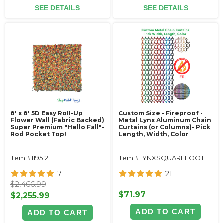
SEE DETAILS
SEE DETAILS
8' x 8' 5D Easy Roll-Up
Custom Size - Fireproof -
Flower Wall (Fabric Backed)
Metal Lynx Aluminum Chain
Super Premium "Hello Fall"-
Curtains (or Columns)- Pick
Rod Pocket Top!
Length, Width, Color
Item #119512
Item #LYNXSQUAREFOOT
7
21
$2,466.99
$71.97
$2,255.99
ADD TO CART
ADD TO CART