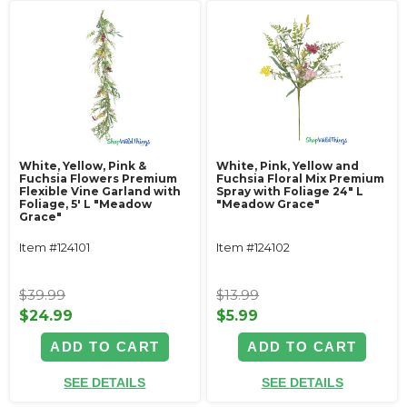
White, Yellow, Pink &
White, Pink, Yellow and
Fuchsia Flowers Premium
Fuchsia Floral Mix Premium
Flexible Vine Garland with
Spray with Foliage 24" L
Foliage‚ 5' L "Meadow
"Meadow Grace"
Grace"
Item #124101
Item #124102
$39.99
$13.99
$24.99
$5.99
ADD TO CART
ADD TO CART
SEE DETAILS
SEE DETAILS