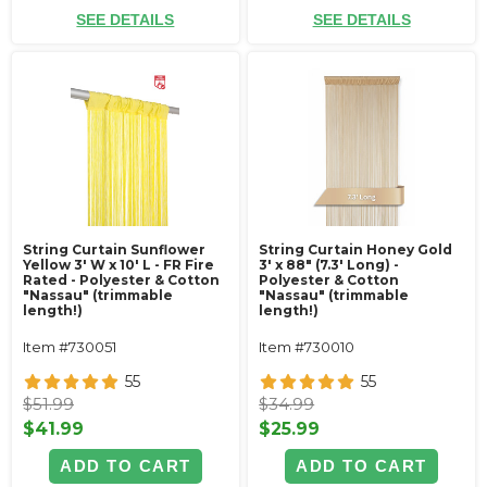
SEE DETAILS
SEE DETAILS
String Curtain Sunflower
String Curtain Honey Gold
Yellow 3' W x 10' L - FR Fire
3' x 88" (7.3' Long) -
Rated - Polyester & Cotton
Polyester & Cotton
"Nassau" (trimmable
"Nassau" (trimmable
length!)
length!)
Item #730051
Item #730010
55
55
$51.99
$34.99
$41.99
$25.99
ADD TO CART
ADD TO CART