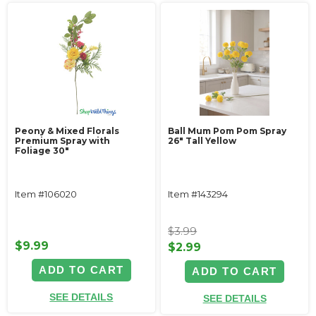
Peony & Mixed Florals
Ball Mum Pom Pom Spray
Premium Spray with
26" Tall Yellow
Foliage 30"
Item #106020
Item #143294
$3.99
$9.99
$2.99
ADD TO CART
ADD TO CART
SEE DETAILS
SEE DETAILS