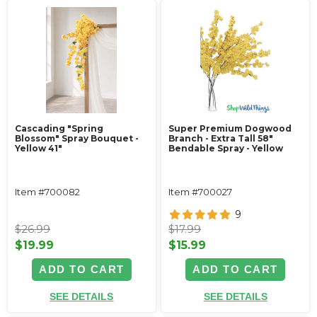
Cascading "Spring
Super Premium Dogwood
Blossom" Spray Bouquet -
Branch - Extra Tall 58"
Yellow 41"
Bendable Spray - Yellow
Item #700082
Item #700027
9
$26.99
$17.99
$19.99
$15.99
ADD TO CART
ADD TO CART
SEE DETAILS
SEE DETAILS