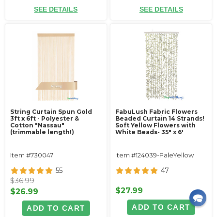
SEE DETAILS
SEE DETAILS
String Curtain Spun Gold
FabuLush Fabric Flowers
3ft x 6ft - Polyester &
Beaded Curtain 14 Strands!
Cotton "Nassau"
Soft Yellow Flowers with
(trimmable length!)
White Beads- 35" x 6'
Item #730047
Item #124039-PaleYellow
55
47
$36.99
$27.99
$26.99
ADD TO CART
ADD TO CART