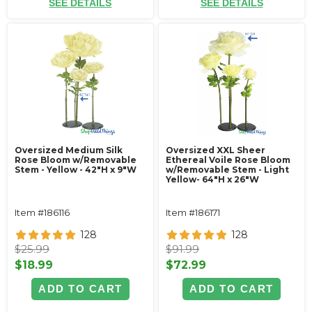
SEE DETAILS
SEE DETAILS
Oversized Medium Silk
Oversized XXL Sheer
Rose Bloom w/Removable
Ethereal Voile Rose Bloom
Stem - Yellow - 42"H x 9"W
w/Removable Stem - Light
Yellow- 64"H x 26"W
Item #186116
Item #186171
128
128
$25.99
$91.99
$18.99
$72.99
ADD TO CART
ADD TO CART