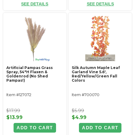
SEE DETAILS
SEE DETAILS
Artificial Pampas Grass
Silk Autumn Maple Leaf
Spray, 54"H Flaxen &
Garland Vine 5.6',
Goldenrod (No Shed
Red/Yellow/Green Fall
Pampas!)
Colors
Item #127072
Item #700070
$17.99
$5.99
$13.99
$4.99
ADD TO CART
ADD TO CART