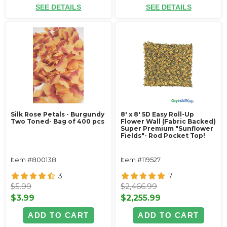
SEE DETAILS
SEE DETAILS
Silk Rose Petals - Burgundy
8' x 8' 5D Easy Roll-Up
Two Toned- Bag of 400 pcs
Flower Wall (Fabric Backed)
Super Premium "Sunflower
Fields"- Rod Pocket Top!
Item #800138
Item #119527
3
7
$5.99
$2,466.99
$3.99
$2,255.99
ADD TO CART
ADD TO CART