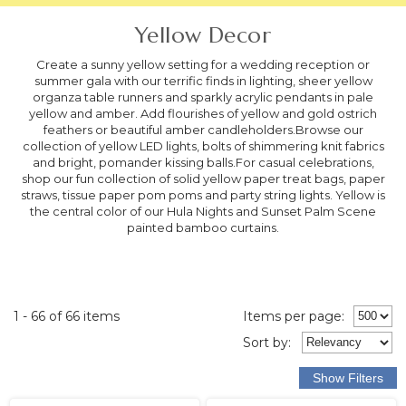
Yellow Decor
Create a sunny yellow setting for a wedding reception or
summer gala with our terrific finds in lighting, sheer yellow
organza table runners and sparkly acrylic pendants in pale
yellow and amber. Add flourishes of yellow and gold ostrich
feathers or beautiful amber candleholders.Browse our
collection of yellow LED lights, bolts of shimmering knit fabrics
and bright, pomander kissing balls.For casual celebrations,
shop our fun collection of solid yellow paper treat bags, paper
straws, tissue paper pom poms and party string lights. Yellow is
the central color of our Hula Nights and Sunset Palm Scene
painted bamboo curtains.
1 - 66 of 66 items
Items per page:
Sort
by
: