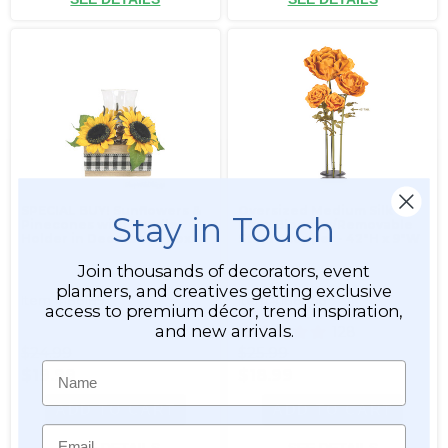
SPECIAL BUY! Sunflowers &
Oversized Medium Silk
Stay in Touch
Pinecones with Candle
Rose Bloom w/Removable
Holder in Decorative Box
Stem - Copper - 42"H x 9"W
Join thousands of decorators, event
planners, and creatives getting exclusive
Item #186189
Item #186066
access to premium décor, trend inspiration,
and new arrivals.
128
$24.99
$25.99
Name
$19.99
$18.99
ADD TO CART
ADD TO CART
Email