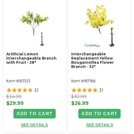
Artificial Lemon
Interchangeable
Interchangeable Branch
Replacement Yellow
with Fruit - 28"
Bougainvillea Flower
Branch - 32"
Item #167213
Item #167166
31
31
$34.99
$30.99
$29.99
$26.99
ADD TO CART
ADD TO CART
SEE DETAILS
SEE DETAILS