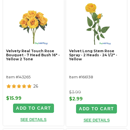
Velvety Real Touch Rose
Velvet Long Stem Rose
Bouquet - 7 Head Bush 16" -
Spray - 2 Heads - 24 1/2" -
Yellow 2 Tone
Yellow
Item #143265
Item #166138
26
$3.99
$15.99
$2.99
ADD TO CART
ADD TO CART
SEE DETAILS
SEE DETAILS