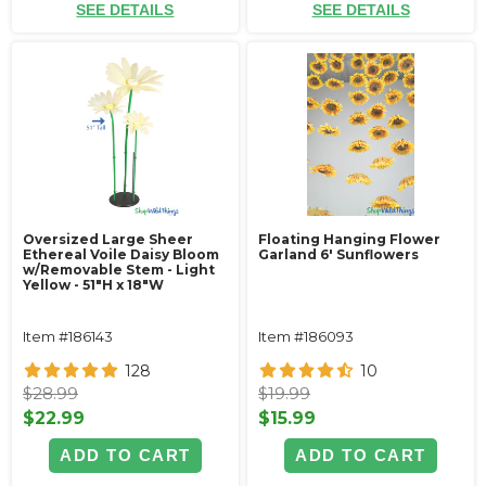
SEE DETAILS
SEE DETAILS
Oversized Large Sheer
Floating Hanging Flower
Ethereal Voile Daisy Bloom
Garland 6' Sunflowers
w/Removable Stem - Light
Yellow - 51"H x 18"W
Item #186143
Item #186093
128
10
$28.99
$19.99
$22.99
$15.99
ADD TO CART
ADD TO CART