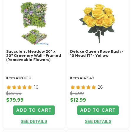
Succulent Meadow 20" x
Deluxe Queen Rose Bush -
20" Greenery Wall - Framed
10 Head 17" - Yellow
(Removeable Flowers)
Item #168010
Item #143149
10
26
$89.99
$16.99
$79.99
$12.99
ADD TO CART
ADD TO CART
SEE DETAILS
SEE DETAILS