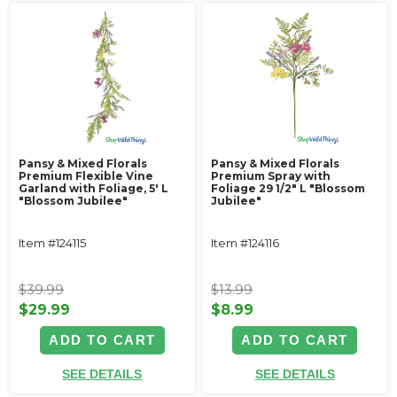
Pansy & Mixed Florals
Pansy & Mixed Florals
Premium Flexible Vine
Premium Spray with
Garland with Foliage‚ 5' L
Foliage 29 1/2" L "Blossom
"Blossom Jubilee"
Jubilee"
Item #124115
Item #124116
$39.99
$13.99
$29.99
$8.99
ADD TO CART
ADD TO CART
SEE DETAILS
SEE DETAILS