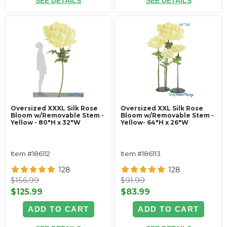
SEE DETAILS
SEE DETAILS
Oversized XXXL Silk Rose
Oversized XXL Silk Rose
Bloom w/Removable Stem -
Bloom w/Removable Stem -
Yellow - 80"H x 32"W
Yellow- 64"H x 26"W
Item #186112
Item #186113
128
128
$156.99
$91.99
$125.99
$83.99
ADD TO CART
ADD TO CART