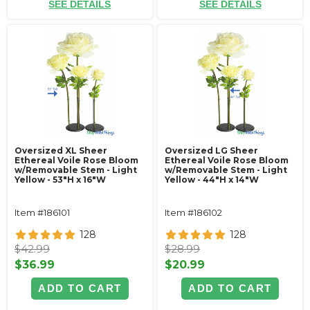
SEE DETAILS
SEE DETAILS
Oversized XL Sheer
Oversized LG Sheer
Ethereal Voile Rose Bloom
Ethereal Voile Rose Bloom
w/Removable Stem - Light
w/Removable Stem - Light
Yellow - 53"H x 16"W
Yellow - 44"H x 14"W
Item #186101
Item #186102
128
128
$42.99
$28.99
$36.99
$20.99
ADD TO CART
ADD TO CART