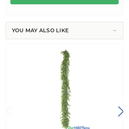
YOU MAY ALSO LIKE