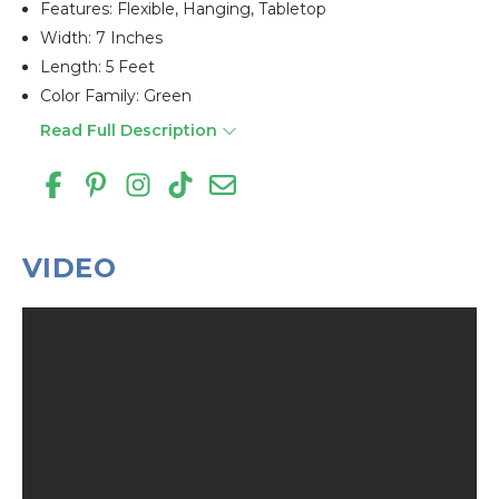
Features: Flexible, Hanging, Tabletop
Width: 7 Inches
Length: 5 Feet
Color Family: Green
Read Full Description
VIDEO