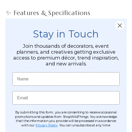
✨ Features & Specifications
Beefy & Full:
Weighs a substantial 14 oz. and fluffs out
to approximately
7" wide
.
Stay in Touch
Flexible Core:
Features a 3/16" thick brown vine with
3"
Join thousands of decorators, event
of exposed wire on each end
for easy linking or
planners, and creatives getting exclusive
wrapping.
access to premium décor, trend inspiration,
and new arrivals.
Smart Backing:
Designed with a
flat backside
that
stays flush against surfaces, featuring
6 concealed
Name
attachment loops
for effortless hanging.
Natural Tones:
Sprigs feature a realistic gradient from
Email
medium green tips to deep dark green near the vine.
Dimensions:
5 feet long; sprigs stand 2 1/2" to 3" tall
By submitting this form, you are consenting to receive occasional
when sitting flat.
promotions and updates from ShopWildThings. You acknowledge
that the information you provide will be processed in accordance
with our
Privacy Policy
. You can unsubscribe at any time.