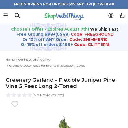
FREE SHIPPING FOR ORDERS $99 AND UP! (LOWER 48
STATES)
Choose 1 Offer - Expires August 7th!
We Ship Fast!
Free Ground $99+(US48)
Code: FREEGROUND
Or 10% off ANY Order
Code: SHIMMER10
Or 15% off orders $499+
Code: GLITTER15
Home
Get Inspired
Archive
Greenery Decor Ideas for Events & Reception Tables
Greenery Garland - Flexible Juniper Pine
Vine 5 Feet Long 2-Toned