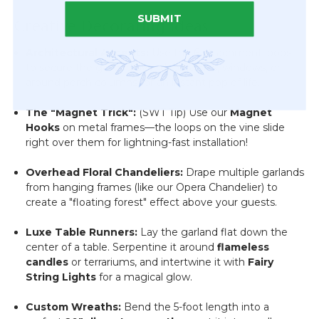
SUBMIT
Creative Decorating Ideas
Architectural Accents:
Use the 6 attachment loops
to secure the garland over doorframes, windows, or
around porch columns for an instant pop of life.
The "Magnet Trick":
(SWT Tip) Use our
Magnet
Hooks
on metal frames—the loops on the vine slide
right over them for lightning-fast installation!
Overhead Floral Chandeliers:
Drape multiple garlands
from hanging frames (like our Opera Chandelier) to
create a "floating forest" effect above your guests.
Luxe Table Runners:
Lay the garland flat down the
center of a table. Serpentine it around
flameless
candles
or terrariums, and intertwine it with
Fairy
String Lights
for a magical glow.
Custom Wreaths:
Bend the 5-foot length into a