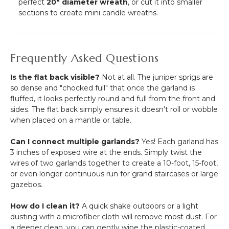
perfect
20" diameter wreath
, or cut it into smaller
sections to create mini candle wreaths.
Frequently Asked Questions
Is the flat back visible?
Not at all. The juniper sprigs are
so dense and "chocked full" that once the garland is
fluffed, it looks perfectly round and full from the front and
sides. The flat back simply ensures it doesn't roll or wobble
when placed on a mantle or table.
Can I connect multiple garlands?
Yes! Each garland has
3 inches of exposed wire at the ends. Simply twist the
wires of two garlands together to create a 10-foot, 15-foot,
or even longer continuous run for grand staircases or large
gazebos.
How do I clean it?
A quick shake outdoors or a light
dusting with a microfiber cloth will remove most dust. For
a deeper clean, you can gently wipe the plastic-coated