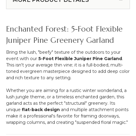
6
10
FOOT
Feet
DIAMETER!
Tall
Adjustable
Enchanted Forest: 5-Foot Flexible
Arbor
Stand
Juniper Pine Greenery Garland
"Ansley"
-
Bring the lush, "beefy" texture of the outdoors to your
Gold
event with our
5-Foot Flexible Juniper Pine Garland
.
Collapsible
This isn't your average thin vine; it is a full-bodied, multi-
toned evergreen masterpiece designed to add deep color
and rich texture to any setting.
Whether you are aiming for a rustic winter wonderland, a
lush jungle theme, or a timeless enchanted garden, this
garland acts as the perfect "structural" greenery. Its
unique
flat-back design
and multiple attachment points
make it a professional's favorite for framing doorways,
wrapping columns, and creating "suspended floral magic."