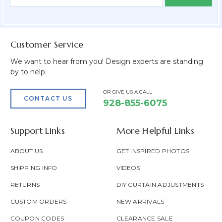
Form
Address
Field
Customer Service
We want to hear from you! Design experts are standing
by to help.
OR GIVE US A CALL
CONTACT US
928-855-6075
Support Links
More Helpful Links
ABOUT US
GET INSPIRED PHOTOS
SHIPPING INFO
VIDEOS
RETURNS
DIY CURTAIN ADJUSTMENTS
CUSTOM ORDERS
NEW ARRIVALS
COUPON CODES
CLEARANCE SALE