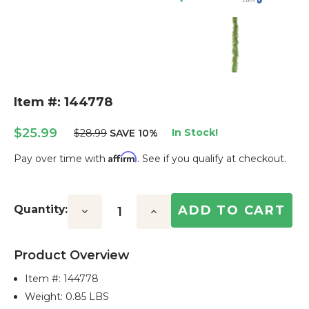
Item #: 144778
$25.99
In Stock!
$28.99
SAVE 10%
Affirm
Pay over time with
. See if you qualify at checkout.
Current
Stock:
Quantity:
Decrease
Increase
Quantity:
Quantity:
Product Overview
Item #:
144778
Weight: 0.85 LBS