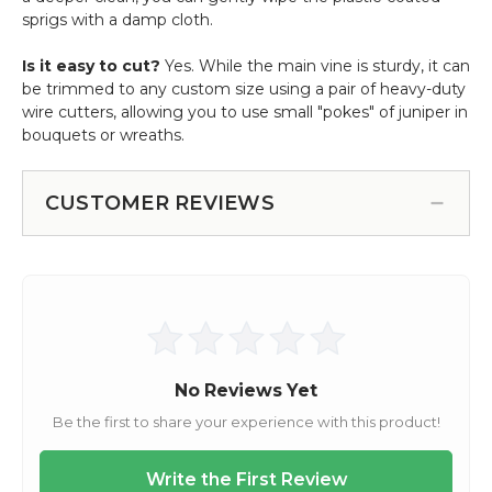
sprigs with a damp cloth.
Is it easy to cut?
Yes. While the main vine is sturdy, it can
be trimmed to any custom size using a pair of heavy-duty
wire cutters, allowing you to use small "pokes" of juniper in
bouquets or wreaths.
CUSTOMER REVIEWS