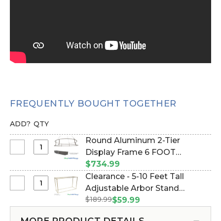
FREQUENTLY BOUGHT TOGETHER
ADD?
QTY
Round Aluminum 2-Tier
Select
Display Frame 6 FOOT
Round
DIAMETER! (Item #997031)
$734.99
Aluminum
Clearance - 5-10 Feet Tall
2-
Select
Adjustable Arbor Stand
Tier
Clearance
$189.99
"Ansley" - Gold Collapsible
$59.99
Display
-
(Item #177038)
Frame
5-
MORE PRODUCT DETAILS