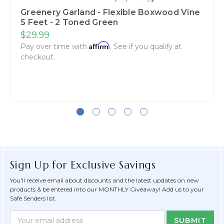
Greenery Garland - Flexible Boxwood Vine
5 Feet - 2 Toned Green
$29.99
Affirm
Pay over time with
. See if you qualify at
checkout.
Sign Up for Exclusive Savings
You'll receive email about discounts and the latest updates on new
products & be entered into our MONTHLY Giveaway! Add us to your
Safe Senders list.
Newsletter
Email