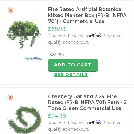
Fire Rated Artificial Botanical
Mixed Planter Box (FR-B , NFPA
701) - Commercial Use
$69.99
Affirm
Pay over time with
. See if you
qualify at checkout.
$89.99
ADD TO CART
SEE DETAILS
Greenery Garland 7.25' Fire
Rated (FR-B, NFPA 701) Fern - 2
Tone Green Commercial Use
$24.99
Affirm
Pay over time with
. See if you
qualify at checkout.