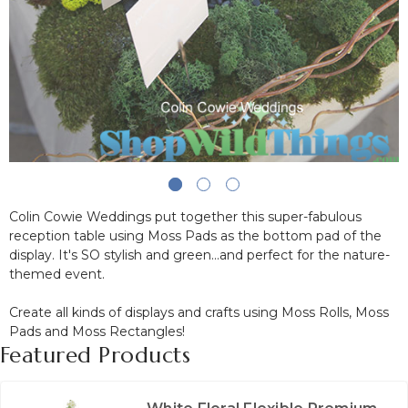
Colin Cowie Weddings put together this super-fabulous
reception table using Moss Pads as the bottom pad of the
display. It's SO stylish and green...and perfect for the nature-
themed event.
Create all kinds of displays and crafts using Moss Rolls, Moss
Pads and Moss Rectangles!
Featured Products