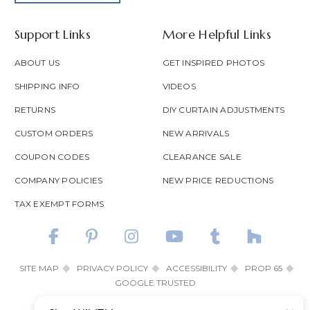
Support Links
More Helpful Links
ABOUT US
GET INSPIRED PHOTOS
SHIPPING INFO
VIDEOS
RETURNS
DIY CURTAIN ADJUSTMENTS
CUSTOM ORDERS
NEW ARRIVALS
COUPON CODES
CLEARANCE SALE
COMPANY POLICIES
NEW PRICE REDUCTIONS
TAX EXEMPT FORMS
SITE MAP
PRIVACY POLICY
ACCESSIBILITY
PROP 65
GOOGLE TRUSTED
© 2026 SHOP WILD THINGS ALL RIGHTS RESERVED.