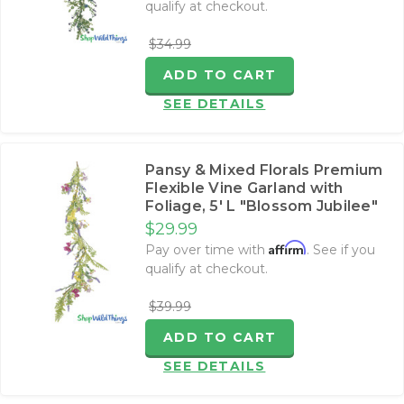
qualify at checkout.
$34.99
ADD TO CART
SEE DETAILS
Pansy & Mixed Florals Premium
Flexible Vine Garland with
Foliage‚ 5' L "Blossom Jubilee"
$29.99
Affirm
Pay over time with
. See if you
qualify at checkout.
$39.99
ADD TO CART
SEE DETAILS