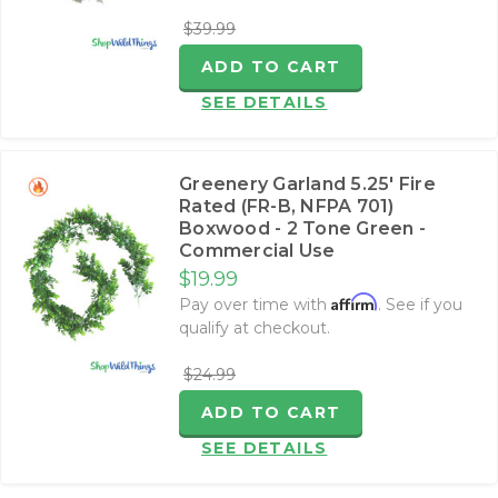
$39.99
ADD TO CART
SEE DETAILS
Greenery Garland 5.25' Fire
Rated (FR-B, NFPA 701)
Boxwood - 2 Tone Green -
Commercial Use
$19.99
Affirm
Pay over time with
. See if you
qualify at checkout.
$24.99
ADD TO CART
SEE DETAILS