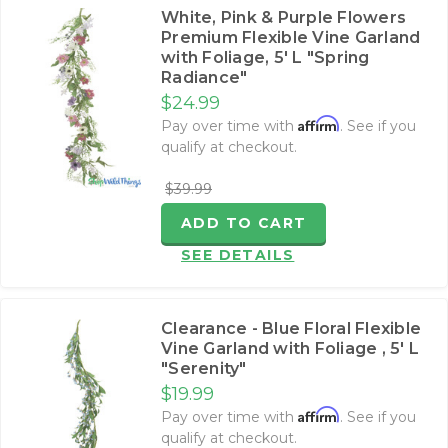
White, Pink & Purple Flowers
Premium Flexible Vine Garland
with Foliage‚ 5' L "Spring
Radiance"
$24.99
Affirm
Pay over time with
. See if you
qualify at checkout.
$39.99
ADD TO CART
SEE DETAILS
Clearance - Blue Floral Flexible
Vine Garland with Foliage ‚ 5' L
"Serenity"
$19.99
Affirm
Pay over time with
. See if you
qualify at checkout.