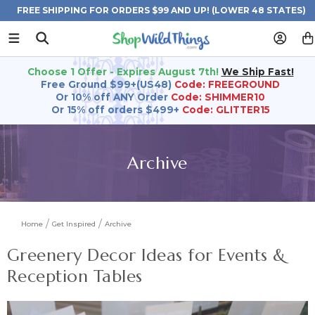
FREE SHIPPING FOR ORDERS $99 AND UP! (LOWER 48 STATES)
Choose 1 Offer - Expires August 7th!
We Ship Fast!
Free Ground $99+(US48)
Code: FREEGROUND
Or 10% off ANY Order
Code: SHIMMER10
Or 15% off orders $499+
Code: GLITTER15
Archive
Home
Get Inspired
Archive
Greenery Decor Ideas for Events &
Reception Tables