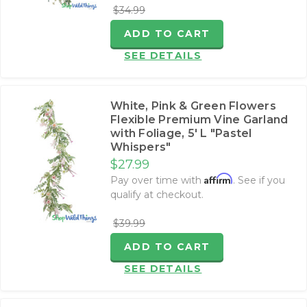
$34.99
ADD TO CART
SEE DETAILS
White, Pink & Green Flowers
Flexible Premium Vine Garland
with Foliage‚ 5' L "Pastel
Whispers"
$27.99
Affirm
Pay over time with
. See if you
qualify at checkout.
$39.99
ADD TO CART
SEE DETAILS