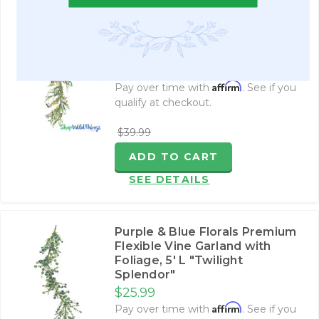
White, Yellow, Pink & Fuchsia
Flowers Premium Flexible Vine
Garland with Foliage‚ 5' L
"Meadow Grace"
$24.99
Affirm
Pay over time with
. See if you
qualify at checkout.
$39.99
ADD TO CART
SEE DETAILS
Purple & Blue Florals Premium
Flexible Vine Garland with
Foliage‚ 5' L "Twilight
Splendor"
$25.99
Affirm
Pay over time with
. See if you