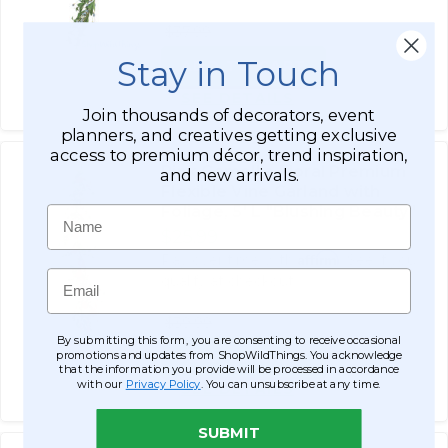
$37.99
Stay in Touch
ADD TO CART
SEE DETAILS
Join thousands of decorators, event
planners, and creatives getting exclusive
access to premium décor, trend inspiration,
Pink Camellia Floral Premium
and new arrivals.
Flexible Vine Garland with
Foliage‚ 5' L "Blushing Beauty"
Name
$25.99
Affirm
Pay over time with
. See if you
Email
qualify at checkout.
$39.99
By submitting this form, you are consenting to receive occasional
promotions and updates from ShopWildThings. You acknowledge
ADD TO CART
that the information you provide will be processed in accordance
with our
Privacy Policy
. You can unsubscribe at any time.
SEE DETAILS
SUBMIT