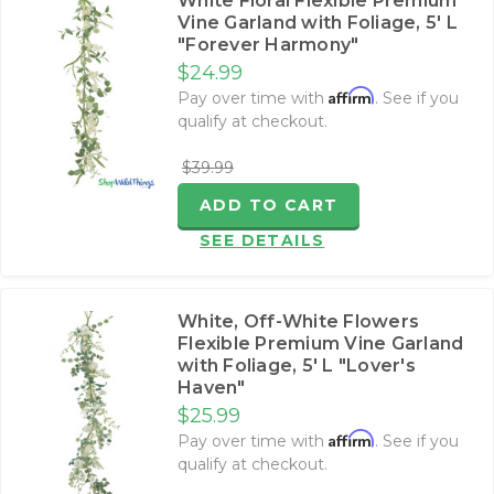
White Floral Flexible Premium
Vine Garland with Foliage‚ 5' L
"Forever Harmony"
$24.99
Affirm
Pay over time with
. See if you
qualify at checkout.
$39.99
ADD TO CART
SEE DETAILS
White, Off-White Flowers
Flexible Premium Vine Garland
with Foliage‚ 5' L "Lover's
Haven"
$25.99
Affirm
Pay over time with
. See if you
qualify at checkout.