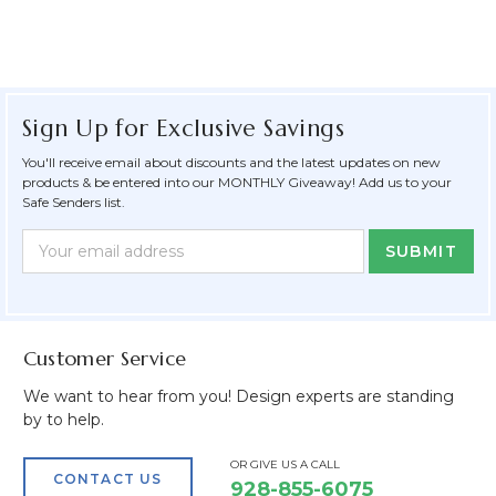
Sign Up for Exclusive Savings
You'll receive email about discounts and the latest updates on new
products & be entered into our MONTHLY Giveaway! Add us to your
Safe Senders list.
Newsletter
Email
Form
Address
Field
Customer Service
We want to hear from you! Design experts are standing
by to help.
OR GIVE US A CALL
CONTACT US
928-855-6075