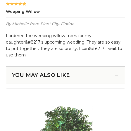
YOU MAY ALSO LIKE