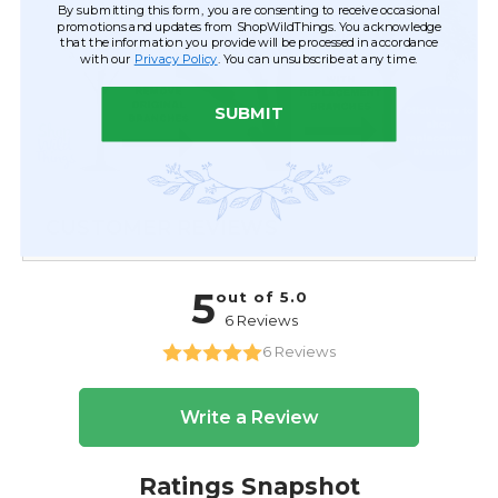
By submitting this form, you are consenting to receive occasional
promotions and updates from ShopWildThings. You acknowledge
that the information you provide will be processed in accordance
with our
Privacy Policy
. You can unsubscribe at any time.
SUBMIT
CUSTOMER REVIEWS