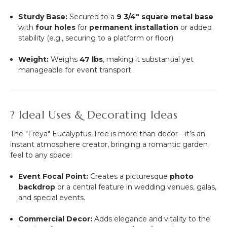
Sturdy Base:
Secured to a
9 3/4" square metal base
with
four holes
for
permanent installation
or added
stability (e.g., securing to a platform or floor).
Weight:
Weighs
47 lbs
, making it substantial yet
manageable for event transport.
? Ideal Uses & Decorating Ideas
The "Freya" Eucalyptus Tree is more than decor—it’s an
instant atmosphere creator, bringing a romantic garden
feel to any space:
Event Focal Point:
Creates a picturesque
photo
backdrop
or a central feature in wedding venues, galas,
and special events.
Commercial Decor:
Adds elegance and vitality to the