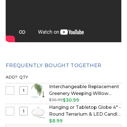
FREQUENTLY BOUGHT TOGETHER
ADD?
QTY
Interchangeable Replacement
Select
Greenery Weeping Willow
Interchangeable
$36.99
Branch 52" (Or Hanging Wall
$30.99
Replacement
Cover!) (Item #167095)
Hanging or Tabletop Globe 4" -
Greenery
Select
Round Terrarium & LED Candle
Weeping
Hanging
Holder, Glass Holder (Item
$8.99
Willow
or