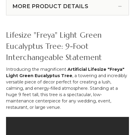
#144828)
Branch
Tabletop
MORE PRODUCT DETAILS
52"
Globe
(Or
4"
Hanging
-
Wall
Round
Lifesize "Freya" Light Green
Cover!)
Terrarium
&
Eucalyptus Tree: 9-Foot
LED
Interchangeable Statement
Candle
Holder,
Glass
Introducing the magnificent
Artificial Lifesize "Freya"
Holder
Light Green Eucalyptus Tree
, a towering and incredibly
versatile piece of decor perfect for creating a lush,
calming, and energy-filled atmosphere. Standing at a
huge 9 feet tall, this tree is a spectacular, low-
maintenance centerpiece for any wedding, event,
restaurant, or large venue.