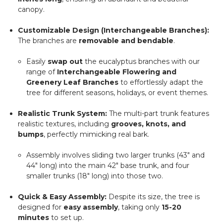
canopy.
Customizable Design (Interchangeable Branches):
The branches are
removable and bendable
.
Easily
swap out
the eucalyptus branches with our
range of
Interchangeable Flowering and
Greenery Leaf Branches
to effortlessly adapt the
tree for different seasons, holidays, or event themes.
Realistic Trunk System:
The multi-part trunk features
realistic textures, including
grooves, knots, and
bumps
, perfectly mimicking real bark.
Assembly involves sliding two larger trunks (43" and
44" long) into the main 42" base trunk, and four
smaller trunks (18" long) into those two.
Quick & Easy Assembly:
Despite its size, the tree is
designed for
easy assembly
, taking only
15-20
minutes
to set up.