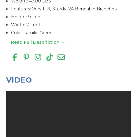
Weight: 47.00 LBS
Features: Very Full, Sturdy, 24 Bendable Branches
Height: 9 Feet
Width: 7 Feet
Color Family: Green
Read Full Description
VIDEO