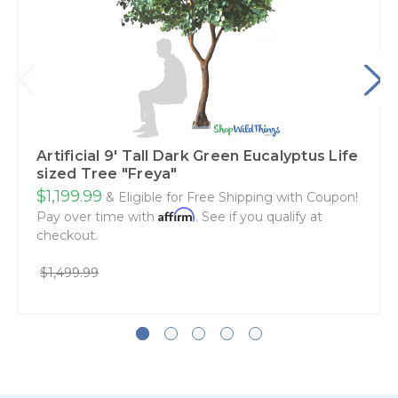
Artificial 9' Tall Dark Green Eucalyptus Life
sized Tree "Freya"
$1,199.99
& Eligible for Free Shipping with Coupon!
Affirm
Pay over time with
. See if you qualify at
checkout.
$1,499.99