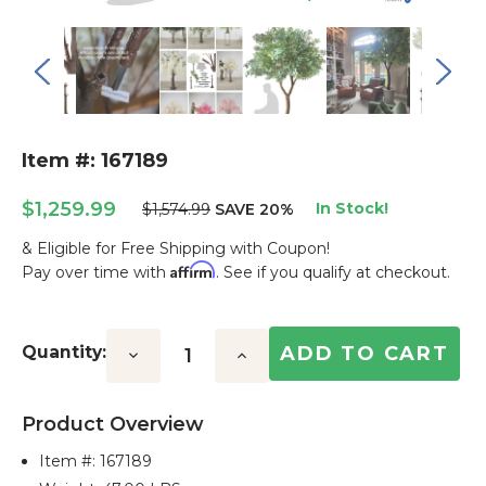
Item #: 167189
$1,259.99
In Stock!
$1,574.99
SAVE 20%
& Eligible for Free Shipping with Coupon!
Affirm
Pay over time with
. See if you qualify at checkout.
Current
Stock:
Quantity:
Decrease
Increase
Quantity:
Quantity:
Product Overview
Item #:
167189