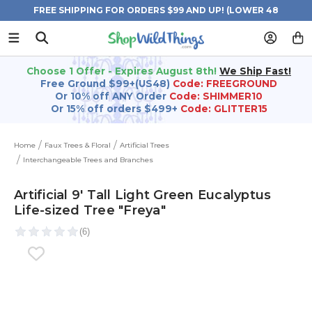
FREE SHIPPING FOR ORDERS $99 AND UP! (LOWER 48
STATES)
Choose 1 Offer - Expires August 8th!
We Ship Fast!
Free Ground $99+(US48)
Code: FREEGROUND
Or 10% off ANY Order
Code: SHIMMER10
Or 15% off orders $499+
Code: GLITTER15
Home
Faux Trees & Floral
Artificial Trees
Interchangeable Trees and Branches
Artificial 9' Tall Light Green Eucalyptus
Life-sized Tree "Freya"