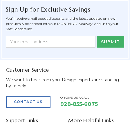
Sign Up for Exclusive Savings
You'll receive email about discounts and the latest updates on new
products & be entered into our MONTHLY Giveaway! Add us to your
Safe Senders list.
Newsletter
Email
Form
Address
Field
Customer Service
We want to hear from you! Design experts are standing
by to help.
OR GIVE US A CALL
CONTACT US
928-855-6075
Support Links
More Helpful Links