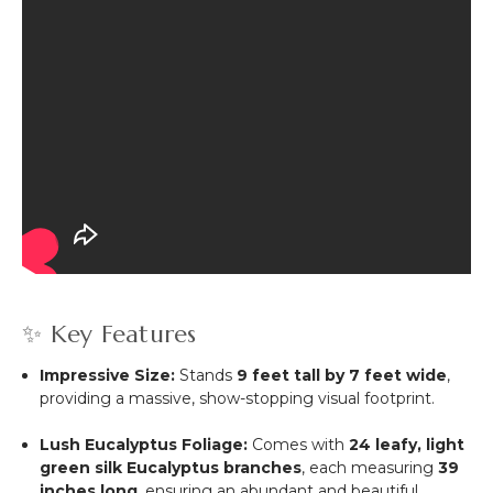
✨ Key Features
Impressive Size:
Stands
9 feet tall by 7 feet wide
,
providing a massive, show-stopping visual footprint.
Lush Eucalyptus Foliage:
Comes with
24 leafy, light
green silk Eucalyptus branches
, each measuring
39
inches long
, ensuring an abundant and beautiful