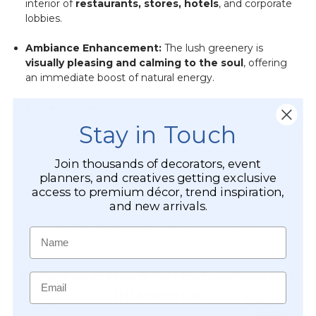
interior of
restaurants, stores, hotels
, and corporate
lobbies.
Ambiance Enhancement:
The lush greenery is
visually pleasing and calming to the soul
, offering
an immediate boost of natural energy.
Embellishments:
Stay in Touch
Add
Firefly Fairy Pearl Lights
or
Fairy String Lights
for a dazzling nighttime or romantic effect.
Join thousands of decorators, event
planners, and creatives getting exclusive
String playful
butterfly garlands
throughout the
access to premium décor, trend inspiration,
canopy for a whimsical touch.
and new arrivals.
This is a
quality-made tree
built to last, providing
Name
versatility and breathtaking beauty for years to come.
Email