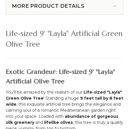
Cover!) (Item #167095)
Planter
Greenery
MORE PRODUCT DETAILS
Box
Weeping
(FR-
Willow
B
Branch
,
52"
Life-sized 9' "Layla" Artificial Green
NFPA
(Or
701)
Hanging
Olive Tree
-
Wall
Commercial
Cover!)
Use
Exotic Grandeur: Life-sized 9' "Layla"
Artificial Olive Tree
You'll be amazed by the realism of our
Life-sized "Layla"
Green Olive Tree
! Standing a huge
9
feet tall by
8
feet
wide
, this exquisite artificial tree brings the elegance and
calming soul of a romantic Mediterranean garden right
into your space. Loaded with
abundance of gorgeous
silk greenery
and
lifelike olives
, this tree is truly a quality
piece, yummy from top to bottom.