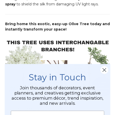
spray
to shield the silk from damaging UV light rays.
Bring home this exotic, easy-up Olive Tree today and
instantly transform your space!
Stay in Touch
Join thousands of decorators, event
planners, and creatives getting exclusive
access to premium décor, trend inspiration,
and new arrivals.
CUSTOMER REVIEWS
Name