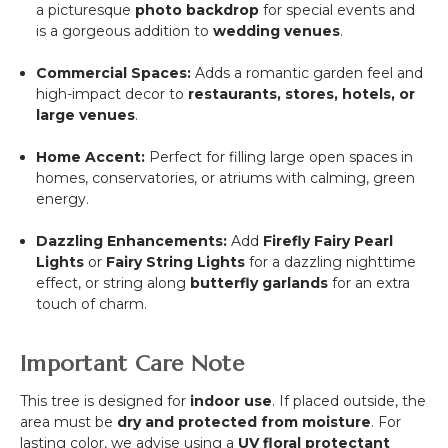
a picturesque
photo backdrop
for special events and
is a gorgeous addition to
wedding venues
.
Commercial Spaces:
Adds a romantic garden feel and
high-impact decor to
restaurants, stores, hotels, or
large venues
.
Home Accent:
Perfect for filling large open spaces in
homes, conservatories, or atriums with calming, green
energy.
Dazzling Enhancements:
Add
Firefly Fairy Pearl
Lights
or
Fairy String Lights
for a dazzling nighttime
effect, or string along
butterfly garlands
for an extra
touch of charm.
Important Care Note
This tree is designed for
indoor use
. If placed outside, the
area must be
dry and protected from moisture
. For
lasting color, we advise using a
UV floral protectant