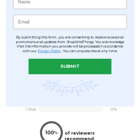
Email
By submitting this form, you are consenting to receive occasional
promotions and updates from ShopWildThings. You acknowledge
that the information you provide will be processed in accordance
with our
Privacy Policy
. You can unsubscribe at any time.
SUBMIT