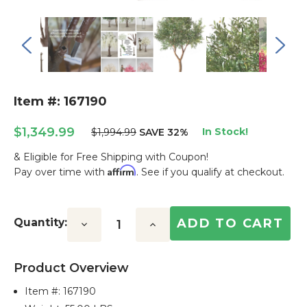
Item #: 167190
$1,349.99
In Stock!
$1,994.99
SAVE 32%
& Eligible for Free Shipping with Coupon!
Affirm
Pay over time with
. See if you qualify at checkout.
Current
Stock:
Quantity:
Decrease
Increase
Quantity:
Quantity:
Product Overview
Item #:
167190