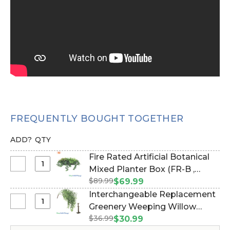
FREQUENTLY BOUGHT TOGETHER
ADD?
QTY
Fire Rated Artificial Botanical
Select
Mixed Planter Box (FR-B ,
Fire
$89.99
NFPA 701) - Commercial Use
$69.99
Rated
(Item #168017)
Interchangeable Replacement
Artificial
Select
Greenery Weeping Willow
Botanical
Interchangeable
$36.99
Branch 52" (Or Hanging Wall
$30.99
Mixed
Replacement