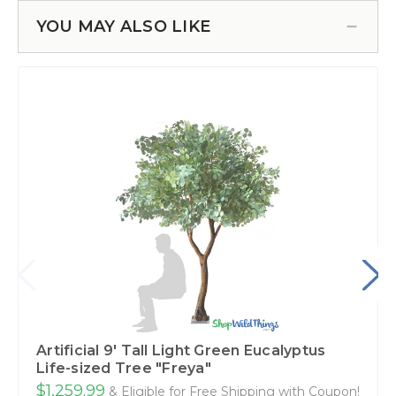
YOU MAY ALSO LIKE
Artificial 9' Tall Light Green Eucalyptus
Life-sized Tree "Freya"
$1,259.99
& Eligible for Free Shipping with Coupon!