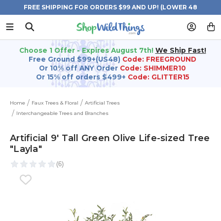
FREE SHIPPING FOR ORDERS $99 AND UP! (LOWER 48
STATES)
Choose 1 Offer - Expires August 7th!
We Ship Fast!
Free Ground $99+(US48)
Code: FREEGROUND
Or 10% off ANY Order
Code: SHIMMER10
Or 15% off orders $499+
Code: GLITTER15
Home
Faux Trees & Floral
Artificial Trees
Interchangeable Trees and Branches
Artificial 9' Tall Green Olive Life-sized Tree
"Layla"