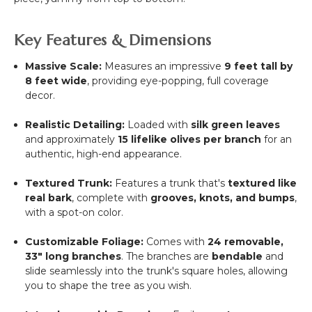
Key Features & Dimensions
Massive Scale:
Measures an impressive
9
feet tall by
8
feet wide
, providing eye-popping, full coverage
decor.
Realistic Detailing:
Loaded with
silk green leaves
and approximately
15 lifelike olives per branch
for an
authentic, high-end appearance.
Textured Trunk:
Features a trunk that's
textured like
real bark
, complete with
grooves, knots, and bumps
,
with a spot-on color.
Customizable Foliage:
Comes with
24 removable,
33"
long branches
. The branches are
bendable
and
slide seamlessly into the trunk's square holes, allowing
you to shape the tree as you wish.