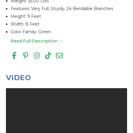
Weight: 55.00 LBS
Features: Very Full, Sturdy, 24 Bendable Branches
Height: 9 Feet
Width: 8 Feet
Color Family: Green
Read Full Description
VIDEO