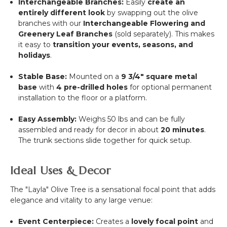
Interchangeable Branches:
Easily
create an
entirely different look
by swapping out the olive
branches with our
Interchangeable Flowering and
Greenery Leaf Branches
(sold separately). This makes
it easy to
transition your events, seasons, and
holidays
.
Stable Base:
Mounted on a
9 3/4"
square metal
base
with
4 pre-drilled holes
for optional permanent
installation to the floor or a platform.
Easy Assembly:
Weighs
50
lbs and can be fully
assembled and ready for decor in about
20
minutes
.
The trunk sections slide together for quick setup.
Ideal Uses & Decor
The "Layla" Olive Tree is a sensational focal point that adds
elegance and vitality to any large venue:
Event Centerpiece:
Creates a
lovely focal point
and