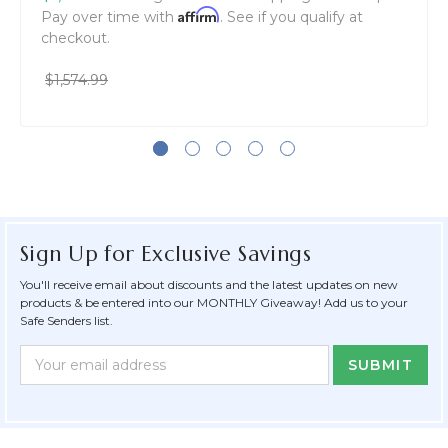
Affirm
Pay over time with
. See if you qualify at
checkout.
$1,574.99
Sign Up for Exclusive Savings
You'll receive email about discounts and the latest updates on new
products & be entered into our MONTHLY Giveaway! Add us to your
Safe Senders list.
Newsletter
Email
Form
Address
Field