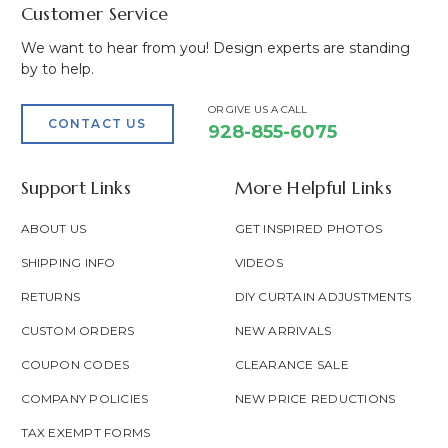
Customer Service
We want to hear from you! Design experts are standing
by to help.
OR GIVE US A CALL
CONTACT US
928-855-6075
Support Links
More Helpful Links
ABOUT US
GET INSPIRED PHOTOS
SHIPPING INFO
VIDEOS
RETURNS
DIY CURTAIN ADJUSTMENTS
CUSTOM ORDERS
NEW ARRIVALS
COUPON CODES
CLEARANCE SALE
COMPANY POLICIES
NEW PRICE REDUCTIONS
TAX EXEMPT FORMS