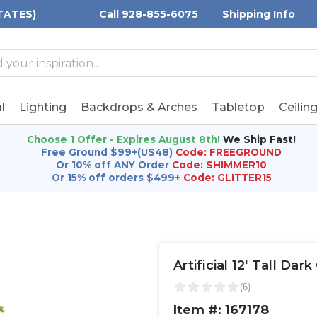
TATES)
Call 928-855-6075
Shipping Info
h
h
rd:
l
Lighting
Backdrops & Arches
Tabletop
Ceilin
Choose 1 Offer - Expires August 8th!
We Ship Fast!
Free Ground $99+(US48)
Code: FREEGROUND
Or 10% off ANY Order
Code: SHIMMER10
Or 15% off orders $499+
Code: GLITTER15
Artificial 12' Tall Da
Item #: 167178