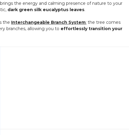
 tree brings the energy and calming presence of nature to your
stic,
dark green silk eucalyptus leaves
.
is the
Interchangeable Branch System
:
the tree comes
ery branches, allowing you to
effortlessly transition your