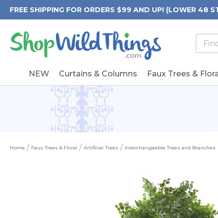
FREE SHIPPING FOR ORDERS $99 AND UP! (LOWER 48 S
Searc
Searc
Form
Keywo
Field
NEW
Curtains & Columns
Faux Trees & Flora
Home
Faux Trees & Floral
Artificial Trees
Interchangeable Trees and Branches