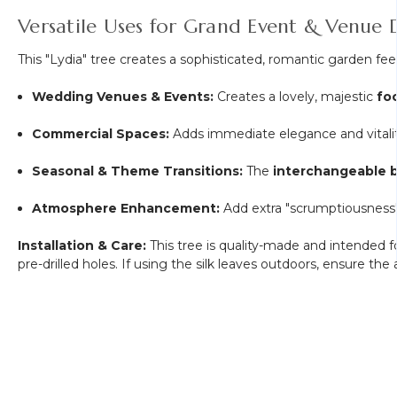
Versatile Uses for Grand Event & Venue 
This "Lydia" tree creates a sophisticated, romantic garden fee
Wedding Venues & Events:
Creates a lovely, majestic
fo
Commercial Spaces:
Adds immediate elegance and vitali
Seasonal & Theme Transitions:
The
interchangeable 
Atmosphere Enhancement:
Add extra "scrumptiousness"
Installation & Care:
This tree is quality-made and intended 
pre-drilled holes. If using the silk leaves outdoors, ensure th