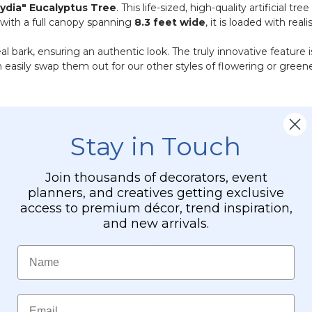
Lydia" Eucalyptus Tree
. This life-sized, high-quality artificial
with a full canopy spanning
8.3 feet wide
, it is loaded with reali
al bark, ensuring an authentic look. The truly innovative feature 
 easily swap them out for our other styles of flowering or green
Stay in Touch
Join thousands of decorators, event
 50 lbs)
planners, and creatives getting exclusive
bendable)
access to premium décor, trend inspiration,
and new arrivals.
ptus
les for securing/permanent installation
Name
, slide-in branch attachment
 and width adjustment
Email