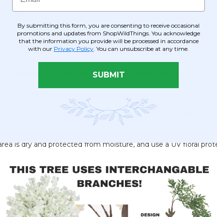
Decor
By submitting this form, you are consenting to receive occasional
l, making it perfect for high-impact decor in large spaces:
promotions and updates from ShopWildThings. You acknowledge
that the information you provide will be processed in accordance
with our
Privacy Policy
. You can unsubscribe at any time.
cal point
or a picturesque,
life-sized photo backdrop
that gues
ty to
restaurants, stores, hotels, and large venues
, breathing
SUBMIT
branch system
allows you to easily switch from deep green eucal
 and a dazzling nighttime effect by decorating with
Firefly Fai
for indoor use. For maximum stability, the metal base can be pe
e area is dry and protected from moisture, and use a UV floral prot