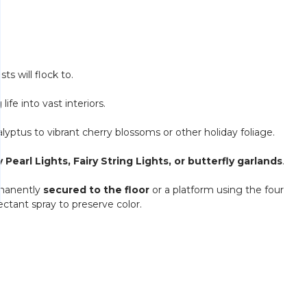
ts will flock to.
 life into vast interiors.
yptus to vibrant cherry blossoms or other holiday foliage.
ry Pearl Lights, Fairy String Lights, or butterfly garlands
.
rmanently
secured to the floor
or a platform using the four
ectant spray to preserve color.