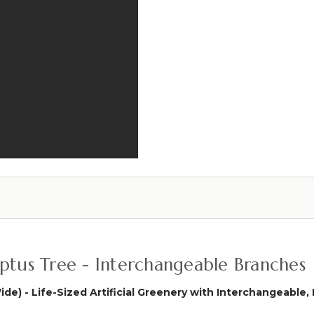
Weeping
(Or
Willow
Hanging
Branch
Wall
52"
Cover!)
(Or
Hanging
Wall
Cover!)
alyptus Tree - Interchangeable Branches
Wide) - Life-Sized Artificial Greenery with Interchangeabl