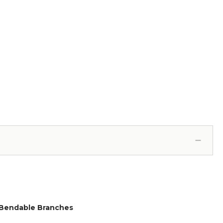
e, Bendable Branches