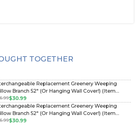
OUGHT TOGETHER
terchangeable Replacement Greenery Weeping
Branch 52" (Or Hanging Wall Cover!) (Item
6.99
67095)
$30.99
terchangeable Replacement Greenery Weeping
Branch 52" (Or Hanging Wall Cover!) (Item
6.99
67095)
$30.99