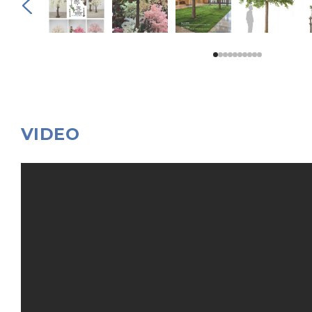
VIDEO