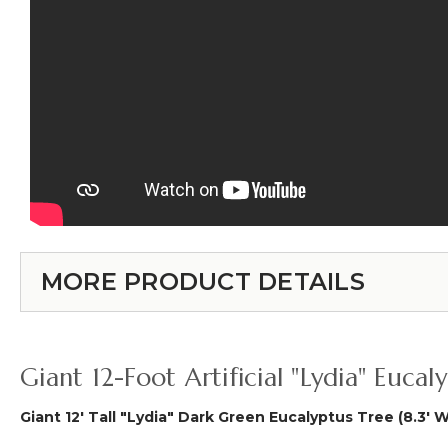
MORE PRODUCT DETAILS
Giant 12-Foot Artificial "Lydia" Euc
Giant 12' Tall "Lydia" Dark Green Eucalyptus Tree (8.3' 