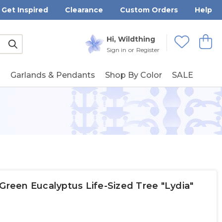
Get Inspired
Clearance
Custom Orders
Help
Submit
Hi, Wildthing
View
Wishlists
Sign in
or
Register
g
Garlands & Pendants
Shop By Color
SALE
rk Green Eucalyptus Life-Sized Tree "Lydia"