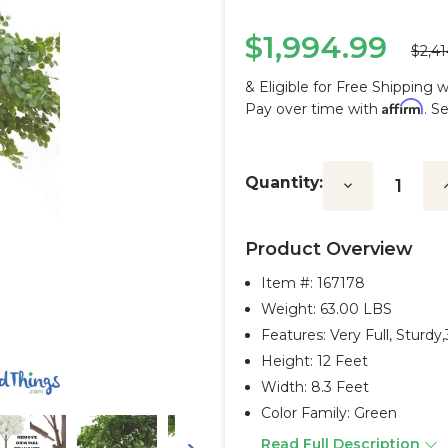
$1,994.99
$2,41
& Eligible for Free Shipping 
Affirm
Pay over time with
. S
Current
Stock:
Quantity:
Decrease
I
Quantity:
Q
Product Overview
Item #:
167178
Weight: 63.00 LBS
Features: Very Full, Sturd
Height: 12 Feet
Width: 8.3 Feet
Color Family: Green
Read Full Description