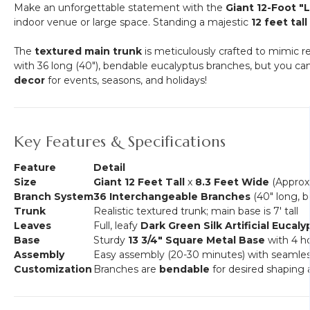
Make an unforgettable statement with the
Giant 12-Foot "
indoor venue or large space. Standing a majestic
12 feet tall
The
textured main trunk
is meticulously crafted to mimic re
with 36 long (40"), bendable eucalyptus branches, but you can
decor
for events, seasons, and holidays!
Key Features & Specifications
Feature
Detail
Size
Giant 12 Feet Tall
x
8.3 Feet Wide
(Approx.
Branch System
36 Interchangeable Branches
(40" long, 
Trunk
Realistic textured trunk; main base is 7' tall
Leaves
Full, leafy
Dark Green Silk Artificial Eucaly
Base
Sturdy
13 3/4" Square Metal Base
with 4 ho
Assembly
Easy assembly (20-30 minutes) with seamless
Customization
Branches are
bendable
for desired shaping