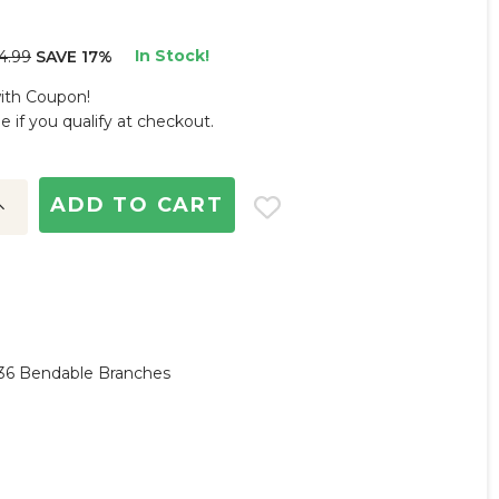
In Stock!
4.99
SAVE 17%
with Coupon!
ee if you qualify at checkout.
ncrease
uantity:
y,36 Bendable Branches