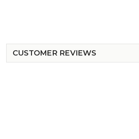
CUSTOMER REVIEWS