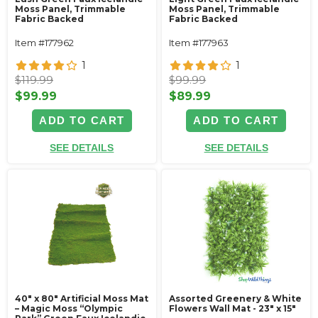
Moss Panel, Trimmable
Moss Panel, Trimmable
Fabric Backed
Fabric Backed
Item #177962
Item #177963
1
1
$119.99
$99.99
$99.99
$89.99
ADD TO CART
ADD TO CART
SEE DETAILS
SEE DETAILS
40" x 80" Artificial Moss Mat
Assorted Greenery & White
– Magic Moss “Olympic
Flowers Wall Mat - 23" x 15"