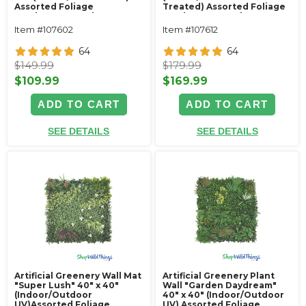
Assorted Foliage
Treated) Assorted Foliage
Landscape Panel
Landscape Panel
Item #107602
Item #107612
64
64
$149.99
$179.99
$109.99
$169.99
ADD TO CART
ADD TO CART
SEE DETAILS
SEE DETAILS
Artificial Greenery Wall Mat
Artificial Greenery Plant
"Super Lush" 40" x 40"
Wall "Garden Daydream"
(Indoor/Outdoor
40" x 40" (Indoor/Outdoor
UV)Assorted Foliage
UV) Assorted Foliage