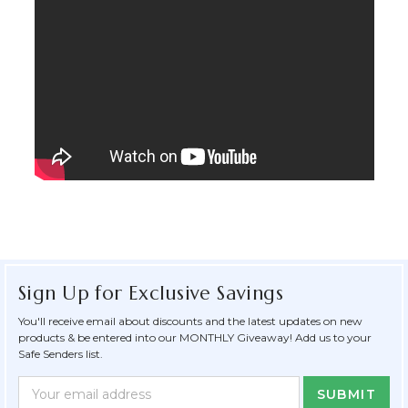
Sign Up for Exclusive Savings
You'll receive email about discounts and the latest updates on new
products & be entered into our MONTHLY Giveaway! Add us to your
Safe Senders list.
Newsletter
Email
Form
Address