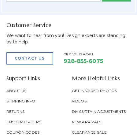
Field
Customer Service
We want to hear from you! Design experts are standing
by to help.
OR GIVE US A CALL
CONTACT US
928-855-6075
Support Links
More Helpful Links
ABOUT US
GET INSPIRED PHOTOS
SHIPPING INFO
VIDEOS
RETURNS
DIY CURTAIN ADJUSTMENTS
CUSTOM ORDERS
NEW ARRIVALS
COUPON CODES
CLEARANCE SALE