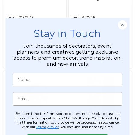
Item #999259
Item #107610
3
3
Stay in Touch
$199.99
$199.99
$149.99
Join thousands of decorators, event
ADD TO CART
ADD TO CART
planners, and creatives getting exclusive
access to premium décor, trend inspiration,
SEE DETAILS
SEE DETAILS
and new arrivals.
Name
Email
By submitting this form, you are consenting to receive occasional
promotions and updates from ShopWildThings. You acknowledge
that the information you provide will be processed in accordance
Round Framed Greenery
(Bulk Savings) Expanding
with our
Privacy Policy
. You can unsubscribe at any time.
Wall 31 1/2" - Black Metal
Premium Leaves Privacy
Circle "Foliage Fusion"
Greenery Wall Trellis