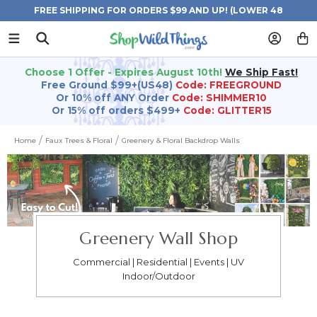
FREE SHIPPING FOR ORDERS $99 AND UP! (LOWER 48
STATES)
Choose 1 Offer - Expires August 10th!
We Ship Fast!
Free Ground $99+(US48)
Code: FREEGROUND
Or 10% off ANY Order
Code: SHIMMER10
Or 15% off orders $499+
Code: GLITTER15
Home
Faux Trees & Floral
Greenery & Floral Backdrop Walls
Greenery Wall Shop
Commercial | Residential | Events | UV
Indoor/Outdoor