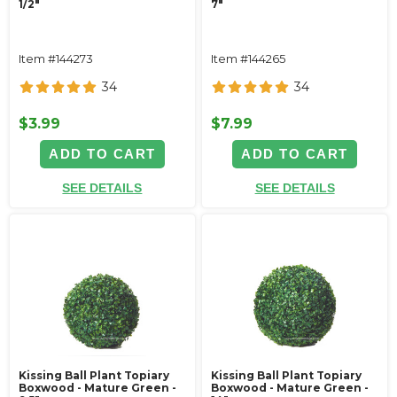
1/2"
7"
Item #144273
Item #144265
34
34
$3.99
$7.99
ADD TO CART
ADD TO CART
SEE DETAILS
SEE DETAILS
Kissing Ball Plant Topiary
Kissing Ball Plant Topiary
Boxwood - Mature Green -
Boxwood - Mature Green -