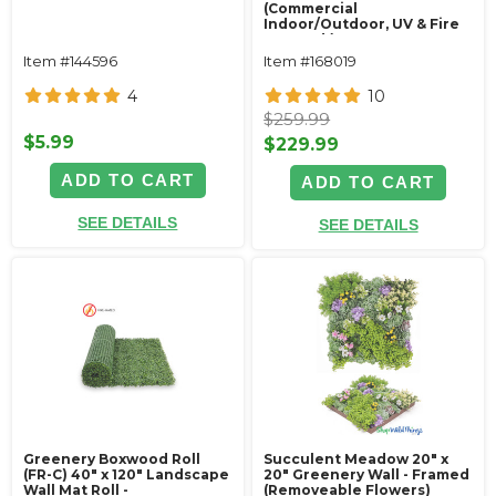
(Commercial
Indoor/Outdoor, UV & Fire
Treated!)
Item #144596
Item #168019
4
10
$259.99
$5.99
$229.99
ADD TO CART
ADD TO CART
SEE DETAILS
SEE DETAILS
Greenery Boxwood Roll
Succulent Meadow 20" x
(FR-C) 40" x 120" Landscape
20" Greenery Wall - Framed
Wall Mat Roll -
(Removeable Flowers)