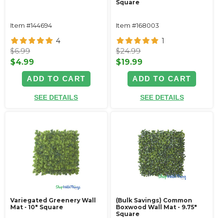
Square
Item #144694
Item #168003
4
1
$6.99
$24.99
$4.99
$19.99
ADD TO CART
ADD TO CART
SEE DETAILS
SEE DETAILS
Variegated Greenery Wall
(Bulk Savings) Common
Mat - 10" Square
Boxwood Wall Mat - 9.75"
Square