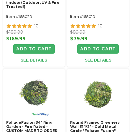
(Indoor/Outdoor, UV & Fire
Treated!)
Item #168020
Item #168010
10
10
$189.99
$89.99
$169.99
$79.99
ADD TO CART
ADD TO CART
SEE DETAILS
SEE DETAILS
FoliageFusion 34" Ring
Round Framed Greenery
Garden - Fire Rated -
Wall 31 1/2" - Gold Metal
CUSTOM MADE TO ORDER
Circle "Foliage Fusion"