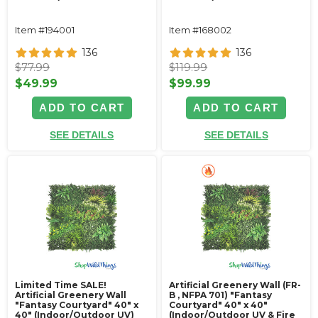
Item #194001
Item #168002
136
136
$77.99
$119.99
$49.99
$99.99
ADD TO CART
ADD TO CART
SEE DETAILS
SEE DETAILS
Limited Time SALE!
Artificial Greenery Wall (FR-
Artificial Greenery Wall
B , NFPA 701) "Fantasy
"Fantasy Courtyard" 40" x
Courtyard" 40" x 40"
40" (Indoor/Outdoor UV)
(Indoor/Outdoor UV & Fire