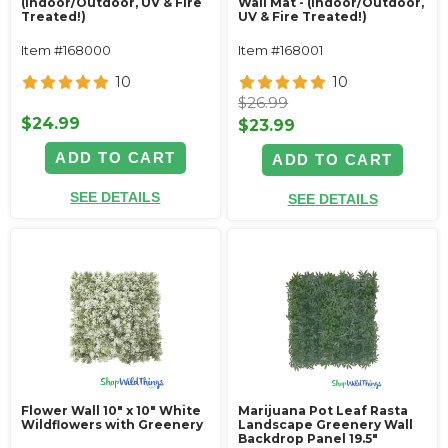
(Indoor/Outdoor, UV & Fire
Wall Mat - (Indoor/Outdoor,
Treated!)
UV & Fire Treated!)
Item #168000
Item #168001
10
10
$26.99
$24.99
$23.99
ADD TO CART
ADD TO CART
SEE DETAILS
SEE DETAILS
Flower Wall 10" x 10" White
Marijuana Pot Leaf Rasta
Wildflowers with Greenery
Landscape Greenery Wall
Backdrop Panel 19.5"