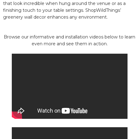
that look incredible when hung around the venue or as a
finishing touch to your table settings. ShopWildThings’
greenery wall decor enhances any environment.
Browse our informative and installation videos below to learn
even more and see them in action.