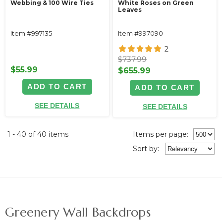
Webbing & 100 Wire Ties
White Roses on Green
Leaves
Item #997135
Item #997090
2
$737.99
$55.99
$655.99
ADD TO CART
ADD TO CART
SEE DETAILS
SEE DETAILS
1 - 40 of 40 items
Items per page:
Sort
by
:
Greenery Wall Backdrops