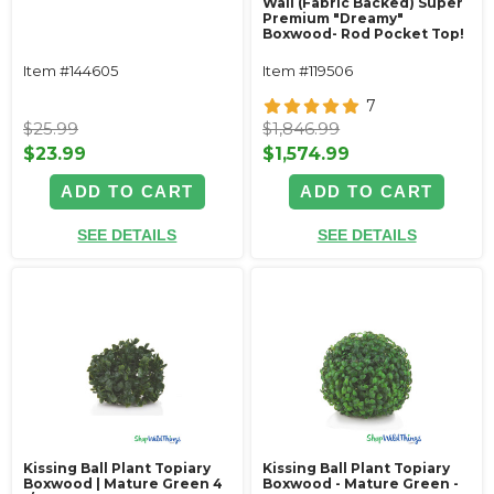
Wall (Fabric Backed) Super
Premium "Dreamy"
Boxwood- Rod Pocket Top!
Item #144605
Item #119506
7
$25.99
$1,846.99
$23.99
$1,574.99
ADD TO CART
ADD TO CART
SEE DETAILS
SEE DETAILS
Kissing Ball Plant Topiary
Kissing Ball Plant Topiary
Boxwood | Mature Green 4
Boxwood - Mature Green -