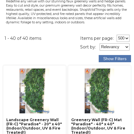
Redefine any venue with our stunning faux greenery walls and hedge panels.
Easy to cut and style, our premium greenery wall decor perfectly fits homes,
restaurants, retail spaces, and event backdrops. ShopWildThings sells only the
highest quality, UV-protected, and fire-rated panels that appear incredibly
lifelike. Available in miscellaneous looks and sizes, these artificial walls add
dynamic foliage to any setting, indoors or outdoors.
1 - 40 of 40 items
Items per page:
Sort
by
:
Landscape Greenery Wall
Greenery Wall (FR-C) Mat
(FR-C) "Paradise" - 20" x 40"
"Paradise" - 40" x 40"
(Indoor/Outdoor, UV & Fire
(Indoor/Outdoor, UV & Fire
Treated!)
Treated!)