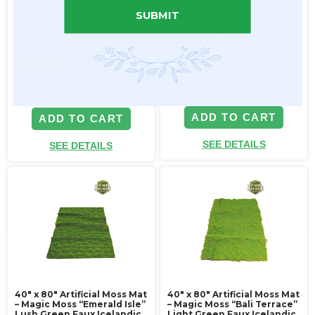
Fence
SUBMIT
Item #107611
Item #168004
3
3
$199.99
$89.99
$149.99
ADD TO CART
ADD TO CART
SEE DETAILS
SEE DETAILS
40" x 80" Artificial Moss Mat
40" x 80" Artificial Moss Mat
– Magic Moss “Emerald Isle”
– Magic Moss “Bali Terrace”
Lush Green Faux Icelandic
Light Green Faux Icelandic