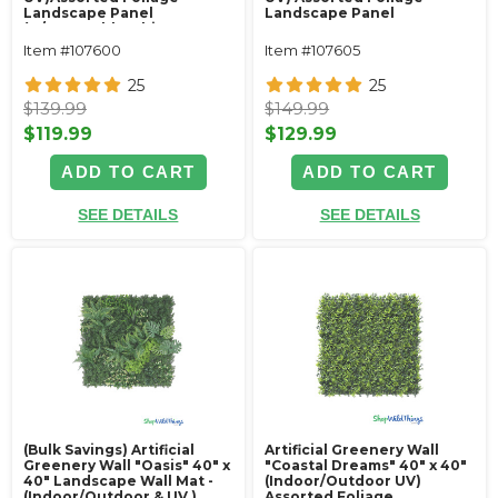
Landscape Panel
Landscape Panel
(w/removable white
flowers)
Item #107600
Item #107605
25
25
$139.99
$149.99
$119.99
$129.99
ADD TO CART
ADD TO CART
SEE DETAILS
SEE DETAILS
(Bulk Savings) Artificial
Artificial Greenery Wall
Greenery Wall "Oasis" 40" x
"Coastal Dreams" 40" x 40"
40" Landscape Wall Mat -
(Indoor/Outdoor UV)
(Indoor/Outdoor & UV )
Assorted Foliage