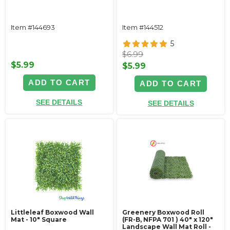
Item #144693
Item #144512
5
$6.99
$5.99
$5.99
ADD TO CART
ADD TO CART
SEE DETAILS
SEE DETAILS
Littleleaf Boxwood Wall
Greenery Boxwood Roll
Mat - 10" Square
(FR-B, NFPA 701 ) 40" x 120"
Landscape Wall Mat Roll -