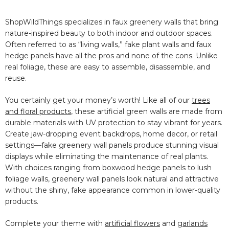
ShopWildThings specializes in faux greenery walls that bring
nature-inspired beauty to both indoor and outdoor spaces.
Often referred to as “living walls,” fake plant walls and faux
hedge panels have all the pros and none of the cons. Unlike
real foliage, these are easy to assemble, disassemble, and
reuse.
You certainly get your money’s worth! Like all of our
trees
and floral products
, these artificial green walls are made from
durable materials with UV protection to stay vibrant for years.
Create jaw-dropping event backdrops, home decor, or retail
settings—fake greenery wall panels produce stunning visual
displays while eliminating the maintenance of real plants.
With choices ranging from boxwood hedge panels to lush
foliage walls, greenery wall panels look natural and attractive
without the shiny, fake appearance common in lower-quality
products.
Complete your theme with
artificial flowers
and
garlands