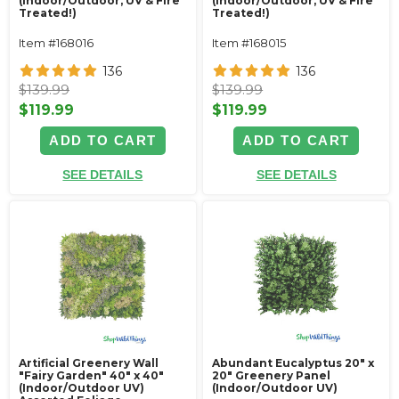
(Indoor/Outdoor, UV & Fire
(Indoor/Outdoor, UV & Fire
Treated!)
Treated!)
Item #168016
Item #168015
136
136
$139.99
$139.99
$119.99
$119.99
ADD TO CART
ADD TO CART
SEE DETAILS
SEE DETAILS
Artificial Greenery Wall
Abundant Eucalyptus 20" x
"Fairy Garden" 40" x 40"
20" Greenery Panel
(Indoor/Outdoor UV)
(Indoor/Outdoor UV)