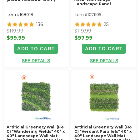
Landscape Panel
Item #168018
Item #107609
136
25
$119.99
$119.99
$99.99
$97.99
ADD TO CART
ADD TO CART
SEE DETAILS
SEE DETAILS
Artificial Greenery Wall (FR-
Artificial Greenery Wall (FR-
C) "Wandering Fields" 40" x
C) "Verdant Parallels" 40" x
40" Landscape Wall Mat -
40" Landscape Wall Mat -