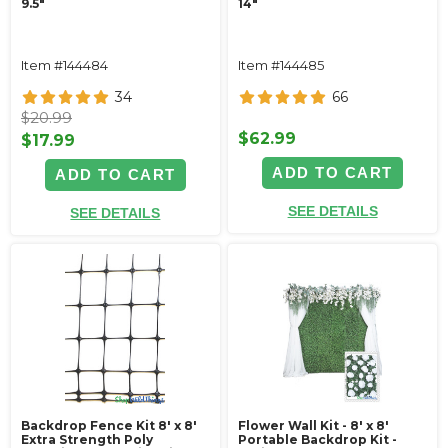
9.5"
14"
Item #144484
Item #144485
34
66
$20.99
$62.99
$17.99
ADD TO CART
ADD TO CART
SEE DETAILS
SEE DETAILS
Backdrop Fence Kit 8' x 8'
Flower Wall Kit - 8' x 8'
Extra Strength Poly
Portable Backdrop Kit -