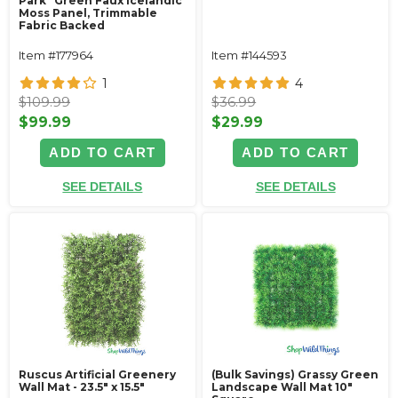
Park” Green Faux Icelandic
Moss Panel, Trimmable
Fabric Backed
Item #177964
Item #144593
1
4
$109.99
$36.99
$99.99
$29.99
ADD TO CART
ADD TO CART
SEE DETAILS
SEE DETAILS
Ruscus Artificial Greenery
(Bulk Savings) Grassy Green
Wall Mat - 23.5" x 15.5"
Landscape Wall Mat 10"