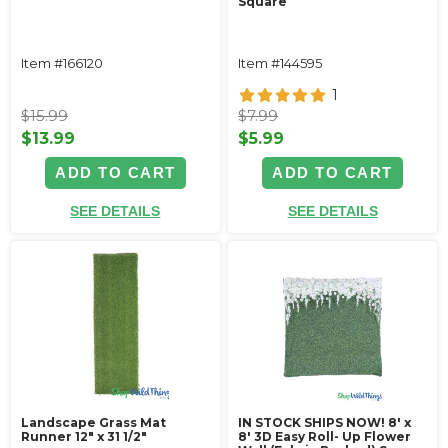
Square
Item #166120
Item #144595
1
$15.99
$7.99
$13.99
$5.99
ADD TO CART
ADD TO CART
SEE DETAILS
SEE DETAILS
Landscape Grass Mat
IN STOCK SHIPS NOW! 8' x
Runner 12" x 31 1/2"
8' 3D Easy Roll- Up Flower