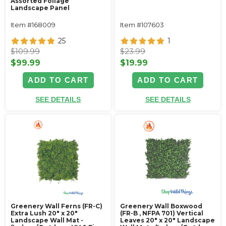
Assorted Foliage
Landscape Panel
Item #168009
Item #107603
25
1
$109.99
$23.99
$99.99
$19.99
ADD TO CART
ADD TO CART
SEE DETAILS
SEE DETAILS
Greenery Wall Ferns (FR-C)
Greenery Wall Boxwood
Extra Lush 20" x 20"
(FR-B , NFPA 701) Vertical
Landscape Wall Mat -
Leaves 20" x 20" Landscape