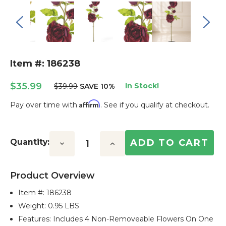
Item #: 186238
$35.99
In Stock!
$39.99
SAVE 10%
Affirm
Pay over time with
. See if you qualify at checkout.
Current
Stock:
Quantity:
Decrease
Increase
Quantity:
Quantity:
Product Overview
Item #:
186238
Weight: 0.95 LBS
Features: Includes 4 Non-Removeable Flowers On One