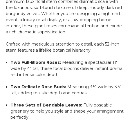
premium faux floral stem combines dramatic scale with
the luxurious, soft-touch texture of deep, moody dark red
burgundy velvet. Whether you are designing a high-end
event, a luxury retail display, or a jaw-dropping home
interior, these giant roses command attention and exude
a rich, dramatic sophistication.
Crafted with meticulous attention to detail, each 52-inch
stem features a lifelike botanical hierarchy :
Two Full-Bloom Roses:
Measuring a spectacular 11"
wide by 4" tall, these focal blooms deliver instant drama
and intense color depth.
Two Delicate Rose Buds:
Measuring 3.5" wide by 3.5"
tall, adding realistic depth and contrast.
Three Sets of Bendable Leaves:
Fully poseable
greenery to help you style and shape your arrangement
perfectly.