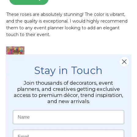
Stay in Touch
Join thousands of decorators, event
planners, and creatives getting exclusive
access to premium décor, trend inspiration,
and new arrivals.
Name
Email