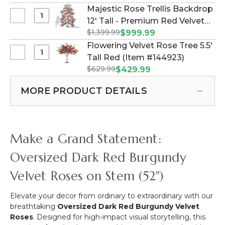
Velvet
Majestic Rose Trellis Backdrop
-
Roses
Select
12' Tall - Premium Red Velvet
3
-
Majestic
Supports
$1,399.99
Roses (Item #167154)
$999.99
White
Rose
-
Flowering Velvet Rose Tree 5.5'
Cream
Trellis
Black
Select
Tall Red (Item #144923)
-
Backdrop
Metal
Flowering
52"H
$629.99
$429.99
12'
Triple
Velvet
Tall
Stand
Rose
MORE PRODUCT DETAILS
-
Tree
Premium
5.5'
Red
Tall
Velvet
Red
Make a Grand Statement:
Roses
Oversized Dark Red Burgundy
Velvet Roses on Stem (52")
Elevate your decor from ordinary to extraordinary with our
breathtaking
Oversized Dark Red Burgundy Velvet
Roses
. Designed for high-impact visual storytelling, this