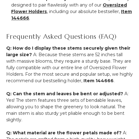
designed to pair flawlessly with any of our
Oversized
Flower Holders
, including our absolute bestseller,
Item
144666
.
Frequently Asked Questions (FAQ)
Q: How do I display these stems securely given their
large size?
A: Because these stems are 52 inches tall
with massive blooms, they require a sturdy base. They are
fully compatible with our entire line of Oversized Flower
Holders. For the most secure and popular setup, we highly
recommend our bestselling holder,
Item 144666
.
Q: Can the stem and leaves be bent or adjusted?
A:
Yes! The stem features three sets of bendable leaves,
allowing you to shape the greenery to look natural. The
main stem is also sturdy yet pliable enough to be bent
slightly.
Q: What material are the flower petals made of?
A: