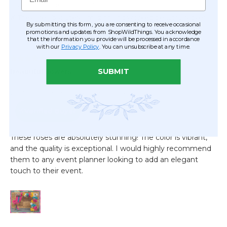
By submitting this form, you are consenting to receive occasional
promotions and updates from ShopWildThings. You acknowledge
that the information you provide will be processed in accordance
with our
Privacy Policy
. You can unsubscribe at any time.
SUBMIT