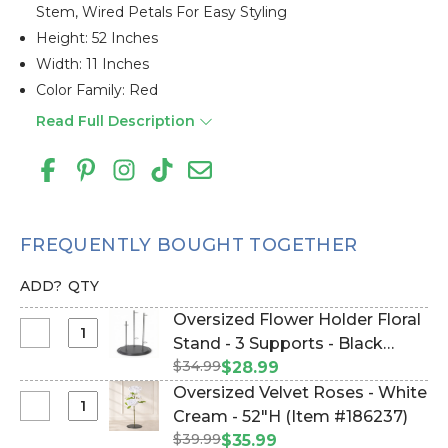
Stem, Wired Petals For Easy Styling
Height: 52 Inches
Width: 11 Inches
Color Family: Red
Read Full Description
FREQUENTLY BOUGHT TOGETHER
ADD?
QTY
Oversized Flower Holder Floral
Select
Stand - 3 Supports - Black
Oversized
$34.99
Metal Triple Stand (Item
$28.99
Flower
#144666)
Oversized Velvet Roses - White
Holder
Select
Cream - 52"H (Item #186237)
Floral
Oversized
$39.99
$35.99
Stand