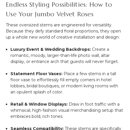
Endless Styling Possibilities: How to
Use Your Jumbo Velvet Roses
These oversized stems are engineered for versatility.
Because they defy standard floral proportions, they open
up a whole new world of creative installation and design:
Luxury Event & Wedding Backdrops:
Create a
romantic, moody, larger-than-life photo wall, altar
display, or entrance arch that guests will never forget.
Statement Floor Vases:
Place a few stems in a tall
floor vase to effortlessly fill empty corners in hotel
lobbies, bridal boutiques, or modern living rooms with
an opulent splash of color.
Retail & Window Displays:
Draw in foot traffic with a
whimsical, high-fashion visual merchandising setup that
embraces bold, rich tones.
Seamless Compatibility:
These stems are specifically