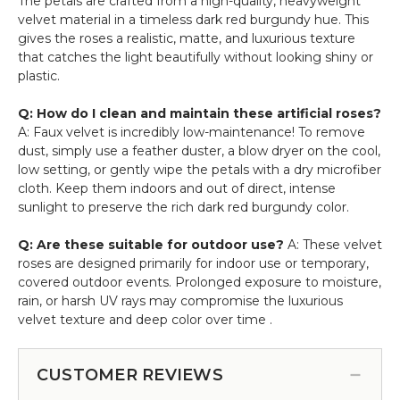
The petals are crafted from a high-quality, heavyweight
velvet material in a timeless dark red burgundy hue. This
gives the roses a realistic, matte, and luxurious texture
that catches the light beautifully without looking shiny or
plastic.
Q: How do I clean and maintain these artificial roses?
A: Faux velvet is incredibly low-maintenance! To remove
dust, simply use a feather duster, a blow dryer on the cool,
low setting, or gently wipe the petals with a dry microfiber
cloth. Keep them indoors and out of direct, intense
sunlight to preserve the rich dark red burgundy color.
Q: Are these suitable for outdoor use?
A: These velvet
roses are designed primarily for indoor use or temporary,
covered outdoor events. Prolonged exposure to moisture,
rain, or harsh UV rays may compromise the luxurious
velvet texture and deep color over time .
CUSTOMER REVIEWS