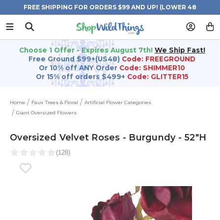
FREE SHIPPING FOR ORDERS $99 AND UP! (LOWER 48
STATES)
Choose 1 Offer - Expires August 7th!
We Ship Fast!
Free Ground $99+(US48)
Code: FREEGROUND
Or 10% off ANY Order
Code: SHIMMER10
Or 15% off orders $499+
Code: GLITTER15
Home
Faux Trees & Floral
Artificial Flower Categories
Giant Oversized Flowers
Oversized Velvet Roses - Burgundy - 52"H