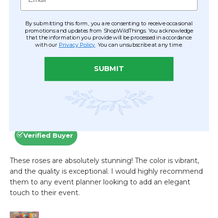
By submitting this form, you are consenting to receive occasional
promotions and updates from ShopWildThings. You acknowledge
that the information you provide will be processed in accordance
with our
Privacy Policy
. You can unsubscribe at any time.
SUBMIT