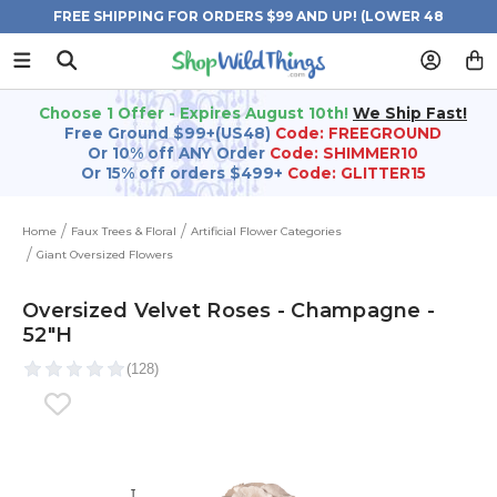
FREE SHIPPING FOR ORDERS $99 AND UP! (LOWER 48
STATES)
Choose 1 Offer - Expires August 10th!
We Ship Fast!
Free Ground $99+(US48)
Code: FREEGROUND
Or 10% off ANY Order
Code: SHIMMER10
Or 15% off orders $499+
Code: GLITTER15
Home
Faux Trees & Floral
Artificial Flower Categories
Giant Oversized Flowers
Oversized Velvet Roses - Champagne -
52"H