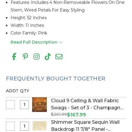
Features: Includes 4 Non-Removeable Flowers On One
Stem, Wired Petals For Easy Styling
Height: 52 Inches
Width: 11 Inches
Color Family: Pink
Read Full Description
FREQUENTLY BOUGHT TOGETHER
ADD?
QTY
Cloud 9 Ceiling & Wall Fabric
Select
Swags - Set of 3 - Champagne
Cloud
$261.99
(Item #177142)
$167.99
9
Shimmer Square Sequin Wall
Ceiling
Select
Backdrop 11 7/8" Panel -