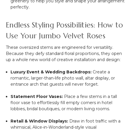
greenery to help you style and shape your arrangement
perfectly.
Endless Styling Possibilities: How to
Use Your Jumbo Velvet Roses
These oversized stems are engineered for versatility.
Because they defy standard floral proportions, they open
up a whole new world of creative installation and design:
Luxury Event & Wedding Backdrops:
Create a
romantic, larger-than-life photo wall, altar display, or
entrance arch that guests will never forget.
Statement Floor Vases:
Place a few stems in a tall
floor vase to effortlessly fill empty corners in hotel
lobbies, bridal boutiques, or modern living rooms.
Retail & Window Displays:
Draw in foot traffic with a
whimsical, Alice-in-Wonderland-style visual