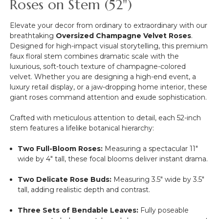
Roses on Stem (52")
Gold
Elevate your decor from ordinary to extraordinary with our
breathtaking
Oversized Champagne Velvet Roses
.
Designed for high-impact visual storytelling, this premium
faux floral stem combines dramatic scale with the
luxurious, soft-touch texture of champagne-colored
velvet. Whether you are designing a high-end event, a
luxury retail display, or a jaw-dropping home interior, these
giant roses command attention and exude sophistication.
Crafted with meticulous attention to detail, each 52-inch
stem features a lifelike botanical hierarchy:
Two Full-Bloom Roses:
Measuring a spectacular 11"
wide by 4" tall, these focal blooms deliver instant drama.
Two Delicate Rose Buds:
Measuring 3.5" wide by 3.5"
tall, adding realistic depth and contrast.
Three Sets of Bendable Leaves:
Fully poseable