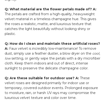
Q: What material are the flower petals made of?
A:
The petals are crafted from a high-quality, heavyweight
velvet material in a timeless champagne hue. This gives
the roses a realistic, matte, and luxurious texture that
catches the light beautifully without looking shiny or
plastic.
Q: How do I clean and maintain these artificial roses?
A:
Faux velvet is incredibly low-maintenance! To remove
dust, simply use a feather duster, a blow dryer on the
cool,
low
setting, or gently wipe the petals with a dry microfiber
cloth. Keep them indoors and out of direct, intense
sunlight to preserve the delicate champagne color.
Q: Are these suitable for outdoor use?
A:
These
velvet roses are designed primarily for indoor use or
temporary, covered outdoor events. Prolonged exposure
to moisture, rain, or harsh UV rays may compromise the
luxurious velvet texture and color over time.