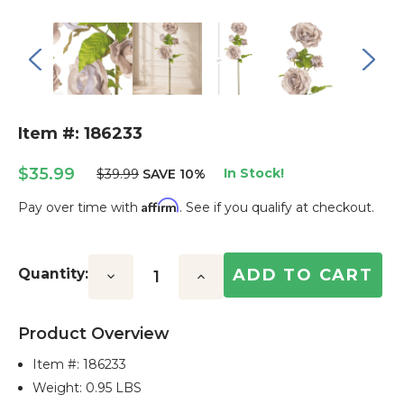
Item #: 186233
$35.99
In Stock!
$39.99
SAVE 10%
Affirm
Pay over time with
. See if you qualify at checkout.
Current
Stock:
Quantity:
Decrease
Increase
Quantity:
Quantity:
Product Overview
Item #:
186233
Weight: 0.95 LBS