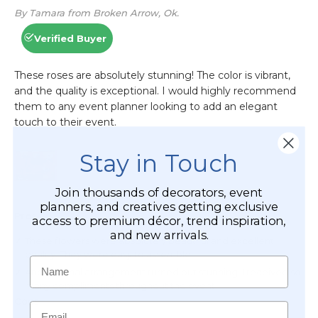
Stay in Touch
Join thousands of decorators, event
planners, and creatives getting exclusive
access to premium décor, trend inspiration,
and new arrivals.
Name
Email