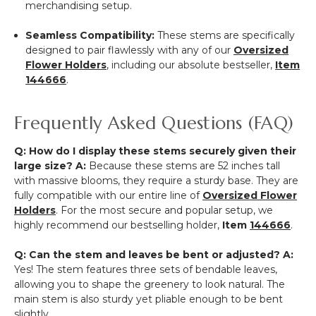
merchandising setup.
Seamless Compatibility:
These stems are specifically
designed to pair flawlessly with any of our
Oversized
Flower Holders
, including our absolute bestseller,
Item
144666
.
Frequently Asked Questions (FAQ)
Q: How do I display these stems securely given their
large size?
A:
Because these stems are 52 inches tall
with massive blooms, they require a sturdy base. They are
fully compatible with our entire line of
Oversized Flower
Holders
. For the most secure and popular setup, we
highly recommend our bestselling holder,
Item
144666
.
Q: Can the stem and leaves be bent or adjusted?
A:
Yes! The stem features three sets of bendable leaves,
allowing you to shape the greenery to look natural. The
main stem is also sturdy yet pliable enough to be bent
slightly.