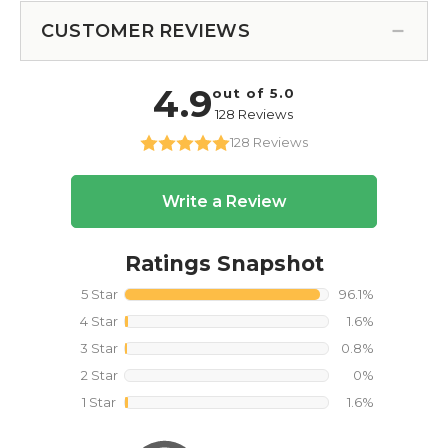
CUSTOMER REVIEWS