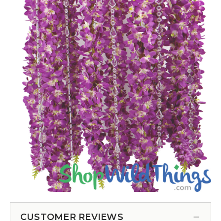
CUSTOMER REVIEWS