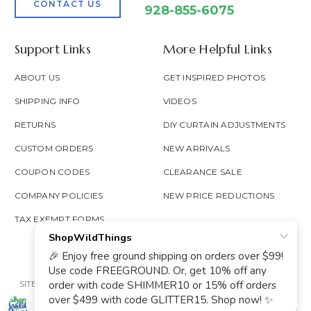
CONTACT US
928-855-6075
Support Links
More Helpful Links
ABOUT US
GET INSPIRED PHOTOS
SHIPPING INFO
VIDEOS
RETURNS
DIY CURTAIN ADJUSTMENTS
CUSTOM ORDERS
NEW ARRIVALS
COUPON CODES
CLEARANCE SALE
COMPANY POLICIES
NEW PRICE REDUCTIONS
TAX EXEMPT FORMS
SITE MAP
PRIVACY POLICY
ACCESSIBILITY
PROP 65
GOOGLE TRUSTED