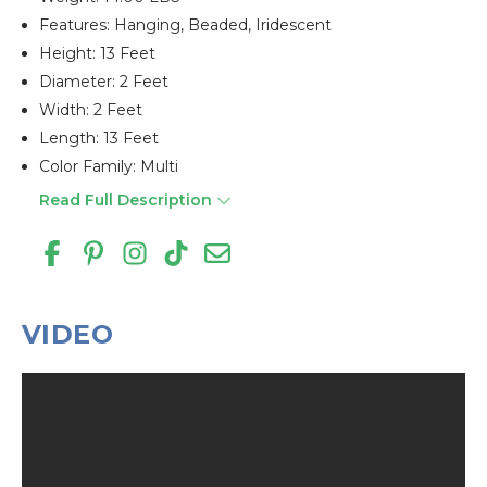
Features: Hanging, Beaded, Iridescent
Height: 13 Feet
Diameter: 2 Feet
Width: 2 Feet
Length: 13 Feet
Color Family: Multi
Read Full Description
VIDEO