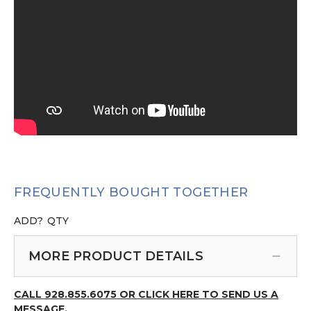
FREQUENTLY BOUGHT TOGETHER
ADD?
QTY
MORE PRODUCT DETAILS
CALL 928.855.6075 OR CLICK HERE TO SEND US A
MESSAGE.