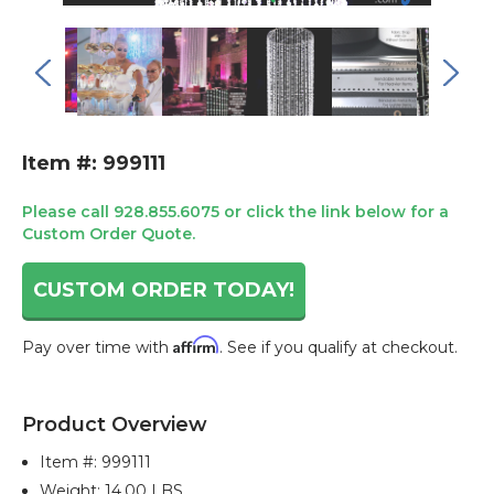
Item #: 999111
Please call 928.855.6075 or click the link below for a
Custom Order Quote.
CUSTOM ORDER TODAY!
Affirm
Pay over time with
. See if you qualify at checkout.
Current
Stock:
Product Overview
Item #:
999111
Weight: 14.00 LBS