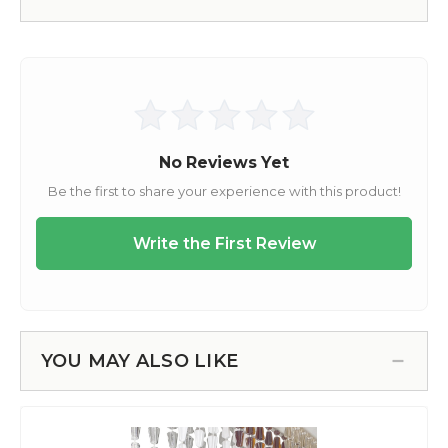
YOU MAY ALSO LIKE