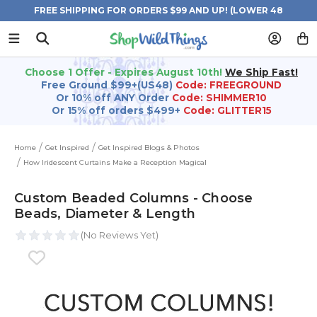
FREE SHIPPING FOR ORDERS $99 AND UP! (LOWER 48
STATES)
Choose 1 Offer - Expires August 10th!
We Ship Fast!
Free Ground $99+(US48)
Code: FREEGROUND
Or 10% off ANY Order
Code: SHIMMER10
Or 15% off orders $499+
Code: GLITTER15
Home
Get Inspired
Get Inspired Blogs & Photos
How Iridescent Curtains Make a Reception Magical
Custom Beaded Columns - Choose
Beads, Diameter & Length