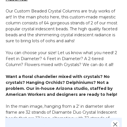
Our Custom Beaded Crystal Columns are truly works of
art! In the main photo here, this custom-made majestic
column consists of 64 gorgeous strands of 2 of our most
popular crystal iridescent beads. The high quality faceted
beads and the shimmering crystal iridescent radiance is
sure to bring lots of oohs and aahs!
You can choose your size! Let us know what you need! 2
Feet in Diameter? 4 Feet in Diameter? A 2-tiered
Column? Flowers mixed with Crystals? We can do it all!
Want a floral chandelier mixed with crystals? No
crystals? Hanging Orchids? Delphiniums? Not a
problem. Our in-house Arizona studio, staffed by
American Workers and designers are ready to help!
In the main image, hanging from a 2' in diameter silver
frame are 32 strands of Diamante Duo Crystal Iridescent
beads that are 12' long, alternating with 32 strands of
Ballchain Crystal Iridescent beads that are 6' long. The