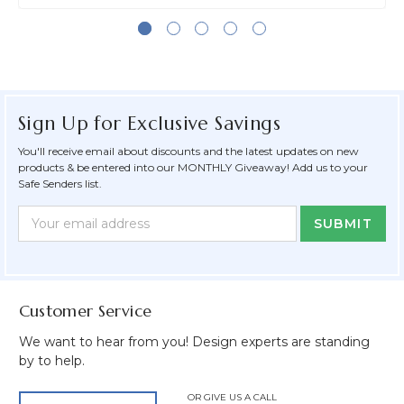
Sign Up for Exclusive Savings
You'll receive email about discounts and the latest updates on new
products & be entered into our MONTHLY Giveaway! Add us to your
Safe Senders list.
Newsletter
Email
Form
Address
Field
Customer Service
We want to hear from you! Design experts are standing
by to help.
OR GIVE US A CALL