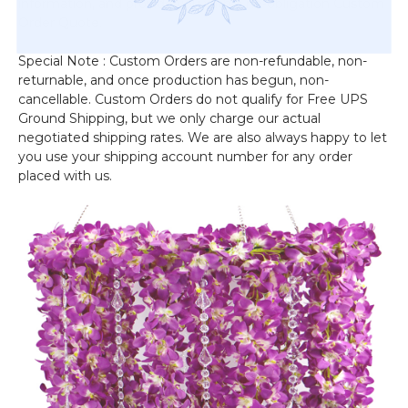
information, and provide you with a no-obligation Custom
Order Quote.
Special Note : Custom Orders are non-refundable, non-
returnable, and once production has begun, non-
cancellable. Custom Orders do not qualify for Free UPS
Ground Shipping, but we only charge our actual
negotiated shipping rates. We are also always happy to let
you use your shipping account number for any order
placed with us.