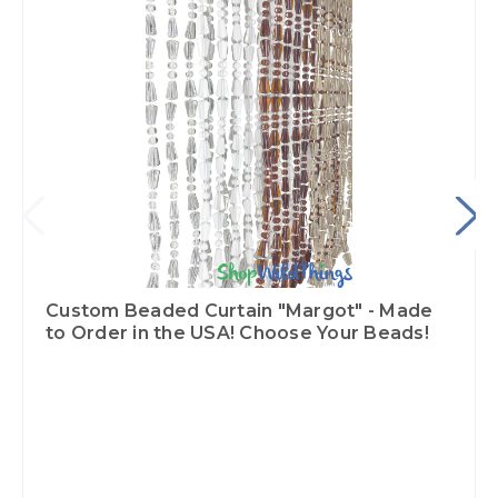
Custom Beaded Curtain "Margot" - Made
to Order in the USA! Choose Your Beads!