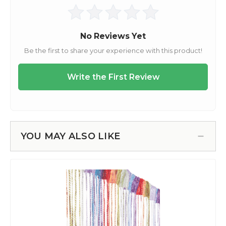
YOU MAY ALSO LIKE