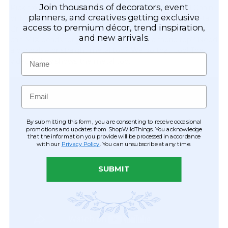
Join thousands of decorators, event
Pick from just about any of our Acrylic Beads,Metal Chain
planners, and creatives getting exclusive
or Metal Lynx Beads! We can even just simply add Metal
access to premium décor, trend inspiration,
Grommets to the top of our String Curtains for you. We
and new arrivals.
can MIX beads for you, too...Don't want a fabric top? Need
a bendable or straight metal top? We do that, too! The
Name
video below shows the metal top.
Email
By submitting this form, you are consenting to receive occasional
promotions and updates from ShopWildThings. You acknowledge
that the information you provide will be processed in accordance
with our
Privacy Policy
. You can unsubscribe at any time.
SUBMIT