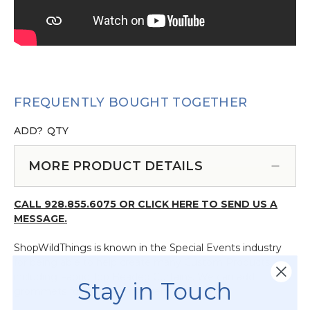
FREQUENTLY BOUGHT TOGETHER
ADD?
QTY
MORE PRODUCT DETAILS
CALL 928.855.6075 OR CLICK HERE TO SEND US A
MESSAGE.
ShopWildThings is known in the Special Events industry
for being able to help create many Custom Products
including Fabric Top Beaded Curtains. We can add
Stay in Touch
grommets for you or omit them.