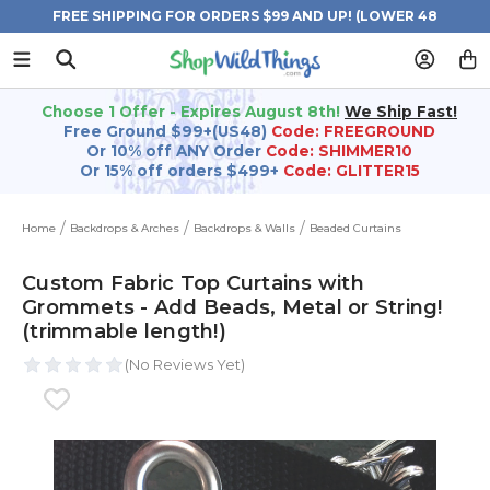
FREE SHIPPING FOR ORDERS $99 AND UP! (LOWER 48
STATES)
Choose 1 Offer - Expires August 8th!
We Ship Fast!
Free Ground $99+(US48)
Code: FREEGROUND
Or 10% off ANY Order
Code: SHIMMER10
Or 15% off orders $499+
Code: GLITTER15
Home
Backdrops & Arches
Backdrops & Walls
Beaded Curtains
Custom Fabric Top Curtains with
Grommets - Add Beads, Metal or String!
(trimmable length!)