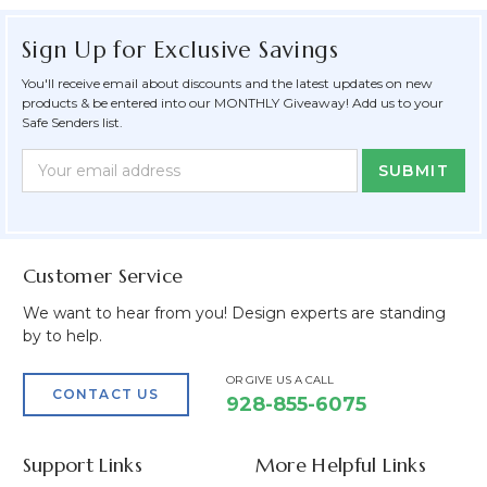
Sign Up for Exclusive Savings
You'll receive email about discounts and the latest updates on new
products & be entered into our MONTHLY Giveaway! Add us to your
Safe Senders list.
Newsletter
Email
Form
Address
Field
Customer Service
We want to hear from you! Design experts are standing
by to help.
OR GIVE US A CALL
CONTACT US
928-855-6075
Support Links
More Helpful Links