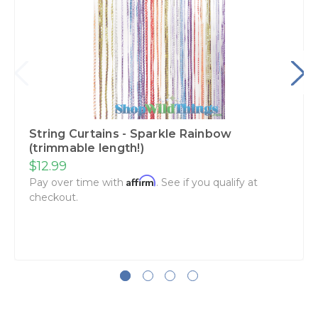
String Curtains - Sparkle Rainbow
(trimmable length!)
$12.99
Affirm
Pay over time with
. See if you qualify at
checkout.