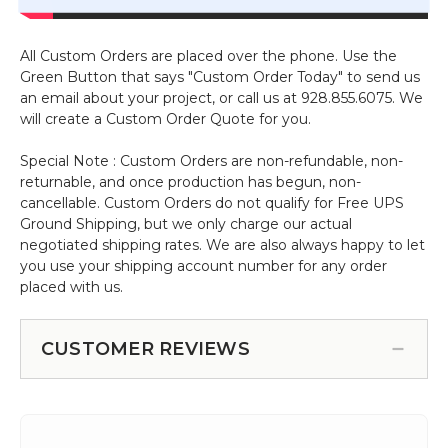
All Custom Orders are placed over the phone. Use the
Green Button that says "Custom Order Today" to send us
an email about your project, or call us at 928.855.6075. We
will create a Custom Order Quote for you.
Special Note : Custom Orders are non-refundable, non-
returnable, and once production has begun, non-
cancellable. Custom Orders do not qualify for Free UPS
Ground Shipping, but we only charge our actual
negotiated shipping rates. We are also always happy to let
you use your shipping account number for any order
placed with us.
CUSTOMER REVIEWS