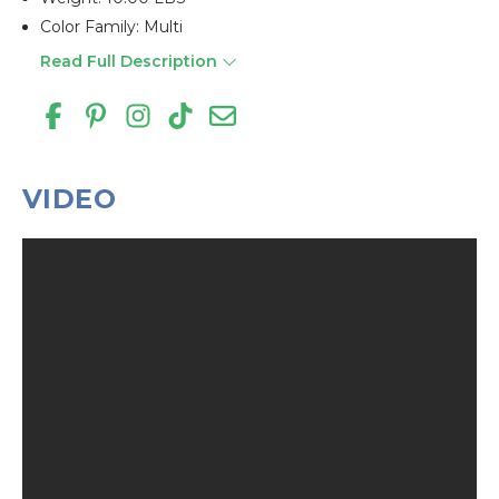
Color Family: Multi
Read Full Description
VIDEO