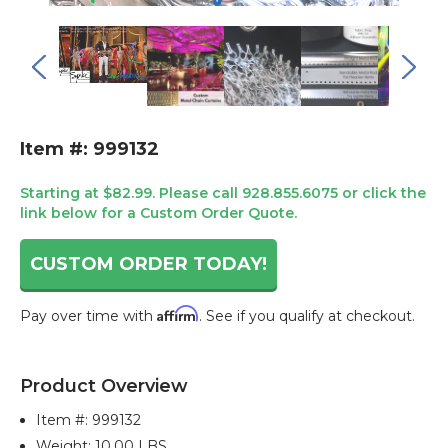
Item #: 999132
Starting at $82.99. Please call 928.855.6075 or click the
link below for a Custom Order Quote.
CUSTOM ORDER TODAY!
Affirm
Pay over time with
. See if you qualify at checkout.
Current
Stock:
Product Overview
Item #:
999132
Weight: 10.00 LBS