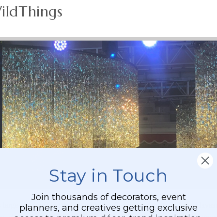
ildThings
Stay in Touch
Join thousands of decorators, event
 large and small located right inside of our main facility in Lake Hava
planners, and creatives getting exclusive
 chandeliers, structures) for movie studios, stage sets, scenic designer