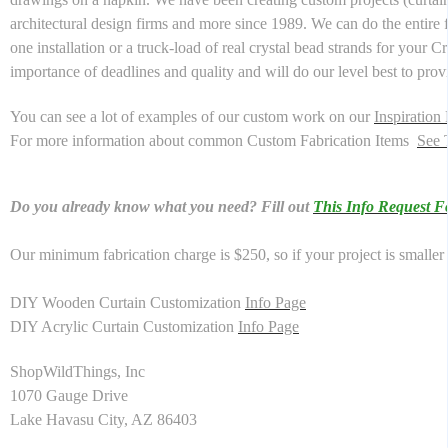
architectural design firms and more since 1989. We can do the entire f
one installation or a truck-load of real crystal bead strands for your 
importance of deadlines and quality and will do our level best to pr
You can see a lot of examples of our custom work on our
Inspiration
For more information about common Custom Fabrication Items
See 
Do you already know what you need? Fill out
This Info Request 
Our minimum fabrication charge is $250, so if your project is smaller 
DIY Wooden Curtain Customization
Info Page
DIY Acrylic Curtain Customization
Info Page
ShopWildThings, Inc
1070 Gauge Drive
Lake Havasu City, AZ 86403