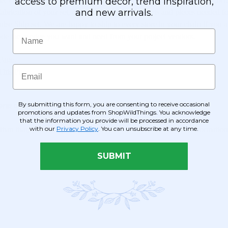
access to premium décor, trend inspiration,
and new arrivals.
abrication of your set, or we can provide the parts and pieces needed fo
Cruise Ship set. We are happy to ship to every store in your chain if yo
Name
ovide the service you want and need from your project vendors.
 Page
.
Email
This Page
By submitting this form, you are consenting to receive occasional
Form
or give us a call 928-855-6075
promotions and updates from ShopWildThings. You acknowledge
that the information you provide will be processed in accordance
with our
Privacy Policy
. You can unsubscribe at any time.
than that, you're important to us, too! We offer a lot of DIY informatio
SUBMIT