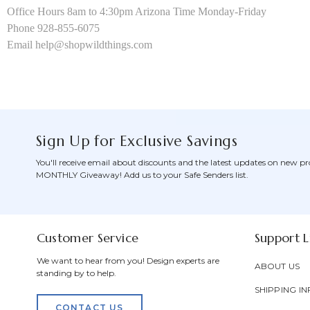
Office Hours 8am to 4:30pm Arizona Time Monday-Friday
Phone 928-855-6075
Email help@shopwildthings.com
Sign Up for Exclusive Savings
You'll receive email about discounts and the latest updates on new pr
MONTHLY Giveaway! Add us to your Safe Senders list.
Customer Service
Support L
We want to hear from you! Design experts are
ABOUT US
standing by to help.
SHIPPING IN
CONTACT US