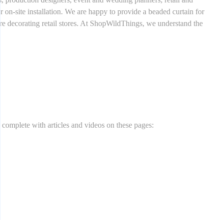
r on-site installation. We are happy to provide a beaded curtain for
u are decorating retail stores. At ShopWildThings, we understand the
n complete with articles and videos on these pages: