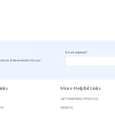
Email Address*
Newsletter
Email
oducts & be entered into our
Form
Address
Field
inks
More Helpful Links
GET INSPIRED PHOTOS
FO
VIDEOS