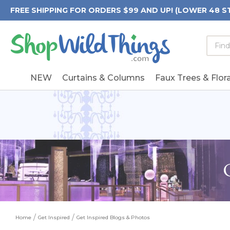
FREE SHIPPING FOR ORDERS $99 AND UP! (LOWER 48 S
Searc
Searc
Form
Keywo
Field
NEW
Curtains & Columns
Faux Trees & Flora
Home
Get Inspired
Get Inspired Blogs & Photos