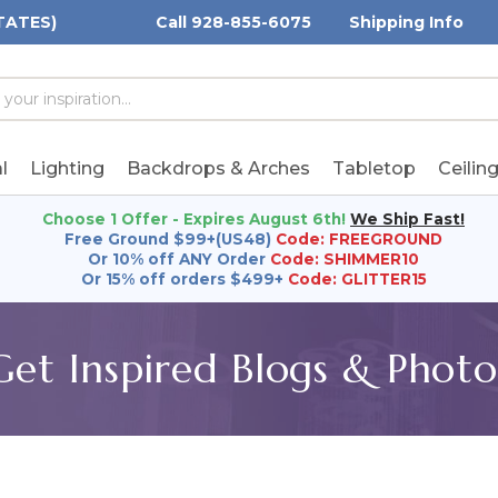
TATES)
Call 928-855-6075
Shipping Info
h
h
rd:
l
Lighting
Backdrops & Arches
Tabletop
Ceilin
Choose 1 Offer - Expires August 6th!
We Ship Fast!
Free Ground $99+(US48)
Code: FREEGROUND
Or 10% off ANY Order
Code: SHIMMER10
Or 15% off orders $499+
Code: GLITTER15
Get Inspired Blogs & Photo