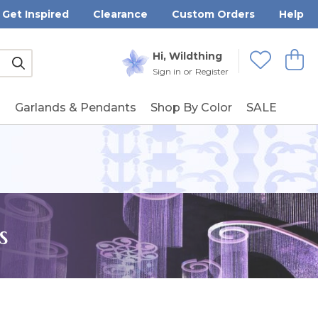
Get Inspired
Clearance
Custom Orders
Help
Submit
Hi, Wildthing
View
Wishlists
Sign in
or
Register
g
Garlands & Pendants
Shop By Color
SALE
s