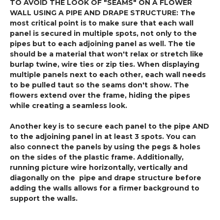
TO AVOID THE LOOK OF "SEAMS" ON A FLOWER
WALL USING A PIPE AND DRAPE STRUCTURE: The
most critical point is to make sure that each wall
panel is secured in multiple spots, not only to the
pipes but to each adjoining panel as well. The tie
should be a material that won't relax or stretch like
burlap twine, wire ties or zip ties. When displaying
multiple panels next to each other, each wall needs
to be pulled taut so the seams don't show. The
flowers extend over the frame, hiding the pipes
while creating a seamless look.
Another key is to secure each panel to the pipe AND
to the adjoining panel in at least 3 spots. You can
also connect the panels by using the pegs & holes
on the sides of the plastic frame. Additionally,
running picture wire horizontally, vertically and
diagonally on the pipe and drape structure before
adding the walls allows for a firmer background to
support the walls.