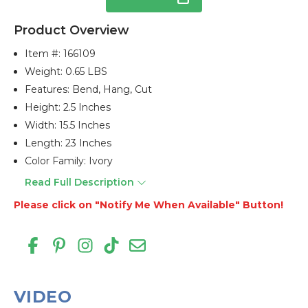
Product Overview
Item #:
166109
Weight: 0.65 LBS
Features: Bend, Hang, Cut
Height: 2.5 Inches
Width: 15.5 Inches
Length: 23 Inches
Color Family: Ivory
Read Full Description
Please click on "Notify Me When Available" Button!
VIDEO