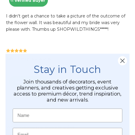
Stay in Touch
Join thousands of decorators, event
planners, and creatives getting exclusive
access to premium décor, trend inspiration,
and new arrivals.
Name
Email