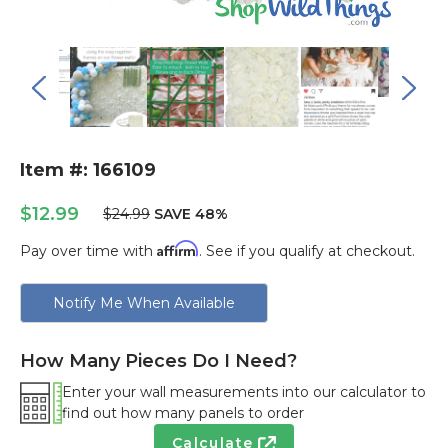
Item #: 166109
$12.99
$24.99
SAVE 48%
Affirm
Pay over time with
. See if you qualify at checkout.
Current
Notify Me When Available
Stock:
How Many Pieces Do I Need?
Enter your wall measurements into our calculator to
find out how many panels to order
Calculate