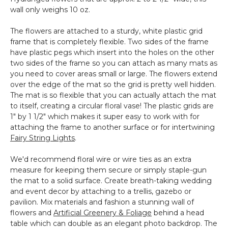
wall only weighs 10 oz.
The flowers are attached to a sturdy, white plastic grid
frame that is completely flexible. Two sides of the frame
have plastic pegs which insert into the holes on the other
two sides of the frame so you can attach as many mats as
you need to cover areas small or large. The flowers extend
over the edge of the mat so the grid is pretty well hidden.
The mat is so flexible that you can actually attach the mat
to itself, creating a circular floral vase! The plastic grids are
1" by 1 1/2" which makes it super easy to work with for
attaching the frame to another surface or for intertwining
Fairy String Lights
.
We'd recommend floral wire or wire ties as an extra
measure for keeping them secure or simply staple-gun
the mat to a solid surface. Create breath-taking wedding
and event decor by attaching to a trellis, gazebo or
pavilion. Mix materials and fashion a stunning wall of
flowers and
Artificial Greenery & Foliage
behind a head
table which can double as an elegant photo backdrop. The