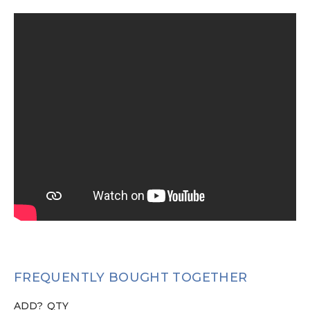
FREQUENTLY BOUGHT TOGETHER
ADD?
QTY