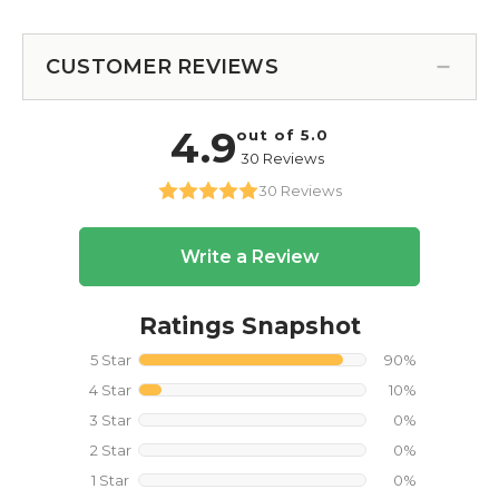
CUSTOMER REVIEWS