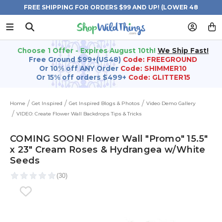
FREE SHIPPING FOR ORDERS $99 AND UP! (LOWER 48
STATES)
Choose 1 Offer - Expires August 10th!
We Ship Fast!
Free Ground $99+(US48)
Code: FREEGROUND
Or 10% off ANY Order
Code: SHIMMER10
Or 15% off orders $499+
Code: GLITTER15
Home
Get Inspired
Get Inspired Blogs & Photos
Video Demo Gallery
VIDEO: Create Flower Wall Backdrops Tips & Tricks
COMING SOON! Flower Wall "Promo" 15.5"
x 23" Cream Roses & Hydrangea w/White
Seeds