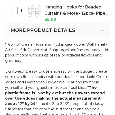
Hanging Hooks for Beaded
Select
Curtains & More - 12pcs- Pipe &
Hanging
Drape Compatible (Item
$5.99
Hooks
#23100)
for
MORE PRODUCT DETAILS
Beaded
Curtains
"Promo" Cream Rose and Hydrangea Flower Wall Panel -
&
Artificial Silk Flower Mat. Snap together frames, easily add
More
pops of color with sprigs of real or artificial flowers and
-
greenery!
12pcs-
Pipe
Lightweight, easy to use and easy on the budget, create
&
your own floral paradise with our durable, bendable Cream
Drape
Roses and Hydrangea Flower Wall Mat and immerse
Compatible
yourself and your guests in tropical floral bliss!
*The
plastic frame is 15.5" by 23" but the flowers extend
over the edges making the actual measurement
about 17" by 24"
and it's 2 to 2 1/2" deep. Full of classy
Silk Roses that are about 4" in diameter and splendid
Hydrangea flowers that are approx. 2 to 2 1/2" wide, this