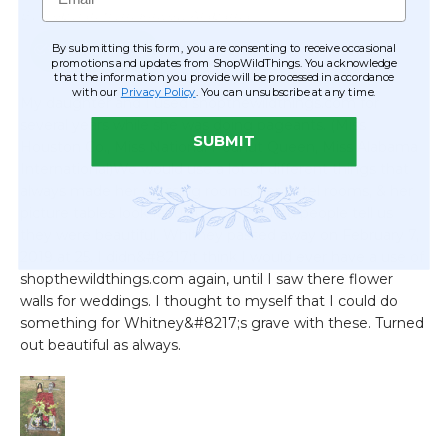
By submitting this form, you are consenting to receive occasional
promotions and updates from ShopWildThings. You acknowledge
that the information you provide will be processed in accordance
with our
Privacy Policy
. You can unsubscribe at any time.
SUBMIT