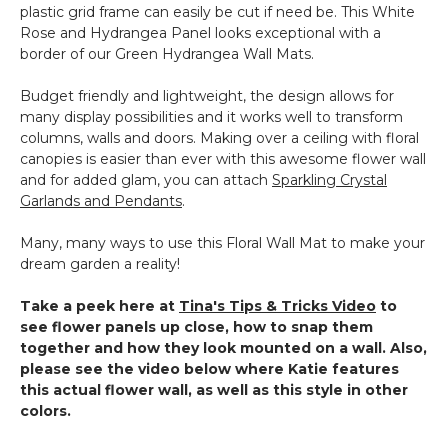
plastic grid frame can easily be cut if need be. This White
Rose and Hydrangea Panel looks exceptional with a
border of our Green Hydrangea Wall Mats.
Budget friendly and lightweight, the design allows for
many display possibilities and it works well to transform
columns, walls and doors. Making over a ceiling with floral
canopies is easier than ever with this awesome flower wall
and for added glam, you can attach
Sparkling Crystal
Garlands and Pendants
.
Many, many ways to use this Floral Wall Mat to make your
dream garden a reality!
Take a peek here at
Tina's Tips & Tricks Video
to
see flower panels up close, how to snap them
together and how they look mounted on a wall. Also,
please see the video below where Katie features
this actual flower wall, as well as this style in other
colors.