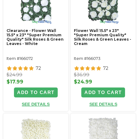
Clearance - Flower Wall
Flower Wall 15.5" x 23"
15.5" x 23" "Super Premium
"Super Premium Quality"
Quality" Silk Roses & Green
Silk Roses & Green Leaves -
Leaves - White
Cream
Item #166072
Item #166073
72
72
$24.99
$36.99
$17.99
$24.99
ADD TO CART
ADD TO CART
SEE DETAILS
SEE DETAILS