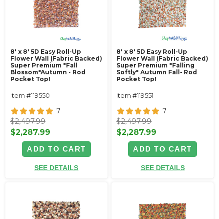
8' x 8' 5D Easy Roll-Up
8' x 8' 5D Easy Roll-Up
Flower Wall (Fabric Backed)
Flower Wall (Fabric Backed)
Super Premium "Fall
Super Premium "Falling
Blossom"Autumn - Rod
Softly" Autumn Fall- Rod
Pocket Top!
Pocket Top!
Item #119550
Item #119551
7
7
$2,497.99
$2,497.99
$2,287.99
$2,287.99
ADD TO CART
ADD TO CART
SEE DETAILS
SEE DETAILS