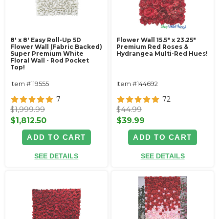
8' x 8' Easy Roll-Up 5D
Flower Wall 15.5" x 23.25"
Flower Wall (Fabric Backed)
Premium Red Roses &
Super Premium White
Hydrangea Multi-Red Hues!
Floral Wall - Rod Pocket
Top!
Item #119555
Item #144692
7
72
$1,999.99
$44.99
$1,812.50
$39.99
ADD TO CART
ADD TO CART
SEE DETAILS
SEE DETAILS