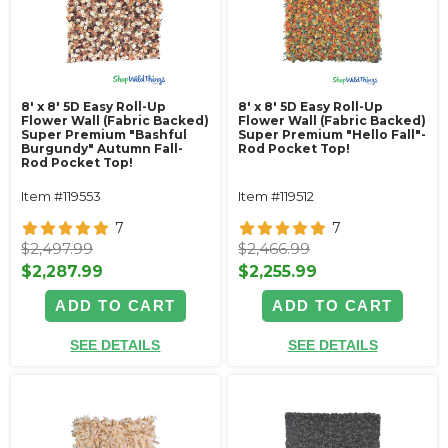
8' x 8' 5D Easy Roll-Up
8' x 8' 5D Easy Roll-Up
Flower Wall (Fabric Backed)
Flower Wall (Fabric Backed)
Super Premium "Bashful
Super Premium "Hello Fall"-
Burgundy" Autumn Fall-
Rod Pocket Top!
Rod Pocket Top!
Item #119553
Item #119512
7
7
$2,497.99
$2,466.99
$2,287.99
$2,255.99
ADD TO CART
ADD TO CART
SEE DETAILS
SEE DETAILS