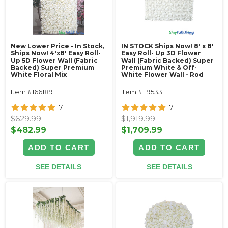
New Lower Price - In Stock,
IN STOCK Ships Now! 8' x 8'
Ships Now! 4'x8' Easy Roll-
Easy Roll- Up 3D Flower
Up 5D Flower Wall (Fabric
Wall (Fabric Backed) Super
Backed) Super Premium
Premium White & Off-
White Floral Mix
White Flower Wall - Rod
Pocket Top!
Item #166189
Item #119533
7
7
$629.99
$1,919.99
$482.99
$1,709.99
ADD TO CART
ADD TO CART
SEE DETAILS
SEE DETAILS