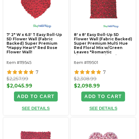
7' 2" W x 6.5' T Easy Roll-Up
8' x 8' Easy Roll-Up 5D
5D Flower Wall (Fabric
Flower Wall (Fabric Backed)
Backed) Super Premium
Super Premium Multi Hue
"Happy Heart" Red Rose
Red Floral Mix w/Green
Flower Wall!
Leaves "Romantic
Elegance"- Rod Pocket
Top!
Item #119545
Item #119501
7
7
$2,257.99
$2,308.99
$2,045.99
$2,098.99
ADD TO CART
ADD TO CART
SEE DETAILS
SEE DETAILS