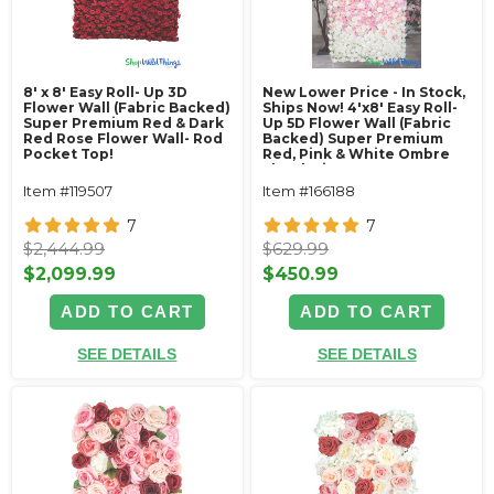
8' x 8' Easy Roll- Up 3D
New Lower Price - In Stock,
Flower Wall (Fabric Backed)
Ships Now! 4'x8' Easy Roll-
Super Premium Red & Dark
Up 5D Flower Wall (Fabric
Red Rose Flower Wall- Rod
Backed) Super Premium
Pocket Top!
Red, Pink & White Ombre
Floral Mix
Item #119507
Item #166188
7
7
$2,444.99
$629.99
$2,099.99
$450.99
ADD TO CART
ADD TO CART
SEE DETAILS
SEE DETAILS