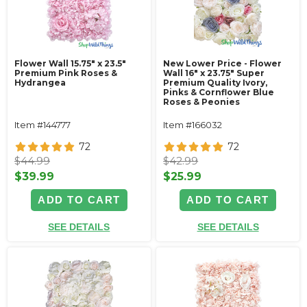
Flower Wall 15.75" x 23.5"
New Lower Price - Flower
Premium Pink Roses &
Wall 16" x 23.75" Super
Hydrangea
Premium Quality Ivory,
Pinks & Cornflower Blue
Roses & Peonies
Item #144777
Item #166032
72
72
$44.99
$42.99
$39.99
$25.99
ADD TO CART
ADD TO CART
SEE DETAILS
SEE DETAILS