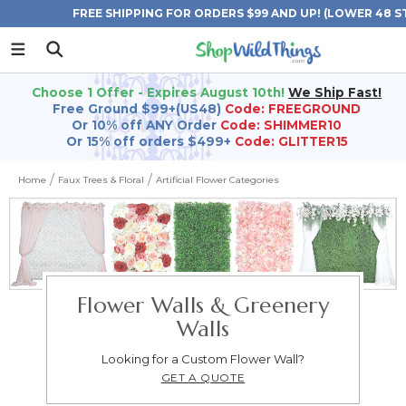
FREE SHIPPING FOR ORDERS $99 AND UP! (LOWER 48 S
Choose 1 Offer - Expires August 10th!
We Ship Fast!
Free Ground $99+(US48)
Code: FREEGROUND
Or 10% off ANY Order
Code: SHIMMER10
Or 15% off orders $499+
Code: GLITTER15
Home
Faux Trees & Floral
Artificial Flower Categories
Flower Walls & Greenery
Walls
Looking for a Custom Flower Wall?
GET A QUOTE