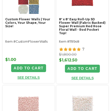
Custom Flower Walls | Your
8' x 8' Easy Roll-Up 5D
Colors, Your Shape, Your
Flower Wall (Fabric Backed)
Size!
Super Premium Red Rose
Floral Wall - Rod Pocket
Top!
Item #CustomFlowerWalls
Item #119548
7
$1,800.00
$1.00
$1,612.50
ADD TO CART
ADD TO CART
SEE DETAILS
SEE DETAILS