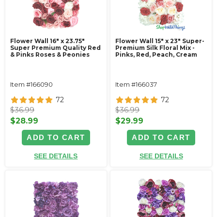
Flower Wall 16" x 23.75"
Flower Wall 15" x 23" Super-
Super Premium Quality Red
Premium Silk Floral Mix -
& Pinks Roses & Peonies
Pinks, Red, Peach, Cream
Item #166090
Item #166037
72
72
$36.99
$36.99
$28.99
$29.99
ADD TO CART
ADD TO CART
SEE DETAILS
SEE DETAILS