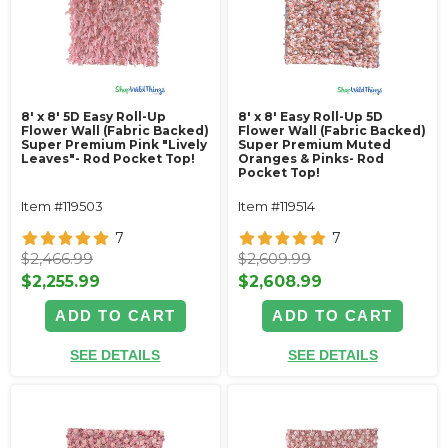
8' x 8' 5D Easy Roll-Up
8' x 8' Easy Roll-Up 5D
Flower Wall (Fabric Backed)
Flower Wall (Fabric Backed)
Super Premium Pink "Lively
Super Premium Muted
Leaves"- Rod Pocket Top!
Oranges & Pinks- Rod
Pocket Top!
Item #119503
Item #119514
7
7
$2,466.99
$2,609.99
$2,255.99
$2,608.99
ADD TO CART
ADD TO CART
SEE DETAILS
SEE DETAILS