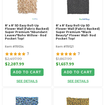
8' x 8' 5D Easy Roll-Up
8' x 8' Easy Roll-Up 5D
Flower Wall (Fabric Backed)
Flower Wall (Fabric Backed)
Super Premium "Abundant
Super Premium "Black
Leaves"Boho Willow - Rod
Beauty" Flower Wall- Rod
Pocket Top!
Pocket Top!
Item #119554
Item #119521
7
7
$2,497.99
$1,867.99
$2,287.99
$1,657.99
ADD TO CART
ADD TO CART
SEE DETAILS
SEE DETAILS