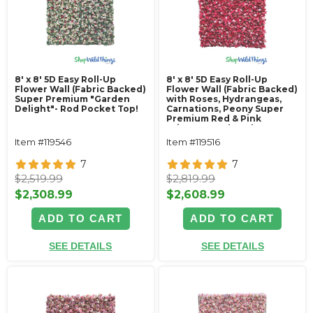
8' x 8' 5D Easy Roll-Up
8' x 8' 5D Easy Roll-Up
Flower Wall (Fabric Backed)
Flower Wall (Fabric Backed)
Super Premium "Garden
with Roses, Hydrangeas,
Delight"- Rod Pocket Top!
Carnations, Peony Super
Premium Red & Pink
"Pizzaz"- Rod Pocket Top!
Item #119546
Item #119516
7
7
$2,519.99
$2,819.99
$2,308.99
$2,608.99
ADD TO CART
ADD TO CART
SEE DETAILS
SEE DETAILS