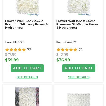
Flower Wall 15.5" x 23.25"
Flower Wall 15.5" x 23.25"
Premium Silk Ivory Roses &
Premium Off-White Roses
Hydrangea
& Hydrangea
Item #144691
Item #144767
72
72
$47.99
$42.99
$39.99
$36.99
ADD TO CART
ADD TO CART
SEE DETAILS
SEE DETAILS