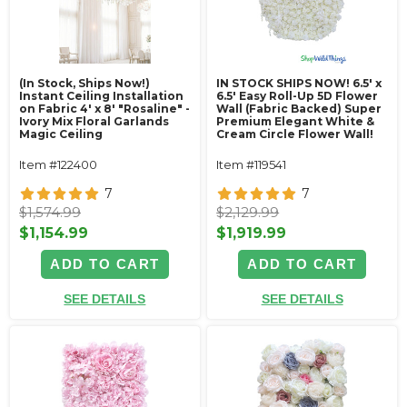
(In Stock, Ships Now!)
IN STOCK SHIPS NOW! 6.5' x
Instant Ceiling Installation
6.5' Easy Roll-Up 5D Flower
on Fabric 4' x 8' "Rosaline" -
Wall (Fabric Backed) Super
Ivory Mix Floral Garlands
Premium Elegant White &
Magic Ceiling
Cream Circle Flower Wall!
Item #122400
Item #119541
7
7
$1,574.99
$2,129.99
$1,154.99
$1,919.99
ADD TO CART
ADD TO CART
SEE DETAILS
SEE DETAILS