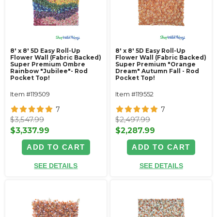
8' x 8' 5D Easy Roll-Up
8' x 8' 5D Easy Roll-Up
Flower Wall (Fabric Backed)
Flower Wall (Fabric Backed)
Super Premium Ombre
Super Premium "Orange
Rainbow "Jubilee"- Rod
Dream" Autumn Fall - Rod
Pocket Top!
Pocket Top!
Item #119509
Item #119552
7
7
$3,547.99
$2,497.99
$3,337.99
$2,287.99
ADD TO CART
ADD TO CART
SEE DETAILS
SEE DETAILS