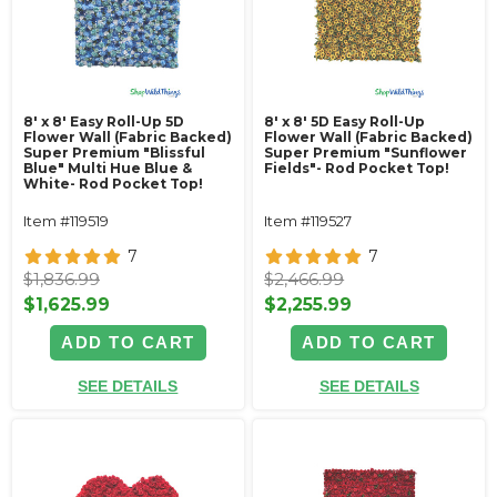
8' x 8' Easy Roll-Up 5D
8' x 8' 5D Easy Roll-Up
Flower Wall (Fabric Backed)
Flower Wall (Fabric Backed)
Super Premium "Blissful
Super Premium "Sunflower
Blue" Multi Hue Blue &
Fields"- Rod Pocket Top!
White- Rod Pocket Top!
Item #119519
Item #119527
7
7
$1,836.99
$2,466.99
$1,625.99
$2,255.99
ADD TO CART
ADD TO CART
SEE DETAILS
SEE DETAILS