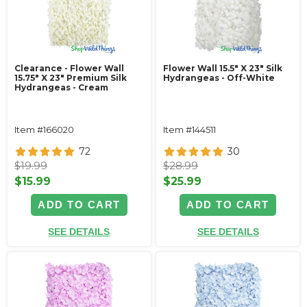
Clearance - Flower Wall
Flower Wall 15.5" X 23" Silk
15.75" X 23" Premium Silk
Hydrangeas - Off-White
Hydrangeas - Cream
Item #166020
Item #144511
72
30
$19.99
$28.99
$15.99
$25.99
ADD TO CART
ADD TO CART
SEE DETAILS
SEE DETAILS