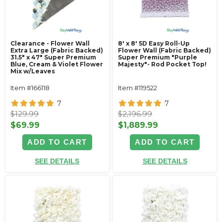
Clearance - Flower Wall
8' x 8' 5D Easy Roll-Up
Extra Large (Fabric Backed)
Flower Wall (Fabric Backed)
31.5" x 47" Super Premium
Super Premium "Purple
Blue, Cream & Violet Flower
Majesty"- Rod Pocket Top!
Mix w/Leaves
Item #166118
Item #119522
7
7
$129.99
$2,196.99
$69.99
$1,889.99
ADD TO CART
ADD TO CART
SEE DETAILS
SEE DETAILS