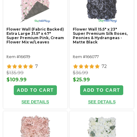
Flower Wall (Fabric Backed)
Flower Wall 15.5" x 23"
Extra Large 31.5" x 47"
Super Premium Silk Roses,
Super Premium Pink, Cream
Peonies & Hydrangeas -
Flower Mix w/Leaves
Matte Black
Item #166119
Item #166077
7
72
$135.99
$36.99
$109.99
$25.99
ADD TO CART
ADD TO CART
SEE DETAILS
SEE DETAILS