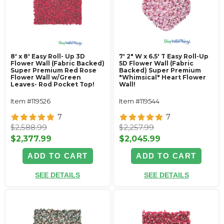
8' x 8' Easy Roll- Up 3D
7' 2" W x 6.5' T Easy Roll-Up
Flower Wall (Fabric Backed)
5D Flower Wall (Fabric
Super Premium Red Rose
Backed) Super Premium
Flower Wall w/Green
"Whimsical" Heart Flower
Leaves- Rod Pocket Top!
Wall!
Item #119526
Item #119544
7
7
$2,588.99
$2,257.99
$2,377.99
$2,045.99
ADD TO CART
ADD TO CART
SEE DETAILS
SEE DETAILS