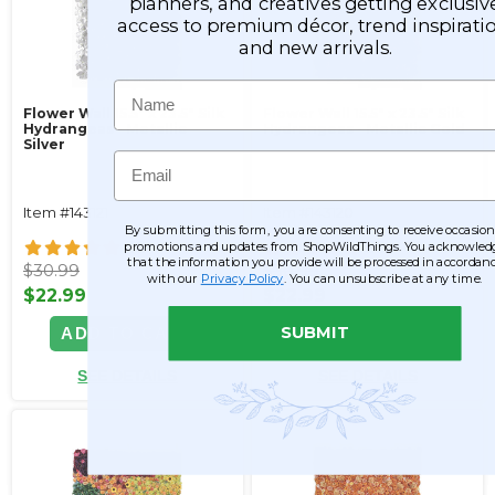
planners, and creatives getting exclusiv
access to premium décor, trend inspiratio
and new arrivals.
Name
Flower Wall 15.5" x 23.5" Silk
Flower Wall 15.5" x 23.5" Silk
Hydrangeas - Metallic
Hydrangeas - Metallic Gold
Silver
Email
Item #143121
Item #143120
By submitting this form, you are consenting to receive occasion
30
30
promotions and updates from ShopWildThings. You acknowled
that the information you provide will be processed in accordan
$30.99
$30.99
with our
Privacy Policy
. You can unsubscribe at any time.
$22.99
$22.99
SUBMIT
ADD TO CART
ADD TO CART
SEE DETAILS
SEE DETAILS