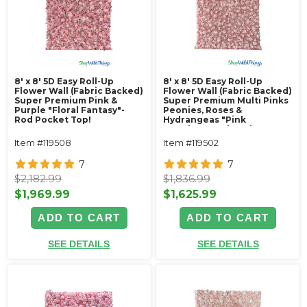
8' x 8' 5D Easy Roll-Up
8' x 8' 5D Easy Roll-Up
Flower Wall (Fabric Backed)
Flower Wall (Fabric Backed)
Super Premium Pink &
Super Premium Multi Pinks
Purple "Floral Fantasy"-
Peonies, Roses &
Rod Pocket Top!
Hydrangeas "Pink
Promise"- Rod Pocket Top!
Item #119508
Item #119502
7
7
$2,182.99
$1,836.99
$1,969.99
$1,625.99
ADD TO CART
ADD TO CART
SEE DETAILS
SEE DETAILS