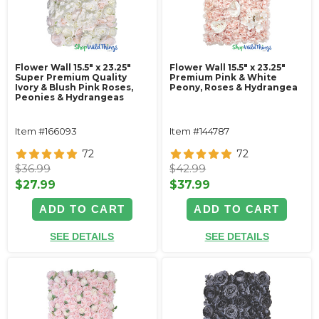
Flower Wall 15.5" x 23.25"
Flower Wall 15.5" x 23.25"
Super Premium Quality
Premium Pink & White
Ivory & Blush Pink Roses,
Peony, Roses & Hydrangea
Peonies & Hydrangeas
Item #166093
Item #144787
72
72
$36.99
$42.99
$27.99
$37.99
ADD TO CART
ADD TO CART
SEE DETAILS
SEE DETAILS