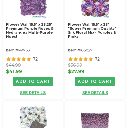
Flower Wall 15.5" x 23.25"
Flower Wall 15.5" x 23"
Premium Purple Roses &
"Super Premium Quality"
Hydrangea Multi-Purple
Silk Floral Mix - Purples &
Hues!
Pinks
Item #144763
Item #166027
72
72
$44.99
$36.99
$41.99
$27.99
ADD TO CART
ADD TO CART
SEE DETAILS
SEE DETAILS