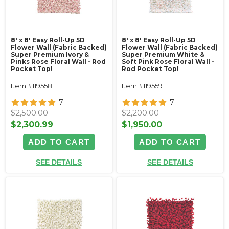
8' x 8' Easy Roll-Up 5D
8' x 8' Easy Roll-Up 5D
Flower Wall (Fabric Backed)
Flower Wall (Fabric Backed)
Super Premium Ivory &
Super Premium White &
Pinks Rose Floral Wall - Rod
Soft Pink Rose Floral Wall -
Pocket Top!
Rod Pocket Top!
Item #119558
Item #119559
7
7
$2,500.00
$2,200.00
$2,300.99
$1,950.00
ADD TO CART
ADD TO CART
SEE DETAILS
SEE DETAILS