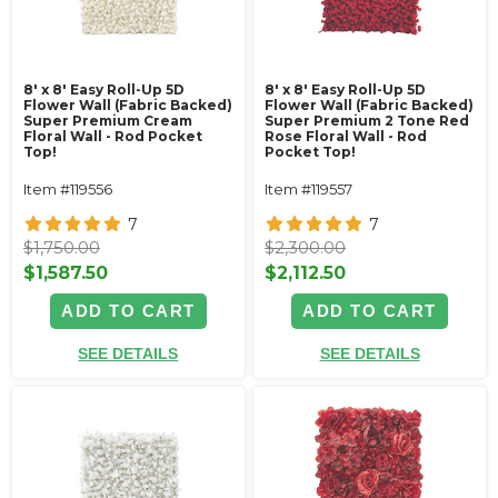
8' x 8' Easy Roll-Up 5D
8' x 8' Easy Roll-Up 5D
Flower Wall (Fabric Backed)
Flower Wall (Fabric Backed)
Super Premium Cream
Super Premium 2 Tone Red
Floral Wall - Rod Pocket
Rose Floral Wall - Rod
Top!
Pocket Top!
Item #119556
Item #119557
7
7
$1,750.00
$2,300.00
$1,587.50
$2,112.50
ADD TO CART
ADD TO CART
SEE DETAILS
SEE DETAILS