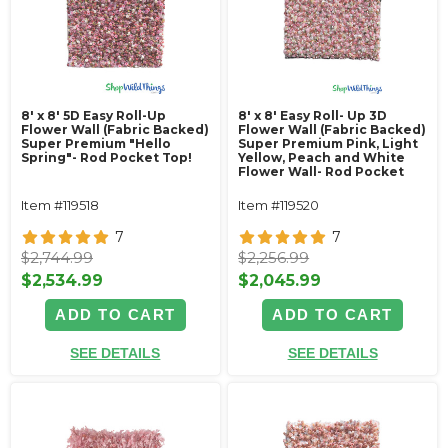
8' x 8' 5D Easy Roll-Up
8' x 8' Easy Roll- Up 3D
Flower Wall (Fabric Backed)
Flower Wall (Fabric Backed)
Super Premium "Hello
Super Premium Pink, Light
Spring"- Rod Pocket Top!
Yellow, Peach and White
Flower Wall- Rod Pocket
Top!
Item #119518
Item #119520
7
7
$2,744.99
$2,256.99
$2,534.99
$2,045.99
ADD TO CART
ADD TO CART
SEE DETAILS
SEE DETAILS