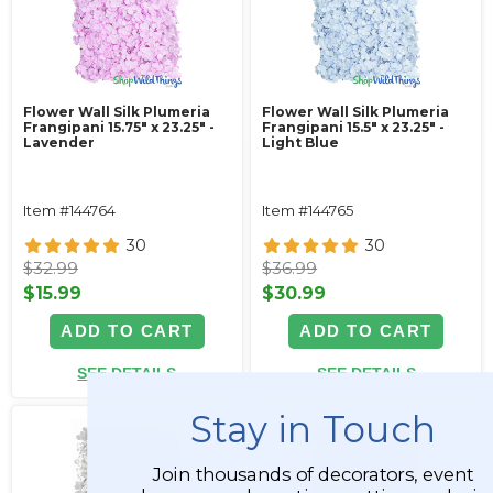
Flower Wall Silk Plumeria
Flower Wall Silk Plumeria
Frangipani 15.75" x 23.25" -
Frangipani 15.5" x 23.25" -
Lavender
Light Blue
Item #144764
Item #144765
30
30
$32.99
$36.99
$15.99
$30.99
ADD TO CART
ADD TO CART
SEE DETAILS
SEE DETAILS
Stay in Touch
Join thousands of decorators, event