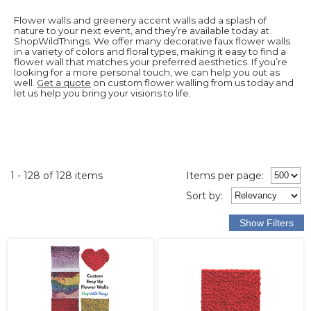
Flower walls and greenery accent walls add a splash of
nature to your next event, and they’re available today at
ShopWildThings. We offer many decorative faux flower walls
in a variety of colors and floral types, making it easy to find a
flower wall that matches your preferred aesthetics. If you’re
looking for a more personal touch, we can help you out as
well.
Get a quote
on custom flower walling from us today and
let us help you bring your visions to life.
1 - 128 of 128 items
Items per page:
Sort
by
: