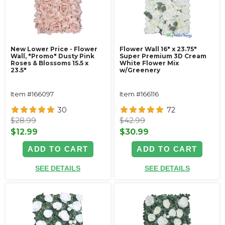
New Lower Price - Flower
Flower Wall 16" x 23.75"
Wall, "Promo" Dusty Pink
Super Premium 3D Cream
Roses & Blossoms 15.5 x
White Flower Mix
23.5"
w/Greenery
Item #166097
Item #166116
30
72
$28.99
$42.99
$12.99
$30.99
ADD TO CART
ADD TO CART
SEE DETAILS
SEE DETAILS