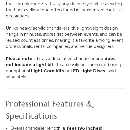
that complements virtually any décor style while avoiding
Heavy
the harsh yellow tone often found in inexpensive metallic
Base
decorations.
&
Arch
Unlike heavy acrylic chandeliers, this lightweight design
hangs in minutes, stores flat between events, and can be
reused countless times, making it a favorite among event
professionals, rental companies, and venue designers.
Please note:
This is a decorative chandelier and
does
not include a light kit
. It can easily be illuminated using
our optional
Light Cord Kits
or
LED Light Discs
(sold
separately).
Professional Features &
Specifications
Overall chandelier length:
8 feet (96 inches)