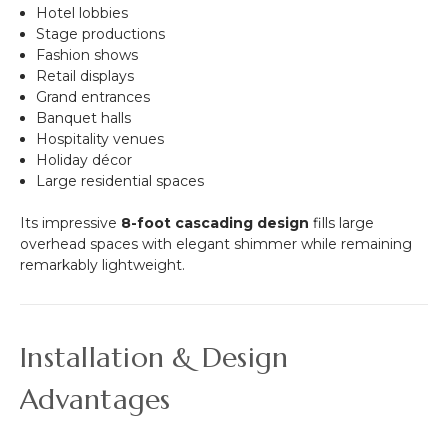
Hotel lobbies
Stage productions
Fashion shows
Retail displays
Grand entrances
Banquet halls
Hospitality venues
Holiday décor
Large residential spaces
Its impressive
8-foot cascading design
fills large
overhead spaces with elegant shimmer while remaining
remarkably lightweight.
Installation & Design
Advantages