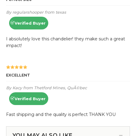
YOU MAY ALSO LIKE