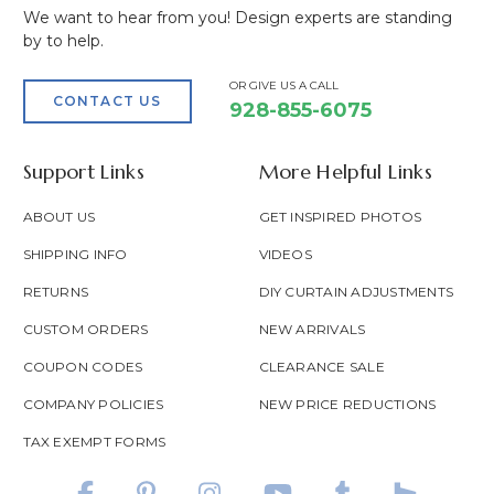
We want to hear from you! Design experts are standing
by to help.
OR GIVE US A CALL
CONTACT US
928-855-6075
Support Links
More Helpful Links
ABOUT US
GET INSPIRED PHOTOS
SHIPPING INFO
VIDEOS
RETURNS
DIY CURTAIN ADJUSTMENTS
CUSTOM ORDERS
NEW ARRIVALS
COUPON CODES
CLEARANCE SALE
COMPANY POLICIES
NEW PRICE REDUCTIONS
TAX EXEMPT FORMS