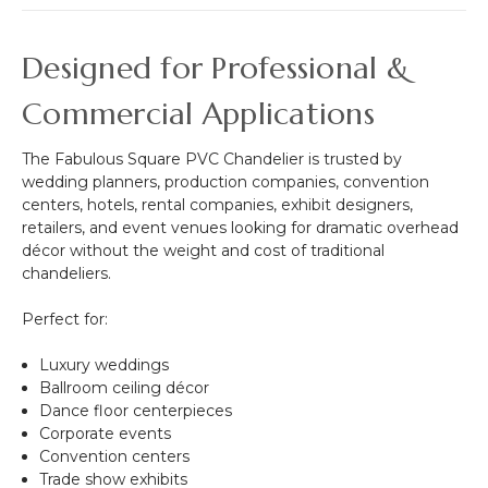
Designed for Professional &
Commercial Applications
The Fabulous Square PVC Chandelier is trusted by
wedding planners, production companies, convention
centers, hotels, rental companies, exhibit designers,
retailers, and event venues looking for dramatic overhead
décor without the weight and cost of traditional
chandeliers.
Perfect for:
Luxury weddings
Ballroom ceiling décor
Dance floor centerpieces
Corporate events
Convention centers
Trade show exhibits