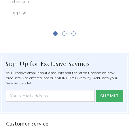
checkout.
$93.99
Sign Up for Exclusive Savings
You'll receive email about discounts and the latest updates on new
products & be entered into our MONTHLY Giveaway! Add us to your
Safe Senders list.
Newsletter
Email
Form
Address
Field
Customer Service