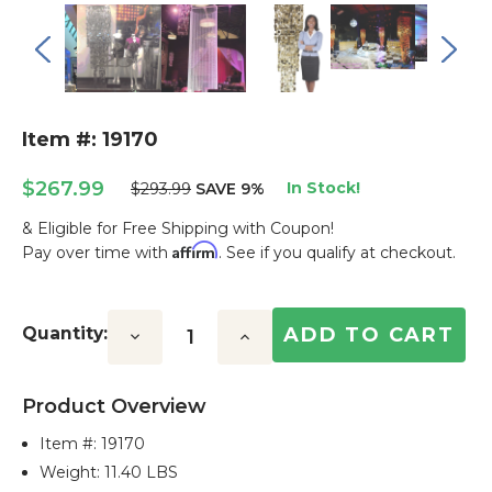
Item #: 19170
$267.99
In Stock!
$293.99
SAVE 9%
& Eligible for Free Shipping with Coupon!
Affirm
Pay over time with
. See if you qualify at checkout.
Current
Stock:
Quantity:
Decrease
Increase
Quantity:
Quantity:
Product Overview
Item #:
19170
Weight: 11.40 LBS