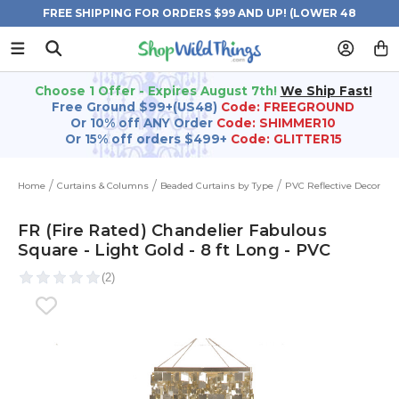
FREE SHIPPING FOR ORDERS $99 AND UP! (LOWER 48
STATES)
Choose 1 Offer - Expires August 7th!
We Ship Fast!
Free Ground $99+(US48)
Code: FREEGROUND
Or 10% off ANY Order
Code: SHIMMER10
Or 15% off orders $499+
Code: GLITTER15
Home
Curtains & Columns
Beaded Curtains by Type
PVC Reflective Decor
FR (Fire Rated) Chandelier Fabulous
Square - Light Gold - 8 ft Long - PVC