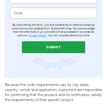
Designed for many commercial venues requiring fire-
rated decorative materials
Email
Excellent for event venues, convention centers, hotels,
theaters, retail displays, museums, casinos, and
production environments
By submitting this form, you are consenting to receive occasional
promotions and updates from ShopWildThings. You acknowledge
that the information you provide will be processed in accordance
with our
Privacy Policy
. You can unsubscribe at any time.
Need documentation before
ordering?
SUBMIT
If your venue, client, production company, or local Fire
Marshal requires fire rating documentation before
purchasing, we're happy to provide the applicable
SGS
Fire Rated Certificate
for this product upon request,
prior to purchase.
Because fire code requirements vary by city, state,
country, venue, and application, customers are responsible
for confirming that this product and its certification satisfy
the requirements of their specific project.