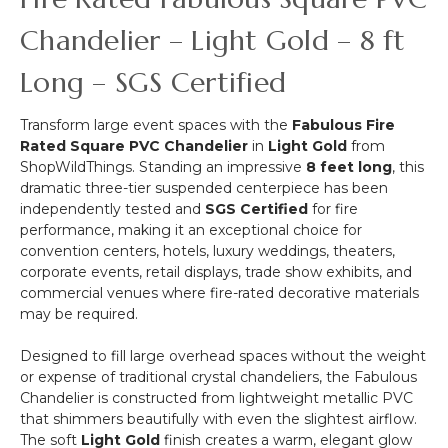
Chandelier,
Cake
Chandelier – Light Gold – 8 ft
or
Floral
Long – SGS Certified
Display
Stand
Transform large event spaces with the
Fabulous Fire
Swoop
Rated Square PVC Chandelier
in
Light Gold
from
Kit
ShopWildThings. Standing an impressive
8 feet long
, this
10
dramatic three-tier suspended centerpiece has been
Feet
independently tested and
SGS Certified
for fire
-
performance, making it an exceptional choice for
Professional
convention centers, hotels, luxury weddings, theaters,
Black
corporate events, retail displays, trade show exhibits, and
Powder
commercial venues where fire-rated decorative materials
Coated
may be required.
Steel
-
Designed to fill large overhead spaces without the weight
Professional
or expense of traditional crystal chandeliers, the Fabulous
-
Chandelier is constructed from lightweight metallic PVC
24"
that shimmers beautifully with even the slightest airflow.
x
The soft
Light Gold
finish creates a warm, elegant glow
24"