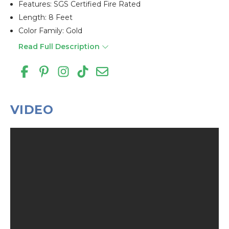
Features: SGS Certified Fire Rated
Length: 8 Feet
Color Family: Gold
Read Full Description
VIDEO