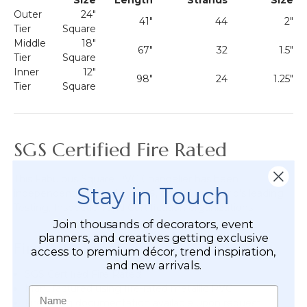
Outer
24"
41"
44
2"
Tier
Square
Middle
18"
67"
32
1.5"
Tier
Square
Inner
12"
98"
24
1.25"
Tier
Square
SGS Certified Fire Rated
This Fabulous Square PVC Chandelier has been
Stay in Touch
independently tested by
SGS
, one of the world's leading
Testing, Inspection and Certification organizations.
Join thousands of decorators, event
planners, and creatives getting exclusive
Fire Rated Features
access to premium décor, trend inspiration,
and new arrivals.
SGS Certified Fire Rated
Manufactured using fire-rated metallic PVC
Name
Fire rating documentation available upon request