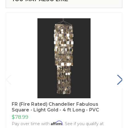
FR (Fire Rated) Chandelier Fabulous
Square - Light Gold - 4 ft Long - PVC
$78.99
Affirm
Pay over time with
. See if you qualify at