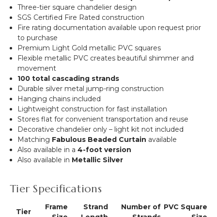
Three-tier square chandelier design
SGS Certified Fire Rated construction
Fire rating documentation available upon request prior
to purchase
Premium Light Gold metallic PVC squares
Flexible metallic PVC creates beautiful shimmer and
movement
100 total cascading strands
Durable silver metal jump-ring construction
Hanging chains included
Lightweight construction for fast installation
Stores flat for convenient transportation and reuse
Decorative chandelier only – light kit not included
Matching
Fabulous Beaded Curtain
available
Also available in a
4-foot version
Also available in
Metallic Silver
Tier Specifications
Frame
Strand
Number of
PVC Square
Tier
Size
Length
Strands
Size