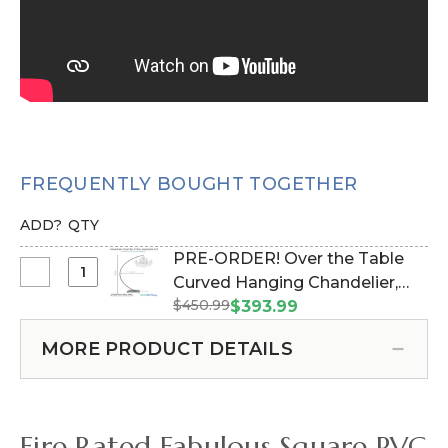
FREQUENTLY BOUGHT TOGETHER
ADD?
QTY
PRE-ORDER! Over the Table
Select
Curved Hanging Chandelier,
PRE-
$450.99
Cake or Floral Display Stand
$393.99
ORDER!
Swoop Kit 10 Feet -
Over
MORE PRODUCT DETAILS
Professional Black Powder
the
Coated Steel - Professional -
Table
24" x 24" Heavy Base & Arch
Curved
(Item #183038)
Hanging
Fire Rated Fabulous Square PVC