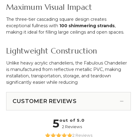
Maximum Visual Impact
The three-tier cascading square design creates
exceptional fullness with
100 shimmering strands
,
making it ideal for filling large ceilings and open spaces.
Lightweight Construction
Unlike heavy acrylic chandeliers, the Fabulous Chandelier
is manufactured from reflective metallic PVC, making
installation, transportation, storage, and teardown
significantly easier while reducing
CUSTOMER REVIEWS