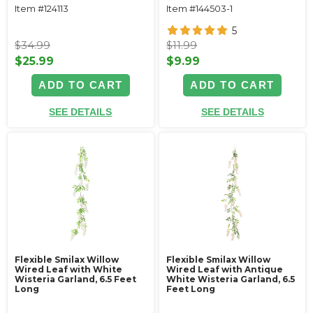
Item #124113
Item #144503-1
5
$34.99
$11.99
$25.99
$9.99
ADD TO CART
ADD TO CART
SEE DETAILS
SEE DETAILS
Flexible Smilax Willow
Flexible Smilax Willow
Wired Leaf with White
Wired Leaf with Antique
Wisteria Garland, 6.5 Feet
White Wisteria Garland, 6.5
Long
Feet Long