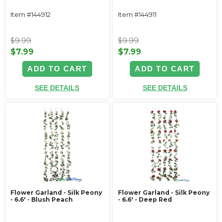
Item #144912
Item #144911
$9.99
$9.99
$7.99
$7.99
ADD TO CART
ADD TO CART
SEE DETAILS
SEE DETAILS
Flower Garland - Silk Peony
Flower Garland - Silk Peony
- 6.6' - Blush Peach
- 6.6' - Deep Red