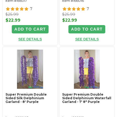
Item #166017
Item #166016
7
7
$25.99
$25.99
$22.99
$22.99
ADD TO CART
ADD TO CART
SEE DETAILS
SEE DETAILS
Super Premium Double
Super Premium Double
Sided Silk Delphinium
Sided Delphinium Waterfall
Garland - 8' Purple
Garland - 7' 8" Purple