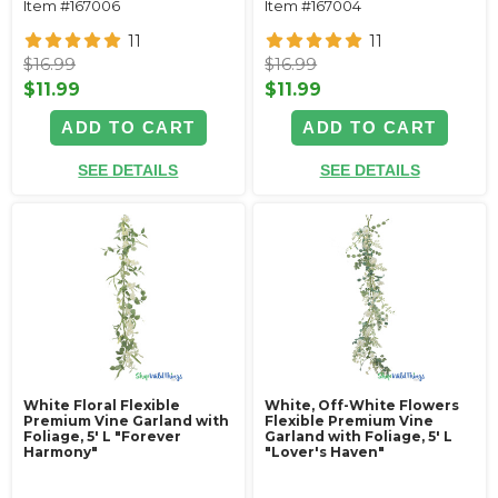
Item #167006
Item #167004
11
11
$16.99
$16.99
$11.99
$11.99
ADD TO CART
ADD TO CART
SEE DETAILS
SEE DETAILS
White Floral Flexible
White, Off-White Flowers
Premium Vine Garland with
Flexible Premium Vine
Foliage‚ 5' L "Forever
Garland with Foliage‚ 5' L
Harmony"
"Lover's Haven"