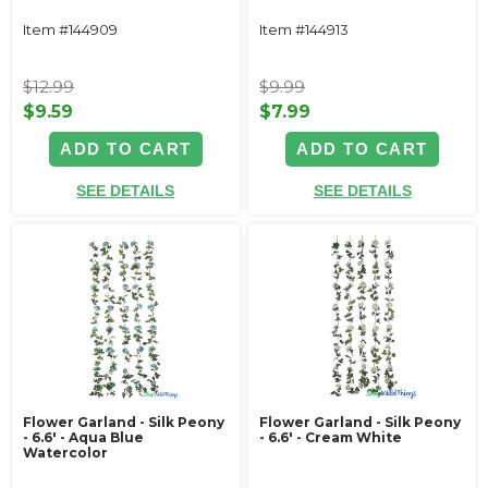
Item #144909
Item #144913
$12.99
$9.99
$9.59
$7.99
ADD TO CART
ADD TO CART
SEE DETAILS
SEE DETAILS
Flower Garland - Silk Peony
Flower Garland - Silk Peony
- 6.6' - Aqua Blue
- 6.6' - Cream White
Watercolor