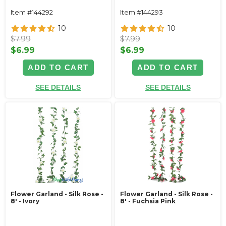
Item #144292
Item #144293
10
10
$7.99
$7.99
$6.99
$6.99
ADD TO CART
ADD TO CART
SEE DETAILS
SEE DETAILS
Flower Garland - Silk Rose -
Flower Garland - Silk Rose -
8' - Ivory
8' - Fuchsia Pink