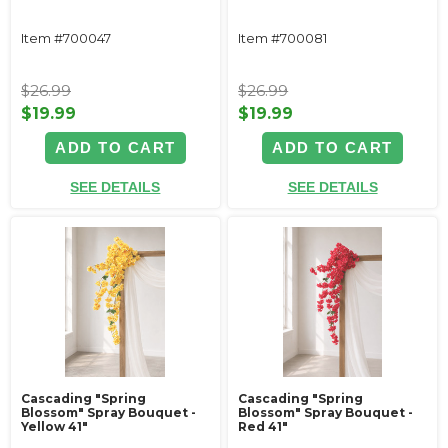
Item #700047
Item #700081
$26.99
$26.99
$19.99
$19.99
ADD TO CART
ADD TO CART
SEE DETAILS
SEE DETAILS
Cascading "Spring
Cascading "Spring
Blossom" Spray Bouquet -
Blossom" Spray Bouquet -
Yellow 41"
Red 41"