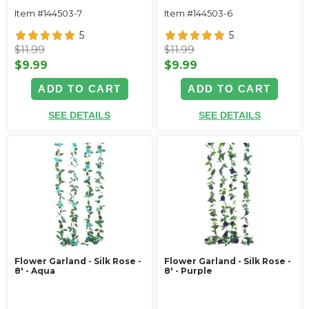
Item #144503-7
Item #144503-6
5
5
$11.99
$11.99
$9.99
$9.99
ADD TO CART
ADD TO CART
SEE DETAILS
SEE DETAILS
Flower Garland - Silk Rose -
Flower Garland - Silk Rose -
8' - Aqua
8' - Purple