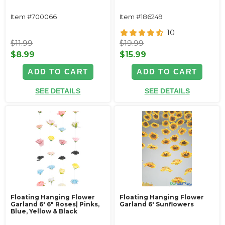
Item #700066
Item #186249
10
$11.99
$19.99
$8.99
$15.99
ADD TO CART
ADD TO CART
SEE DETAILS
SEE DETAILS
Floating Hanging Flower
Floating Hanging Flower
Garland 6' 6" Roses| Pinks,
Garland 6' Sunflowers
Blue, Yellow & Black