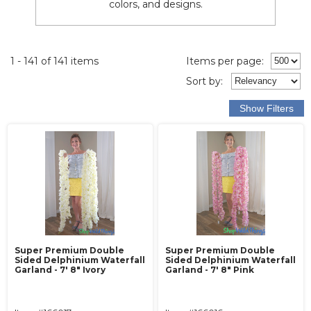
colors, and designs.
1 - 141 of 141 items
Items per page:
Sort
by
:
Super Premium Double
Super Premium Double
Sided Delphinium Waterfall
Sided Delphinium Waterfall
Garland - 7' 8" Ivory
Garland - 7' 8" Pink