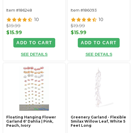
Item #186248
Item #186093
10
10
$19.99
$19.99
$15.99
$15.99
ADD TO CART
ADD TO CART
SEE DETAILS
SEE DETAILS
Floating Hanging Flower
Greenery Garland - Flexible
Garland 6' Dahlia | Pink,
Smilax Willow Leaf, White 5
Peach, Ivory
Feet Long