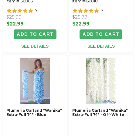
Item #166003
Item #166018
7
7
$25.99
$25.99
$22.99
$22.99
ADD TO CART
ADD TO CART
SEE DETAILS
SEE DETAILS
Plumeria Garland "Wanika"
Plumeria Garland "Wanika"
Extra-Full 74" - Blue
Extra-Full 74" - Off-White