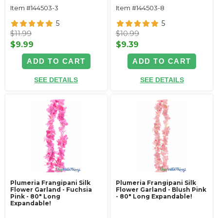
Item #144503-3
Item #144503-8
5
5
$11.99
$10.99
$9.99
$9.39
ADD TO CART
ADD TO CART
SEE DETAILS
SEE DETAILS
Plumeria Frangipani Silk
Plumeria Frangipani Silk
Flower Garland - Fuchsia
Flower Garland - Blush Pink
Pink - 80" Long
- 80" Long Expandable!
Expandable!