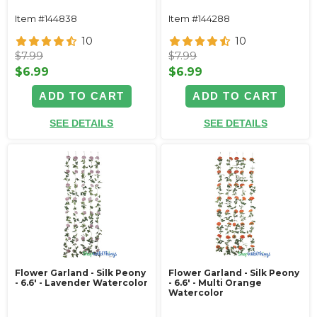
Item #144838
Item #144288
10
10
$7.99
$7.99
$6.99
$6.99
ADD TO CART
ADD TO CART
SEE DETAILS
SEE DETAILS
Flower Garland - Silk Peony
Flower Garland - Silk Peony
- 6.6' - Lavender Watercolor
- 6.6' - Multi Orange
Watercolor