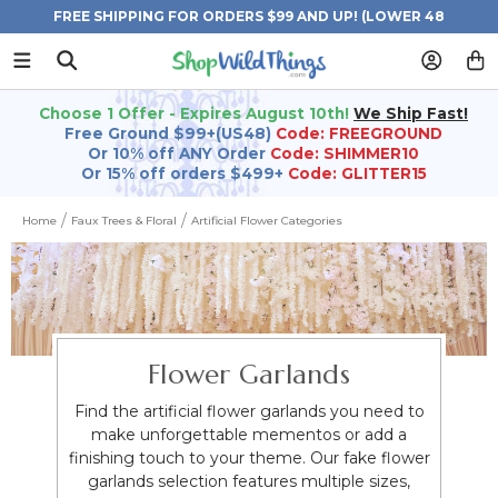
FREE SHIPPING FOR ORDERS $99 AND UP! (LOWER 48
STATES)
Choose 1 Offer - Expires August 10th!
We Ship Fast!
Free Ground $99+(US48)
Code: FREEGROUND
Or 10% off ANY Order
Code: SHIMMER10
Or 15% off orders $499+
Code: GLITTER15
Home
Faux Trees & Floral
Artificial Flower Categories
Flower Garlands
Find the artificial flower garlands you need to
make unforgettable mementos or add a
finishing touch to your theme. Our fake flower
garlands selection features multiple sizes,