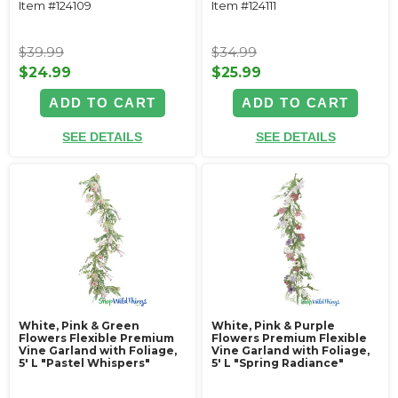
Item #124109
Item #124111
$39.99
$34.99
$24.99
$25.99
ADD TO CART
ADD TO CART
SEE DETAILS
SEE DETAILS
White, Pink & Green
White, Pink & Purple
Flowers Flexible Premium
Flowers Premium Flexible
Vine Garland with Foliage‚
Vine Garland with Foliage‚
5' L "Pastel Whispers"
5' L "Spring Radiance"