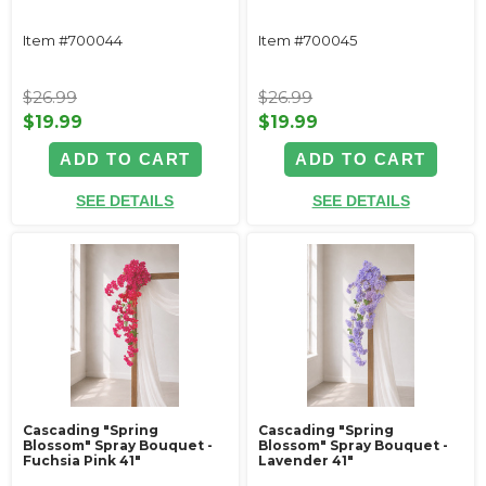
Item #700044
Item #700045
$26.99
$26.99
$19.99
$19.99
ADD TO CART
ADD TO CART
SEE DETAILS
SEE DETAILS
Cascading "Spring
Cascading "Spring
Blossom" Spray Bouquet -
Blossom" Spray Bouquet -
Fuchsia Pink 41"
Lavender 41"