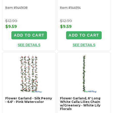
Item #144908
Item #144914
$12.99
$12.99
$9.59
$9.59
ADD TO CART
ADD TO CART
SEE DETAILS
SEE DETAILS
Flower Garland - Silk Peony
Flower Garland, 6' Long
- 6.6' - Pink Watercolor
White Calla Lilies Chain
w/Greenery - White Lily
Florals