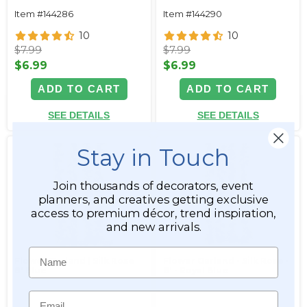
Item #144286
Item #144290
10
10
$7.99
$7.99
$6.99
$6.99
ADD TO CART
ADD TO CART
SEE DETAILS
SEE DETAILS
Stay in Touch
Join thousands of decorators, event
planners, and creatives getting exclusive
access to premium décor, trend inspiration,
and new arrivals.
Name
Flower Garland | Silk Rose
Flower Garland - Silk Rose -
8' Blue
8' - Royal Blue
Email