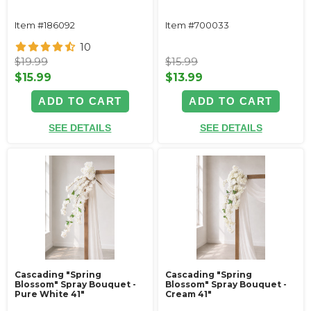
Item #186092
Item #700033
10
$19.99
$15.99
$15.99
$13.99
ADD TO CART
ADD TO CART
SEE DETAILS
SEE DETAILS
Cascading "Spring
Cascading "Spring
Blossom" Spray Bouquet -
Blossom" Spray Bouquet -
Pure White 41"
Cream 41"