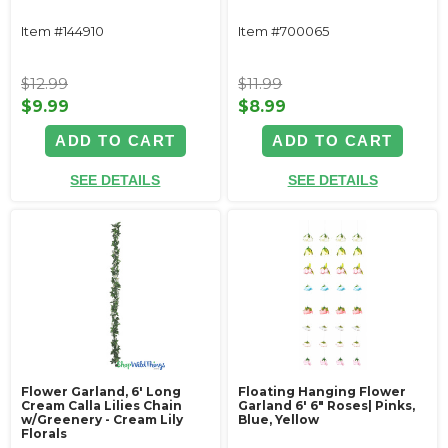
Item #144910
Item #700065
$12.99
$11.99
$9.99
$8.99
ADD TO CART
ADD TO CART
SEE DETAILS
SEE DETAILS
Flower Garland, 6' Long
Floating Hanging Flower
Cream Calla Lilies Chain
Garland 6' 6" Roses| Pinks,
w/Greenery - Cream Lily
Blue, Yellow
Florals