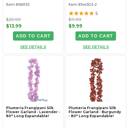
Item #166135
Item #144503-2
5
$20.99
$11.99
$13.99
$9.99
ADD TO CART
ADD TO CART
SEE DETAILS
SEE DETAILS
Plumeria Frangipani Silk
Plumeria Frangipani Silk
Flower Garland - Lavender -
Flower Garland - Burgundy
80" Long Expandable!
- 80" Long Expandable!