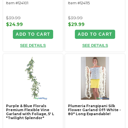
Item #124101
Item #124115
$39.99
$39.99
$24.99
$29.99
ADD TO CART
ADD TO CART
SEE DETAILS
SEE DETAILS
Purple & Blue Florals
Plumeria Frangipani Silk
Premium Flexible Vine
Flower Garland Off-White -
Garland with Foliage‚ 5' L
80" Long Expandable!
"Twilight Splendor"