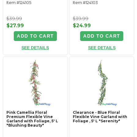
Item #124105
Item #124103
$39.99
$39.99
$27.99
$24.99
ADD TO CART
ADD TO CART
SEE DETAILS
SEE DETAILS
Pink Camellia Floral
Clearance - Blue Floral
Premium Flexible Vine
Flexible Vine Garland with
Garland with Foliage‚ 5' L
Foliage ‚ 5' L "Serenity"
"Blushing Beauty"