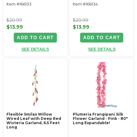
Item #166133
Item #166134
$20.99
$20.99
$13.99
$13.99
ADD TO CART
ADD TO CART
SEE DETAILS
SEE DETAILS
Flexible Smilax Willow
Plumeria Frangipani Silk
Wired Leaf with Deep Red
Flower Garland - Pink - 80"
Wisteria Garland, 6.5 Feet
Long Expandable!
Long