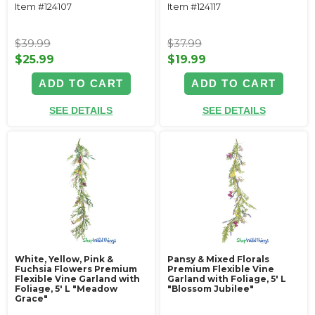
Item #124107
Item #124117
$39.99
$37.99
$25.99
$19.99
ADD TO CART
ADD TO CART
SEE DETAILS
SEE DETAILS
White, Yellow, Pink &
Pansy & Mixed Florals
Fuchsia Flowers Premium
Premium Flexible Vine
Flexible Vine Garland with
Garland with Foliage‚ 5' L
Foliage‚ 5' L "Meadow
"Blossom Jubilee"
Grace"