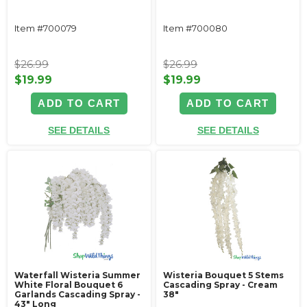
Item #700079
Item #700080
$26.99
$26.99
$19.99
$19.99
ADD TO CART
ADD TO CART
SEE DETAILS
SEE DETAILS
Waterfall Wisteria Summer
Wisteria Bouquet 5 Stems
White Floral Bouquet 6
Cascading Spray - Cream
Garlands Cascading Spray -
38"
43" Long