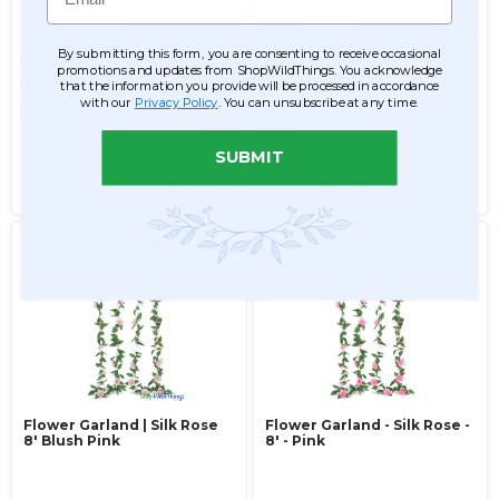
Item #144839
Item #144291
By submitting this form, you are consenting to receive occasional
10
10
promotions and updates from ShopWildThings. You acknowledge
$7.99
$7.99
that the information you provide will be processed in accordance
with our
Privacy Policy
. You can unsubscribe at any time.
$6.99
$6.99
ADD TO CART
ADD TO CART
SUBMIT
SEE DETAILS
SEE DETAILS
Flower Garland | Silk Rose
Flower Garland - Silk Rose -
8' Blush Pink
8' - Pink