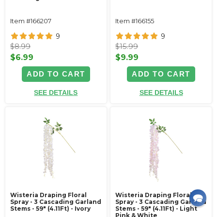
Item #166207
Item #166155
9
9
$8.99
$15.99
$6.99
$9.99
ADD TO CART
ADD TO CART
SEE DETAILS
SEE DETAILS
Wisteria Draping Floral
Wisteria Draping Floral
Spray - 3 Cascading Garland
Spray - 3 Cascading Garland
Stems - 59" (4.11Ft) - Ivory
Stems - 59" (4.11Ft) - Light
Pink & White