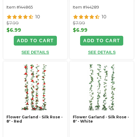
Item #144865
Item #144289
10
10
$7.99
$7.99
$6.99
$6.99
ADD TO CART
ADD TO CART
SEE DETAILS
SEE DETAILS
Flower Garland - Silk Rose -
Flower Garland - Silk Rose -
8' - Red
8' - White