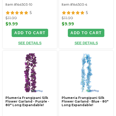
Item #144503-10
Item #144503-4
5
5
$11.99
$11.99
$9.99
$9.99
ADD TO CART
ADD TO CART
SEE DETAILS
SEE DETAILS
Plumeria Frangipani Silk
Plumeria Frangipani Silk
Flower Garland - Purple -
Flower Garland - Blue - 80"
80" Long Expandable!
Long Expandable!