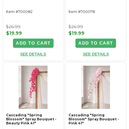
Item #700082
Item #700078
$26.99
$26.99
$19.99
$19.99
ADD TO CART
ADD TO CART
SEE DETAILS
SEE DETAILS
Cascading "Spring
Cascading "Spring
Blossom" Spray Bouquet -
Blossom" Spray Bouquet -
Beauty Pink 41"
Pink 41"