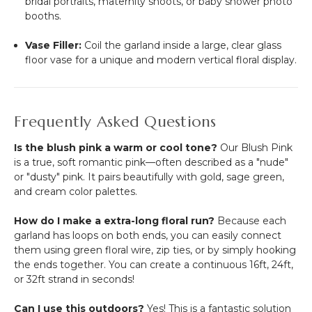
bridal portraits, maternity shoots, or baby shower photo
booths.
Vase Filler:
Coil the garland inside a large, clear glass
floor vase for a unique and modern vertical floral display.
Frequently Asked Questions
Is the blush pink a warm or cool tone?
Our Blush Pink
is a true, soft romantic pink—often described as a "nude"
or "dusty" pink. It pairs beautifully with gold, sage green,
and cream color palettes.
How do I make a extra-long floral run?
Because each
garland has loops on both ends, you can easily connect
them using green floral wire, zip ties, or by simply hooking
the ends together. You can create a continuous 16ft, 24ft,
or 32ft strand in seconds!
Can I use this outdoors?
Yes! This is a fantastic solution