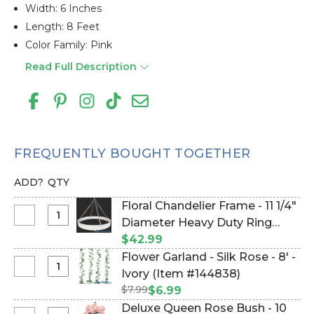
Width: 6 Inches
Length: 8 Feet
Color Family: Pink
Read Full Description
FREQUENTLY BOUGHT TOGETHER
ADD?
QTY
Floral Chandelier Frame - 11 1/4"
Select
Diameter Heavy Duty Ring
Floral
With Hanging Chain (Item
$42.99
Chandelier
#19111)
Flower Garland - Silk Rose - 8' -
Frame
Select
Ivory (Item #144838)
-
Flower
$7.99
$6.99
11
Garland
Deluxe Queen Rose Bush - 10
1/4"