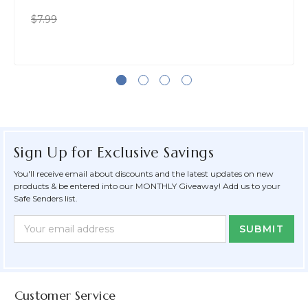
$7.99
Sign Up for Exclusive Savings
You'll receive email about discounts and the latest updates on new
products & be entered into our MONTHLY Giveaway! Add us to your
Safe Senders list.
Newsletter
Email
Form
Address
Field
Customer Service