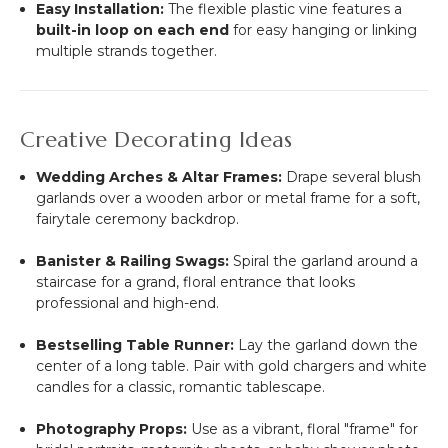
Easy Installation:
The flexible plastic vine features a
built-in loop on each end
for easy hanging or linking
multiple strands together.
Creative Decorating Ideas
Wedding Arches & Altar Frames:
Drape several blush
garlands over a wooden arbor or metal frame for a soft,
fairytale ceremony backdrop.
Banister & Railing Swags:
Spiral the garland around a
staircase for a grand, floral entrance that looks
professional and high-end.
Bestselling Table Runner:
Lay the garland down the
center of a long table. Pair with gold chargers and white
candles for a classic, romantic tablescape.
Photography Props:
Use as a vibrant, floral "frame" for