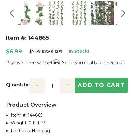
Item #: 144865
$6.99
In Stock!
$7.99
SAVE 13%
Affirm
Pay over time with
. See if you qualify at checkout.
Current
Stock:
Quantity:
Decrease
Increase
Quantity:
Quantity:
Product Overview
Item #:
144865
Weight: 0.15 LBS
Features: Hanging