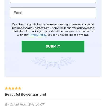
Email
By submitting this form, you are consenting to receive occasional
promotions and updates from ShopWildThings. You acknowledge
that the information you provide will be processed in accordance
with our
Privacy Policy
. You can unsubscribe at any time.
SUBMIT