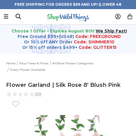
FREE SHIPPING FOR ORDERS $99 AND UP! (LOWER 48
STATES)
Choose 1 Offer - Expires August 8th!
We Ship Fast!
Free Ground $99+(US48)
Code: FREEGROUND
Or 10% off ANY Order
Code: SHIMMER10
Or 15% off orders $499+
Code: GLITTER15
Home
Faux Trees & Floral
Artificial Flower Categories
Every Flower Available
Flower Garland | Silk Rose 8' Blush Pink