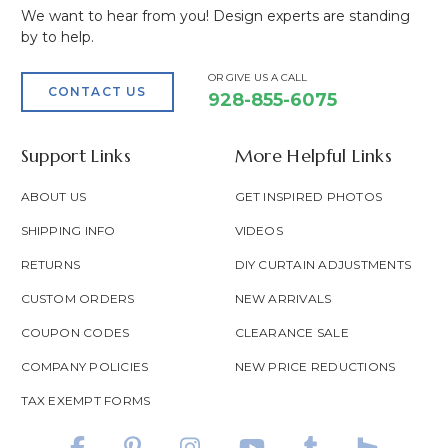
We want to hear from you! Design experts are standing
by to help.
OR GIVE US A CALL
CONTACT US
928-855-6075
Support Links
More Helpful Links
ABOUT US
GET INSPIRED PHOTOS
SHIPPING INFO
VIDEOS
RETURNS
DIY CURTAIN ADJUSTMENTS
CUSTOM ORDERS
NEW ARRIVALS
COUPON CODES
CLEARANCE SALE
COMPANY POLICIES
NEW PRICE REDUCTIONS
TAX EXEMPT FORMS