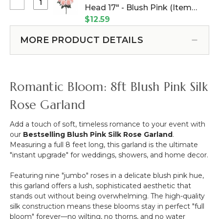
-
Select
Head 17" - Blush Pink (Item
Diameter
Silk
Deluxe
Heavy
#143166)
$12.59
Rose
Queen
Duty
-
Rose
Ring
MORE PRODUCT DETAILS
8'
Bush
With
-
-
Hanging
Ivory
10
Chain
Head
Romantic Bloom: 8ft Blush Pink Silk
17"
-
Rose Garland
Blush
Pink
Add a touch of soft, timeless romance to your event with
our
Bestselling Blush Pink Silk Rose Garland
.
Measuring a full 8 feet long, this garland is the ultimate
"instant upgrade" for weddings, showers, and home decor.
Featuring nine "jumbo" roses in a delicate blush pink hue,
this garland offers a lush, sophisticated aesthetic that
stands out without being overwhelming. The high-quality
silk construction means these blooms stay in perfect "full
bloom" forever—no wilting, no thorns, and no water