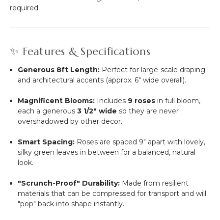
required.
✨ Features & Specifications
Generous 8ft Length:
Perfect for large-scale draping
and architectural accents (approx. 6" wide overall).
Magnificent Blooms:
Includes
9 roses
in full bloom,
each a generous
3 1/2" wide
so they are never
overshadowed by other decor.
Smart Spacing:
Roses are spaced 9" apart with lovely,
silky green leaves in between for a balanced, natural
look.
"Scrunch-Proof" Durability:
Made from resilient
materials that can be compressed for transport and will
"pop" back into shape instantly.