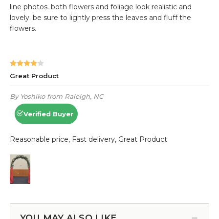
YOU MAY ALSO LIKE