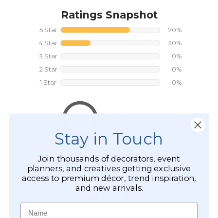
Stay in Touch
Join thousands of decorators, event
planners, and creatives getting exclusive
access to premium décor, trend inspiration,
and new arrivals.
Name