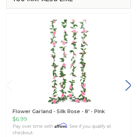
Flower Garland - Silk Rose - 8' - Pink
$6.99
Affirm
Pay over time with
. See if you qualify at
checkout.