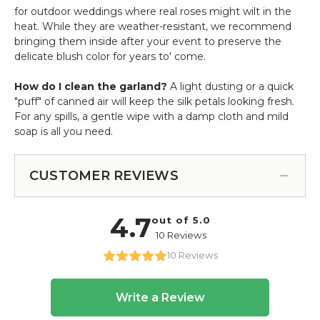
for outdoor weddings where real roses might wilt in the
heat. While they are weather-resistant, we recommend
bringing them inside after your event to preserve the
delicate blush color for years to' come.
How do I clean the garland?
A light dusting or a quick
"puff" of canned air will keep the silk petals looking fresh.
For any spills, a gentle wipe with a damp cloth and mild
soap is all you need.
CUSTOMER REVIEWS