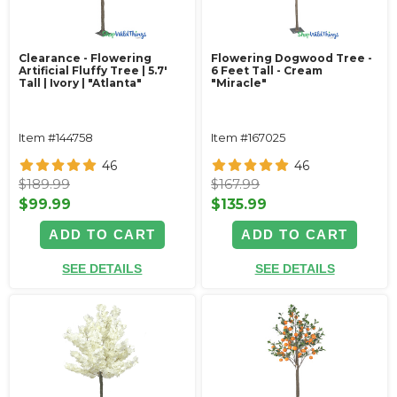
Clearance - Flowering
Flowering Dogwood Tree -
Artificial Fluffy Tree | 5.7'
6 Feet Tall - Cream
Tall | Ivory | "Atlanta"
"Miracle"
Item #144758
Item #167025
46
46
$189.99
$167.99
$99.99
$135.99
ADD TO CART
ADD TO CART
SEE DETAILS
SEE DETAILS