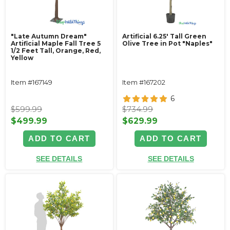
"Late Autumn Dream"
Artificial 6.25' Tall Green
Artificial Maple Fall Tree 5
Olive Tree in Pot "Naples"
1/2 Feet Tall, Orange, Red,
Yellow
Item #167149
Item #167202
6
$599.99
$734.99
$499.99
$629.99
ADD TO CART
ADD TO CART
SEE DETAILS
SEE DETAILS