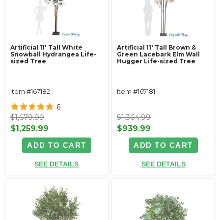
Artificial 11' Tall White
Artificial 11' Tall Brown &
Snowball Hydrangea Life-
Green Lacebark Elm Wall
sized Tree
Hugger Life-sized Tree
Item #167182
Item #167181
6
$1,679.99
$1,364.99
$1,259.99
$939.99
ADD TO CART
ADD TO CART
SEE DETAILS
SEE DETAILS