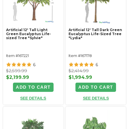
Artificial 12' Tall Light
Artificial 12' Tall Dark Green
Green Eucalyptus Life-
Eucalyptus Life-Sized Tree
sized Tree "Sylvie"
"Lydia"
Item #167221
Item #167178
6
6
$2,599.99
$2,414.99
$2,199.99
$1,994.99
ADD TO CART
ADD TO CART
SEE DETAILS
SEE DETAILS