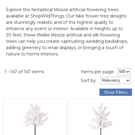
Explore the fantastical lifesize artificial flowering trees
available at ShopWildThings. Our fake flower tree designs
are stunningly realistic and of the highest quality to
enhance any event or interior. Available in heights up to
20 feet, these lifelike lifesize artificial and silk flowering
trees can help you create captivating wedding backdrops,
adding greenery to retail displays, or bringing a touch of
nature to home interiors.
1 - 147 of 147 items
Items per page:
Sort
by
: