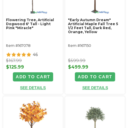
Flowering Tree, Artificial
"Early Autumn Dream"
Dogwood 6' Tall - Light
Artificial Maple Fall Tree 5
Pink "Miracle"
1/2 Feet Tall, Dark Red,
Orange, Yellow
Item #167078
Item #167150
46
$167.99
$599.99
$125.99
$499.99
ADD TO CART
ADD TO CART
SEE DETAILS
SEE DETAILS