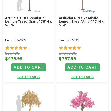
Artificial Ultra-Realistic
Artificial Ultra-Realistic
Lemon Tree, "Giana" 7.5' H x
Lemon Tree, "Amalfi" 7' H x
5.5' W
5' W
Item #167207
Item #167135
1
1
$567.99
$1,049.99
$479.99
$797.99
ADD TO CART
ADD TO CART
SEE DETAILS
SEE DETAILS