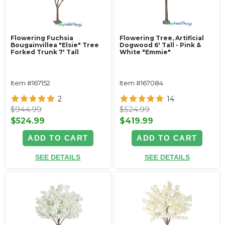
Flowering Fuchsia
Flowering Tree, Artificial
Bougainvillea "Elsie" Tree
Dogwood 6' Tall - Pink &
Forked Trunk 7' Tall
White "Emmie"
Item #167152
Item #167084
2
14
$944.99
$524.99
$524.99
$419.99
ADD TO CART
ADD TO CART
SEE DETAILS
SEE DETAILS