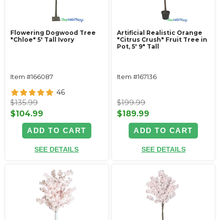
Flowering Dogwood Tree
Artificial Realistic Orange
"Chloe" 5' Tall Ivory
"Citrus Crush" Fruit Tree in
Pot, 5' 9" Tall
Item #166087
Item #167136
46
$135.99
$199.99
$104.99
$189.99
ADD TO CART
ADD TO CART
SEE DETAILS
SEE DETAILS