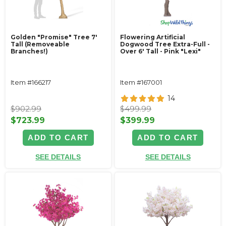
Golden "Promise" Tree 7'
Flowering Artificial
Tall (Removeable
Dogwood Tree Extra-Full -
Branches!)
Over 6' Tall - Pink "Lexi"
Item #166217
Item #167001
14
$902.99
$499.99
$723.99
$399.99
ADD TO CART
ADD TO CART
SEE DETAILS
SEE DETAILS