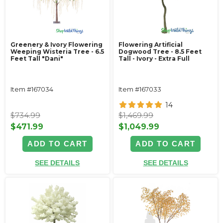
Greenery & Ivory Flowering
Flowering Artificial
Weeping Wisteria Tree - 6.5
Dogwood Tree - 8.5 Feet
Feet Tall "Dani"
Tall - Ivory - Extra Full
Item #167034
Item #167033
14
$734.99
$1,469.99
$471.99
$1,049.99
ADD TO CART
ADD TO CART
SEE DETAILS
SEE DETAILS