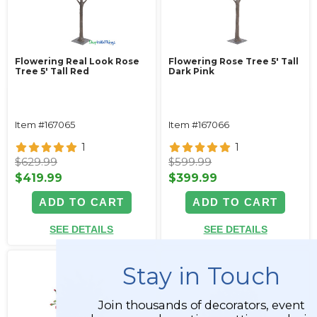
Flowering Real Look Rose
Flowering Rose Tree 5' Tall
Tree 5' Tall Red
Dark Pink
Item #167065
Item #167066
1
1
$629.99
$599.99
$419.99
$399.99
ADD TO CART
ADD TO CART
SEE DETAILS
SEE DETAILS
Stay in Touch
Join thousands of decorators, event