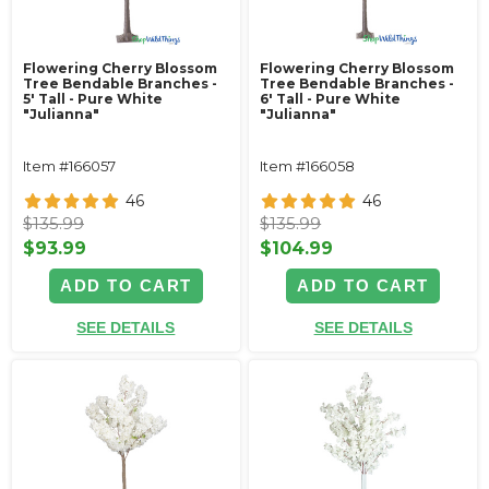
Flowering Cherry Blossom
Flowering Cherry Blossom
Tree Bendable Branches -
Tree Bendable Branches -
5' Tall - Pure White
6' Tall - Pure White
"Julianna"
"Julianna"
Item #166057
Item #166058
46
46
$135.99
$135.99
$93.99
$104.99
ADD TO CART
ADD TO CART
SEE DETAILS
SEE DETAILS