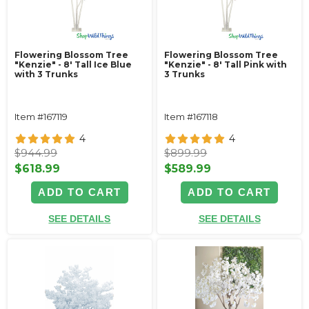
Flowering Blossom Tree
Flowering Blossom Tree
"Kenzie" - 8' Tall Ice Blue
"Kenzie" - 8' Tall Pink with
with 3 Trunks
3 Trunks
Item #167119
Item #167118
4
4
$944.99
$899.99
$618.99
$589.99
ADD TO CART
ADD TO CART
SEE DETAILS
SEE DETAILS