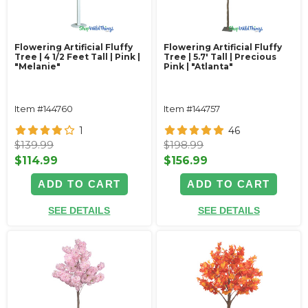
Flowering Artificial Fluffy
Flowering Artificial Fluffy
Tree | 4 1/2 Feet Tall | Pink |
Tree | 5.7' Tall | Precious
"Melanie"
Pink | "Atlanta"
Item #144760
Item #144757
1
46
$139.99
$198.99
$114.99
$156.99
ADD TO CART
ADD TO CART
SEE DETAILS
SEE DETAILS