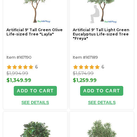
Artificial 9' Tall Green Olive
Artificial 9' Tall Light Green
Life-sized Tree "Layla"
Eucalyptus Life-sized Tree
"Freya"
Item #167190
Item #167189
6
6
$1,994.99
$1,574.99
$1,349.99
$1,259.99
ADD TO CART
ADD TO CART
SEE DETAILS
SEE DETAILS