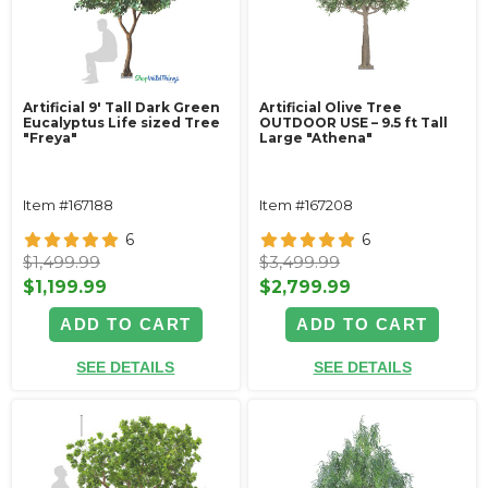
Artificial 9' Tall Dark Green
Artificial Olive Tree
Eucalyptus Life sized Tree
OUTDOOR USE – 9.5 ft Tall
"Freya"
Large "Athena"
Item #167188
Item #167208
6
6
$1,499.99
$3,499.99
$1,199.99
$2,799.99
ADD TO CART
ADD TO CART
SEE DETAILS
SEE DETAILS