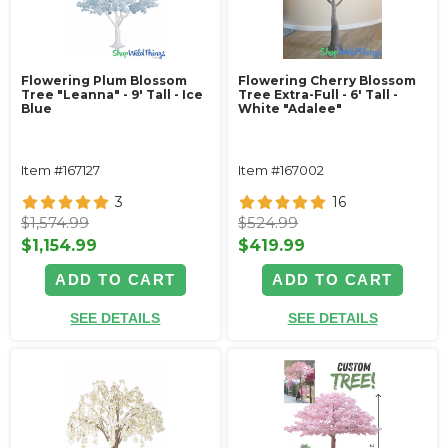
Flowering Plum Blossom
Flowering Cherry Blossom
Tree "Leanna" - 9' Tall - Ice
Tree Extra-Full - 6' Tall -
Blue
White "Adalee"
Item #167127
Item #167002
3
16
$1,574.99
$524.99
$1,154.99
$419.99
ADD TO CART
ADD TO CART
SEE DETAILS
SEE DETAILS