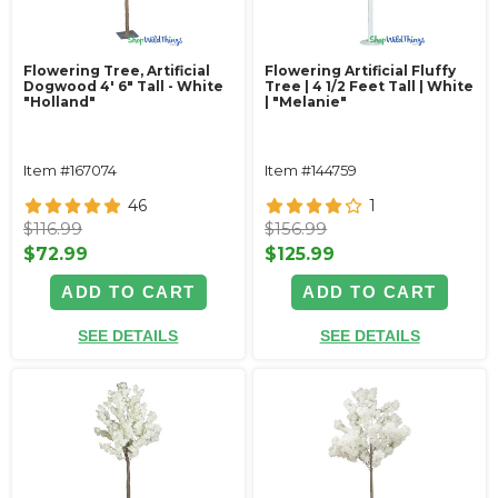
Flowering Tree, Artificial
Flowering Artificial Fluffy
Dogwood 4' 6" Tall - White
Tree | 4 1/2 Feet Tall | White
"Holland"
| "Melanie"
Item #167074
Item #144759
46
1
$116.99
$156.99
$72.99
$125.99
ADD TO CART
ADD TO CART
SEE DETAILS
SEE DETAILS