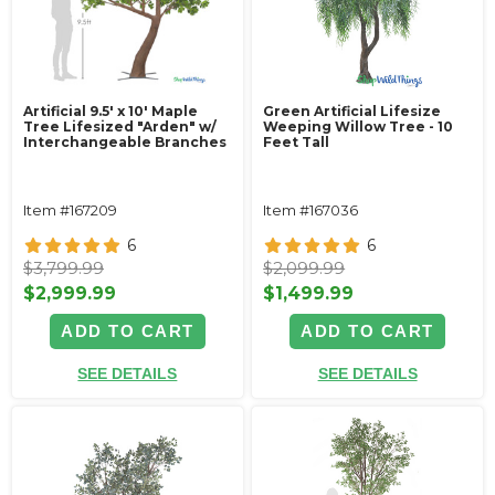
Artificial 9.5' x 10' Maple
Green Artificial Lifesize
Tree Lifesized "Arden" w/
Weeping Willow Tree - 10
Interchangeable Branches
Feet Tall
Item #167209
Item #167036
6
6
$3,799.99
$2,099.99
$2,999.99
$1,499.99
ADD TO CART
ADD TO CART
SEE DETAILS
SEE DETAILS