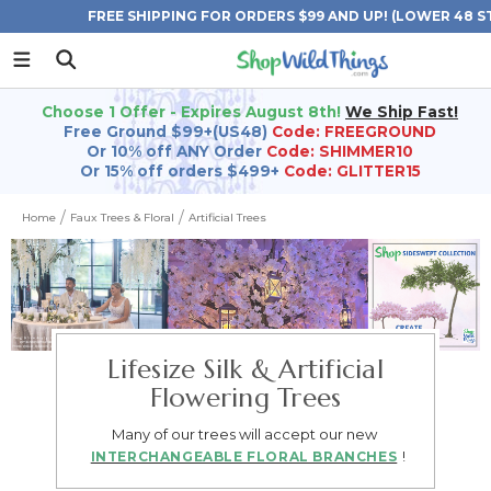
FREE SHIPPING FOR ORDERS $99 AND UP! (LOWER 48 S
Choose 1 Offer - Expires August 8th!
We Ship Fast!
Free Ground $99+(US48)
Code: FREEGROUND
Or 10% off ANY Order
Code: SHIMMER10
Or 15% off orders $499+
Code: GLITTER15
Home
Faux Trees & Floral
Artificial Trees
Lifesize Silk & Artificial
Flowering Trees
Many of our trees will accept our new
!
INTERCHANGEABLE FLORAL BRANCHES