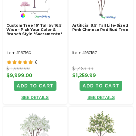
Custom Tree 16' Tall by 16.5'
Artificial 8.5' Tall Life-Sized
Wide - Pick Your Color &
Pink Chinese Red Bud Tree
Branch Style "Sacramento"
Item #167160
Item #167187
6
$11,999.99
$1,469.99
$9,999.00
$1,259.99
ADD TO CART
ADD TO CART
SEE DETAILS
SEE DETAILS