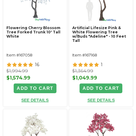
Flowering Cherry Blossom
Artificial Lifesize Pink &
Tree Forked Trunk 10' Tall
White Flowering Tree
White
w/Buds "Adeline" - 10 Feet
Tall
Item #167058
Item #167168
16
1
$1,994.99
$1,364.99
$1,574.99
$1,049.99
ADD TO CART
ADD TO CART
SEE DETAILS
SEE DETAILS