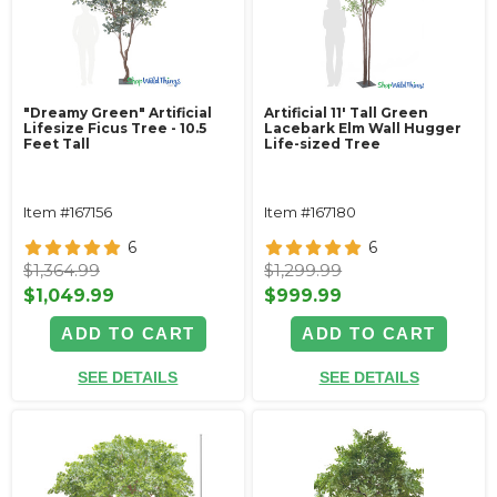
"Dreamy Green" Artificial
Artificial 11' Tall Green
Lifesize Ficus Tree - 10.5
Lacebark Elm Wall Hugger
Feet Tall
Life-sized Tree
Item #167156
Item #167180
6
6
$1,364.99
$1,299.99
$1,049.99
$999.99
ADD TO CART
ADD TO CART
SEE DETAILS
SEE DETAILS