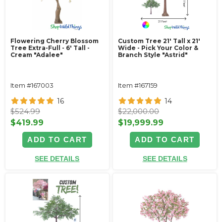
Flowering Cherry Blossom
Custom Tree 21' Tall x 21'
Tree Extra-Full - 6' Tall -
Wide - Pick Your Color &
Cream "Adalee"
Branch Style "Astrid"
Item #167003
Item #167159
16
14
$524.99
$22,000.00
$419.99
$19,999.99
ADD TO CART
ADD TO CART
SEE DETAILS
SEE DETAILS