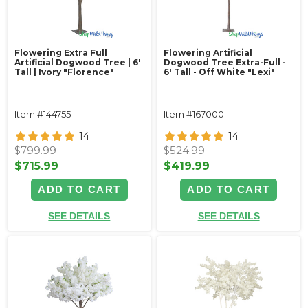
Flowering Extra Full
Flowering Artificial
Artificial Dogwood Tree | 6'
Dogwood Tree Extra-Full -
Tall | Ivory "Florence"
6' Tall - Off White "Lexi"
Item #144755
Item #167000
14
14
$799.99
$524.99
$715.99
$419.99
ADD TO CART
ADD TO CART
SEE DETAILS
SEE DETAILS