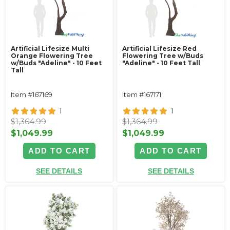
Artificial Lifesize Multi
Artificial Lifesize Red
Orange Flowering Tree
Flowering Tree w/Buds
w/Buds "Adeline" - 10 Feet
"Adeline" - 10 Feet Tall
Tall
Item #167169
Item #167171
1
1
$1,364.99
$1,364.99
$1,049.99
$1,049.99
ADD TO CART
ADD TO CART
SEE DETAILS
SEE DETAILS