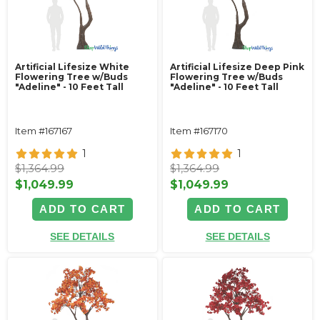
Artificial Lifesize White
Artificial Lifesize Deep Pink
Flowering Tree w/Buds
Flowering Tree w/Buds
"Adeline" - 10 Feet Tall
"Adeline" - 10 Feet Tall
Item #167167
Item #167170
1
1
$1,364.99
$1,364.99
$1,049.99
$1,049.99
ADD TO CART
ADD TO CART
SEE DETAILS
SEE DETAILS