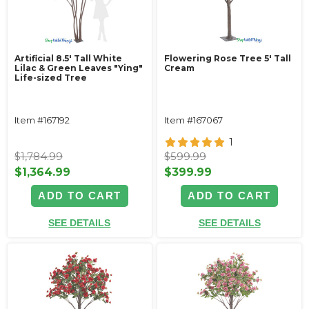
Artificial 8.5' Tall White
Flowering Rose Tree 5' Tall
Lilac & Green Leaves "Ying"
Cream
Life-sized Tree
Item #167192
Item #167067
1
$1,784.99
$599.99
$1,364.99
$399.99
ADD TO CART
ADD TO CART
SEE DETAILS
SEE DETAILS