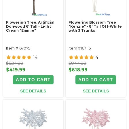
Flowering Tree, Artificial
Flowering Blossom Tree
Dogwood 6' Tall - Light
"Kenzie" - 8' Tall Off-White
Cream "Emmie"
with 3 Trunks
Item #167079
Item #167116
14
4
$524.99
$944.99
$419.99
$618.99
ADD TO CART
ADD TO CART
SEE DETAILS
SEE DETAILS