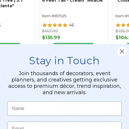
y Tree | 5.7'
6 Feet Tall - Cream "Miracle"
"Chloe
Atlanta"
Item #167025
Item #
6
46
$167.99
$135.
$135.99
$104
O CART
ADD TO CART
Stay in Touch
ETAILS
SEE DETAILS
Join thousands of decorators, event
planners, and creatives getting exclusive
access to premium décor, trend inspiration,
and new arrivals.
Name
Email