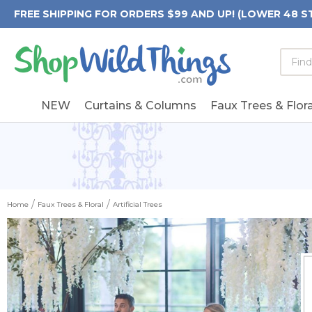
FREE SHIPPING FOR ORDERS $99 AND UP! (LOWER 48 S
Searc
Searc
Form
Keywo
Field
NEW
Curtains & Columns
Faux Trees & Flora
Home
Faux Trees & Floral
Artificial Trees