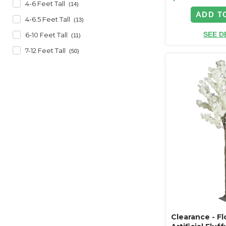
4-6 Feet Tall
(14)
ADD T
4-6.5 Feet Tall
(13)
SEE D
6-10 Feet Tall
(11)
7-12 Feet Tall
(50)
Clearance - F