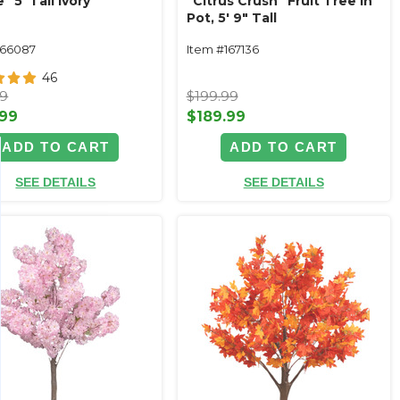
" 5' Tall Ivory
"Citrus Crush" Fruit Tree in
Pot, 5' 9" Tall
166087
Item #167136
46
99
$199.99
.99
$189.99
ADD TO CART
ADD TO CART
SEE DETAILS
SEE DETAILS