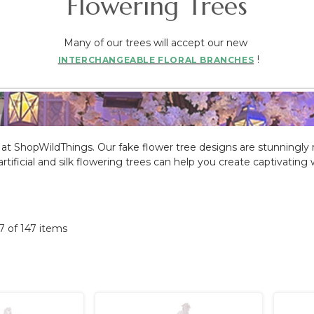
Flowering Trees
Many of our trees will accept our new
!
INTERCHANGEABLE FLORAL BRANCHES
able at ShopWildThings. Our fake flower tree designs are stunningly
ize artificial and silk flowering trees can help you create captivati
47 of 147 items