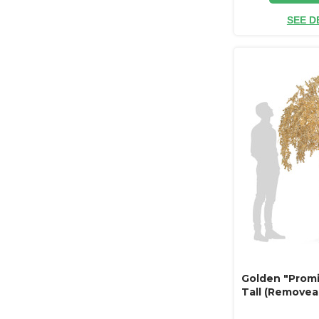
SEE D
Golden "Promi
Tall (Removea