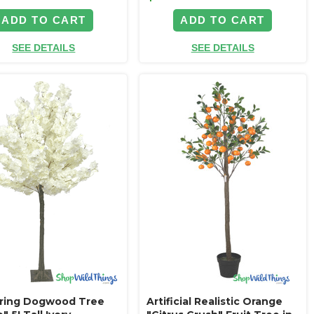
ADD TO CART
ADD TO CART
SEE DETAILS
SEE DETAILS
ring Dogwood Tree
Artificial Realistic Orange