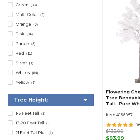
Green
(33)
Multi-Color
(2)
Orange
(8)
Pink
(34)
Purple
(3)
Red
(11)
Silver
(1)
Whites
(64)
Yellow
(9)
Flowering Che
Tree Bendable
Tree Height:
Tall - Pure Wh
1-3 Feet Tall
(2)
Item #166057
13-20 Feet Tall
(5)
4
$135.99
21 Feet Tall Plus
(1)
$93.99