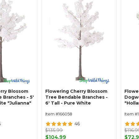
rry Blossom
Flowering Cherry Blossom
Flower
 Branches - 5'
Tree Bendable Branches -
Dogwo
ite "Julianna"
6' Tall - Pure White
"Holl
"Julianna"
Item #166058
Item #
6
46
$135.99
$116.9
$104.99
$72.