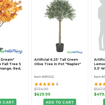
 Dream"
Artificial 6.25' Tall Green
Artifi
e Fall Tree 5
Olive Tree in Pot "Naples"
Lemon 
 Orange, Red,
5.5' W
Item #167202
Item #
6
$734.99
$567.
$629.99
$479
O CART
ADD TO CART