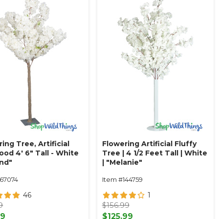
ing Tree, Artificial
Flowering Artificial Fluffy
od 4' 6" Tall - White
Tree | 4 1/2 Feet Tall | White
and"
| "Melanie"
167074
Item #144759
46
1
9
$156.99
99
$125.99