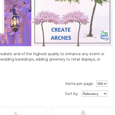
 realistic and of the highest quality to enhance any event or
ng wedding backdrops, adding greenery to retail displays, or
Items per page:
Sort
by
: