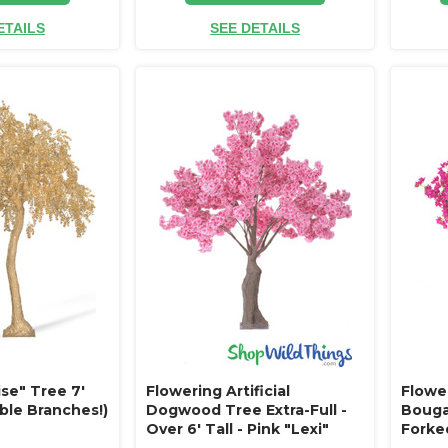
ETAILS
SEE DETAILS
se" Tree 7'
Flowering Artificial
Flowe
ble Branches!)
Dogwood Tree Extra-Full -
Bougai
Over 6' Tall - Pink "Lexi"
Forked