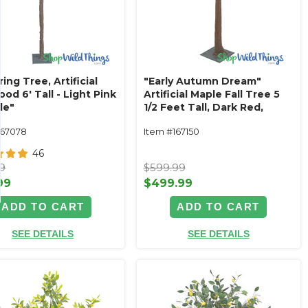
ing Tree, Artificial
"Early Autumn Dream"
d 6' Tall - Light Pink
Artificial Maple Fall Tree 5
le"
1/2 Feet Tall, Dark Red,
Orange, Yellow
167078
Item #167150
46
99
$599.99
99
$499.99
ADD TO CART
ADD TO CART
SEE DETAILS
SEE DETAILS