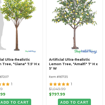
cial Ultra-Realistic
Artificial Ultra-Realistic
Tree, "Giana" 7.5' H x
Lemon Tree, "Amalfi" 7' H x
5' W
167207
Item #167135
1
1
99
$1,049.99
.99
$797.99
ADD TO CART
ADD TO CART