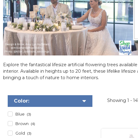
Explore the fantastical lifesize artificial flowering trees avail
interior. Available in heights up to 20 feet, these lifelike lifes
bringing a touch of nature to home interiors.
Showing
1 - 1
Color:
Blue
(3)
Brown
(4)
Gold
(3)