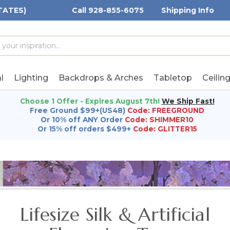
TATES)
Call 928-855-6075
Shipping Info
h
h
rd:
l
Lighting
Backdrops & Arches
Tabletop
Ceilin
Choose 1 Offer - Expires August 7th!
We Ship Fast!
Free Ground $99+(US48)
Code: FREEGROUND
Or 10% off ANY Order
Code: SHIMMER10
Or 15% off orders $499+
Code: GLITTER15
Lifesize Silk & Artificial