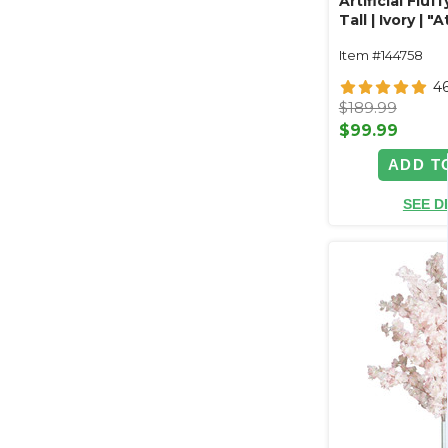
Artificial Fluff
Tall | Ivory | "
Item #144758
4
$189.99
$99.99
ADD T
SEE D