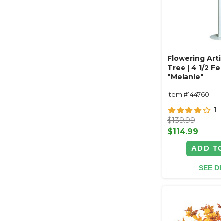
Flowering Artif
Tree | 4 1/2 Fee
"Melanie"
Item #144760
1
$139.99
$114.99
ADD T
SEE D