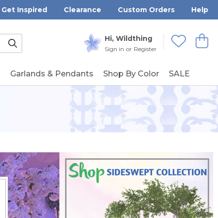
Get Inspired
Clearance
Custom Orders
Help
Submit
Hi, Wildthing
View
Wishlists
Sign in
or
Register
g
Garlands & Pendants
Shop By Color
SALE