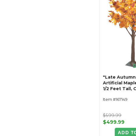
"Late Autumn
Artificial Mapl
1/2 Feet Tall,
Yellow
Item #167149
$599.99
$499.99
ADD T