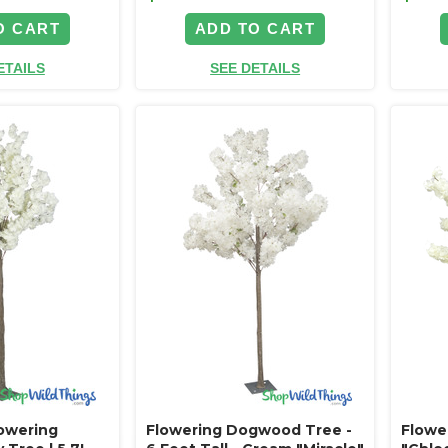
O CART
ADD TO CART
ETAILS
SEE DETAILS
lowering
Flowering Dogwood Tree -
Flowe