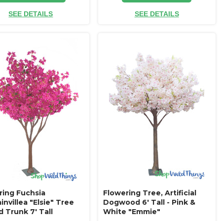
SEE DETAILS
SEE DETAILS
ring Fuchsia
Flowering Tree, Artificial
nvillea "Elsie" Tree
Dogwood 6' Tall - Pink &
 Trunk 7' Tall
White "Emmie"