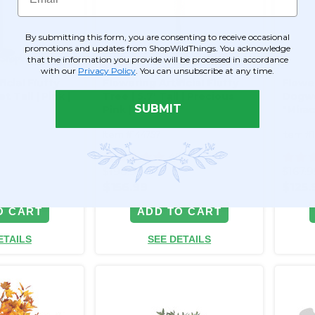
By submitting this form, you are consenting to receive occasional
promotions and updates from ShopWildThings. You acknowledge
that the information you provide will be processed in accordance
with our
Privacy Policy
. You can unsubscribe at any time.
icial Fluffy
Flowering Artificial Fluffy
Flower
t Tall | Pink |
Tree | 5.7' Tall | Precious
Dogwoo
SUBMIT
Pink | "Atlanta"
"Mirac
Item #144757
Item #
46
$198.99
$167.
$156.99
$125.
O CART
ADD TO CART
ETAILS
SEE DETAILS