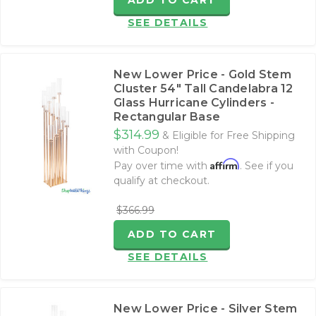
ADD TO CART
SEE DETAILS
New Lower Price - Gold Stem
Cluster 54" Tall Candelabra 12
Glass Hurricane Cylinders -
Rectangular Base
$314.99
& Eligible for Free Shipping
with Coupon!
Affirm
Pay over time with
. See if you
qualify at checkout.
$366.99
ADD TO CART
SEE DETAILS
New Lower Price - Silver Stem