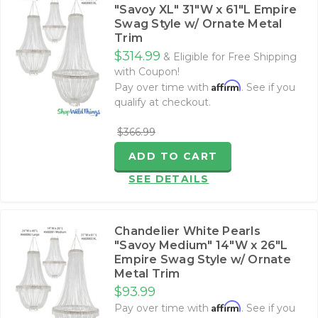
"Savoy XL" 31"W x 61"L Empire
Swag Style w/ Ornate Metal
Trim
$314.99
& Eligible for Free Shipping
with Coupon!
Affirm
Pay over time with
. See if you
qualify at checkout.
$366.99
ADD TO CART
SEE DETAILS
Chandelier White Pearls
"Savoy Medium" 14"W x 26"L
Empire Swag Style w/ Ornate
Metal Trim
$93.99
Affirm
Pay over time with
. See if you