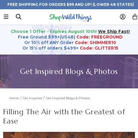
FREE SHIPPING FOR ORDERS $99 AND UP! (LOWER 48 STATES)
Choose 1 Offer - Expires August 10th!
We Ship Fast!
Free Ground $99+(US48)
Code: FREEGROUND
Or 10% off ANY Order
Code: SHIMMER10
Or 15% off orders $499+
Code: GLITTER15
Get Inspired Blogs & Photos
Home
Get Inspired
Get Inspired Blogs & Photos
Filling The Air with the Greatest of
Ease