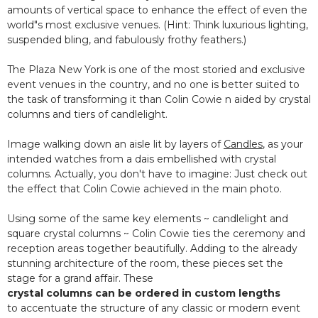
amounts of vertical space to enhance the effect of even the
world"s most exclusive venues. (Hint: Think luxurious lighting,
suspended bling, and fabulously frothy feathers.)
The Plaza New York is one of the most storied and exclusive
event venues in the country, and no one is better suited to
the task of transforming it than Colin Cowie n aided by crystal
columns and tiers of candlelight.
Image walking down an aisle lit by layers of
Candles
, as your
intended watches from a dais embellished with crystal
columns. Actually, you don't have to imagine: Just check out
the effect that Colin Cowie achieved in the main photo.
Using some of the same key elements ~ candlelight and
square crystal columns ~ Colin Cowie ties the ceremony and
reception areas together beautifully. Adding to the already
stunning architecture of the room, these pieces set the
stage for a grand affair. These
crystal columns can be ordered in custom lengths
to accentuate the structure of any classic or modern event