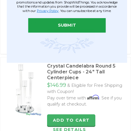
$99.99
promotions and updates from ShopWildThings. You acknowledge
Affirm
Pay over time with
. See if you
that the information you provide will be processed in accordance
with our
Privacy Policy
. You can unsubscribe at any time.
qualify at checkout.
SUBMIT
$169.99
ADD TO CART
SEE DETAILS
Crystal Candelabra Round 5
Cylinder Cups - 24" Tall
Centerpiece
$146.99
& Eligible for Free Shipping
with Coupon!
Affirm
Pay over time with
. See if you
qualify at checkout.
ADD TO CART
SEE DETAILS