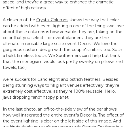
space, and they're a great way to enhance the dramatic
effect of high ceilings.
A closeup of the
Crystal Columns
shows the way that color
can be added with event lighting n one of the things we love
about these columns is how versatile they are, taking on the
color that you select. For event planners, they are the
ultimate in reusable large scale event Decor. (We love the
gorgeous custom design with the couple"s initials, too. Such
a bold, timeless touch. We Southerners can't help but think
that the monogram would look pretty swanky on pillows and
towels, too.)
we're suckers for
Candlelight
and ostrich feathers. Besides
being stunning ways to fill giant venues effectively, they're
extremely cost effective, as they're 100% reusable. Hello,
jaws dropping *and* happy planet.
In the last photo, an off-to-the-side view of the bar shows
how well integrated the entire event"s Decor is. The effect of
the event lighting is clear on the left side of this image. And