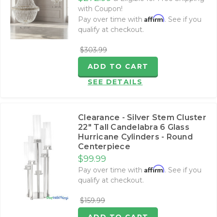
with Coupon!
Affirm
Pay over time with
. See if you
qualify at checkout.
$303.99
ADD TO CART
SEE DETAILS
Clearance - Silver Stem Cluster
22" Tall Candelabra 6 Glass
Hurricane Cylinders - Round
Centerpiece
$99.99
Affirm
Pay over time with
. See if you
qualify at checkout.
$159.99