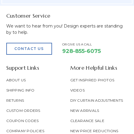
Customer Service
We want to hear from you! Design experts are standing
by to help.
OR GIVE US A CALL
CONTACT US
928-855-6075
Support Links
More Helpful Links
ABOUT US
GET INSPIRED PHOTOS
SHIPPING INFO
VIDEOS
RETURNS
DIY CURTAIN ADJUSTMENTS
CUSTOM ORDERS
NEW ARRIVALS
COUPON CODES
CLEARANCE SALE
COMPANY POLICIES
NEW PRICE REDUCTIONS