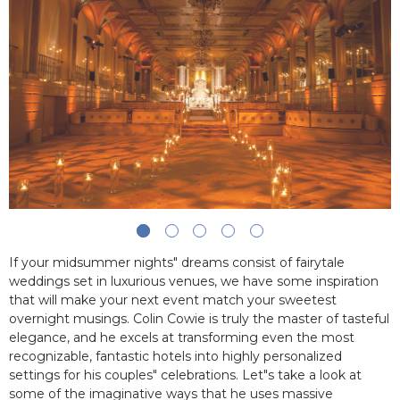
If your midsummer nights" dreams consist of fairytale
weddings set in luxurious venues, we have some inspiration
that will make your next event match your sweetest
overnight musings. Colin Cowie is truly the master of tasteful
elegance, and he excels at transforming even the most
recognizable, fantastic hotels into highly personalized
settings for his couples" celebrations. Let"s take a look at
some of the imaginative ways that he uses massive