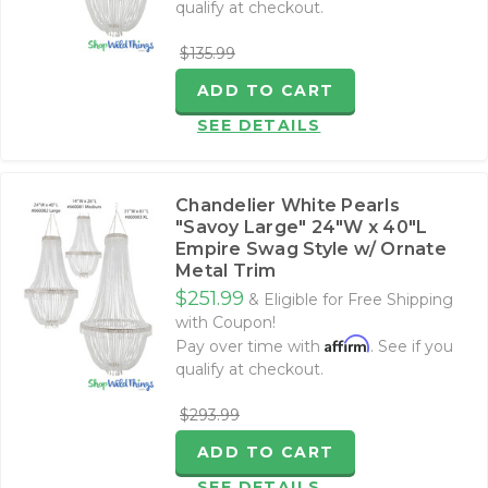
qualify at checkout.
$135.99
ADD TO CART
SEE DETAILS
Chandelier White Pearls
"Savoy Large" 24"W x 40"L
Empire Swag Style w/ Ornate
Metal Trim
$251.99
& Eligible for Free Shipping
with Coupon!
Affirm
Pay over time with
. See if you
qualify at checkout.
$293.99
ADD TO CART
SEE DETAILS