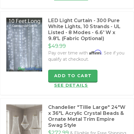
LED Light Curtain - 300 Pure
White Lights, 10 Strands - UL
Listed - 8 Modes - 6.6' W x
9.8'L (Fabric Optional)
$49.99
Affirm
Pay over time with
. See if you
qualify at checkout.
ADD TO CART
SEE DETAILS
Chandelier "Tillie Large" 24"W
x 36"L Acrylic Crystal Beads &
Ornate Metal Trim Empire
Swag Style
$272.99
& Eligible for Free Shipping