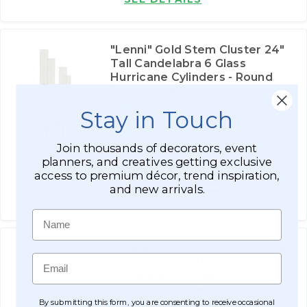
"Lenni" Gold Stem Cluster 24"
Tall Candelabra 6 Glass
Hurricane Cylinders - Round
Base "Lenni"
$72.99
Stay in Touch
Affirm
Pay over time with
. See if you
qualify at checkout.
Join thousands of decorators, event
planners, and creatives getting exclusive
access to premium décor, trend inspiration,
ADD TO CART
and new arrivals.
SEE DETAILS
Name
Clearance - Silver Stem Cluster
Email
46" Tall Candelabra 10 Glass
Hurricane Cylinders - Round
Base "Welcome"
By submitting this form, you are consenting to receive occasional