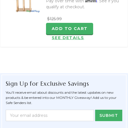
Affirm
Pay over time with
. See if you
qualify at checkout.
$125.99
ADD TO CART
SEE DETAILS
Sign Up for Exclusive Savings
You'll receive email about discounts and the latest updates on new
products & be entered into our MONTHLY Giveaway! Add us to your
Safe Senders list.
Newsletter
Email
Form
Address
Field