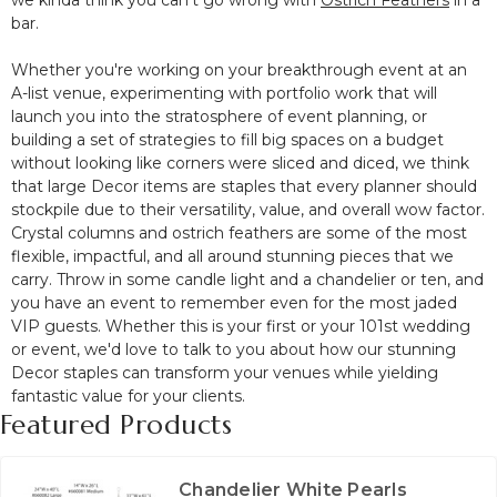
we kinda think you can't go wrong with
Ostrich Feathers
in a
bar.
Whether you're working on your breakthrough event at an
A-list venue, experimenting with portfolio work that will
launch you into the stratosphere of event planning, or
building a set of strategies to fill big spaces on a budget
without looking like corners were sliced and diced, we think
that large Decor items are staples that every planner should
stockpile due to their versatility, value, and overall wow factor.
Crystal columns and ostrich feathers are some of the most
flexible, impactful, and all around stunning pieces that we
carry. Throw in some candle light and a chandelier or ten, and
you have an event to remember even for the most jaded
VIP guests. Whether this is your first or your 101st wedding
or event, we'd love to talk to you about how our stunning
Decor staples can transform your venues while yielding
fantastic value for your clients.
Featured Products
Chandelier White Pearls