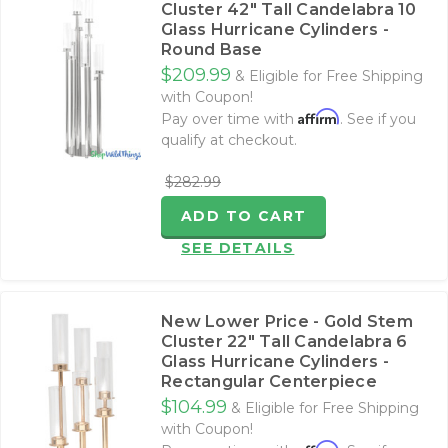
Cluster 42" Tall Candelabra 10
Glass Hurricane Cylinders -
Round Base
$209.99
& Eligible for Free Shipping
with Coupon!
Affirm
Pay over time with
. See if you
qualify at checkout.
$282.99
ADD TO CART
SEE DETAILS
New Lower Price - Gold Stem
Cluster 22" Tall Candelabra 6
Glass Hurricane Cylinders -
Rectangular Centerpiece
$104.99
& Eligible for Free Shipping
with Coupon!