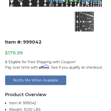
Item #: 999042
$179.99
& Eligible for Free Shipping with Coupon!
Affirm
Pay over time with
. See if you qualify at checkout.
Current
Notify Me When Available
Stock:
Product Overview
Item #:
999042
Weight: 15.00 LBS