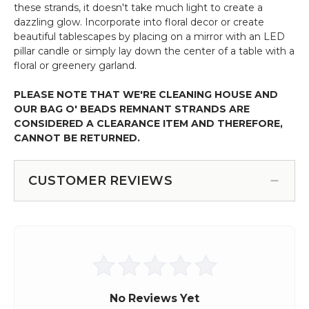
these strands, it doesn't take much light to create a
dazzling glow. Incorporate into floral decor or create
beautiful tablescapes by placing on a mirror with an LED
pillar candle or simply lay down the center of a table with a
floral or greenery garland.
PLEASE NOTE THAT WE'RE CLEANING HOUSE AND
OUR BAG O' BEADS REMNANT STRANDS ARE
CONSIDERED A CLEARANCE ITEM AND THEREFORE,
CANNOT BE RETURNED.
CUSTOMER REVIEWS