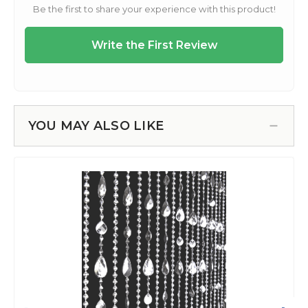
YOU MAY ALSO LIKE