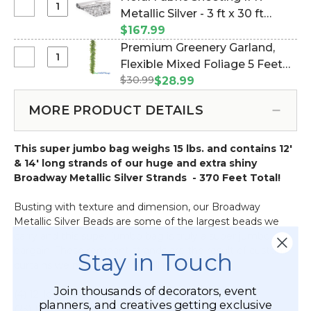
Wreath
Select
Metallic Silver - 3 ft x 30 ft
Shaped
Floral
Roll(10 yards) (Item
$167.99
Floral
Fabric
#2153091240)
Premium Greenery Garland‚
Foam
Sheeting
Select
Flexible Mixed Foliage 5 Feet
11
IFR
Premium
1/2"
$30.99
Long (Item #144837)
$28.99
-
Greenery
Wide
Metallic
Garland‚
x
MORE PRODUCT DETAILS
Silver
Flexible
2"
-
Mixed
Deep
3
This super jumbo bag weighs 15 lbs. and contains 12'
Foliage
W/Tray
ft
& 14' long strands of our huge and extra shiny
5
&
x
Broadway Metallic Silver Strands - 370 Feet Total!
Feet
Suction
30
Long
Cups
ft
Busting with texture and dimension, our Broadway
Roll(10
Metallic Silver Beads are some of the largest beads we
yards)
carry and this super jumbo bag is truly a super jumbo
bargain! These remnant strands are the result of custom
Stay in Touch
curtains we made and you will receive:
Join thousands of decorators, event
(4) 12' long strands
planners, and creatives getting exclusive
(23) 14'