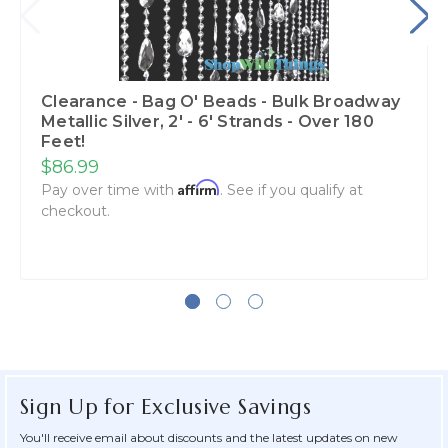
Clearance - Bag O' Beads - Bulk Broadway
Metallic Silver, 2' - 6' Strands - Over 180
Feet!
$86.99
Affirm
Pay over time with
. See if you qualify at
checkout.
Sign Up for Exclusive Savings
You'll receive email about discounts and the latest updates on new