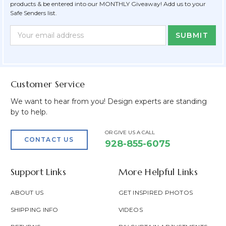
products & be entered into our MONTHLY Giveaway! Add us to your
Safe Senders list.
Newsletter
Email
Form
Address
Field
Customer Service
We want to hear from you! Design experts are standing
by to help.
OR GIVE US A CALL
CONTACT US
928-855-6075
Support Links
More Helpful Links
ABOUT US
GET INSPIRED PHOTOS
SHIPPING INFO
VIDEOS