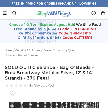
FREE SHIPPING FOR ORDERS $99 AND UP! (LOWER 48
STATES)
Choose 1 Offer - Expires August 8th!
We Ship Fast!
Free Ground $99+(US48)
Code: FREEGROUND
Or 10% off ANY Order
Code: SHIMMER10
Or 15% off orders $499+
Code: GLITTER15
Home
Curtains & Columns
Beaded Curtains by Type
Metallic Beaded Curtains
SOLD OUT! Clearance - Bag O' Beads -
Bulk Broadway Metallic Silver, 12' & 14'
Strands - 370 Feet!