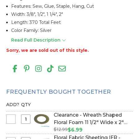
Features: Sew, Glue, Staple, Hang, Cut
Width: 3/8", 1/2", 1 1/4", 2"
Length: 370 Total Feet
Color Family: Silver
Read Full Description
Sorry, we are sold out of this style.
FREQUENTLY BOUGHT TOGETHER
ADD?
QTY
Clearance - Wreath Shaped
Select
Floral Foam 11 1/2" Wide x 2"
Clearance
$12.99
Deep W/Tray & Suction Cups
$6.99
-
(Item #144809)
Floral Fabric Sheeting IFR -