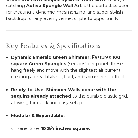
"Nassau"
catching
Active Spangle Wall Art
is the perfect solution
(trimmable
for creating a dynamic, mesmerizing, and super stylish
length!)
backdrop for any event, venue, or photo opportunity.
Key Features & Specifications
Dynamic Emerald Green Shimmer:
Features
100
square Green Spangles
(sequins) per panel.
These
hang freely and move with the slightest air current,
creating a breathtaking, fluid, and shimmering effect.
Ready-to-Use:
Shimmer Walls come with the
sequins already attached
to the durable plastic grid,
allowing for quick and easy setup.
Modular & Expandable:
Panel Size:
10 3/4
inches square.