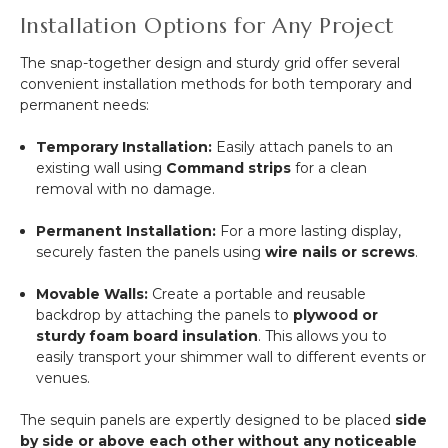
Installation Options for Any Project
The snap-together design and sturdy grid offer several
convenient installation methods for both temporary and
permanent needs:
Temporary Installation:
Easily attach panels to an
existing wall using
Command strips
for a clean
removal with no damage.
Permanent Installation:
For a more lasting display,
securely fasten the panels using
wire nails or screws
.
Movable Walls:
Create a portable and reusable
backdrop by attaching the panels to
plywood or
sturdy foam board insulation
. This allows you to
easily transport your shimmer wall to different events or
venues.
The sequin panels are expertly designed to be placed
side
by side or above each other without any noticeable