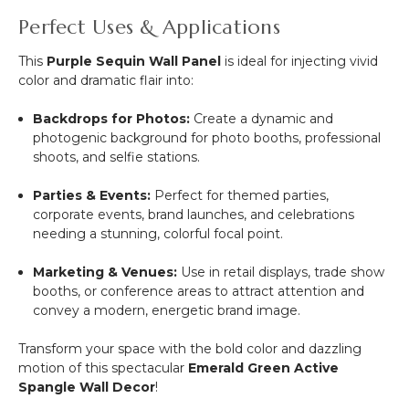
Perfect Uses & Applications
This
Purple Sequin Wall Panel
is ideal for injecting vivid
color and dramatic flair into:
Backdrops for Photos:
Create a dynamic and
photogenic background for photo booths, professional
shoots, and selfie stations.
Parties & Events:
Perfect for themed parties,
corporate events, brand launches, and celebrations
needing a stunning, colorful focal point.
Marketing & Venues:
Use in retail displays, trade show
booths, or conference areas to attract attention and
convey a modern, energetic brand image.
Transform your space with the bold color and dazzling
motion of this spectacular
Emerald Green Active
Spangle Wall Decor
!