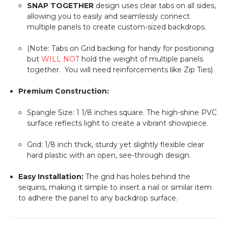
SNAP TOGETHER
design uses clear tabs on all sides,
allowing you to easily and seamlessly connect
multiple panels to create custom-sized backdrops.
(Note: Tabs on Grid backing for handy for positioning
but
WILL NOT
hold the weight of multiple panels
together. You will need reinforcements like Zip Ties)
Premium Construction:
Spangle Size:
1 1/8
inches square. The high-shine PVC
surface reflects light to create a vibrant showpiece.
Grid:
1/8
inch thick, sturdy yet slightly flexible clear
hard plastic with an open, see-through design.
Easy Installation:
The grid has holes behind the
sequins, making it simple to insert a nail or similar item
to adhere the panel to any backdrop surface.