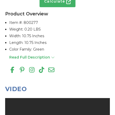
Calculate
Product Overview
Item #:
800277
Weight: 0.20 LBS
Width: 10.75 Inches
Length: 10.75 Inches
Color Family: Green
Read Full Description
VIDEO