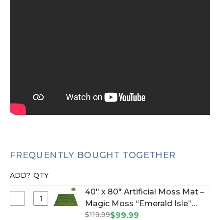
FREQUENTLY BOUGHT TOGETHER
ADD?
QTY
40" x 80" Artificial Moss Mat –
Select
Magic Moss “Emerald Isle”
40"
$119.99
Lush Green Faux Icelandic
$99.99