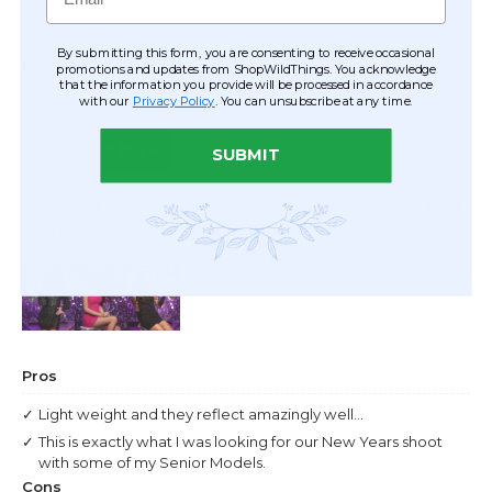
By submitting this form, you are consenting to receive occasional
promotions and updates from ShopWildThings. You acknowledge
that the information you provide will be processed in accordance
with our
Privacy Policy
. You can unsubscribe at any time.
SUBMIT