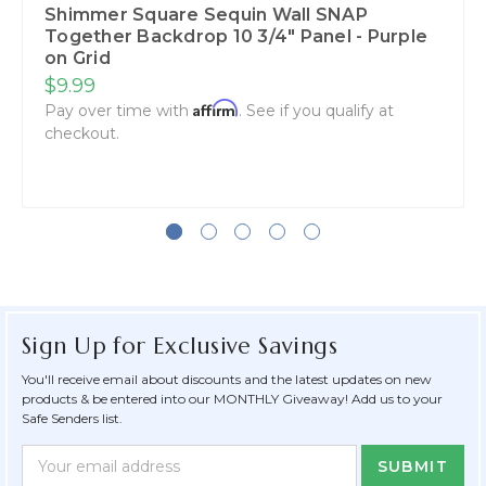
Shimmer Square Sequin Wall SNAP
Together Backdrop 10 3/4" Panel - Purple
on Grid
$9.99
Affirm
Pay over time with
. See if you qualify at
checkout.
Sign Up for Exclusive Savings
You'll receive email about discounts and the latest updates on new
products & be entered into our MONTHLY Giveaway! Add us to your
Safe Senders list.
Newsletter
Email
Form
Address