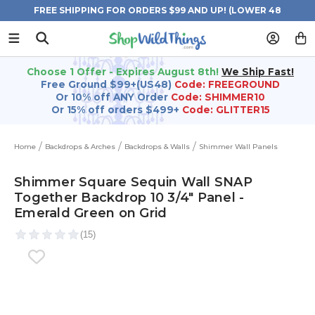
FREE SHIPPING FOR ORDERS $99 AND UP! (LOWER 48
STATES)
Choose 1 Offer - Expires August 8th!
We Ship Fast!
Free Ground $99+(US48)
Code: FREEGROUND
Or 10% off ANY Order
Code: SHIMMER10
Or 15% off orders $499+
Code: GLITTER15
Home
Backdrops & Arches
Backdrops & Walls
Shimmer Wall Panels
Shimmer Square Sequin Wall SNAP
Together Backdrop 10 3/4" Panel -
Emerald Green on Grid