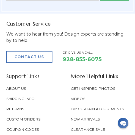
Field
Customer Service
We want to hear from you! Design experts are standing
by to help.
OR GIVE US A CALL
CONTACT US
928-855-6075
Support Links
More Helpful Links
ABOUT US
GET INSPIRED PHOTOS
SHIPPING INFO
VIDEOS
RETURNS
DIY CURTAIN ADJUSTMENTS
CUSTOM ORDERS
NEW ARRIVALS
COUPON CODES
CLEARANCE SALE