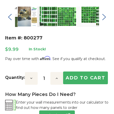
Item #: 800277
$9.99
In Stock!
Affirm
Pay over time with
. See if you qualify at checkout.
Current
Stock:
Quantity:
Decrease
Increase
Quantity:
Quantity:
How Many Pieces Do I Need?
Enter your wall measurements into our calculator to
find out how many panels to order