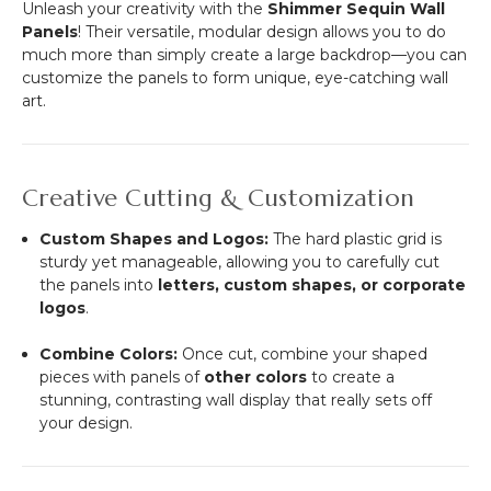
Unleash your creativity with the
Shimmer Sequin Wall
Panels
! Their versatile, modular design allows you to do
much more than simply create a large backdrop—you can
customize the panels to form unique, eye-catching wall
art.
Creative Cutting & Customization
Custom Shapes and Logos:
The hard plastic grid is
sturdy yet manageable, allowing you to carefully cut
the panels into
letters, custom shapes, or corporate
logos
.
Combine Colors:
Once cut, combine your shaped
pieces with panels of
other colors
to create a
stunning, contrasting wall display that really sets off
your design.