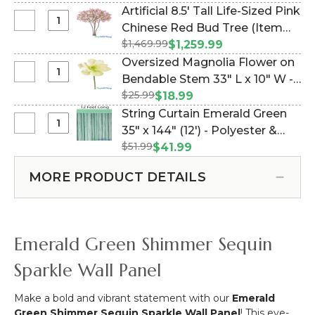
x
Moss Panel, Trimmable Fabric
Artificial 8.5' Tall Life-Sized Pink
80"
Backed (Item #177962)
Select
Chinese Red Bud Tree (Item
Artificial
Artificial
$1,469.99
#167187)
$1,259.99
Moss
8.5'
Oversized Magnolia Flower on
Mat
Tall
Select
Bendable Stem 33" L x 10" W -
–
Life-
Oversized
Magic
$25.99
White - Real Feel (Item
$18.99
Sized
Magnolia
Moss
#177972)
String Curtain Emerald Green
Pink
Flower
“Emerald
Select
35" x 144" (12') - Polyester &
Chinese
on
Isle”
String
Red
$51.99
Cotton "Nassau" (trimmable
$41.99
Bendable
Lush
Curtain
Bud
length!) (Item #730067)
Stem
Green
Emerald
Tree
MORE PRODUCT DETAILS
33"
Faux
Green
L
Icelandic
35"
x
Moss
x
10"
Panel,
144"
Emerald Green Shimmer Sequin
W
Trimmable
(12')
-
Fabric
-
Sparkle Wall Panel
White
Backed
Polyester
-
&
Make a bold and vibrant statement with our
Emerald
Real
Cotton
Green Shimmer Sequin Sparkle Wall Panel
! This eye-
Feel