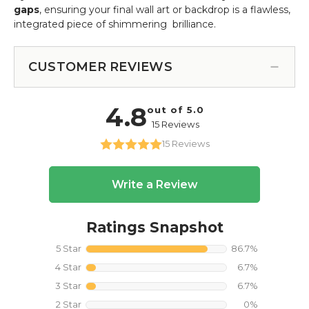
gaps
, ensuring your final wall art or backdrop is a flawless,
integrated piece of shimmering brilliance.
CUSTOMER REVIEWS