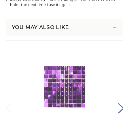
YOU MAY ALSO LIKE