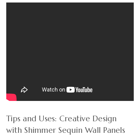
Tips and Uses: Creative Design
with Shimmer Sequin Wall Panels