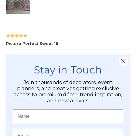
Stay in Touch
Join thousands of decorators, event
planners, and creatives getting exclusive
access to premium décor, trend inspiration,
and new arrivals.
Name
Email