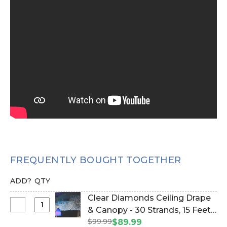
FREQUENTLY BOUGHT TOGETHER
ADD?
QTY
Clear Diamonds Ceiling Drape
Select
& Canopy - 30 Strands, 15 Feet
Clear
$99.99
Long - PREMIUM QUALITY
$89.99