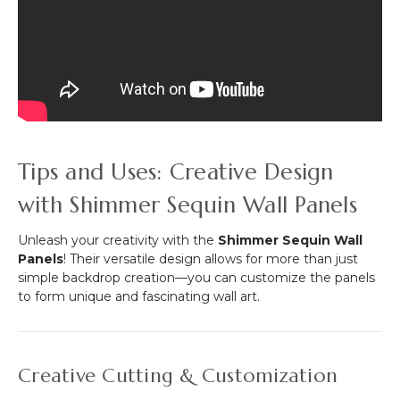
Tips and Uses: Creative Design
with Shimmer Sequin Wall Panels
Unleash your creativity with the
Shimmer Sequin Wall
Panels
! Their versatile design allows for more than just
simple backdrop creation—you can customize the panels
to form unique and fascinating wall art.
Creative Cutting & Customization