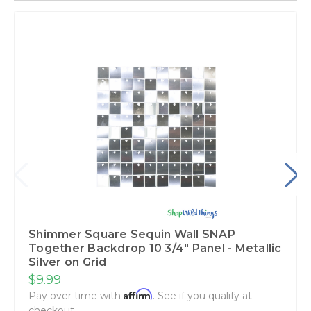
Shimmer Square Sequin Wall SNAP
Together Backdrop 10 3/4" Panel - Metallic
Silver on Grid
$9.99
Affirm
Pay over time with
. See if you qualify at
checkout.