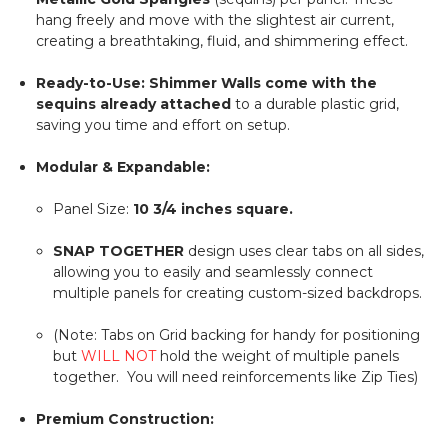
hang freely and move with the slightest air current,
creating a breathtaking, fluid, and shimmering effect.
Ready-to-Use:
Shimmer Walls come with the
sequins already attached
to a durable plastic grid,
saving you time and effort on setup.
Modular & Expandable:
Panel Size:
10 3/4
inches square.
SNAP TOGETHER
design uses clear tabs on all sides,
allowing you to easily and seamlessly connect
multiple panels for creating custom-sized backdrops.
(Note: Tabs on Grid backing for handy for positioning
but
WILL NOT
hold the weight of multiple panels
together. You will need reinforcements like Zip Ties)
Premium Construction: