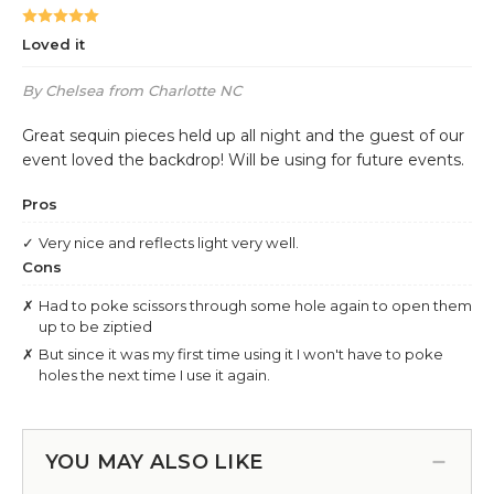
YOU MAY ALSO LIKE