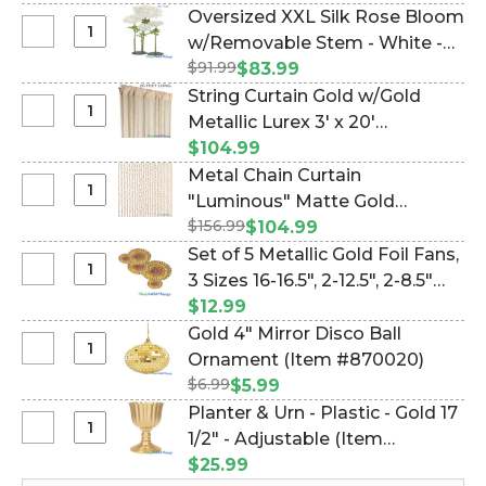
Diamonds
BEADS! (Item #19097)
Oversized XXL Silk Rose Bloom
Ceiling
Select
w/Removable Stem - White -
Drape
Oversized
$91.99
64"H x 26"W (Item #144662)
$83.99
&
XXL
String Curtain Gold w/Gold
Canopy
Silk
Select
Metallic Lurex 3' x 20'
-
Rose
String
30
(trimmable length!) (Item
$104.99
Bloom
Curtain
Strands,
#730057)
Metal Chain Curtain
w/Removable
Gold
15
Select
"Luminous" Matte Gold
Stem
w/Gold
Feet
Metal
-
$156.99
Aluminum 35 1/2" W x 78" L (6.5
$104.99
Metallic
Long
Chain
White
Feet Long) (Item #124087)
Set of 5 Metallic Gold Foil Fans,
Lurex
-
Curtain
-
Select
3 Sizes 16-16.5", 2-12.5", 2-8.5"
3'
PREMIUM
"Luminous"
64"H
Set
x
QUALITY
(Item #105207)
$12.99
Matte
x
of
20'
BEADS!
Gold 4" Mirror Disco Ball
Gold
26"W
5
(trimmable
Select
Ornament (Item #870020)
Aluminum
Metallic
length!)
Gold
35
$6.99
$5.99
Gold
4"
1/2"
Planter & Urn - Plastic - Gold 17
Foil
Mirror
W
Select
1/2" - Adjustable (Item
Fans,
Disco
x
Planter
3
#144890)
$25.99
Ball
78"
&
Sizes