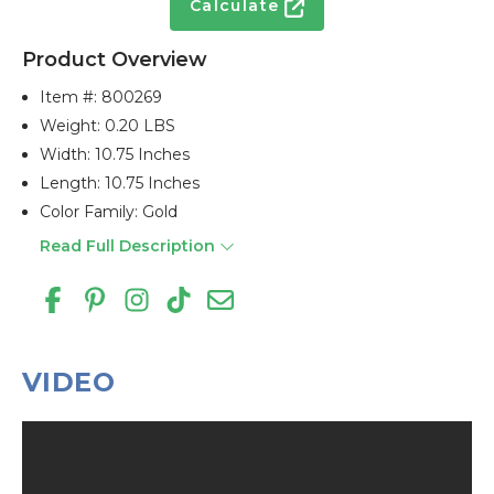
Calculate
Product Overview
Item #:
800269
Weight: 0.20 LBS
Width: 10.75 Inches
Length: 10.75 Inches
Color Family: Gold
Read Full Description
VIDEO