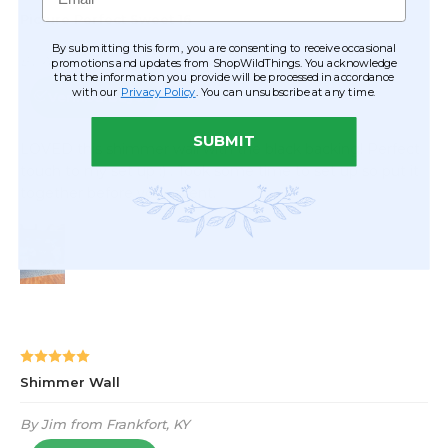
By submitting this form, you are consenting to receive occasional
promotions and updates from ShopWildThings. You acknowledge
that the information you provide will be processed in accordance
with our
Privacy Policy
. You can unsubscribe at any time.
SUBMIT