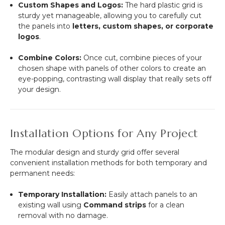
Custom Shapes and Logos:
The hard plastic grid is
sturdy yet manageable, allowing you to carefully cut
the panels into
letters, custom shapes, or corporate
logos
.
Combine Colors:
Once cut, combine pieces of your
chosen shape with panels of other colors to create an
eye-popping, contrasting wall display that really sets off
your design.
Installation Options for Any Project
The modular design and sturdy grid offer several
convenient installation methods for both temporary and
permanent needs:
Temporary Installation:
Easily attach panels to an
existing wall using
Command strips
for a clean
removal with no damage.