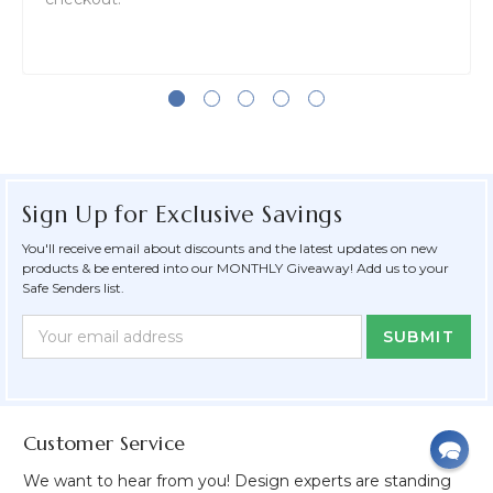
Sign Up for Exclusive Savings
You'll receive email about discounts and the latest updates on new
products & be entered into our MONTHLY Giveaway! Add us to your
Safe Senders list.
Newsletter
Email
Form
Address
Field
Customer Service
We want to hear from you! Design experts are standing