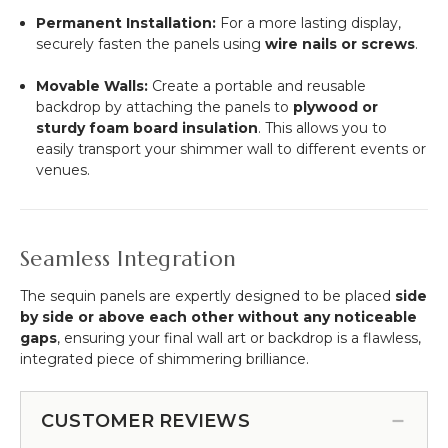
Permanent Installation:
For a more lasting display,
securely fasten the panels using
wire nails or screws
.
Movable Walls:
Create a portable and reusable
backdrop by attaching the panels to
plywood or
sturdy foam board insulation
. This allows you to
easily transport your shimmer wall to different events or
venues.
Seamless Integration
The sequin panels are expertly designed to be placed
side
by side or above each other without any noticeable
gaps
, ensuring your final wall art or backdrop is a flawless,
integrated piece of shimmering brilliance.
CUSTOMER REVIEWS