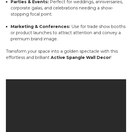
Parties & Events:
Perfect for weddings, anniversaries,
corporate galas, and celebrations needing a show-
stopping focal point.
Marketing & Conferences:
Use for trade show booths
or product launches to attract attention and convey a
premium brand image.
Transform your space into a golden spectacle with this
effortless and brilliant
Active Spangle Wall Decor
!