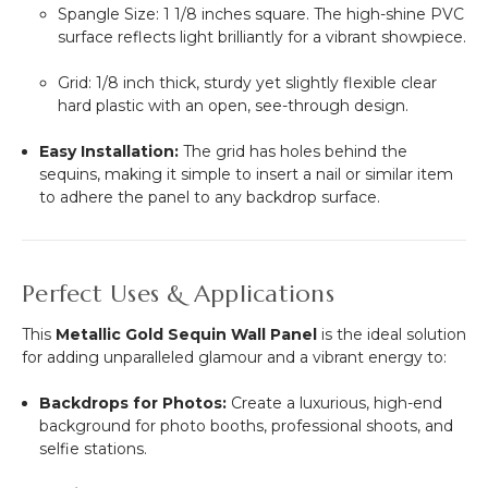
Spangle Size:
1 1/8
inches square. The high-shine PVC
surface reflects light brilliantly for a vibrant showpiece.
Grid:
1/8
inch thick, sturdy yet slightly flexible clear
hard plastic with an open, see-through design.
Easy Installation:
The grid has holes behind the
sequins, making it simple to insert a nail or similar item
to adhere the panel to any backdrop surface.
Perfect Uses & Applications
This
Metallic Gold Sequin Wall Panel
is the ideal solution
for adding unparalleled glamour and a vibrant energy to:
Backdrops for Photos:
Create a luxurious, high-end
background for photo booths, professional shoots, and
selfie stations.