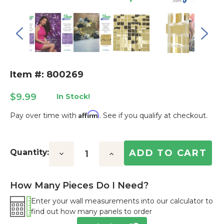
Item #: 800269
$9.99
In Stock!
Affirm
Pay over time with
. See if you qualify at checkout.
Current
Stock:
Quantity:
Decrease
Increase
Quantity:
Quantity:
How Many Pieces Do I Need?
Enter your wall measurements into our calculator to
find out how many panels to order