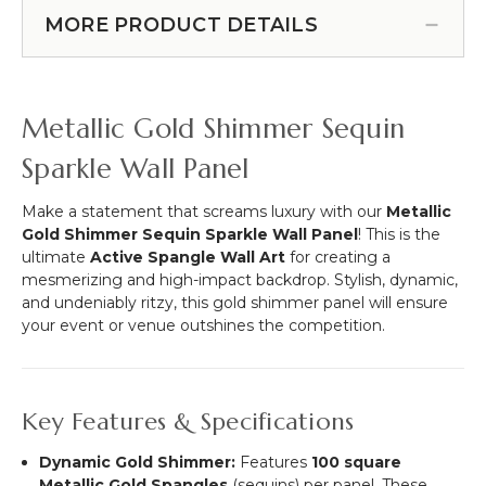
Ornament
L
Urn
16-
MORE PRODUCT DETAILS
(6.5
-
16.5",
Feet
Plastic
2-
Long)
-
12.5",
Gold
2-
Metallic Gold Shimmer Sequin
17
8.5"
1/2"
Sparkle Wall Panel
-
Adjustable
Make a statement that screams luxury with our
Metallic
Gold Shimmer Sequin Sparkle Wall Panel
! This is the
ultimate
Active Spangle Wall Art
for creating a
mesmerizing and high-impact backdrop. Stylish, dynamic,
and undeniably ritzy, this gold shimmer panel will ensure
your event or venue outshines the competition.
Key Features & Specifications
Dynamic Gold Shimmer:
Features
100 square
Metallic Gold Spangles
(sequins) per panel.
These