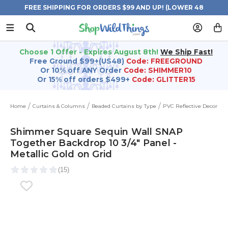
FREE SHIPPING FOR ORDERS $99 AND UP! (LOWER 48
STATES)
Choose 1 Offer - Expires August 8th!
We Ship Fast!
Free Ground $99+(US48)
Code: FREEGROUND
Or 10% off ANY Order
Code: SHIMMER10
Or 15% off orders $499+
Code: GLITTER15
Home
Curtains & Columns
Beaded Curtains by Type
PVC Reflective Decor
Shimmer Square Sequin Wall SNAP
Together Backdrop 10 3/4" Panel -
Metallic Gold on Grid