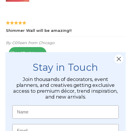
Stay in Touch
Join thousands of decorators, event
planners, and creatives getting exclusive
access to premium décor, trend inspiration,
and new arrivals.
Name
Email