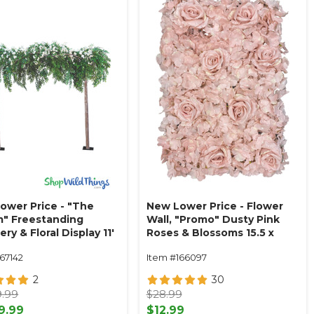
ower Price - "The
New Lower Price - Flower
m" Freestanding
Wall, "Promo" Dusty Pink
ry & Floral Display 11'
Roses & Blossoms 15.5 x
.5' W
23.5"
67142
Item #166097
2
30
9.99
$28.99
9.99
$12.99