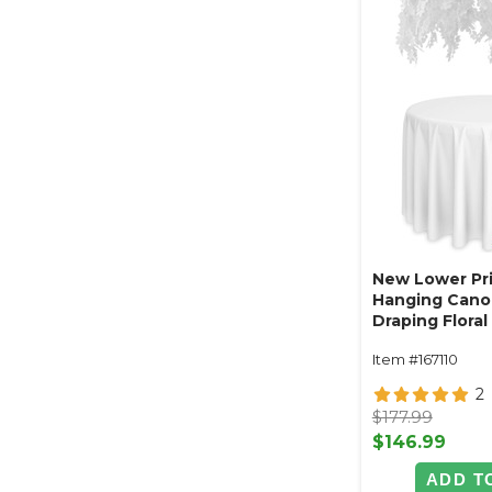
New Lower Pri
Hanging Cano
Draping Floral
White 48"W x
Item #167110
2
$177.99
$146.99
ADD T