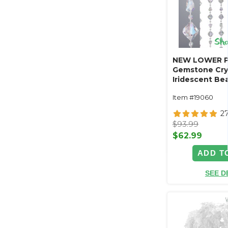
NEW LOWER P
Gemstone Cry
Iridescent Be
ft x 12 ft - Hi
Item #19060
2
$93.99
$62.99
ADD T
SEE D