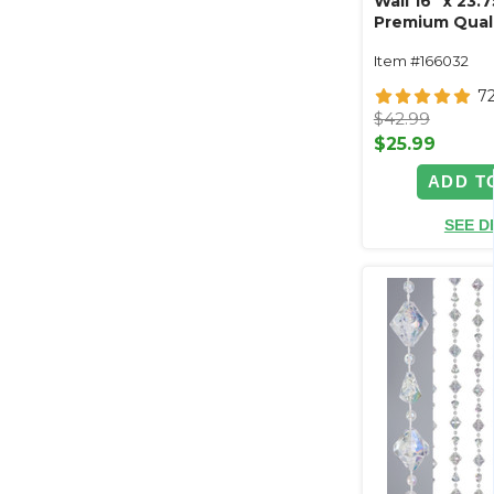
Wall 16" x 23.
Premium Qualit
& Cornflower 
Item #166032
Peonies
7
$42.99
$25.99
ADD T
SEE D