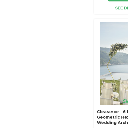
SEE D
Clearance - 6 
Geometric He
Wedding Arch 
Gold Metal - S