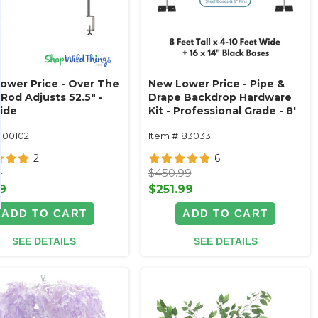
ower Price - Over The
New Lower Price - Pipe &
Rod Adjusts 52.5" -
Drape Backdrop Hardware
ide
Kit - Professional Grade - 8'
Tall x Adjustable 4'-10' Wide
1100102
Item #183033
2
6
9
$450.99
9
$251.99
ADD TO CART
ADD TO CART
SEE DETAILS
SEE DETAILS