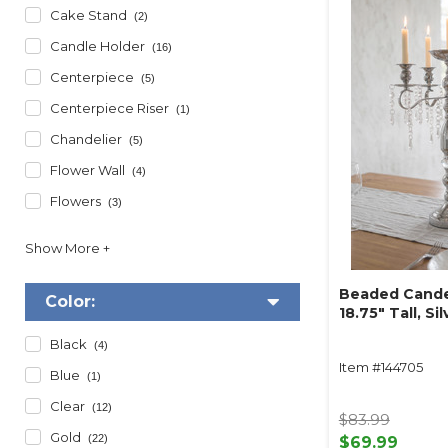
Cake Stand
(2)
Candle Holder
(16)
Centerpiece
(5)
Centerpiece Riser
(1)
Chandelier
(5)
Flower Wall
(4)
Flowers
(3)
Beaded Cande
Color:
18.75" Tall, Sil
Black
(4)
Item #144705
Blue
(1)
Clear
(12)
$83.99
Gold
(22)
$69.99