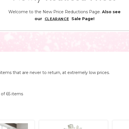
Welcome to the New Price Reductions Page.
Also see
our
Sale Page!
CLEARANCE
items that are never to return, at extremely low prices.
5 of 65 items