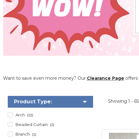
Want to save even more money? Our
Clearance Page
offers 
Showing
1 - 6
Product Type:
Arch
(22)
Beaded Curtain
(2)
Branch
(1)