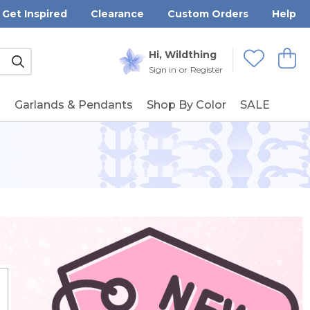
Get Inspired
Clearance
Custom Orders
Help
Submit
Hi, Wildthing
View
Wishlists
Sign in
or
Register
g
Garlands & Pendants
Shop By Color
SALE