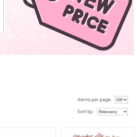
Items per page:
Sort
by
: