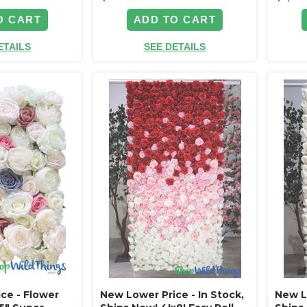
O CART
ADD TO CART
ETAILS
SEE DETAILS
ce - Flower
New Lower Price - In Stock,
New Lo