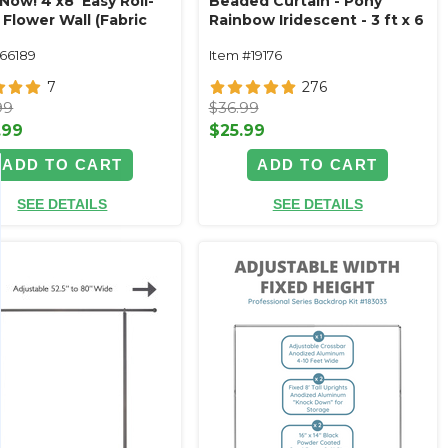
Now! 4'x8' Easy Roll-
Beaded Curtain - Pony
Flower Wall (Fabric
Rainbow Iridescent - 3 ft x 6
d) Super Premium
ft
166189
Item #19176
Floral Mix
7
276
99
$36.99
.99
$25.99
ADD TO CART
ADD TO CART
SEE DETAILS
SEE DETAILS