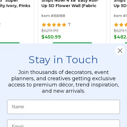
75" Super
Ships Now! 4'x8' Easy Roll-
Ships 
y Ivory, Pinks
Up 5D Flower Wall (Fabric
Up 5D 
Blue Roses &
Backed) Super Premium
Backe
Item #166188
Item #
Red, Pink & White Ombre
White 
Floral Mix
2
7
$629.99
$629.
$450.99
$482
O CART
ADD TO CART
Stay in Touch
ETAILS
SEE DETAILS
Join thousands of decorators, event
planners, and creatives getting exclusive
access to premium décor, trend inspiration,
and new arrivals.
Name
Email