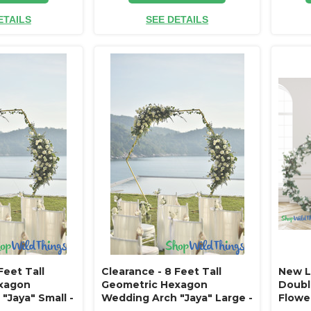
ETAILS
SEE DETAILS
Feet Tall
Clearance - 8 Feet Tall
New L
xagon
Geometric Hexagon
Double
"Jaya" Small -
Wedding Arch "Jaya" Large -
Flowe
turdy!
Gold Metal - Sturdy!
Tall x