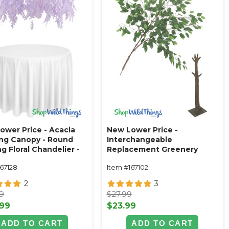
ower Price - Acacia
New Lower Price -
ng Canopy - Round
Interchangeable
g Floral Chandelier -
Replacement Greenery
e 48"W x 26"L
Ficus Leaf Branch - 42"
167128
Item #167102
2
3
99
$27.99
.99
$23.99
ADD TO CART
ADD TO CART