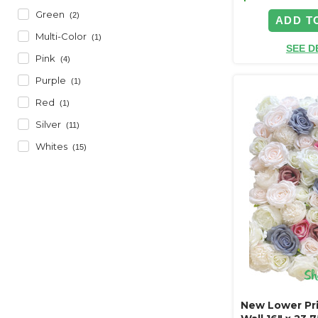
Green
(2)
ADD T
Multi-Color
(1)
SEE D
Pink
(4)
Purple
(1)
Red
(1)
Silver
(11)
Whites
(15)
New Lower Pri