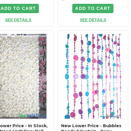
ADD TO CART
ADD TO CART
SEE DETAILS
SEE DETAILS
wer Price - In Stock,
New Lower Price - Bubbles