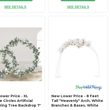
SEE DETAILS
SEE DETAILS
ower Price - XL
New Lower Price - 8 Feet
 Circles Artificial
Tall "Heavenly" Arch, White
ring Tree Backdrop 7'
Branches & Bases, White
 8.5' Wide - Ivory Roses
Orchids