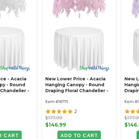
ce - Acacia
New Lower Price - Acacia
New L
py - Round
Hanging Canopy - Round
Hangi
 Chandelier -
Draping Floral Chandelier -
Drapin
 26"L
Pink 48"W x 26"L
Purpl
Item #167111
Item #
2
$177.99
$177.
$146.99
$146
O CART
ADD TO CART