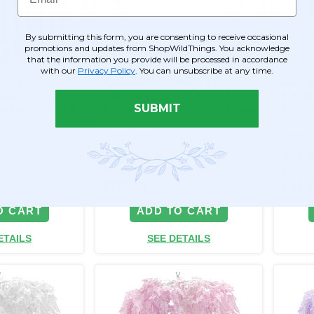
By submitting this form, you are consenting to receive occasional
promotions and updates from ShopWildThings. You acknowledge
that the information you provide will be processed in accordance
with our
Privacy Policy
. You can unsubscribe at any time.
RICE
Clearance - 6 Feet Tall
New L
stal
Geometric Circle Round
Table 
SUBMIT
aded Curtain 3
Wedding Arch "Neysa" Small
80" W
ghly Faceted!
- Gold Metal - Sturdy!
Item #109403
Item #
7
7
$249.99
$62.9
$129.99
$41.9
O CART
ADD TO CART
ETAILS
SEE DETAILS