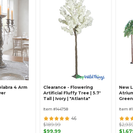
labra 4 Arm
Clearance - Flowering
New L
ver
Artificial Fluffy Tree | 5.7'
Atriu
Tall | Ivory | "Atlanta"
Greene
H x 14
Item #144758
Item #1
46
$189.99
$2,93
$99.99
$1,67