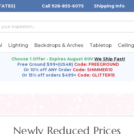
TATES)
Call 928-855-6075
Shipping Info
h
h
rd:
l
Lighting
Backdrops & Arches
Tabletop
Ceilin
Choose 1 Offer - Expires August 6th!
We Ship Fast!
Free Ground $99+(US48)
Code: FREEGROUND
Or 10% off ANY Order
Code: SHIMMER10
Or 15% off orders $499+
Code: GLITTER15
Newly Reduced Prices