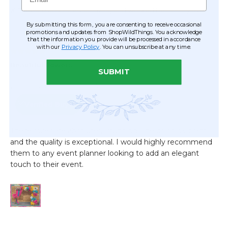
By submitting this form, you are consenting to receive occasional
promotions and updates from ShopWildThings. You acknowledge
that the information you provide will be processed in accordance
with our
Privacy Policy
. You can unsubscribe at any time.
SUBMIT