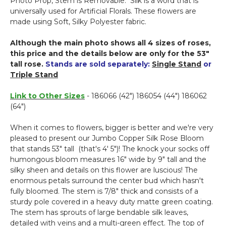
Photo Prop, Stem is Removable.
Silk is a word that is
-
universally used for Artificial Florals. These flowers are
Copper
made using Soft, Silky Polyester fabric.
-
42"H
Although the main photo shows all 4 sizes of roses,
x
this price and the details below are only for the 53"
9"W
tall rose.
Stands are sold separately:
Single Stand
or
Triple Stand
Link to Other Sizes
- 186066 (42") 186054 (44") 186062
(64")
When it comes to flowers, bigger is better and we're very
pleased to present our Jumbo Copper Silk Rose Bloom
that stands 53" tall (that's 4' 5")! The knock your socks off
humongous bloom measures 16" wide by 9" tall and the
silky sheen and details on this flower are luscious! The
enormous petals surround the center bud which hasn't
fully bloomed. The stem is 7/8" thick and consists of a
sturdy pole covered in a heavy duty matte green coating.
The stem has sprouts of large bendable silk leaves,
detailed with veins and a multi-green effect. The top of