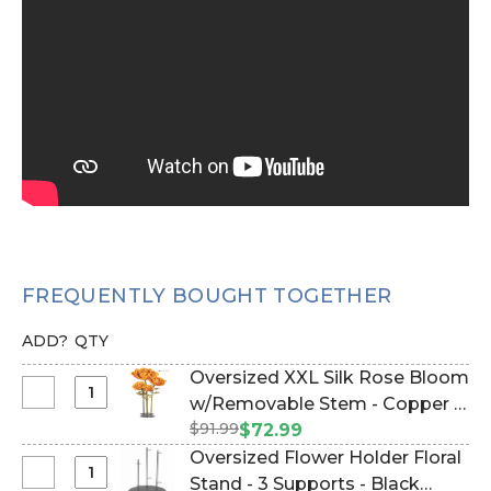
FREQUENTLY BOUGHT TOGETHER
ADD?
QTY
Oversized XXL Silk Rose Bloom
Select
w/Removable Stem - Copper -
Oversized
$91.99
64"H x 26"W (Item #186062)
$72.99
XXL
Oversized Flower Holder Floral
Silk
Select
Stand - 3 Supports - Black