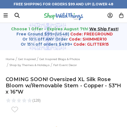
FREE SHIPPING FOR ORDERS $99 AND UP! (LOWER 48
STATES)
Choose 1 Offer - Expires August 7th!
We Ship Fast!
Free Ground $99+(US48)
Code: FREEGROUND
Or 10% off ANY Order
Code: SHIMMER10
Or 15% off orders $499+
Code: GLITTER15
Home
Get Inspired
Get Inspired Blogs & Photos
Shop by Themes & Holidays
Fall Event Decor
COMING SOON! Oversized XL Silk Rose
Bloom w/Removable Stem - Copper - 53"H
x 16"W