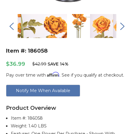
Item #: 186058
$36.99
$42.99
SAVE 14%
Affirm
Pay over time with
. See if you qualify at checkout.
Current
Notify Me When Available
Stock:
Product Overview
Item #:
186058
Weight: 1.40 LBS
Features: One Flower Per Purchase - Shown With