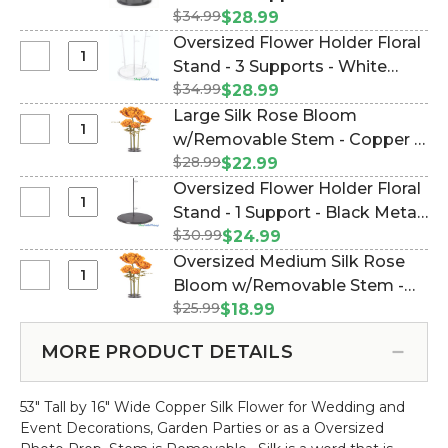
Rose
Oversized
$34.99
Metal Triple Stand (Item
$28.99
Bloom
Flower
#144666)
Oversized Flower Holder Floral
w/Removable
Holder
Select
Stand - 3 Supports - White
Stem
Floral
Oversized
-
$34.99
Metal (Item #186094)
$28.99
Stand
Flower
Copper
Large Silk Rose Bloom
-
Holder
-
Select
w/Removable Stem - Copper -
3
Floral
64"H
Large
Supports
$28.99
44"H x 14"W (Item #186054)
$22.99
Stand
x
Silk
-
Oversized Flower Holder Floral
-
26"W
Rose
Black
Select
Stand - 1 Support - Black Metal
3
Bloom
Metal
Oversized
Supports
$30.99
(Item #144667)
$24.99
w/Removable
Triple
Flower
-
Oversized Medium Silk Rose
Stem
Stand
Holder
White
Select
Bloom w/Removable Stem -
-
Floral
Metal
Oversized
Copper
$25.99
Copper - 42"H x 9"W (Item
$18.99
Stand
Medium
-
#186066)
-
Silk
44"H
MORE PRODUCT DETAILS
1
Rose
x
Support
Bloom
14"W
-
53" Tall by 16" Wide Copper Silk Flower for Wedding and
w/Removable
Black
Event Decorations, Garden Parties or as a Oversized
Stem
Metal