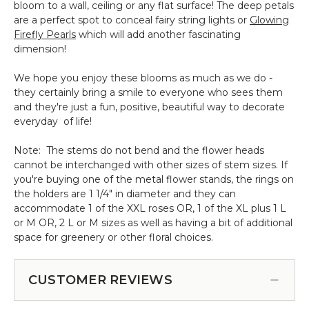
bloom to a wall, ceiling or any flat surface! The deep petals
are a perfect spot to conceal fairy string lights or
Glowing
Firefly Pearls
which will add another fascinating
dimension!
We hope you enjoy these blooms as much as we do -
they certainly bring a smile to everyone who sees them
and they're just a fun, positive, beautiful way to decorate
everyday of life!
Note: The stems do not bend and the flower heads
cannot be interchanged with other sizes of stem sizes. If
you're buying one of the metal flower stands, the rings on
the holders are 1 1/4" in diameter and they can
accommodate 1 of the XXL roses OR, 1 of the XL plus 1 L
or M OR, 2 L or M sizes as well as having a bit of additional
space for greenery or other floral choices.
CUSTOMER REVIEWS