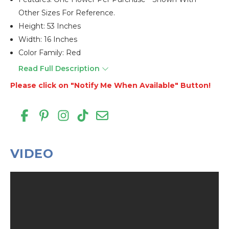
Other Sizes For Reference.
Height: 53 Inches
Width: 16 Inches
Color Family: Red
Read Full Description
Please click on "Notify Me When Available" Button!
VIDEO