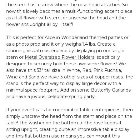
the stem has a screw where the rose head attaches. So
now this lovely becomes a multi-functioning accent piece
as a full flower with stem, or unscrew the head and the
flower sits upright all by itself!
This is perfect for Alice in Wonderland themed parties or
as a photo prop and it only weighs 1.4 lbs. Create a
stunning visual masterpiece by displaying in our single
stem or
Metal Oversized Flower Holders
, specifically
designed to securely hold these awesome flowers! We
also have this 53" tall size in White, Red, Pink Fuchsia,
Wine and Sand we have 3 other sizes of copper roses. The
stand is the perfect way to display large decor with a
minimal space footprint. Add on some
Butterfly Garlands
and have a joyous, celebrate spring party!
If your event calls for memorable table centerpieces, then
simply unscrew the head from the stem and place on the
table! The washer on the bottom of the rose keeps it
sitting upright, creating quite an impressive table display
and this flat bottom also means you can mount this