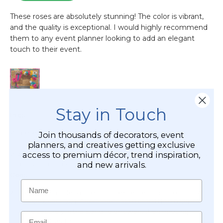
Stay in Touch
Join thousands of decorators, event
planners, and creatives getting exclusive
access to premium décor, trend inspiration,
and new arrivals.
Name
Email