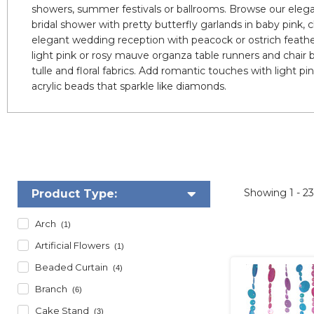
showers, summer festivals or ballrooms. Browse our elegan
bridal shower with pretty butterfly garlands in baby pink, c
elegant wedding reception with peacock or ostrich feathe
light pink or rosy mauve organza table runners and chair b
tulle and floral fabrics. Add romantic touches with light pi
acrylic beads that sparkle like diamonds.
Showing
1 - 2
Product Type:
Arch
(1)
Artificial Flowers
(1)
Beaded Curtain
(4)
Branch
(6)
Cake Stand
(3)