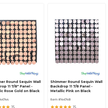
er Round Sequin Wall
Shimmer Round Sequin Wall
op 11 7/8" Panel -
Backdrop 11 7/8 Panel -
lic Rose Gold on Black
Metallic Pink on Black
144744
Item #144748
15
15