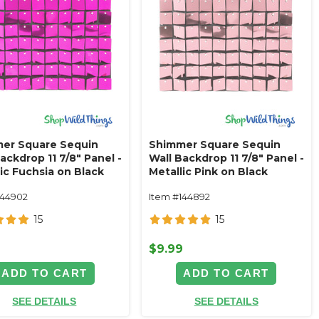
er Square Sequin
Shimmer Square Sequin
ackdrop 11 7/8" Panel -
Wall Backdrop 11 7/8" Panel -
ic Fuchsia on Black
Metallic Pink on Black
144902
Item #144892
15
15
9
$9.99
ADD TO CART
ADD TO CART
SEE DETAILS
SEE DETAILS