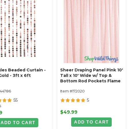
les Beaded Curtain -
Sheer Draping Panel Pink 10'
old - 3ft x 6ft
Tall x 10' Wide w/ Top &
Bottom Rod Pockets Flame
Resistant - Ceilings or
144786
Item #172020
Backdrops
55
5
9
$49.99
9
ADD TO CART
ADD TO CART