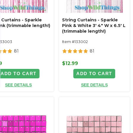
 Curtains - Sparkle
String Curtains - Sparkle
nk (trimmable length!)
Pink & White 3' 4" W x 6.5' L
(trimmable length!)
133003
Item #133002
81
81
9
$12.99
ADD TO CART
ADD TO CART
SEE DETAILS
SEE DETAILS