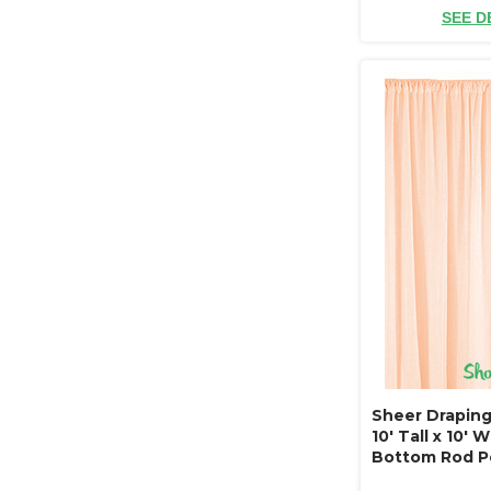
SEE D
Sheer Draping
10' Tall x 10' 
Bottom Rod P
Resistant - Ce