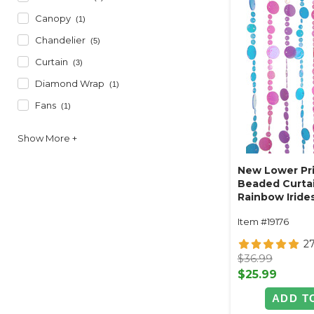
Canopy
(1)
Chandelier
(5)
Curtain
(3)
Diamond Wrap
(1)
Fans
(1)
New Lower Pri
Beaded Curtai
Rainbow Irides
ft
Item #19176
2
$36.99
$25.99
ADD T