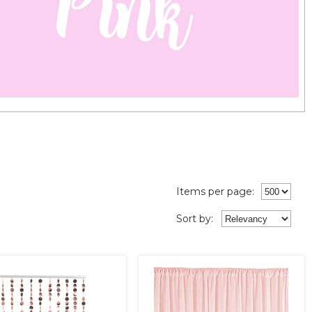
Items per page:
Sort
by
: