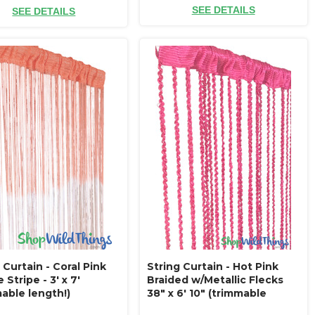
SEE DETAILS
SEE DETAILS
 Curtain - Coral Pink
String Curtain - Hot Pink
Stripe - 3' x 7'
Braided w/Metallic Flecks
able length!)
38" x 6' 10" (trimmable
length!)