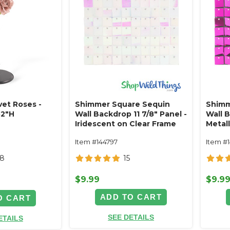
vet Roses -
Shimmer Square Sequin
Shimm
52"H
Wall Backdrop 11 7/8" Panel -
Wall B
Iridescent on Clear Frame
Metall
Item #144797
Item #
28
15
$9.99
$9.9
ADD TO CART
O CART
SEE DETAILS
ETAILS