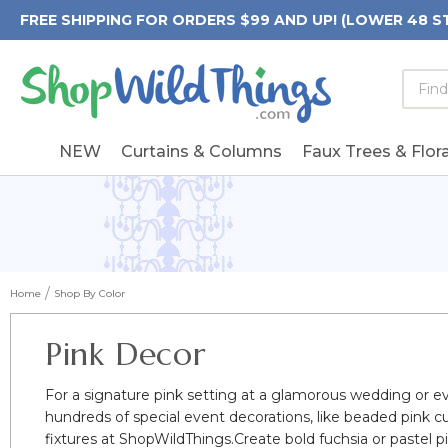
FREE SHIPPING FOR ORDERS $99 AND UP! (LOWER 48 S
Searc
Searc
Form
Keywo
Field
NEW
Curtains & Columns
Faux Trees & Flora
Home
Shop By Color
Pink Decor
For a signature pink setting at a glamorous wedding or e
hundreds of special event decorations, like beaded pink c
fixtures at ShopWildThings.Create bold fuchsia or pastel 