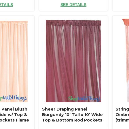
ETAILS
SEE DETAILS
 Panel Blush
Sheer Draping Panel
String
Wide w/ Top &
Burgundy 10' Tall x 10' Wide
Ombre 
ockets Flame
Top & Bottom Rod Pockets
(trimm
ilings or
Flame Resistant - Ceilings or