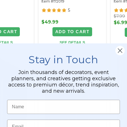
Item #172019
Item #
Backdrops
5
$7.99
$49.99
$6.9
O CART
ADD TO CART
ETAILS
SEE DETAILS
Stay in Touch
Join thousands of decorators, event
planners, and creatives getting exclusive
access to premium décor, trend inspiration,
and new arrivals.
Name
Email