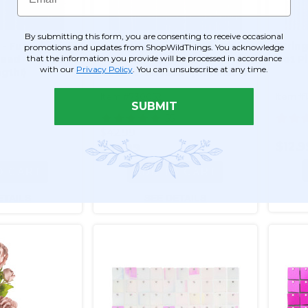
By submitting this form, you are consenting to receive occasional
 - Fuchsia Pink
String Curtain Fuchsia Pink
String
promotions and updates from ShopWildThings. You acknowledge
that the information you provide will be processed in accordance
ad - 3' x 6.5'
35" x 10' - Polyester &
Hot Pi
with our
Privacy Policy
. You can unsubscribe at any time.
gth!)
Cotton "Nassau" (trimmable
length!)
Item #730052
Item #
SUBMIT
1
55
$42.99
$12.9
$30.99
O CART
ADD TO CART
ETAILS
SEE DETAILS