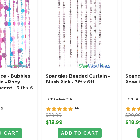
ce - Bubbles
Spangles Beaded Curtain -
Spang
n - Pony
Blush Pink - 3ft x 6ft
Rose G
cent - 3 ft x 6
Item #144784
Item #
76
55
$20.99
$20.9
$13.99
$18.9
O CART
ADD TO CART