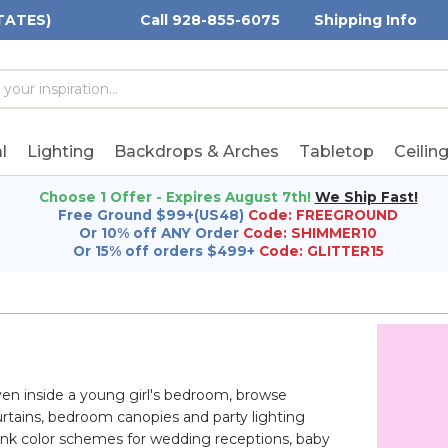
TATES)
Call 928-855-6075
Shipping Info
h
h
rd:
l
Lighting
Backdrops & Arches
Tabletop
Ceilin
Choose 1 Offer - Expires August 7th!
We Ship Fast!
Free Ground $99+(US48)
Code: FREEGROUND
Or 10% off ANY Order
Code: SHIMMER10
Or 15% off orders $499+
Code: GLITTER15
ven inside a young girl's bedroom, browse
urtains, bedroom canopies and party lighting
pink color schemes for wedding receptions, baby