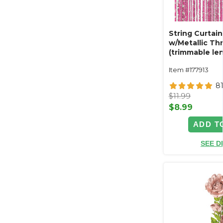
String Curtain
w/Metallic Thre
(trimmable len
Item #177913
8
$11.99
$8.99
ADD T
SEE D