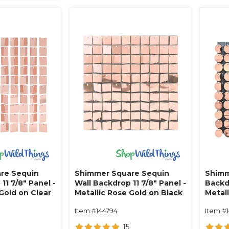
re Sequin
Shimmer Square Sequin
Shimm
11 7/8" Panel -
Wall Backdrop 11 7/8" Panel -
Backdr
Gold on Clear
Metallic Rose Gold on Black
Metal
Item #144794
Item #
15