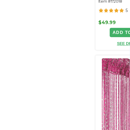
Item #172018
Backdrops
5
$49.99
ADD T
SEE D