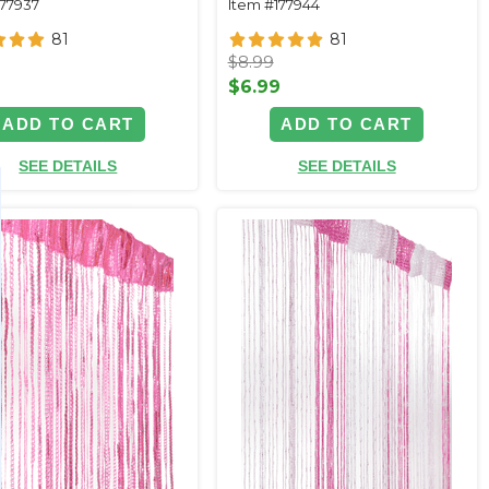
177937
Item #177944
81
81
$8.99
9
$6.99
ADD TO CART
ADD TO CART
SEE DETAILS
SEE DETAILS