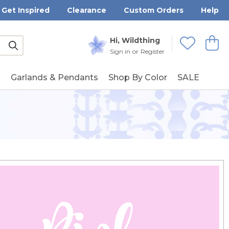
Get Inspired
Clearance
Custom Orders
Help
Submit
Hi, Wildthing
View
Wishlists
Sign in
or
Register
g
Garlands & Pendants
Shop By Color
SALE