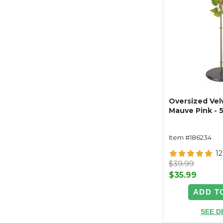
Oversized Vel
Mauve Pink - 
Item #186234
1
$39.99
$35.99
ADD T
SEE D