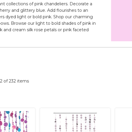
t collections of pink chandeliers. Decorate a
herry and glittery blue. Add flourishes to an
rs dyed light or bold pink. Shop our charming
ows. Browse our light to bold shades of pink in
nk and cream silk rose petals or pink faceted
32 of 232 items