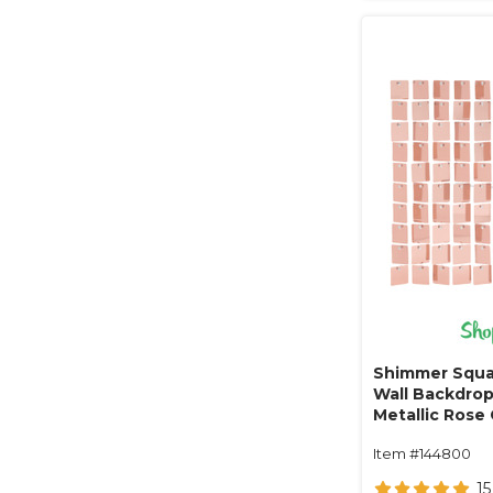
Shimmer Squa
Wall Backdrop 
Metallic Rose 
Item #144800
15