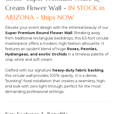
-
Options!)
Cream Flower Wall -
IN STOCK in
64"H
x
ARIZONA - Ships NOW
26"W
Elevate your event design with the ethereal beauty of our
Super Premium Round Flower Wall
. Breaking away
from traditional rectangular backdrops, this 6.5-foot circular
masterpiece offers a modern, high-fashion silhouette. It
features an opulent blend of huge
Roses, Peonies,
Hydrangeas, and exotic Orchids
in a timeless palette of
crisp white and soft cream.
Crafted with our signature
heavy-duty fabric backing
,
this circular wall provides 100% opacity. It is a dense,
"bursting" floral installation that creates a seamless, high-
end look with zero light-through, perfect for the most
demanding professional settings.