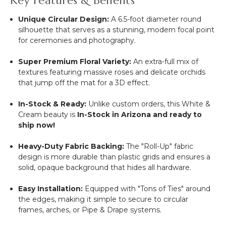
Key Features & Benefits
Unique Circular Design:
A 6.5-foot diameter round
silhouette that serves as a stunning, modern focal point
for ceremonies and photography.
Super Premium Floral Variety:
An extra-full mix of
textures featuring massive roses and delicate orchids
that jump off the mat for a 3D effect.
In-Stock & Ready:
Unlike custom orders, this White &
Cream beauty is
In-Stock in Arizona and ready to
ship now!
Heavy-Duty Fabric Backing:
The "Roll-Up" fabric
design is more durable than plastic grids and ensures a
solid, opaque background that hides all hardware.
Easy Installation:
Equipped with "Tons of Ties" around
the edges, making it simple to secure to circular
frames, arches, or Pipe & Drape systems.