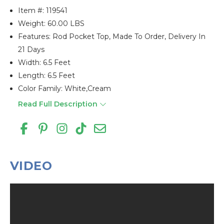
Item #:
119541
Weight: 60.00 LBS
Features: Rod Pocket Top, Made To Order, Delivery In
21 Days
Width: 6.5 Feet
Length: 6.5 Feet
Color Family: White,cream
Read Full Description
VIDEO