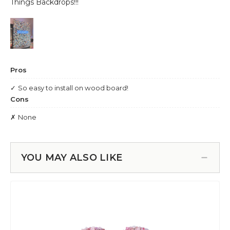
YOU MAY ALSO LIKE