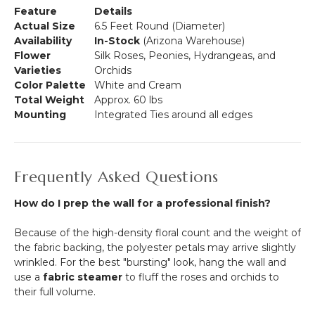
Feature
Details
Actual Size
6.5 Feet Round (Diameter)
Availability
In-Stock
(Arizona Warehouse)
Flower
Silk Roses, Peonies, Hydrangeas, and
Varieties
Orchids
Color Palette
White and Cream
Total Weight
Approx. 60 lbs
Mounting
Integrated Ties around all edges
Frequently Asked Questions
How do I prep the wall for a professional finish?
Because of the high-density floral count and the weight of
the fabric backing, the polyester petals may arrive slightly
wrinkled. For the best "bursting" look, hang the wall and
use a
fabric steamer
to fluff the roses and orchids to
their full volume.