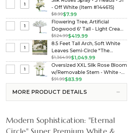
Silk Roses Spray - 3 Heads - 31"
15.5"
Select
- Off White (Item #144615)
x
Silk
$8.99
$7.99
23.25"
Roses
Flowering Tree, Artificial
Premium
Spray
Select
Dogwood 6' Tall - Light Cream
Off-
-
Flowering
White
$524.99
"Emmie" (Item #167079)
$419.99
3
Tree,
Roses
8.5 Feet Tall Arch, Soft White
Heads
Artificial
&
Select
Leaves Semi-Circle "The
-
Dogwood
Hydrangea
8.5
31"
$1,364.99
Swoop" (2 Display Options!)
$1,049.99
6'
Feet
-
(Item #167137)
Oversized XXL Silk Rose Bloom
Tall
Tall
Off
Select
w/Removable Stem - White -
-
Arch,
White
Oversized
Light
$91.99
64"H x 26"W (Item #144662)
$83.99
Soft
XXL
Cream
White
Silk
"Emmie"
MORE PRODUCT DETAILS
Leaves
Rose
Semi-
Bloom
Circle
w/Removable
"The
Stem
Modern Sophistication: "Eternal
Swoop"
-
(2
White
Circle" Super Premium White &
Display