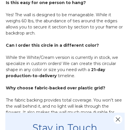
Is this easy for one person to hang?
Yes! The wall is designed to be manageable. While it
weighs 60 lbs, the abundance of ties around the edges
allows you to secure it section by section to your frame or
backdrop arch.
Can I order this circle in a different color?
While the White/Cream version is currently in stock, we
specialize in custom orders! We can create this circular
shape in any color or size you need with a
21-day
production-to-delivery
timeline.
Why choose fabric-backed over plastic grid?
The fabric backing provides total coverage. You won't see
the wall behind it, and no light will leak through the
flowers. It also makes the wall much more durable for
repeated professional use.
Stay in Touch