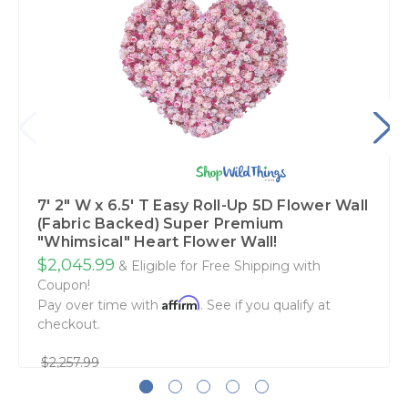
7' 2" W x 6.5' T Easy Roll-Up 5D Flower Wall
(Fabric Backed) Super Premium
"Whimsical" Heart Flower Wall!
$2,045.99
& Eligible for Free Shipping with
Coupon!
Affirm
Pay over time with
. See if you qualify at
checkout.
$2,257.99