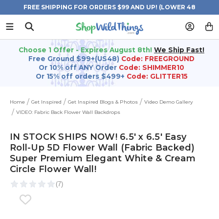
FREE SHIPPING FOR ORDERS $99 AND UP! (LOWER 48
STATES)
Choose 1 Offer - Expires August 8th!
We Ship Fast!
Free Ground $99+(US48)
Code: FREEGROUND
Or 10% off ANY Order
Code: SHIMMER10
Or 15% off orders $499+
Code: GLITTER15
Home
Get Inspired
Get Inspired Blogs & Photos
Video Demo Gallery
VIDEO: Fabric Back Flower Wall Backdrops
IN STOCK SHIPS NOW! 6.5' x 6.5' Easy
Roll-Up 5D Flower Wall (Fabric Backed)
Super Premium Elegant White & Cream
Circle Flower Wall!