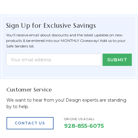
Sign Up for Exclusive Savings
You'll receive email about discounts and the latest updates on new
products & be entered into our MONTHLY Giveaway! Add us to your
Safe Senders list.
Newsletter
Email
Form
Address
Field
Customer Service
We want to hear from you! Design experts are standing
by to help.
OR GIVE US A CALL
CONTACT US
928-855-6075