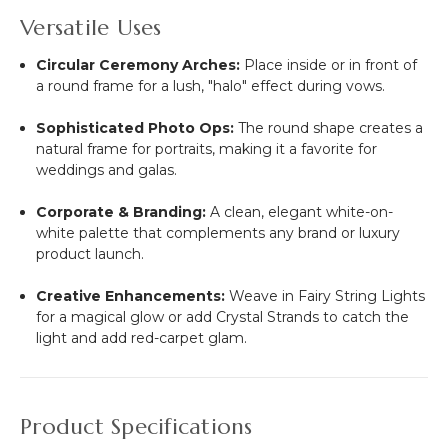
Versatile Uses
Circular Ceremony Arches:
Place inside or in front of
a round frame for a lush, "halo" effect during vows.
Sophisticated Photo Ops:
The round shape creates a
natural frame for portraits, making it a favorite for
weddings and galas.
Corporate & Branding:
A clean, elegant white-on-
white palette that complements any brand or luxury
product launch.
Creative Enhancements:
Weave in Fairy String Lights
for a magical glow or add Crystal Strands to catch the
light and add red-carpet glam.
Product Specifications