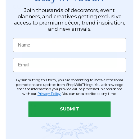
CUSTOMER REVIEWS
Join thousands of decorators, event
planners, and creatives getting exclusive
access to premium décor, trend inspiration,
and new arrivals.
Name
Email
By submitting this form, you are consenting to receive occasional
promotions and updates from ShopWildThings. You acknowledge
that the information you provide will be processed in accordance
with our
Privacy Policy
. You can unsubscribe at any time.
SUBMIT