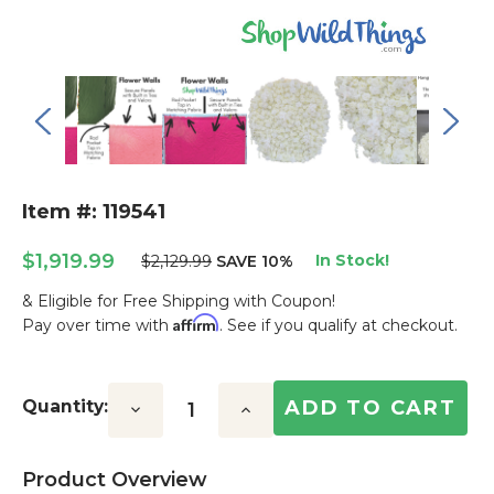
Item #: 119541
$1,919.99
In Stock!
$2,129.99
SAVE 10%
& Eligible for Free Shipping with Coupon!
Affirm
Pay over time with
. See if you qualify at checkout.
Current
Stock:
Quantity:
Decrease
Increase
Quantity:
Quantity:
Product Overview