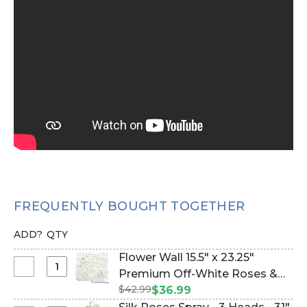
FREQUENTLY BOUGHT TOGETHER
ADD?
QTY
Flower Wall 15.5" x 23.25"
Select
Premium Off-White Roses &
Flower
$42.99
Hydrangea (Item #144767)
$36.99
Wall