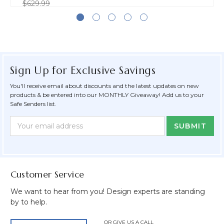
$629.99
Sign Up for Exclusive Savings
You'll receive email about discounts and the latest updates on new
products & be entered into our MONTHLY Giveaway! Add us to your
Safe Senders list.
Newsletter
Email
Form
Address
Field
Customer Service
We want to hear from you! Design experts are standing
by to help.
OR GIVE US A CALL