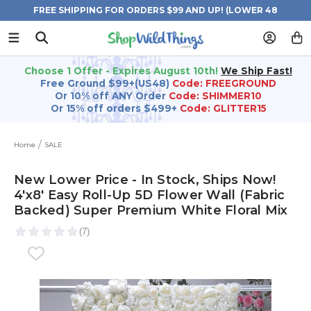
FREE SHIPPING FOR ORDERS $99 AND UP! (LOWER 48
STATES)
Choose 1 Offer - Expires August 10th!
We Ship Fast!
Free Ground $99+(US48)
Code: FREEGROUND
Or 10% off ANY Order
Code: SHIMMER10
Or 15% off orders $499+
Code: GLITTER15
Home
SALE
New Lower Price - In Stock, Ships Now!
4'x8' Easy Roll-Up 5D Flower Wall (Fabric
Backed) Super Premium White Floral Mix