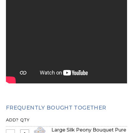
FREQUENTLY BOUGHT TOGETHER
ADD?
QTY
Large Silk Peony Bouquet Pure