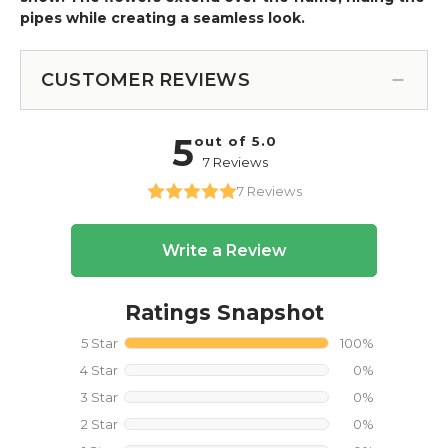
pipes while creating a seamless look.
CUSTOMER REVIEWS