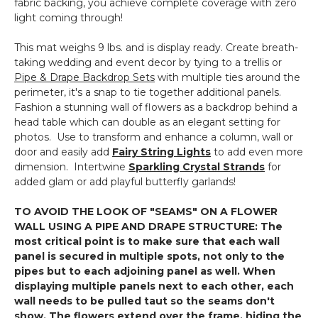
fabric backing, you achieve complete coverage with zero
light coming through!
This mat weighs 9 lbs. and is display ready. Create breath-
taking wedding and event decor by tying to a trellis or
Pipe & Drape Backdrop Sets
with multiple ties around the
perimeter, it's a snap to tie together additional panels.
Fashion a stunning wall of flowers as a backdrop behind a
head table which can double as an elegant setting for
photos. Use to transform and enhance a column, wall or
door and easily add
Fairy String Lights
to add even more
dimension. Intertwine
Sparkling Crystal Strands
for
added glam or add playful butterfly garlands!
TO AVOID THE LOOK OF "SEAMS" ON A FLOWER
WALL USING A PIPE AND DRAPE STRUCTURE: The
most critical point is to make sure that each wall
panel is secured in multiple spots, not only to the
pipes but to each adjoining panel as well. When
displaying multiple panels next to each other, each
wall needs to be pulled taut so the seams don't
show. The flowers extend over the frame, hiding the