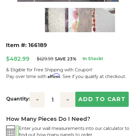
Item #: 166189
$482.99
In Stock!
$629.99
SAVE 23%
& Eligible for Free Shipping with Coupon!
Affirm
Pay over time with
. See if you qualify at checkout.
Current
Stock:
Quantity:
Decrease
Increase
Quantity:
Quantity:
How Many Pieces Do I Need?
Enter your wall measurements into our calculator to
find out how many panels to order