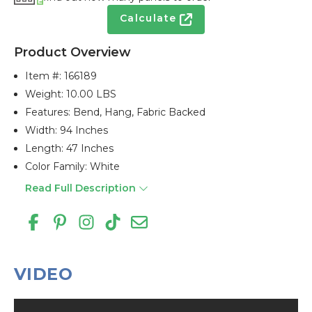
Calculate
Product Overview
Item #:
166189
Weight: 10.00 LBS
Features: Bend, Hang, Fabric Backed
Width: 94 Inches
Length: 47 Inches
Color Family: White
Read Full Description
VIDEO