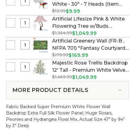
Select
White - 30" - 7 Heads (Item
Large
$13.99
#700050)
$9.99
Silk
Artificial Lifesize Pink & White
Peony
Select
Flowering Tree w/Buds
Bouquet
Artificial
$1,364.99
"Adeline" - 10 Feet Tall (Item
$1,049.99
Pure
Lifesize
#167168)
Artificial Greenery Wall (FR-B ,
White
Pink
Select
NFPA 701) "Fantasy Courtyard"
-
&
Artificial
30"
$179.99
40" x 40" (Indoor/Outdoor UV
$169.99
White
Greenery
-
& Fire Treated) Assorted
Majestic Rose Trellis Backdrop
Flowering
Wall
7
Foliage Landscape Panel (Item
Select
12' Tall - Premium White Velvet
Tree
(FR-
Heads
Majestic
w/Buds
#107612)
$1,469.99
Roses (Item #167153)
$1,049.99
B
Rose
"Adeline"
,
Trellis
-
MORE PRODUCT DETAILS
NFPA
Backdrop
10
701)
12'
Feet
"Fantasy
Fabric Backed Super Premium White Flower Wall
Tall
Tall
Courtyard"
Backdrop Extra Full Silk Flower Panel, Huge Roses,
-
40"
Peonies and Hydrangea Floral Mix, Actual Size 47" by 94"
Premium
x
by 3" Deep
White
40"
Velvet