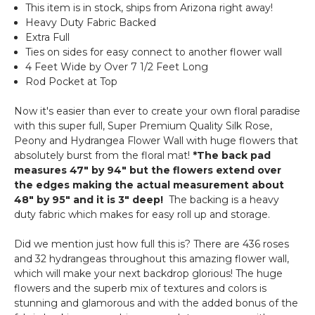
(Indoor/Outdoor
This item is in stock, ships from Arizona right away!
Roses
UV
Heavy Duty Fabric Backed
&
Extra Full
Fire
Ties on sides for easy connect to another flower wall
Treated)
4 Feet Wide by Over 7 1/2 Feet Long
Assorted
Rod Pocket at Top
Foliage
Landscape
Now it's easier than ever to create your own floral paradise
Panel
with this super full, Super Premium Quality Silk Rose,
Peony and Hydrangea Flower Wall with huge flowers that
absolutely burst from the floral mat!
*The back pad
measures 47" by 94" but the flowers extend over
the edges making the actual measurement about
48" by 95" and it is 3" deep!
The backing is a heavy
duty fabric which makes for easy roll up and storage.
Did we mention just how full this is? There are 436 roses
and 32 hydrangeas throughout this amazing flower wall,
which will make your next backdrop glorious! The huge
flowers and the superb mix of textures and colors is
stunning and glamorous and with the added bonus of the