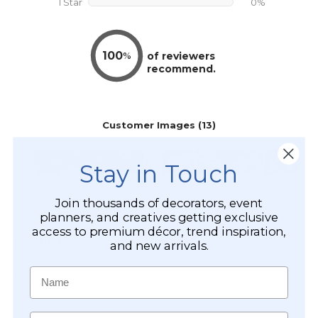
Stay in Touch
Join thousands of decorators, event
planners, and creatives getting exclusive
access to premium décor, trend inspiration,
and new arrivals.
Name
Email