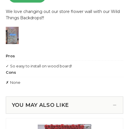
YOU MAY ALSO LIKE