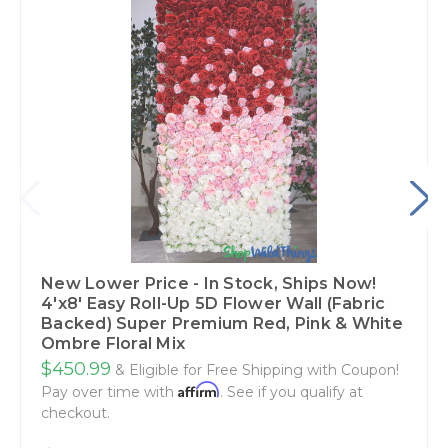
New Lower Price - In Stock, Ships Now!
4'x8' Easy Roll-Up 5D Flower Wall (Fabric
Backed) Super Premium Red, Pink & White
Ombre Floral Mix
$450.99
& Eligible for Free Shipping with Coupon!
Affirm
Pay over time with
. See if you qualify at
checkout.