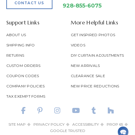
CONTACT US
928-855-6075
Support Links
More Helpful Links
ABOUT US
GET INSPIRED PHOTOS
SHIPPING INFO
VIDEOS
RETURNS
DIY CURTAIN ADJUSTMENTS
CUSTOM ORDERS
NEW ARRIVALS
COUPON CODES
CLEARANCE SALE
COMPANY POLICIES
NEW PRICE REDUCTIONS
TAX EXEMPT FORMS
SITE MAP
PRIVACY POLICY
ACCESSIBILITY
PROP 65
GOOGLE TRUSTED