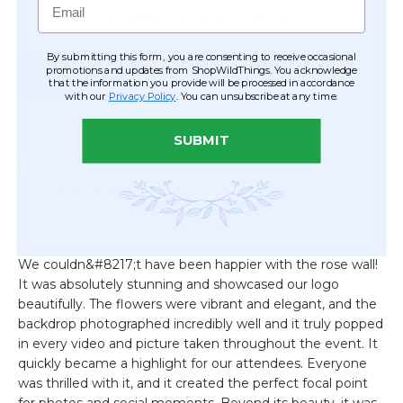
By submitting this form, you are consenting to receive occasional
promotions and updates from ShopWildThings. You acknowledge
that the information you provide will be processed in accordance
with our
Privacy Policy
. You can unsubscribe at any time.
SUBMIT