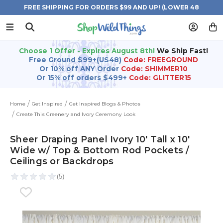
FREE SHIPPING FOR ORDERS $99 AND UP! (LOWER 48
STATES)
Choose 1 Offer - Expires August 8th!
We Ship Fast!
Free Ground $99+(US48)
Code: FREEGROUND
Or 10% off ANY Order
Code: SHIMMER10
Or 15% off orders $499+
Code: GLITTER15
Home
Get Inspired
Get Inspired Blogs & Photos
Create This Greenery and Ivory Ceremony Look
Sheer Draping Panel Ivory 10' Tall x 10'
Wide w/ Top & Bottom Rod Pockets /
Ceilings or Backdrops