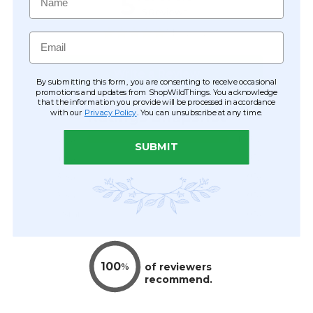
Email
By submitting this form, you are consenting to receive occasional
promotions and updates from ShopWildThings. You acknowledge
that the information you provide will be processed in accordance
with our
Privacy Policy
. You can unsubscribe at any time.
SUBMIT