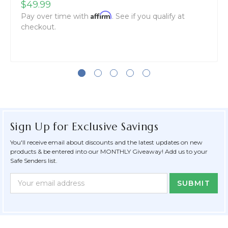
$49.99
Affirm
Pay over time with
. See if you qualify at
checkout.
Sign Up for Exclusive Savings
You'll receive email about discounts and the latest updates on new
products & be entered into our MONTHLY Giveaway! Add us to your
Safe Senders list.
Newsletter
Email
Form
Address
Field