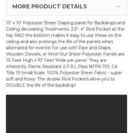
Kit
Curtain
MORE PRODUCT DETAILS
-
-
5'-10'
Crystal
Tall
10' x 10' Polyester Sheer Draping panel for Backdrops and
Clear
x
Ceiling decorating Treatments. 3.5"- 4" Rod Pocket at the
Non-
5'-10'
top AND the bottom makes it easy to use these on the
Iridescent
Wide
ceiling and also prolongs the life of the panels when
-
alternated for events! For use with Pipe and Drape,
3
Wooden Dowels, or Wire! Our Sheer Polyester Panels are
ft
10 Feet High x 10' Feet Wide per panel. They are
x
inherently Flame Resistant (I.F.R.), Pass NFPA 701, CA
12
Title 19 Small Scale. 100% Polyester Sheer Fabric - super
ft
soft and flowy. The double Rod Pockets allow you to
DOUBLE the life of the backdrop!