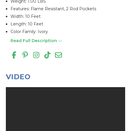
Weight: 1.00 LBS
Features: Flame Resistant, 2 Rod Pockets
Width: 10 Feet
Length: 10 Feet
Color Family: Ivory
Read Full Description
VIDEO