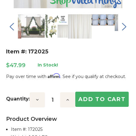
Item #: 172025
$47.99
In Stock!
Affirm
Pay over time with
. See if you qualify at checkout.
Current
Stock:
Quantity:
Decrease
Increase
Quantity:
Quantity:
Product Overview
Item #:
172025