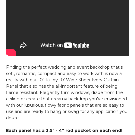
Finding the perfect wedding and event backdrop that's
soft, romantic, compact and easy to work with is now a
reality with our 10' Tall by 10' Wide Sheer Ivory Curtain
Panel that also has the all-important feature of being
flame resistant! Elegantly trim windows, drape from the
ceiling or create that dreamy backdrop you've envisioned
with our luxurious, flowy fabric panels that are so easy to
use and are ready to hang or swag for any application you
desire.
Each panel has a 3.5" - 4" rod pocket on each end!