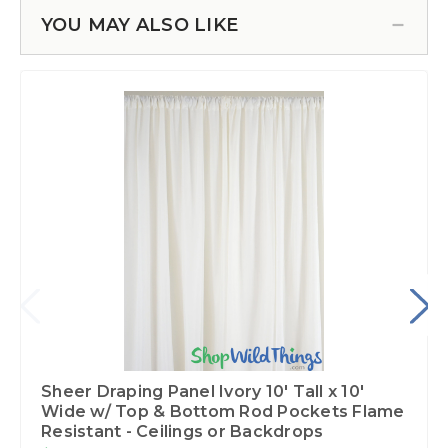
YOU MAY ALSO LIKE
Sheer Draping Panel Ivory 10' Tall x 10'
Wide w/ Top & Bottom Rod Pockets Flame
Resistant - Ceilings or Backdrops