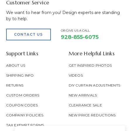
Customer Service
We want to hear from you! Design experts are standing
by to help.
OR GIVE US A CALL
CONTACT US
928-855-6075
Support Links
More Helpful Links
ABOUT US
GET INSPIRED PHOTOS
SHIPPING INFO
VIDEOS
RETURNS
DIY CURTAIN ADJUSTMENTS
CUSTOM ORDERS
NEW ARRIVALS
COUPON CODES
CLEARANCE SALE
COMPANY POLICIES
NEW PRICE REDUCTIONS
TAX EXEMPT FORMS