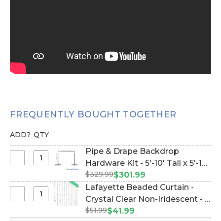
FREQUENTLY BOUGHT TOGETHER
ADD?
QTY
Pipe & Drape Backdrop
Select
Hardware Kit - 5'-10' Tall x 5'-10'
Pipe
$329.99
Wide (Item #144779)
$301.99
&
Lafayette Beaded Curtain -
Drape
Select
Crystal Clear Non-Iridescent - 3
Backdrop
Lafayette
$51.99
ft x 12 ft (Item #19057)
$41.99
Hardware
Beaded