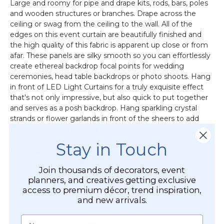
Large and roomy for pipe and drape kits, rods, bars, poles
and wooden structures or branches. Drape across the
ceiling or swag from the ceiling to the wall. All of the
edges on this event curtain are beautifully finished and
the high quality of this fabric is apparent up close or from
afar. These panels are silky smooth so you can effortlessly
create ethereal backdrop focal points for wedding
ceremonies, head table backdrops or photo shoots. Hang
in front of LED Light Curtains for a truly exquisite effect
that's not only impressive, but also quick to put together
and serves as a posh backdrop. Hang sparkling crystal
strands or flower garlands in front of the sheers to add
depth, interest and texture. You can also tie back the
sheers using an elegant
Silk Flower Garland
or a glitzy
Stay in Touch
Crystal Beaded Ring
.
Join thousands of decorators, event
planners, and creatives getting exclusive
access to premium décor, trend inspiration,
CUSTOMER REVIEWS
and new arrivals.
Name