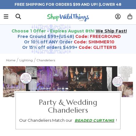
FREE SHIPPING FOR ORDERS $99 AND UP! (LOWER 48
STATES)
Choose 1 Offer - Expires August 8th!
We Ship Fast!
Free Ground $99+(US48)
Code: FREEGROUND
Or 10% off ANY Order
Code: SHIMMER10
Or 15% off orders $499+
Code: GLITTER15
Home
Lighting
Chandeliers
Party & Wedding
Chandeliers
Our Chandeliers Match our
!
BEADED CURTAINS