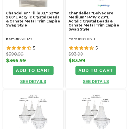
Chandelier "Tillie XL" 32"W
Chandelier "Belvedere
x 60"L Acrylic Crystal Beads
Medium" 14"W x 23"L
& Ornate Metal Trim Empire
Acrylic Crystal Beads &
Swag Style
Ornate Metal Trim Empire
Swag Style
Item #660029
Item #660078
5
5
$398.99
$93.99
$366.99
$83.99
ADD TO CART
ADD TO CART
SEE DETAILS
SEE DETAILS