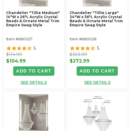
Chandelier "Tillie Medium"
Chandelier "Tillie Large"
14"W x 26"L Acrylic Crystal
24"W x 36"L Acrylic Crystal
Beads & Ornate Metal Trim
Beads & Ornate Metal Trim
Empire Swag Style
Empire Swag Style
Item #660027
Item #660028
5
5
$114.99
$303.99
$104.99
$272.99
ADD TO CART
ADD TO CART
SEE DETAILS
SEE DETAILS