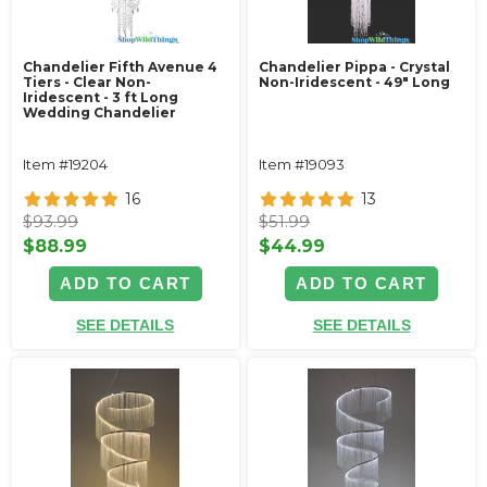
Chandelier Fifth Avenue 4
Chandelier Pippa - Crystal
Tiers - Clear Non-
Non-Iridescent - 49" Long
Iridescent - 3 ft Long
Wedding Chandelier
Item #19204
Item #19093
16
13
$93.99
$51.99
$88.99
$44.99
ADD TO CART
ADD TO CART
SEE DETAILS
SEE DETAILS