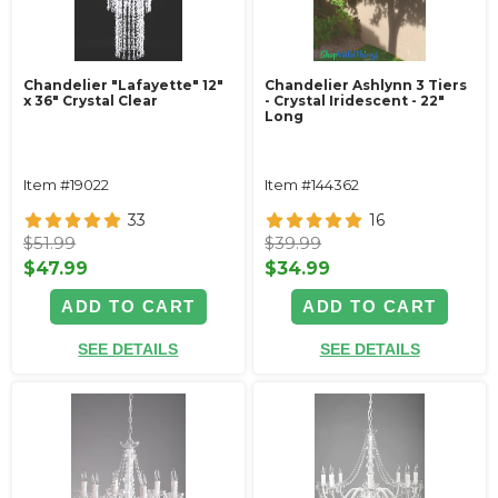
Chandelier "Lafayette" 12"
Chandelier Ashlynn 3 Tiers
x 36" Crystal Clear
- Crystal Iridescent - 22"
Long
Item #19022
Item #144362
33
16
$51.99
$39.99
$47.99
$34.99
ADD TO CART
ADD TO CART
SEE DETAILS
SEE DETAILS