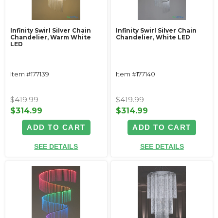
Infinity Swirl Silver Chain
Infinity Swirl Silver Chain
Chandelier, Warm White
Chandelier, White LED
LED
Item #177139
Item #177140
$419.99
$419.99
$314.99
$314.99
ADD TO CART
ADD TO CART
SEE DETAILS
SEE DETAILS