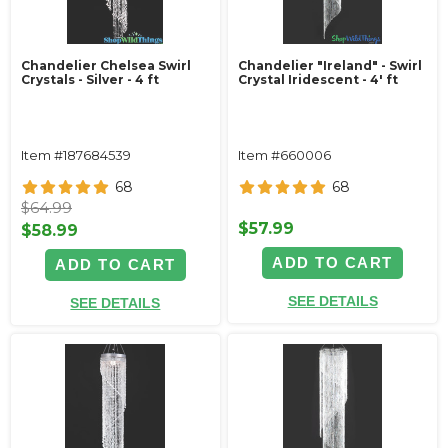
Chandelier Chelsea Swirl
Chandelier "Ireland" - Swirl
Crystals - Silver - 4 ft
Crystal Iridescent - 4' ft
Item #187684539
Item #660006
68
68
$64.99
$57.99
$58.99
ADD TO CART
ADD TO CART
SEE DETAILS
SEE DETAILS