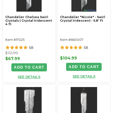
Chandelier Chelsea Swirl
Chandelier "Nicole" - Swirl
Crystals | Crystal Iridescent
Crystal Iridescent - 5.8' ft
4 ft
Item #17025
Item #660007
68
68
$72.99
$104.99
$67.99
ADD TO CART
ADD TO CART
SEE DETAILS
SEE DETAILS