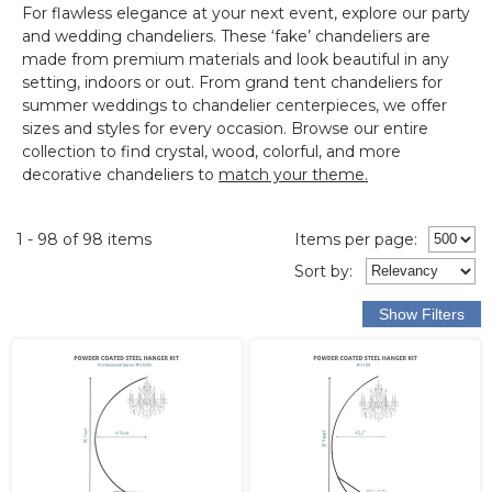
For flawless elegance at your next event, explore our
party
and wedding chandeliers
.
These ‘fake’ chandeliers are
made from premium materials and look beautiful in any
setting, indoors or out.
From grand tent chandeliers for
summer weddings to chandelier centerpieces, we offer
sizes and styles for every occasion. Browse our entire
collection to find crystal, wood, colorful, and more
decorative chandeliers to
match your theme.
1 - 98 of 98 items
Items per page:
Sort
by
: