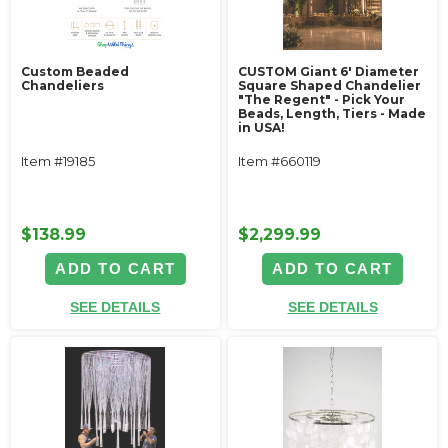
Custom Beaded
CUSTOM Giant 6' Diameter
Chandeliers
Square Shaped Chandelier
"The Regent" - Pick Your
Beads, Length, Tiers - Made
in USA!
Item #19185
Item #660119
$138.99
$2,299.99
ADD TO CART
ADD TO CART
SEE DETAILS
SEE DETAILS