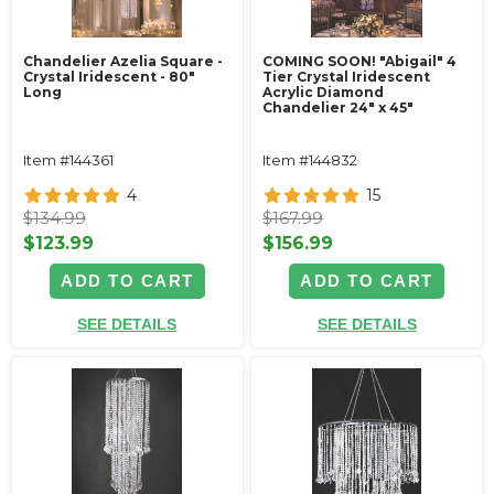
Chandelier Azelia Square -
COMING SOON! "Abigail" 4
Crystal Iridescent - 80"
Tier Crystal Iridescent
Long
Acrylic Diamond
Chandelier 24" x 45"
Item #144361
Item #144832
4
15
$134.99
$167.99
$123.99
$156.99
ADD TO CART
ADD TO CART
SEE DETAILS
SEE DETAILS