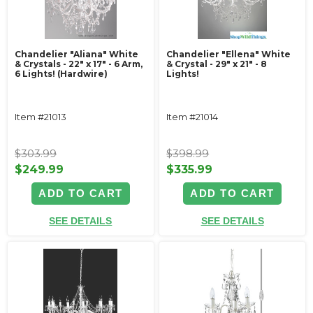
Chandelier "Aliana" White
Chandelier "Ellena" White
& Crystals - 22" x 17" - 6 Arm,
& Crystal - 29" x 21" - 8
6 Lights! (Hardwire)
Lights!
Item #21013
Item #21014
$303.99
$398.99
$249.99
$335.99
ADD TO CART
ADD TO CART
SEE DETAILS
SEE DETAILS