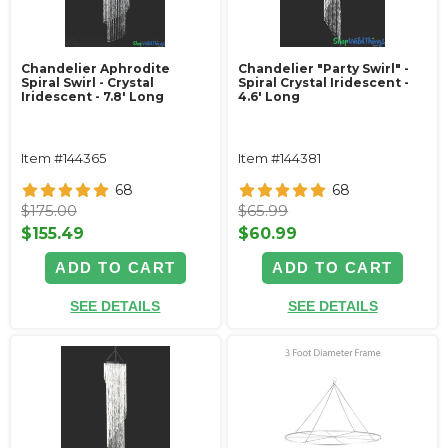
Chandelier Aphrodite
Chandelier "Party Swirl" -
Spiral Swirl - Crystal
Spiral Crystal Iridescent -
Iridescent - 7.8' Long
4.6' Long
Item #144365
Item #144381
68
68
$175.00
$65.99
$155.49
$60.99
ADD TO CART
ADD TO CART
SEE DETAILS
SEE DETAILS