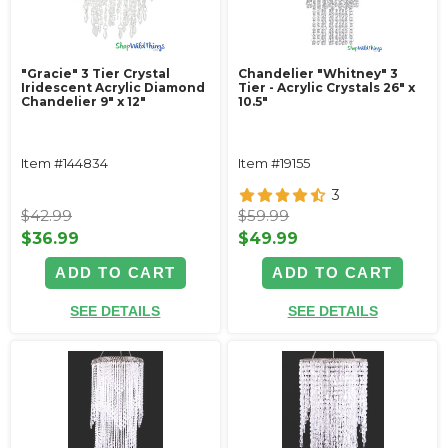
"Gracie" 3 Tier Crystal
Chandelier "Whitney" 3
Iridescent Acrylic Diamond
Tier - Acrylic Crystals 26" x
Chandelier 9" x 12"
10.5"
Item #144834
Item #19155
3
$42.99
$59.99
$36.99
$49.99
ADD TO CART
ADD TO CART
SEE DETAILS
SEE DETAILS