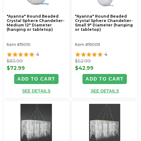
"Ayanna" Round Beaded
"Ayanna" Round Beaded
Crystal Sphere Chandelier-
Crystal Sphere Chandelier-
Medium 12" Diameter
Small 9" Diameter (hanging
(hanging or tabletop)
or tabletop)
Item #19010
Item #19009
4
4
$83.99
$52.99
$72.99
$42.99
ADD TO CART
ADD TO CART
SEE DETAILS
SEE DETAILS