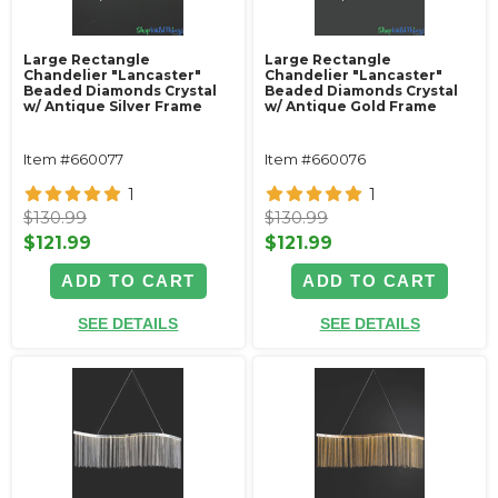
Large Rectangle
Large Rectangle
Chandelier "Lancaster"
Chandelier "Lancaster"
Beaded Diamonds Crystal
Beaded Diamonds Crystal
w/ Antique Silver Frame
w/ Antique Gold Frame
Item #660077
Item #660076
1
1
$130.99
$130.99
$121.99
$121.99
ADD TO CART
ADD TO CART
SEE DETAILS
SEE DETAILS