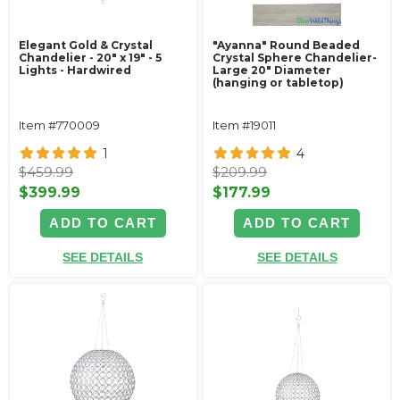
Elegant Gold & Crystal
"Ayanna" Round Beaded
Chandelier - 20" x 19" - 5
Crystal Sphere Chandelier-
Lights - Hardwired
Large 20" Diameter
(hanging or tabletop)
Item #770009
Item #19011
1
4
$459.99
$209.99
$399.99
$177.99
ADD TO CART
ADD TO CART
SEE DETAILS
SEE DETAILS