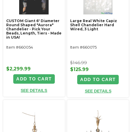
CUSTOM Giant 6' Diameter
Large Real White Capiz
Round Shaped "Aurora"
Shell Chandelier Hard
Chandelier - Pick Your
Wired, 3 Light
Beads, Length, Tiers - Made
in USA!
Item #660054
Item #660075
$146.99
$2,299.99
$125.99
ADD TO CART
ADD TO CART
SEE DETAILS
SEE DETAILS