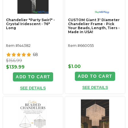
Chandelier "Party Swirl" -
CUSTOM Giant 3' Diameter
Crystal Iridescent - 76"
Chandelier Frame - Pick
Long
Your Beads, Length, Tiers -
Made in USA!
Item #144382
Item #660055
68
$156.99
$1.00
$139.99
ADD TO CART
ADD TO CART
SEE DETAILS
SEE DETAILS