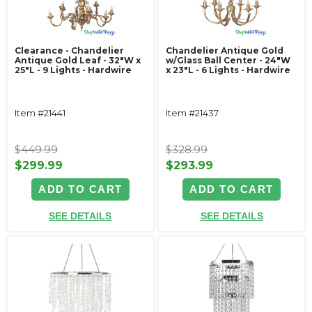
Clearance - Chandelier
Chandelier Antique Gold
Antique Gold Leaf - 32"W x
w/Glass Ball Center - 24"W
25"L - 9 Lights - Hardwire
x 23"L - 6 Lights - Hardwire
Item #21441
Item #21437
$449.99
$328.99
$299.99
$293.99
ADD TO CART
ADD TO CART
SEE DETAILS
SEE DETAILS