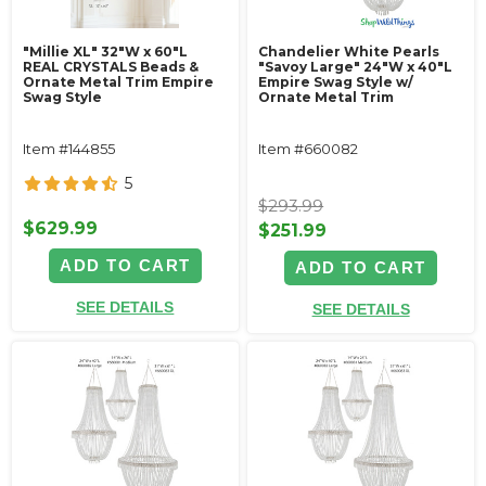
"Millie XL" 32"W x 60"L
Chandelier White Pearls
REAL CRYSTALS Beads &
"Savoy Large" 24"W x 40"L
Ornate Metal Trim Empire
Empire Swag Style w/
Swag Style
Ornate Metal Trim
Item #144855
Item #660082
5
$293.99
$629.99
$251.99
ADD TO CART
ADD TO CART
SEE DETAILS
SEE DETAILS