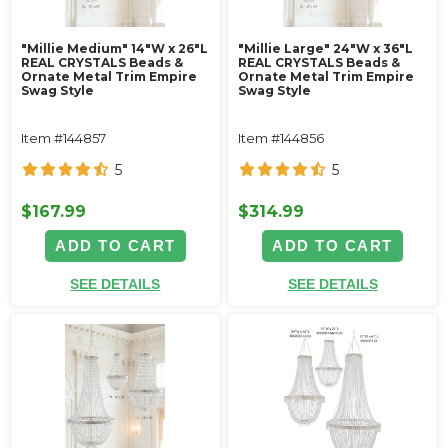
"Millie Medium" 14"W x 26"L
"Millie Large" 24"W x 36"L
REAL CRYSTALS Beads &
REAL CRYSTALS Beads &
Ornate Metal Trim Empire
Ornate Metal Trim Empire
Swag Style
Swag Style
Item #144857
Item #144856
5
5
$167.99
$314.99
ADD TO CART
ADD TO CART
SEE DETAILS
SEE DETAILS