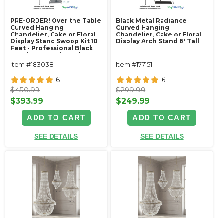
PRE-ORDER! Over the Table
Black Metal Radiance
Curved Hanging
Curved Hanging
Chandelier, Cake or Floral
Chandelier, Cake or Floral
Display Stand Swoop Kit 10
Display Arch Stand 8' Tall
Feet - Professional Black
Powder Coated Steel -
Professional - 24" x 24"
Item #183038
Item #177151
Heavy Base & Arch
6
6
$450.99
$299.99
$393.99
$249.99
ADD TO CART
ADD TO CART
SEE DETAILS
SEE DETAILS