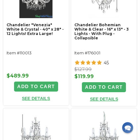
Chandelier "Venezia"
Chandelier Bohemian
White & Crystal - 40" x 28" -
White & Clear - 16" x 13" - 3
12 Lights! Extra Large!
Lights - With Plug -
Collapsible
Item #110013
Item #176001
45
$127.99
$489.99
$119.99
ADD TO CART
ADD TO CART
SEE DETAILS
SEE DETAILS