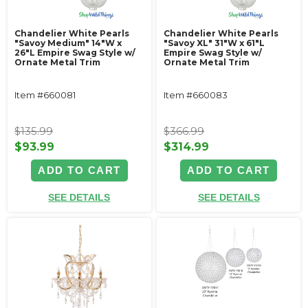
Chandelier White Pearls
Chandelier White Pearls
"Savoy Medium" 14"W x
"Savoy XL" 31"W x 61"L
26"L Empire Swag Style w/
Empire Swag Style w/
Ornate Metal Trim
Ornate Metal Trim
Item #660081
Item #660083
$135.99
$366.99
$93.99
$314.99
ADD TO CART
ADD TO CART
SEE DETAILS
SEE DETAILS