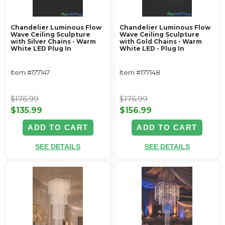
Chandelier Luminous Flow
Chandelier Luminous Flow
Wave Ceiling Sculpture
Wave Ceiling Sculpture
with Silver Chains - Warm
with Gold Chains - Warm
White LED Plug In
White LED - Plug In
Item #177147
Item #177148
$176.99
$176.99
$135.99
$156.99
ADD TO CART
ADD TO CART
SEE DETAILS
SEE DETAILS