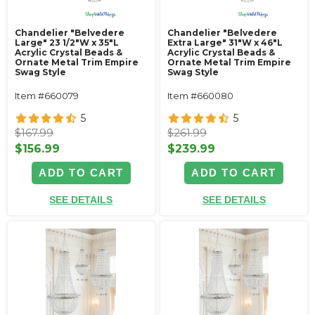
Chandelier "Belvedere
Chandelier "Belvedere
Large" 23 1/2"W x 35"L
Extra Large" 31"W x 46"L
Acrylic Crystal Beads &
Acrylic Crystal Beads &
Ornate Metal Trim Empire
Ornate Metal Trim Empire
Swag Style
Swag Style
Item #660079
Item #660080
5
5
$167.99
$261.99
$156.99
$239.99
ADD TO CART
ADD TO CART
SEE DETAILS
SEE DETAILS