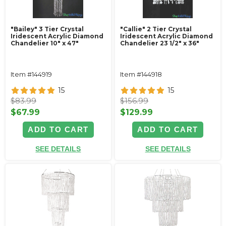
"Bailey" 3 Tier Crystal
"Callie" 2 Tier Crystal
Iridescent Acrylic Diamond
Iridescent Acrylic Diamond
Chandelier 10" x 47"
Chandelier 23 1/2" x 36"
Item #144919
Item #144918
15
15
$83.99
$156.99
$67.99
$129.99
ADD TO CART
ADD TO CART
SEE DETAILS
SEE DETAILS