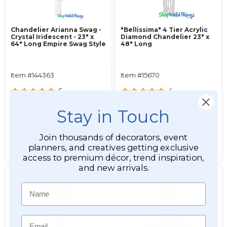
Chandelier Arianna Swag -
"Bellissima" 4 Tier Acrylic
Crystal Iridescent - 23" x
Diamond Chandelier 23" x
64" Long Empire Swag Style
48" Long
Item #144363
Item #15670
6
4
$149.99
$157.99
Stay in Touch
$139.99
$127.99
ADD TO CART
ADD TO CART
Join thousands of decorators, event
planners, and creatives getting exclusive
SEE DETAILS
SEE DETAILS
access to premium décor, trend inspiration,
and new arrivals.
Name
Email