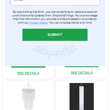
By submitting this form, you are consenting to receive occasional
Chandelier Arabella
Chandelier "Adelaide"
promotions and updates from ShopWildThings. You acknowledge
Cascade - Crystal
Tiered Diamond Swags
that the information you provide will be processed in accordance
Iridescent - 5.5' Long
30"H x 23.5"W Empire Style
with our
Privacy Policy
. You can unsubscribe at any time.
Empire Swag Style
SUBMIT
Item #144364
Item #660015
1
$144.99
$72.99
$129.99
ADD TO CART
ADD TO CART
SEE DETAILS
SEE DETAILS