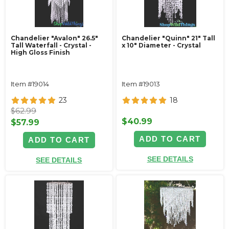
Chandelier "Avalon" 26.5"
Chandelier "Quinn" 21" Tall
Tall Waterfall - Crystal -
x 10" Diameter - Crystal
High Gloss Finish
Item #19014
Item #19013
23
18
$62.99
$40.99
$57.99
ADD TO CART
ADD TO CART
SEE DETAILS
SEE DETAILS