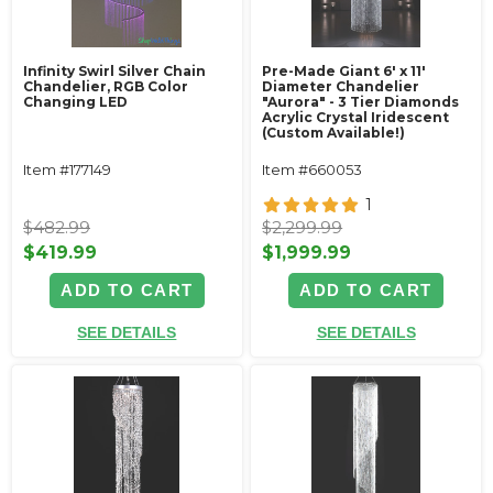
Infinity Swirl Silver Chain
Pre-Made Giant 6' x 11'
Chandelier, RGB Color
Diameter Chandelier
Changing LED
"Aurora" - 3 Tier Diamonds
Acrylic Crystal Iridescent
(Custom Available!)
Item #177149
Item #660053
1
$482.99
$2,299.99
$419.99
$1,999.99
ADD TO CART
ADD TO CART
SEE DETAILS
SEE DETAILS