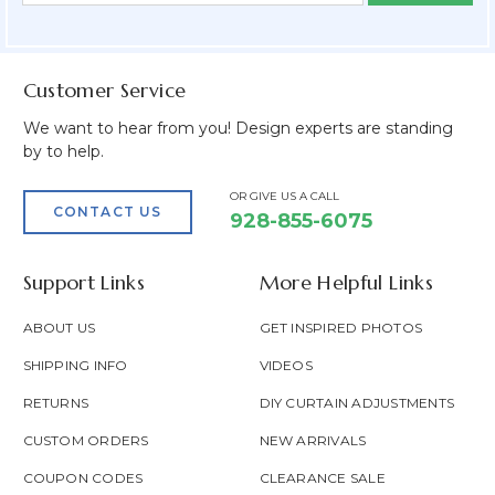
Field
Customer Service
We want to hear from you! Design experts are standing
by to help.
OR GIVE US A CALL
CONTACT US
928-855-6075
Support Links
More Helpful Links
ABOUT US
GET INSPIRED PHOTOS
SHIPPING INFO
VIDEOS
RETURNS
DIY CURTAIN ADJUSTMENTS
CUSTOM ORDERS
NEW ARRIVALS
COUPON CODES
CLEARANCE SALE