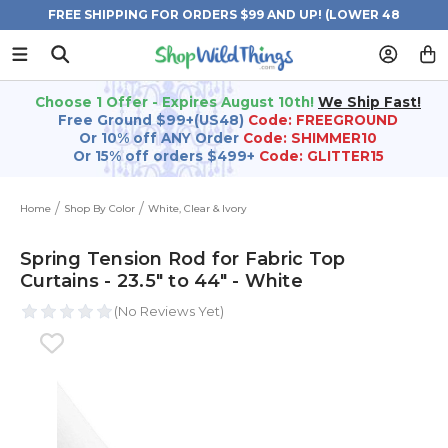
FREE SHIPPING FOR ORDERS $99 AND UP! (LOWER 48
STATES)
Choose 1 Offer - Expires August 10th!
We Ship Fast!
Free Ground $99+(US48)
Code: FREEGROUND
Or 10% off ANY Order
Code: SHIMMER10
Or 15% off orders $499+
Code: GLITTER15
Home
Shop By Color
White, Clear & Ivory
Spring Tension Rod for Fabric Top
Curtains - 23.5" to 44" - White