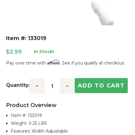
Item #: 133019
$2.99
In Stock!
Affirm
Pay over time with
. See if you qualify at checkout.
Current
Stock:
Quantity:
Decrease
Increase
Quantity:
Quantity:
Product Overview
Item #:
133019
Weight: 0.25 LBS
Features: Width Adjustable