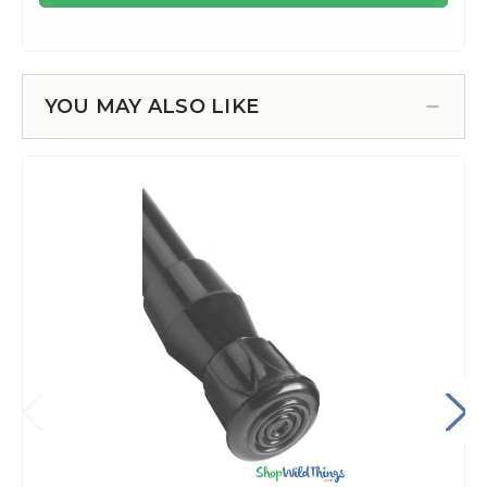
YOU MAY ALSO LIKE