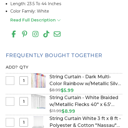
Length: 23.5 To 44 Inches
Color Family: White
Read Full Description
FREQUENTLY BOUGHT TOGETHER
ADD?
QTY
String Curtain - Dark Multi-
Select
Color Rainbow w/Metallic Silver
String
$8.99
Strands - 3' x 6.5' (trimmable
$5.99
Curtain
length!) (Item #177933)
String Curtain - White Braided
-
Select
w/Metallic Flecks 40" x 6.5'
Dark
String
$11.99
(trimmable length!) (Item
$8.99
Multi-
Curtain
#177942)
String Curtain White 3 ft x 8 ft -
Color
-
Select
Polyester & Cotton "Nassau"
Rainbow