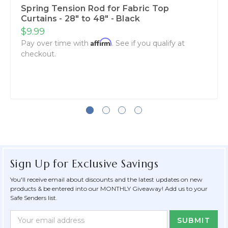
Spring Tension Rod for Fabric Top
Curtains - 28" to 48" - Black
$9.99
Affirm
Pay over time with
. See if you qualify at
checkout.
Sign Up for Exclusive Savings
You'll receive email about discounts and the latest updates on new
products & be entered into our MONTHLY Giveaway! Add us to your
Safe Senders list.
Newsletter
Email
Form
Address