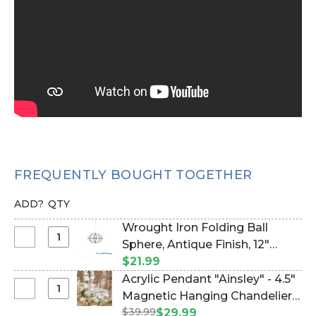
FREQUENTLY BOUGHT TOGETHER
ADD?
QTY
Wrought Iron Folding Ball
Select
Sphere, Antique Finish, 12"
Wrought
(Item #127053)
$21.99
Iron
Acrylic Pendant "Ainsley" - 4.5"
Folding
Select
Magnetic Hanging Chandelier
Ball
Acrylic
$39.99
Crystals - Set of 6 (Item
$29.99