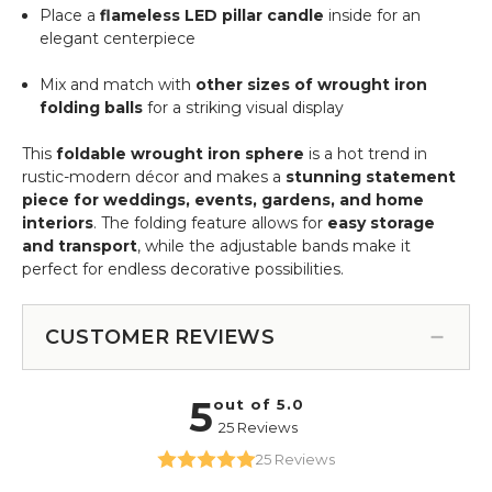
Place a
flameless LED pillar candle
inside for an
elegant centerpiece
Mix and match with
other sizes of wrought iron
folding balls
for a striking visual display
This
foldable wrought iron sphere
is a hot trend in
rustic-modern décor and makes a
stunning statement
piece for weddings, events, gardens, and home
interiors
. The folding feature allows for
easy storage
and transport
, while the adjustable bands make it
perfect for endless decorative possibilities.
CUSTOMER REVIEWS