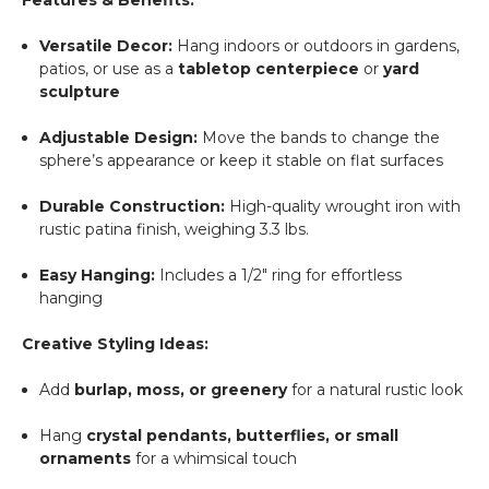
Versatile Decor:
Hang indoors or outdoors in gardens,
patios, or use as a
tabletop centerpiece
or
yard
sculpture
Adjustable Design:
Move the bands to change the
sphere’s appearance or keep it stable on flat surfaces
Durable Construction:
High-quality wrought iron with
rustic patina finish, weighing 3.3 lbs.
Easy Hanging:
Includes a 1/2" ring for effortless
hanging
Creative Styling Ideas:
Add
burlap, moss, or greenery
for a natural rustic look
Hang
crystal pendants, butterflies, or small
ornaments
for a whimsical touch