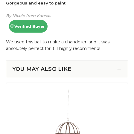
YOU MAY ALSO LIKE