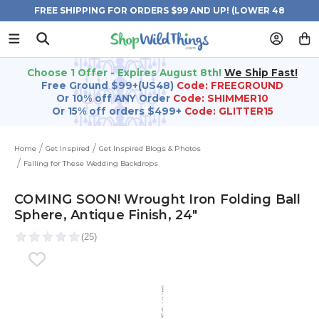
FREE SHIPPING FOR ORDERS $99 AND UP! (LOWER 48
STATES)
Choose 1 Offer - Expires August 8th!
We Ship Fast!
Free Ground $99+(US48)
Code: FREEGROUND
Or 10% off ANY Order
Code: SHIMMER10
Or 15% off orders $499+
Code: GLITTER15
Home
Get Inspired
Get Inspired Blogs & Photos
Falling for These Wedding Backdrops
COMING SOON! Wrought Iron Folding Ball
Sphere, Antique Finish, 24"