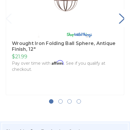
Wrought Iron Folding Ball Sphere, Antique
Finish, 12"
$21.99
Affirm
Pay over time with
. See if you qualify at
checkout.