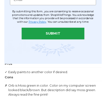
By submitting this form, you are consenting to receive occasional
promotions and updates from ShopWildThings. You acknowledge
that the information you provide will be processed in accordance
with our
Privacy Policy
. You can unsubscribe at any time.
SUBMIT