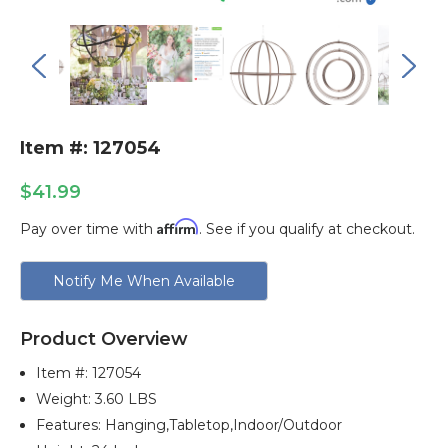
Item #: 127054
$41.99
Affirm
Pay over time with
. See if you qualify at checkout.
Current
Notify Me When Available
Stock:
Product Overview
Item #:
127054
Weight: 3.60 LBS
Features: Hanging,tabletop,indoor/outdoor