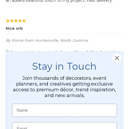
Stay in Touch
Join thousands of decorators, event
planners, and creatives getting exclusive
access to premium décor, trend inspiration,
and new arrivals.
Name
Email