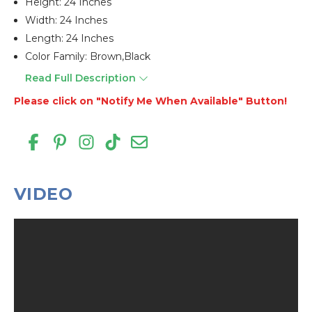
Height: 24 Inches
Width: 24 Inches
Length: 24 Inches
Color Family: Brown,black
Read Full Description
Please click on "Notify Me When Available" Button!
VIDEO