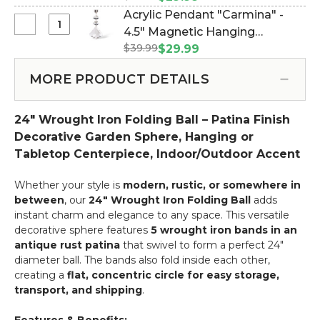
Sphere,
Pendant
#750174)
Acrylic Pendant "Carmina" -
Antique
"Ainsley"
Select
4.5" Magnetic Hanging
Finish,
-
Acrylic
12"
$39.99
Chandelier Crystals - Set of 6
$29.99
4.5"
Pendant
(Item #750175)
Magnetic
"Carmina"
MORE PRODUCT DETAILS
Hanging
-
Chandelier
4.5"
Crystals
24" Wrought Iron Folding Ball – Patina Finish
Magnetic
-
Hanging
Decorative Garden Sphere, Hanging or
Set
Chandelier
Tabletop Centerpiece, Indoor/Outdoor Accent
of
Crystals
6
-
Whether your style is
modern, rustic, or somewhere in
Set
between
, our
24" Wrought Iron Folding Ball
adds
of
instant charm and elegance to any space. This versatile
6
decorative sphere features
5 wrought iron bands in an
antique rust patina
that swivel to form a perfect 24"
diameter ball. The bands also fold inside each other,
creating a
flat, concentric circle for easy storage,
transport, and shipping
.
Features & Benefits: