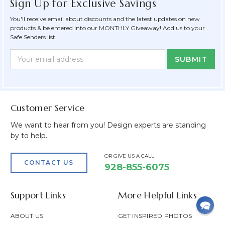
Sign Up for Exclusive Savings
You'll receive email about discounts and the latest updates on new
products & be entered into our MONTHLY Giveaway! Add us to your
Safe Senders list.
Newsletter
Email
Form
Address
Field
Customer Service
We want to hear from you! Design experts are standing
by to help.
OR GIVE US A CALL
CONTACT US
928-855-6075
Support Links
More Helpful Links
ABOUT US
GET INSPIRED PHOTOS