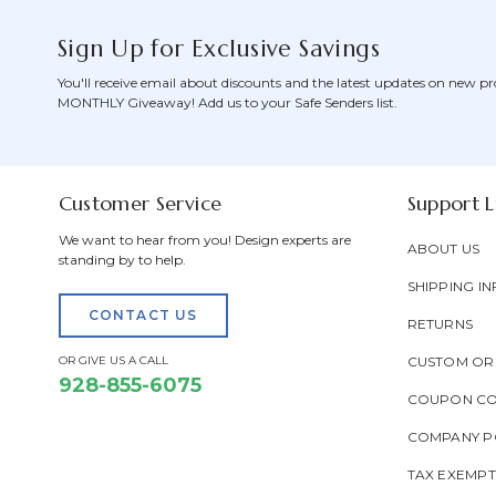
Sign Up for Exclusive Savings
You'll receive email about discounts and the latest updates on new pr
MONTHLY Giveaway! Add us to your Safe Senders list.
Customer Service
Support L
We want to hear from you! Design experts are
ABOUT US
standing by to help.
SHIPPING IN
CONTACT US
RETURNS
OR GIVE US A CALL
CUSTOM OR
928-855-6075
COUPON C
COMPANY PO
TAX EXEMP