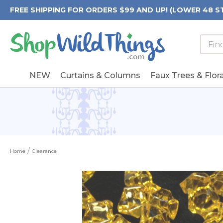
FREE SHIPPING FOR ORDERS $99 AND UP! (LOWER 48 S
Searc
Searc
Form
Keywo
Field
NEW
Curtains & Columns
Faux Trees & Flora
Home
Clearance