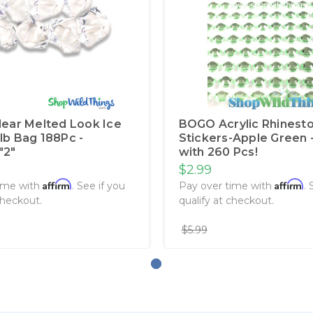
Clear Melted Look Ice
BOGO Acrylic Rhinest
1lb Bag 188Pc -
Stickers-Apple Green -
"2"
with 260 Pcs!
$2.99
Affirm
Affirm
ime with
. See if you
Pay over time with
. 
checkout.
qualify at checkout.
$5.99