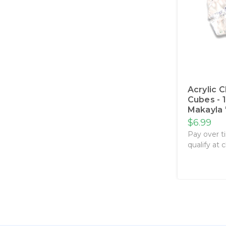
Acrylic 
Cubes - 
Makayla 
$6.99
Pay over t
qualify at 