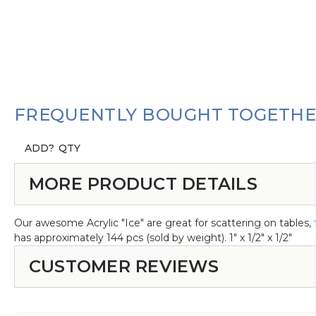
FREQUENTLY BOUGHT TOGETH
ADD?
QTY
MORE PRODUCT DETAILS
Our awesome Acrylic "Ice" are great for scattering on tables, f
has approximately 144 pcs (sold by weight). 1" x 1/2" x 1/2"
CUSTOMER REVIEWS