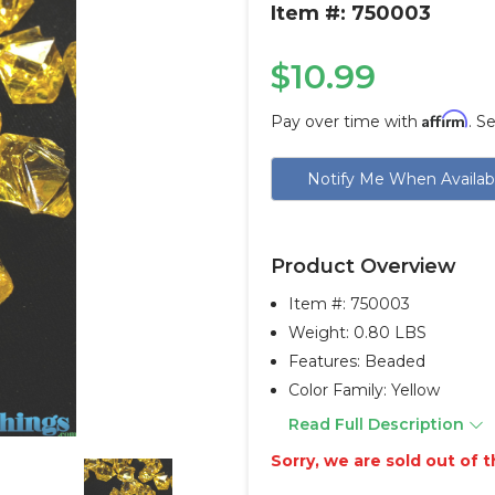
Item #: 750003
$10.99
Affirm
Pay over time with
. S
Current
Notify Me When Availab
Stock:
Product Overview
Item #:
750003
Weight: 0.80 LBS
Features: Beaded
Color Family: Yellow
Read Full Description
Sorry, we are sold out of th