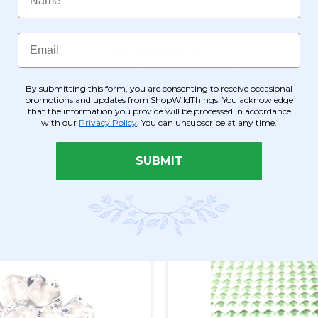
Email
By submitting this form, you are consenting to receive occasional
promotions and updates from ShopWildThings. You acknowledge
that the information you provide will be processed in accordance
with our
Privacy Policy
. You can unsubscribe at any time.
SUBMIT