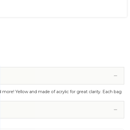
nd more! Yellow and made of acrylic for great clarity. Each bag