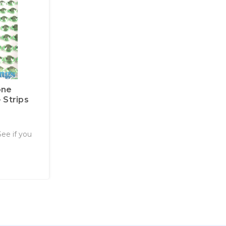
one
 Strips
See if you