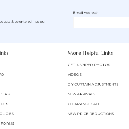
Email Address*
Newsletter
Email
oducts & be entered into our
Form
Address
Field
inks
More Helpful Links
GET INSPIRED PHOTOS
FO
VIDEOS
DIY CURTAIN ADJUSTMENTS
DERS
NEW ARRIVALS
ODES
CLEARANCE SALE
LICIES
NEW PRICE REDUCTIONS
T FORMS