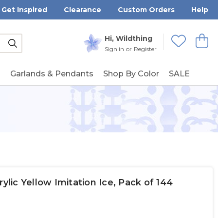
Get Inspired
Clearance
Custom Orders
Help
Submit
Hi, Wildthing
View
Wishlists
Sign in
or
Register
g
Garlands & Pendants
Shop By Color
SALE
ic Yellow Imitation Ice, Pack of 144