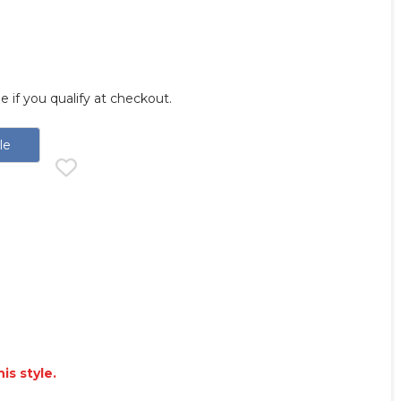
ee if you qualify at checkout.
le
is style.