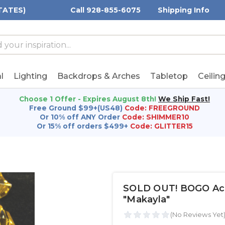
TATES)
Call 928-855-6075
Shipping Info
h
h
rd:
l
Lighting
Backdrops & Arches
Tabletop
Ceilin
Choose 1 Offer - Expires August 8th!
We Ship Fast!
Free Ground $99+(US48)
Code: FREEGROUND
Or 10% off ANY Order
Code: SHIMMER10
Or 15% off orders $499+
Code: GLITTER15
SOLD OUT! BOGO Acryl
"Makayla"