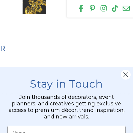
ER
Stay in Touch
or use in containers as space fillers, in floral vases and design a
Join thousands of decorators, event
planners, and creatives getting exclusive
access to premium décor, trend inspiration,
and new arrivals.
Name