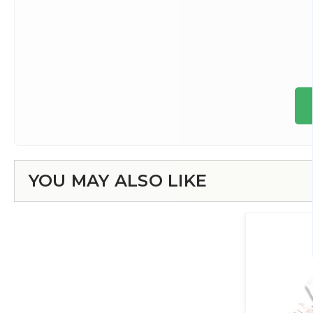
YOU MAY ALSO LIKE