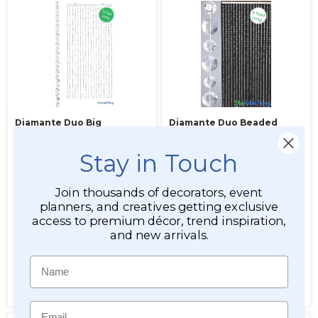
Diamante Duo Big
Diamante Duo Beaded
Diamonds Beaded Curtain -
Curtain - Crystal Non-
Iridescent - 3x12 ft
Iridescent 6 Feet Long
Stay in Touch
Item #270039
Item #118357087
Join thousands of decorators, event
planners, and creatives getting exclusive
31
31
access to premium décor, trend inspiration,
$69.99
$39.99
and new arrivals.
$62.99
$34.99
Name
ADD TO CART
ADD TO CART
SEE DETAILS
SEE DETAILS
Email