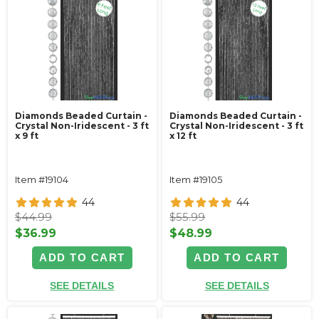
Diamonds Beaded Curtain -
Diamonds Beaded Curtain -
Crystal Non-Iridescent - 3 ft
Crystal Non-Iridescent - 3 ft
x 9 ft
x 12 ft
Item #19104
Item #19105
44
44
$44.99
$55.99
$36.99
$48.99
ADD TO CART
ADD TO CART
SEE DETAILS
SEE DETAILS