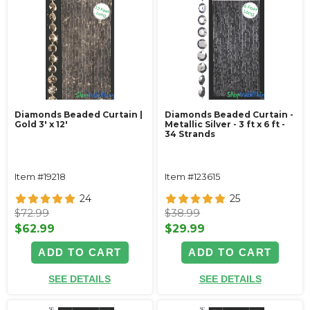
Diamonds Beaded Curtain |
Diamonds Beaded Curtain -
Gold 3' x 12'
Metallic Silver - 3 ft x 6 ft -
34 Strands
Item #19218
Item #123615
24
25
$72.99
$38.99
$62.99
$29.99
ADD TO CART
ADD TO CART
SEE DETAILS
SEE DETAILS