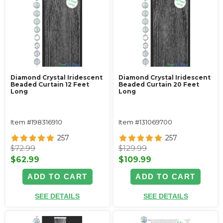
Diamond Crystal Iridescent
Diamond Crystal Iridescent
Beaded Curtain 12 Feet
Beaded Curtain 20 Feet
Long
Long
Item #198316910
Item #131069700
257
257
$72.99
$129.99
$62.99
$109.99
ADD TO CART
ADD TO CART
SEE DETAILS
SEE DETAILS