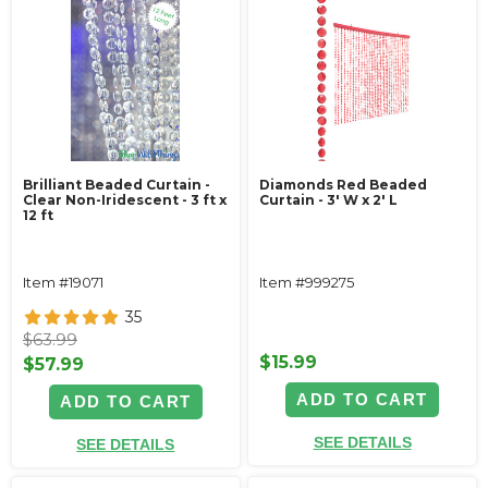
Brilliant Beaded Curtain -
Diamonds Red Beaded
Clear Non-Iridescent - 3 ft x
Curtain - 3' W x 2' L
12 ft
Item #19071
Item #999275
35
$63.99
$15.99
$57.99
ADD TO CART
ADD TO CART
SEE DETAILS
SEE DETAILS