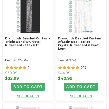
Diamonds Beaded Curtain -
Diamonds Beaded Curtain
Triple Density Crystal
w/Satin Rod Pocket -
Iridescent - 1 ft x 6 ft
Crystal Iridescent 6 Feet
Long
Item #63249621
Item #19224
14
257
$30.99
$44.99
$22.99
$40.99
ADD TO CART
ADD TO CART
SEE DETAILS
SEE DETAILS