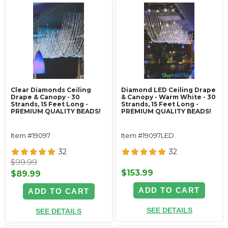
Clear Diamonds Ceiling
Diamond LED Ceiling Drape
Drape & Canopy - 30
& Canopy - Warm White - 30
Strands, 15 Feet Long -
Strands, 15 Feet Long -
PREMIUM QUALITY BEADS!
PREMIUM QUALITY BEADS!
Item #19097
Item #19097LED
32
32
$99.99
$153.99
$89.99
ADD TO CART
ADD TO CART
SEE DETAILS
SEE DETAILS