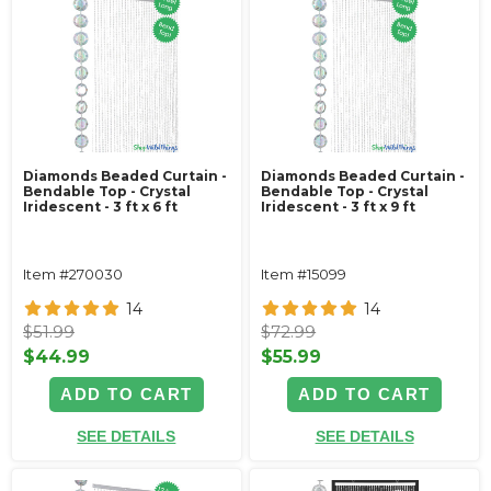
Diamonds Beaded Curtain -
Diamonds Beaded Curtain -
Bendable Top - Crystal
Bendable Top - Crystal
Iridescent - 3 ft x 6 ft
Iridescent - 3 ft x 9 ft
Item #270030
Item #15099
14
14
$51.99
$72.99
$44.99
$55.99
ADD TO CART
ADD TO CART
SEE DETAILS
SEE DETAILS