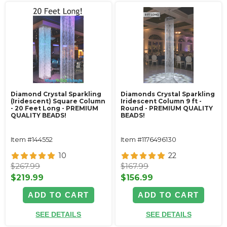
Diamond Crystal Sparkling
Diamonds Crystal Sparkling
(Iridescent) Square Column
Iridescent Column 9 ft -
- 20 Feet Long - PREMIUM
Round - PREMIUM QUALITY
QUALITY BEADS!
BEADS!
Item #144552
Item #1176496130
10
22
$267.99
$167.99
$219.99
$156.99
ADD TO CART
ADD TO CART
SEE DETAILS
SEE DETAILS