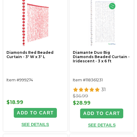
Diamonds Red Beaded
Diamante Duo Big
Curtain - 3' W x 3' L
Diamonds Beaded Curtain -
Iridescent - 3 x 6 ft
Item #999274
Item #118361231
31
$36.99
$18.99
$28.99
ADD TO CART
ADD TO CART
SEE DETAILS
SEE DETAILS