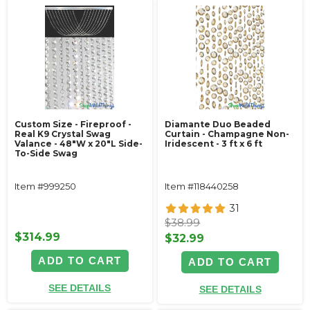
Custom Size - Fireproof -
Diamante Duo Beaded
Real K9 Crystal Swag
Curtain - Champagne Non-
Valance - 48"W x 20"L Side-
Iridescent - 3 ft x 6 ft
To-Side Swag
Item #999250
Item #118440258
31
$38.99
$314.99
$32.99
ADD TO CART
ADD TO CART
SEE DETAILS
SEE DETAILS