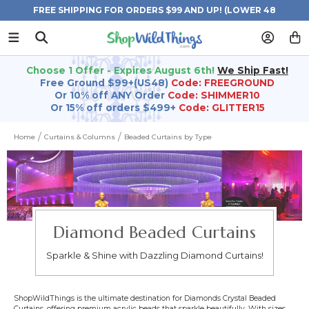
FREE SHIPPING FOR ORDERS $99 AND UP! (LOWER 48
STATES)
Choose 1 Offer - Expires August 6th!
We Ship Fast!
Free Ground $99+(US48)
Code: FREEGROUND
Or 10% off ANY Order
Code: SHIMMER10
Or 15% off orders $499+
Code: GLITTER15
Home
Curtains & Columns
Beaded Curtains by Type
Diamond Beaded Curtains
Sparkle & Shine with Dazzling Diamond Curtains!
ShopWildThings is the ultimate destination for Diamonds Crystal Beaded
Curtains, offering premium acrylic beads that sparkle beautifully. With sizes