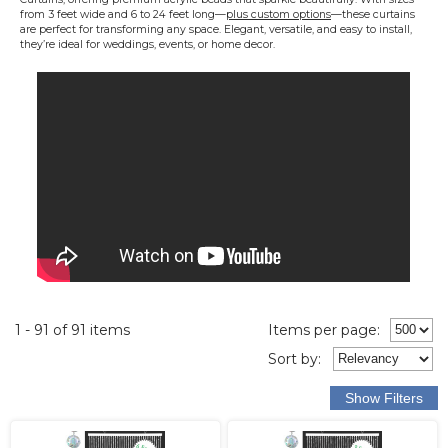
from 3 feet wide and 6 to 24 feet long—
plus custom options
—these curtains
are perfect for transforming any space. Elegant, versatile, and easy to install,
they’re ideal for weddings, events, or home decor.
1 - 91 of 91 items
Items per page:
Sort
by
: