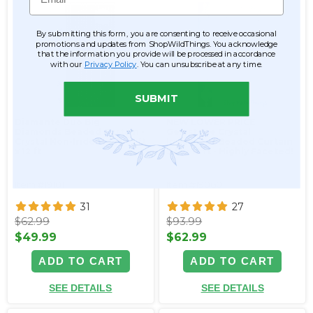
By submitting this form, you are consenting to receive occasional
promotions and updates from ShopWildThings. You acknowledge
that the information you provide will be processed in accordance
with our
Privacy Policy
. You can unsubscribe at any time.
SUBMIT
Diamante Duo Big
NEW LOWER PRICE
Diamonds Beaded Curtain -
Gemstone Crystal
Crystal Non-Iridescent - 3 ft
Iridescent Beaded Curtain
x 12 ft
3 ft x 12 ft - Highly Faceted!
Item #19101
Item #19060
31
27
$62.99
$93.99
$49.99
$62.99
ADD TO CART
ADD TO CART
SEE DETAILS
SEE DETAILS