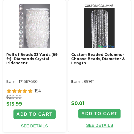
Roll of Beads 33 Yards (99
Custom Beaded Columns -
ft)- Diamonds Crystal
Choose Beads, Diameter &
Iridescent
Length
Item #171667630
Item #999111
154
$20.99
$0.01
$15.99
ADD TO CART
ADD TO CART
SEE DETAILS
SEE DETAILS