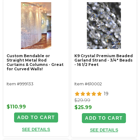
Custom Bendable or
K9 Crystal Premium Beaded
Straight Metal Rod
Garland Strand - 3/4" Beads
Curtains & Columns - Great
- 16 1/2 Feet
for Curved Walls!
Item #999133
Item #610002
19
$29.99
$110.99
$25.99
ADD TO CART
ADD TO CART
SEE DETAILS
SEE DETAILS