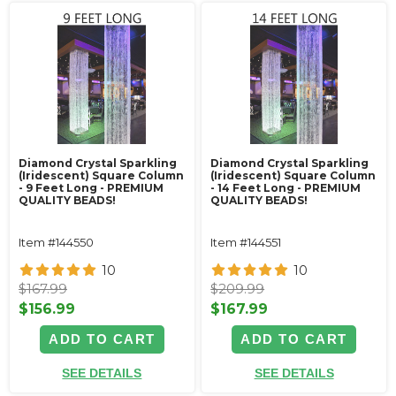
Diamond Crystal Sparkling
Diamond Crystal Sparkling
(Iridescent) Square Column
(Iridescent) Square Column
- 9 Feet Long - PREMIUM
- 14 Feet Long - PREMIUM
QUALITY BEADS!
QUALITY BEADS!
Item #144550
Item #144551
10
10
$167.99
$209.99
$156.99
$167.99
ADD TO CART
ADD TO CART
SEE DETAILS
SEE DETAILS