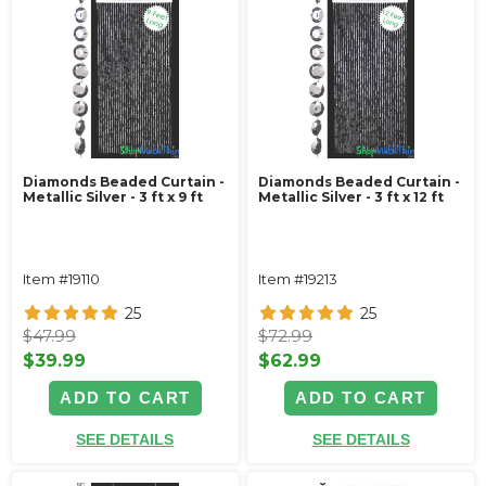
Diamonds Beaded Curtain -
Diamonds Beaded Curtain -
Metallic Silver - 3 ft x 9 ft
Metallic Silver - 3 ft x 12 ft
Item #19110
Item #19213
25
25
$47.99
$72.99
$39.99
$62.99
ADD TO CART
ADD TO CART
SEE DETAILS
SEE DETAILS