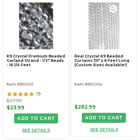
K9 Crystal Premium Beaded
Real Crystal K9 Beaded
Garland Strand - 1/2" Beads
Curtains 35" x 6 Feet Long
- 16 1/4 Feet
(Custom Sizes Available!)
Item #610001
Item #610004
19
$27.99
$282.99
$23.99
ADD TO CART
ADD TO CART
SEE DETAILS
SEE DETAILS