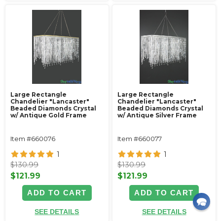
Large Rectangle
Large Rectangle
Chandelier "Lancaster"
Chandelier "Lancaster"
Beaded Diamonds Crystal
Beaded Diamonds Crystal
w/ Antique Gold Frame
w/ Antique Silver Frame
Item #660076
Item #660077
1
1
$130.99
$130.99
$121.99
$121.99
ADD TO CART
ADD TO CART
SEE DETAILS
SEE DETAILS