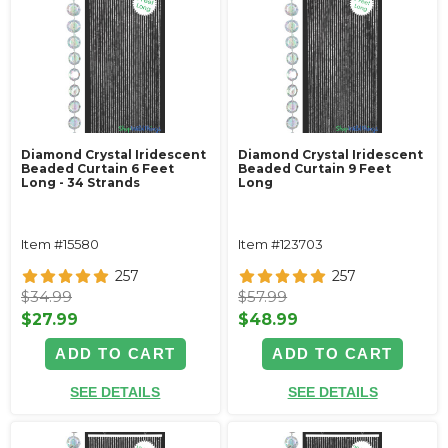
Diamond Crystal Iridescent
Diamond Crystal Iridescent
Beaded Curtain 6 Feet
Beaded Curtain 9 Feet
Long - 34 Strands
Long
Item #15580
Item #123703
257
257
$34.99
$57.99
$27.99
$48.99
ADD TO CART
ADD TO CART
SEE DETAILS
SEE DETAILS