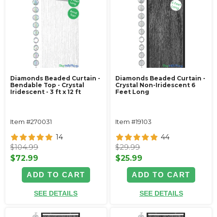
Diamonds Beaded Curtain -
Diamonds Beaded Curtain -
Bendable Top - Crystal
Crystal Non-Iridescent 6
Iridescent - 3 ft x 12 ft
Feet Long
Item #270031
Item #19103
14
44
$104.99
$29.99
$72.99
$25.99
ADD TO CART
ADD TO CART
SEE DETAILS
SEE DETAILS