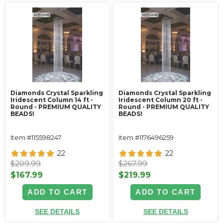
Diamonds Crystal Sparkling
Diamonds Crystal Sparkling
Iridescent Column 14 ft -
Iridescent Column 20 ft -
Round - PREMIUM QUALITY
Round - PREMIUM QUALITY
BEADS!
BEADS!
Item #115598247
Item #1176496259
22
22
$209.99
$267.99
$167.99
$219.99
ADD TO CART
ADD TO CART
SEE DETAILS
SEE DETAILS