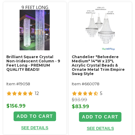
Brilliant Square Crystal
Chandelier "Belvedere
Non-Iridescent Column - 9
Medium" 14"W x 23"L
Feet Long - PREMIUM
Acrylic Crystal Beads &
QUALITY BEADS!
Ornate Metal Trim Empire
Swag Style
Item #19058
Item #660078
12
5
$93.99
$156.99
$83.99
ADD TO CART
ADD TO CART
SEE DETAILS
SEE DETAILS