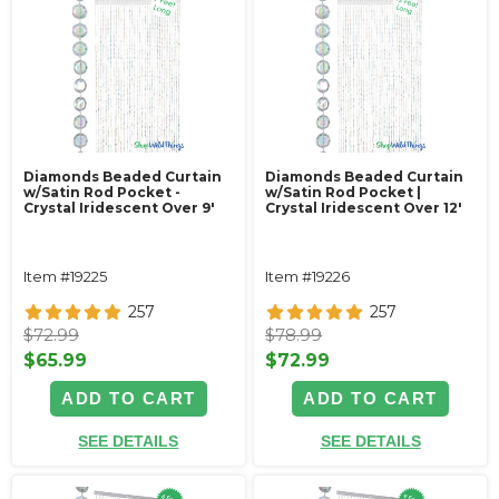
Diamonds Beaded Curtain
Diamonds Beaded Curtain
w/Satin Rod Pocket -
w/Satin Rod Pocket |
Crystal Iridescent Over 9'
Crystal Iridescent Over 12'
Item #19225
Item #19226
257
257
$72.99
$78.99
$65.99
$72.99
ADD TO CART
ADD TO CART
SEE DETAILS
SEE DETAILS