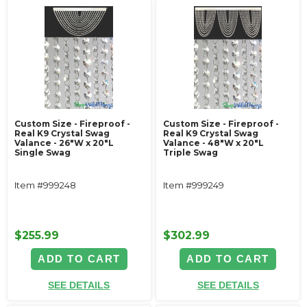
Custom Size - Fireproof -
Custom Size - Fireproof -
Real K9 Crystal Swag
Real K9 Crystal Swag
Valance - 26"W x 20"L
Valance - 48"W x 20"L
Single Swag
Triple Swag
Item #999248
Item #999249
$255.99
$302.99
ADD TO CART
ADD TO CART
SEE DETAILS
SEE DETAILS