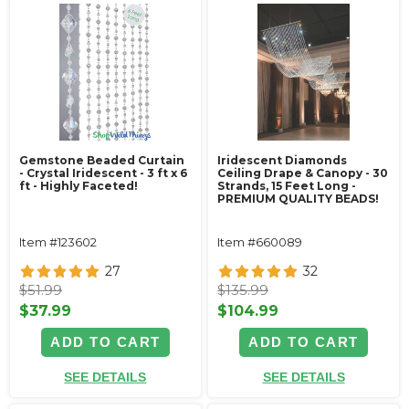
Gemstone Beaded Curtain
Iridescent Diamonds
- Crystal Iridescent - 3 ft x 6
Ceiling Drape & Canopy - 30
ft - Highly Faceted!
Strands, 15 Feet Long -
PREMIUM QUALITY BEADS!
Item #123602
Item #660089
27
32
$51.99
$135.99
$37.99
$104.99
ADD TO CART
ADD TO CART
SEE DETAILS
SEE DETAILS