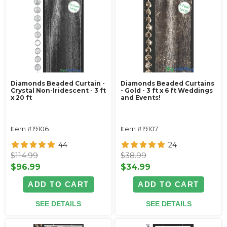
Diamonds Beaded Curtain -
Diamonds Beaded Curtains
Crystal Non-Iridescent - 3 ft
- Gold - 3 ft x 6 ft Weddings
x 20 ft
and Events!
Item #19106
Item #19107
44
24
$114.99
$38.99
$96.99
$34.99
ADD TO CART
ADD TO CART
SEE DETAILS
SEE DETAILS