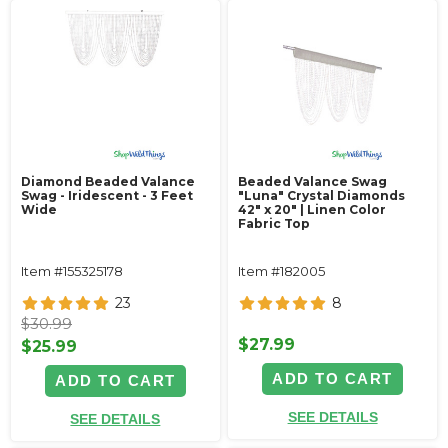
Diamond Beaded Valance
Beaded Valance Swag
Swag - Iridescent - 3 Feet
"Luna" Crystal Diamonds
Wide
42" x 20" | Linen Color
Fabric Top
Item #155325178
Item #182005
23
8
$30.99
$27.99
$25.99
ADD TO CART
ADD TO CART
SEE DETAILS
SEE DETAILS