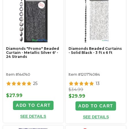
Diamonds "Promo" Beaded
Diamonds Beaded Curtains
Curtain - Metallic Silver 6' -
- Solid Black - 3 ft x 6 ft
24 Strands
Item #144740
Item #120774084
25
13
$34.99
$27.99
$29.99
ADD TO CART
ADD TO CART
SEE DETAILS
SEE DETAILS