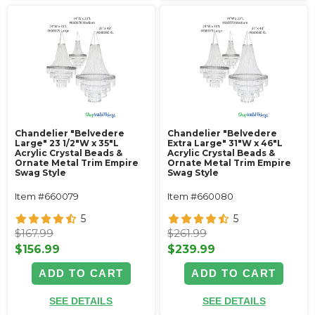
Chandelier "Belvedere
Chandelier "Belvedere
Large" 23 1/2"W x 35"L
Extra Large" 31"W x 46"L
Acrylic Crystal Beads &
Acrylic Crystal Beads &
Ornate Metal Trim Empire
Ornate Metal Trim Empire
Swag Style
Swag Style
Item #660079
Item #660080
5
5
$167.99
$261.99
$156.99
$239.99
ADD TO CART
ADD TO CART
SEE DETAILS
SEE DETAILS