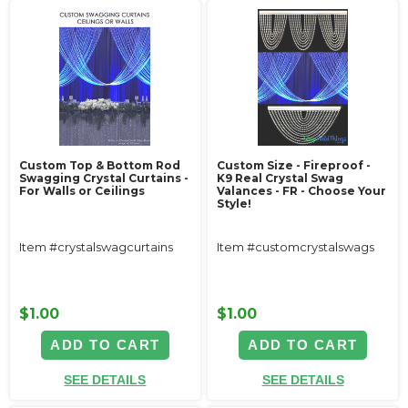
Custom Top & Bottom Rod
Custom Size - Fireproof -
Swagging Crystal Curtains -
K9 Real Crystal Swag
For Walls or Ceilings
Valances - FR - Choose Your
Style!
Item #crystalswagcurtains
Item #customcrystalswags
$1.00
$1.00
ADD TO CART
ADD TO CART
SEE DETAILS
SEE DETAILS