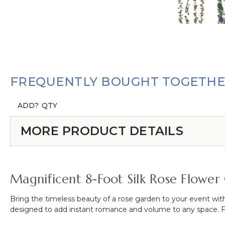
FREQUENTLY BOUGHT TOGETH
ADD?
QTY
MORE PRODUCT DETAILS
Magnificent 8-Foot Silk Rose Flower
Bring the timeless beauty of a rose garden to your event with
designed to add instant romance and volume to any space.
F