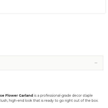
ose Flower Garland
is a professional-grade decor staple
lush, high-end look that is ready to go right out of the box.