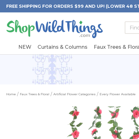
FREE SHIPPING FOR ORDERS $99 AND UP! (LOWER 48 S
Searc
Searc
Form
Keywo
Field
NEW
Curtains & Columns
Faux Trees & Flora
Home
Faux Trees & Floral
Artificial Flower Categories
Every Flower Available