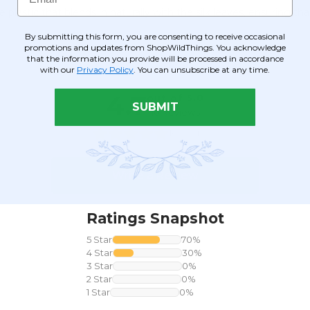
 plastic that blends in naturally with the silk leaves, ensuring 
By submitting this form, you are consenting to receive occasional
promotions and updates from ShopWildThings. You acknowledge
that the information you provide will be processed in accordance
with our
Privacy Policy
. You can unsubscribe at any time.
SUBMIT