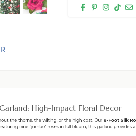
ER
 Garland: High-Impact Floral Decor
out the thorns, the wilting, or the high cost.
Our
8-Foot Silk R
eaturing nine "jumbo" roses in full bloom, this garland provides a 