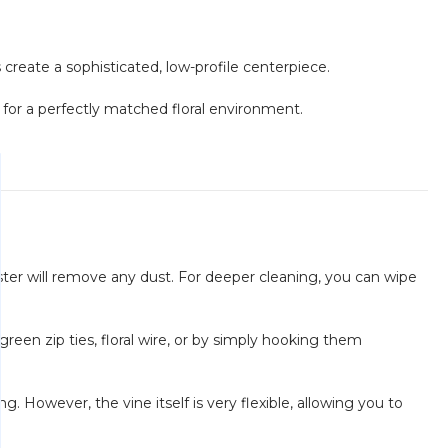
create a sophisticated, low-profile centerpiece.
for a perfectly matched floral environment.
uster will remove any dust. For deeper cleaning, you can wipe
reen zip ties, floral wire, or by simply hooking them
g. However, the vine itself is very flexible, allowing you to