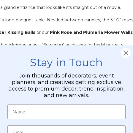
 a grand entrance that looks like it’s straight out of a movie.
a long banquet table. Nestled between candles, the 3 1/2" roses 
er Kissing Balls
or our
Pink Rose and Plumeria Flower Walls
 backdrops or as a "flowering" accessory for bridal portraits.
Stay in Touch
Join thousands of decorators, event
planners, and creatives getting exclusive
ng with a microfiber cloth or a quick "puff" from a canned air d
access to premium décor, trend inspiration,
and new arrivals.
rland has a loop at the end. You can easily connect them using g
Name
s floral run.
 the vine to ensure they don't fall off during transport or hangin
.
Email