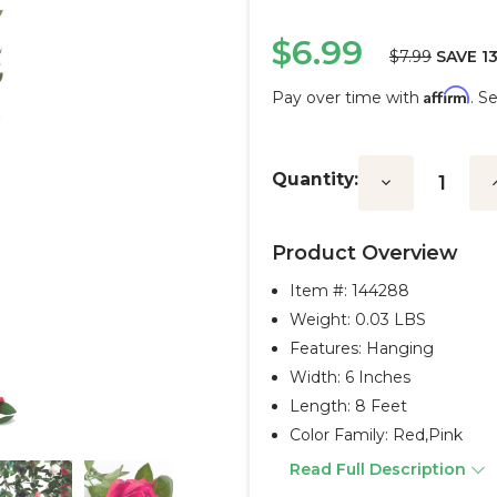
$6.99
$7.99
SAVE 1
Affirm
Pay over time with
. S
Current
Stock:
Quantity:
Decrease
I
Quantity:
Q
Product Overview
Item #:
144288
Weight: 0.03 LBS
Features: Hanging
Width: 6 Inches
Length: 8 Feet
Color Family: Red,pink
Read Full Description