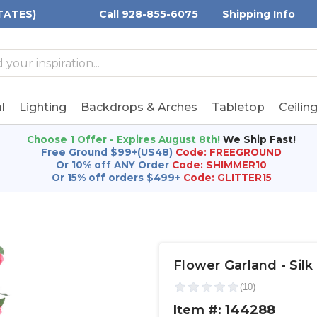
TATES)
Call 928-855-6075
Shipping Info
h
h
rd:
l
Lighting
Backdrops & Arches
Tabletop
Ceilin
Choose 1 Offer - Expires August 8th!
We Ship Fast!
Free Ground $99+(US48)
Code: FREEGROUND
Or 10% off ANY Order
Code: SHIMMER10
Or 15% off orders $499+
Code: GLITTER15
Flower Garland - Silk 
Item #: 144288