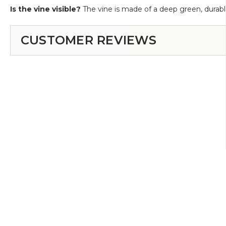
Is the vine visible?
The vine is made of a deep green, durable
CUSTOMER REVIEWS