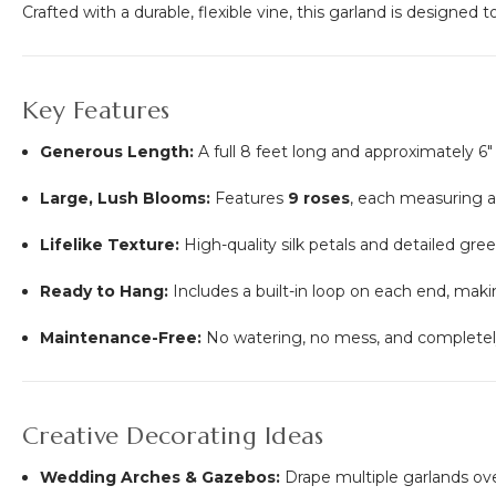
Crafted with a durable, flexible vine, this garland is designed
Key Features
Generous Length:
A full 8 feet long and approximately 6"
Large, Lush Blooms:
Features
9 roses
, each measuring 
Lifelike Texture:
High-quality silk petals and detailed gre
Ready to Hang:
Includes a built-in loop on each end, makin
Maintenance-Free:
No watering, no mess, and completely 
Creative Decorating Ideas
Wedding Arches & Gazebos:
Drape multiple garlands ov