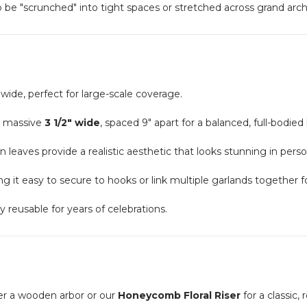
 to be "scrunched" into tight spaces or stretched across grand ar
 wide, perfect for large-scale coverage.
a massive
3 1/2" wide
, spaced 9" apart for a balanced, full-bodied 
en leaves provide a realistic aesthetic that looks stunning in per
g it easy to secure to hooks or link multiple garlands together fo
reusable for years of celebrations.
er a wooden arbor or our
Honeycomb Floral Riser
for a classic, 