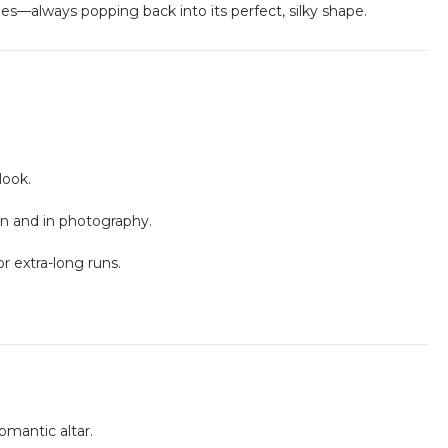
ches—always popping back into its perfect, silky shape.
look.
son and in photography.
r extra-long runs.
romantic altar.