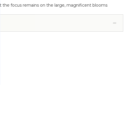
that the focus remains on the large, magnificent blooms