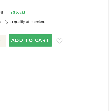
In Stock!
3%
ee if you qualify at checkout.
ncrease
uantity: