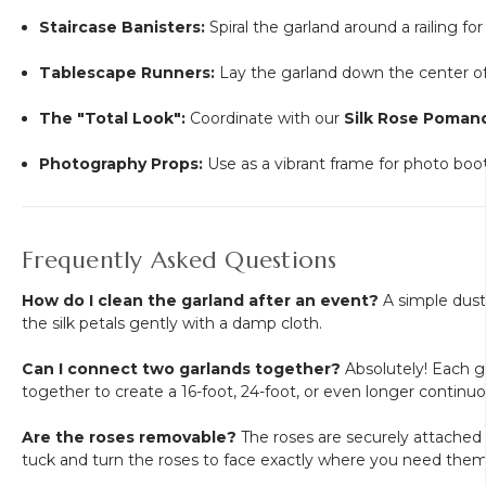
Staircase Banisters:
Spiral the garland around a railing for
Tablescape Runners:
Lay the garland down the center of 
The "Total Look":
Coordinate with our
Silk Rose Pomand
Photography Props:
Use as a vibrant frame for photo booth
Frequently Asked Questions
How do I clean the garland after an event?
A simple dusti
the silk petals gently with a damp cloth.
Can I connect two garlands together?
Absolutely! Each ga
together to create a 16-foot, 24-foot, or even longer continuou
Are the roses removable?
The roses are securely attached to
tuck and turn the roses to face exactly where you need them