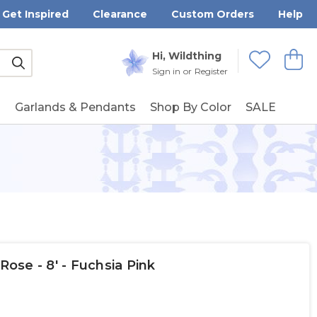
Get Inspired
Clearance
Custom Orders
Help
Submit
Hi, Wildthing
View
Wishlists
Sign in
or
Register
g
Garlands & Pendants
Shop By Color
SALE
Rose - 8' - Fuchsia Pink