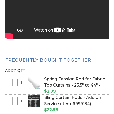
FREQUENTLY BOUGHT TOGETHER
ADD?
QTY
Spring Tension Rod for Fabric
Select
Top Curtains - 23.5" to 44" -
Spring
White (Item #133019)
$2.99
Tension
Bling Curtain Rods - Add on
Rod
Select
Service (Item #999134)
for
Bling
$22.99
Fabric