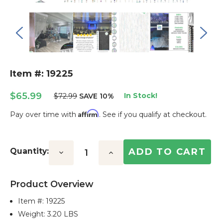
Item #: 19225
$65.99
In Stock!
$72.99
SAVE 10%
Affirm
Pay over time with
. See if you qualify at checkout.
Current
Stock:
Quantity:
Decrease
Increase
Quantity:
Quantity:
Product Overview
Item #:
19225
Weight: 3.20 LBS