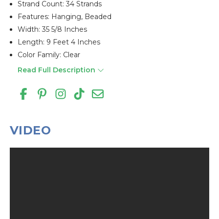
Strand Count: 34 Strands
Features: Hanging, Beaded
Width: 35 5/8 Inches
Length: 9 Feet 4 Inches
Color Family: Clear
Read Full Description
VIDEO