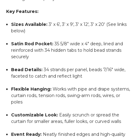
Key Features:
Sizes Available:
3' x 6', 3' x 9', 3' x 12', 3' x 20' (See links
below)
Satin Rod Pocket:
35 5/8" wide x 4" deep, lined and
reinforced with 34 hidden tabs to hold bead strands
securely
Bead Details:
34 strands per panel, beads 7/16" wide,
faceted to catch and reflect light
Flexible Hanging:
Works with pipe and drape systems,
curtain rods, tension rods, swing-arm rods, wires, or
poles
Customizable Look:
Easily scrunch or spread the
curtain for smaller areas, fuller looks, or curved walls
Event Ready:
Neatly finished edges and high-quality