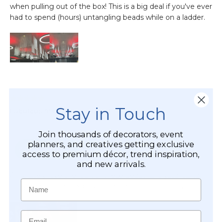
Stay in Touch
Join thousands of decorators, event
planners, and creatives getting exclusive
access to premium décor, trend inspiration,
and new arrivals.
Name
Email