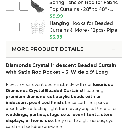
Curtain
Spring Tension Rod for Fabric
Top
Rods
Select
Top Curtains - 28" to 48" -
Curtains
-
Spring
-
Black (Item #180003)
$9.99
Add
Tension
23.5"
Hanging Hooks for Beaded
on
Rod
to
Select
Curtains & More - 12pcs- Pipe &
Service
for
44"
Hanging
Drape Compatible (Item
$5.99
Fabric
-
Hooks
#23100)
Top
White
for
MORE PRODUCT DETAILS
Curtains
Beaded
-
Curtains
28"
Diamonds Crystal Iridescent Beaded Curtain
&
to
More
with Satin Rod Pocket – 3' Wide x 9' Long
48"
-
-
12pcs-
Elevate your event decor instantly with our
luxurious
Black
Pipe
Diamonds Crystal Beaded Curtains
! Featuring
&
premium diamond-cut acrylic beads with an
Drape
iridescent pearlized finish
, these curtains sparkle
Compatible
beautifully, reflecting light from every angle. Perfect for
weddings, parties, stage sets, event tents, store
displays, or home use
, they create a glamorous, eye-
catching backdrop anywhere.