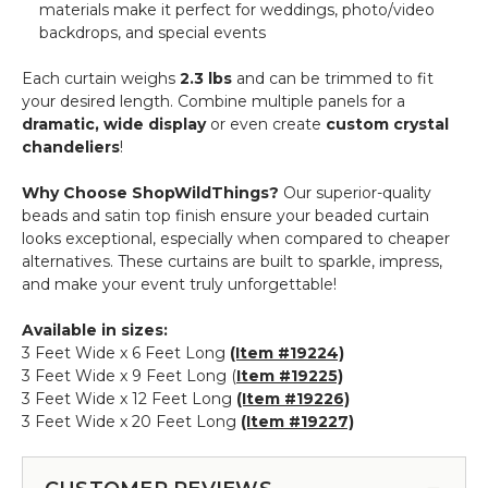
materials make it perfect for weddings, photo/video
backdrops, and special events
Each curtain weighs
2.3 lbs
and can be trimmed to fit
your desired length. Combine multiple panels for a
dramatic, wide display
or even create
custom crystal
chandeliers
!
Why Choose ShopWildThings?
Our superior-quality
beads and satin top finish ensure your beaded curtain
looks exceptional, especially when compared to cheaper
alternatives. These curtains are built to sparkle, impress,
and make your event truly unforgettable!
Available in sizes:
3 Feet Wide x 6 Feet Long
(Item #19224)
3 Feet Wide x 9 Feet Long (
Item #19225)
3 Feet Wide x 12 Feet Long
(Item #19226)
3 Feet Wide x 20 Feet Long
(Item #19227)