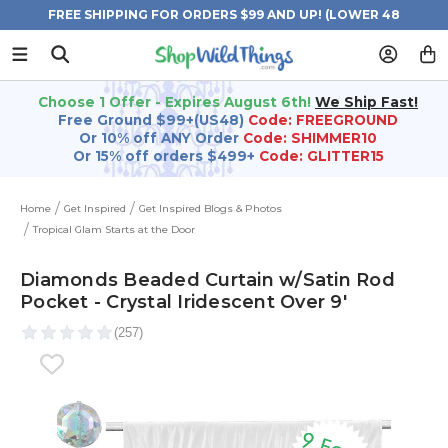
FREE SHIPPING FOR ORDERS $99 AND UP! (LOWER 48
STATES)
Choose 1 Offer - Expires August 6th!
We Ship Fast!
Free Ground $99+(US48)
Code: FREEGROUND
Or 10% off ANY Order
Code: SHIMMER10
Or 15% off orders $499+
Code: GLITTER15
Home
Get Inspired
Get Inspired Blogs & Photos
Tropical Glam Starts at the Door
Diamonds Beaded Curtain w/Satin Rod
Pocket - Crystal Iridescent Over 9'