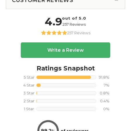
CUSTOMER REVIEWS