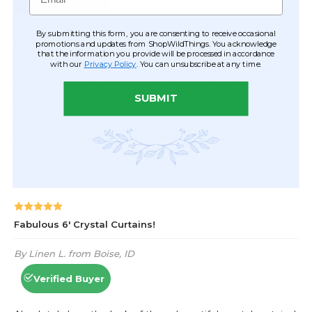
By submitting this form, you are consenting to receive occasional
promotions and updates from ShopWildThings. You acknowledge
that the information you provide will be processed in accordance
with our
Privacy Policy
. You can unsubscribe at any time.
SUBMIT