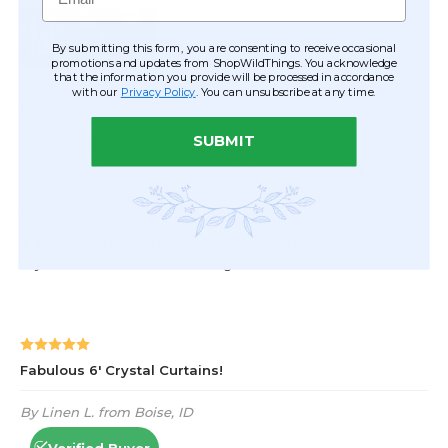
By submitting this form, you are consenting to receive occasional
promotions and updates from ShopWildThings. You acknowledge
that the information you provide will be processed in accordance
with our
Privacy Policy
. You can unsubscribe at any time.
SUBMIT