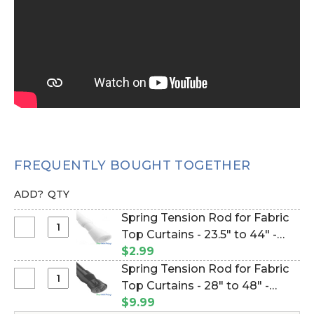
FREQUENTLY BOUGHT TOGETHER
ADD?
QTY
Spring Tension Rod for Fabric
Select
Top Curtains - 23.5" to 44" -
Spring
White (Item #133019)
$2.99
Tension
Spring Tension Rod for Fabric
Rod
Select
Top Curtains - 28" to 48" -
for
Spring
Black (Item #180003)
$9.99
Fabric