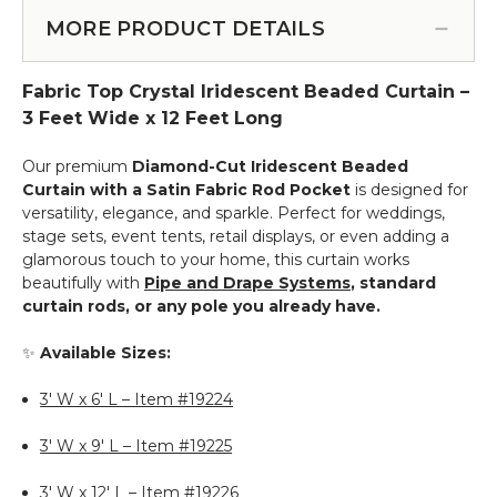
Tension
Top
Rod
MORE PRODUCT DETAILS
Curtains
for
-
Fabric
23.5"
Fabric Top Crystal Iridescent Beaded Curtain –
Top
to
Curtains
3 Feet Wide x 12 Feet Long
44"
-
-
28"
Our premium
Diamond-Cut Iridescent Beaded
White
to
Curtain with a Satin Fabric Rod Pocket
is designed for
48"
versatility, elegance, and sparkle. Perfect for weddings,
-
stage sets, event tents, retail displays, or even adding a
Black
glamorous touch to your home, this curtain works
beautifully with
Pipe and Drape Systems
, standard
curtain rods, or any pole you already have.
✨
Available Sizes:
3' W x 6' L – Item #19224
3' W x 9' L – Item #19225
3' W x 12' L – Item #19226