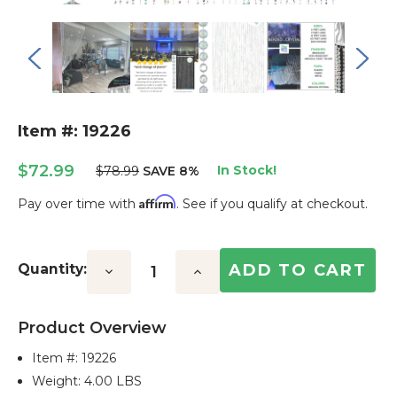
Item #: 19226
$72.99
In Stock!
$78.99
SAVE 8%
Affirm
Pay over time with
. See if you qualify at checkout.
Current
Stock:
Quantity:
Decrease
Increase
Quantity:
Quantity:
Product Overview
Item #:
19226
Weight: 4.00 LBS