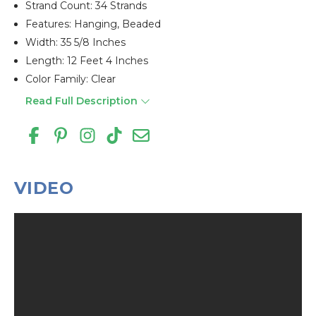
Strand Count: 34 Strands
Features: Hanging, Beaded
Width: 35 5/8 Inches
Length: 12 Feet 4 Inches
Color Family: Clear
Read Full Description
VIDEO