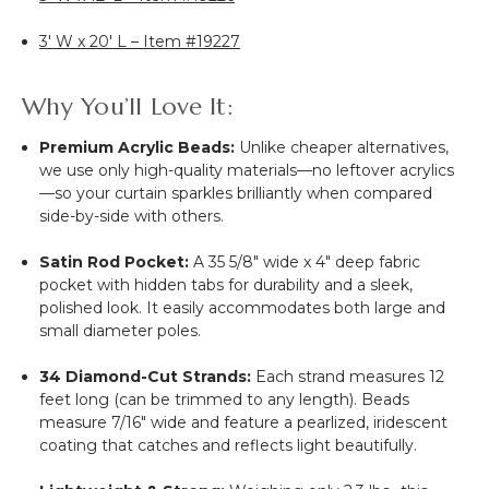
3' W x 20' L – Item #19227
Why You’ll Love It:
Premium Acrylic Beads:
Unlike cheaper alternatives,
we use only high-quality materials—no leftover acrylics
—so your curtain sparkles brilliantly when compared
side-by-side with others.
Satin Rod Pocket:
A 35 5/8" wide x 4" deep fabric
pocket with hidden tabs for durability and a sleek,
polished look. It easily accommodates both large and
small diameter poles.
34 Diamond-Cut Strands:
Each strand measures 12
feet long (can be trimmed to any length). Beads
measure 7/16" wide and feature a pearlized, iridescent
coating that catches and reflects light beautifully.