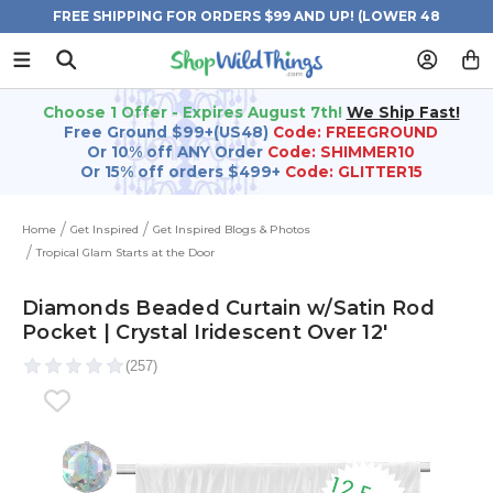
FREE SHIPPING FOR ORDERS $99 AND UP! (LOWER 48
STATES)
Choose 1 Offer - Expires August 7th!
We Ship Fast!
Free Ground $99+(US48)
Code: FREEGROUND
Or 10% off ANY Order
Code: SHIMMER10
Or 15% off orders $499+
Code: GLITTER15
Home
Get Inspired
Get Inspired Blogs & Photos
Tropical Glam Starts at the Door
Diamonds Beaded Curtain w/Satin Rod
Pocket | Crystal Iridescent Over 12'