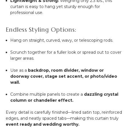
Lightweight & Strong:
Weighing only 2.3 lbs., this
curtain is easy to hang yet sturdy enough for
professional use.
Endless Styling Options:
Hang on straight, curved, wavy, or telescoping rods.
Scrunch together for a fuller look or spread out to cover
larger areas.
Use as a
backdrop, room divider, window or
doorway cover, stage set accent, or photo/video
wall.
Combine multiple panels to create a
dazzling crystal
column or chandelier effect.
Every detail is carefully finished—lined satin top, reinforced
edges, and neatly spaced tabs—making this curtain truly
event ready and wedding worthy.