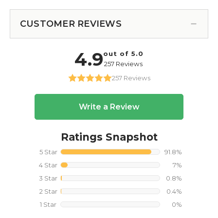
CUSTOMER REVIEWS