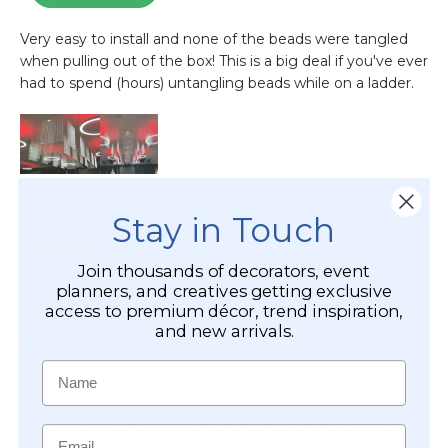
Stay in Touch
Join thousands of decorators, event
planners, and creatives getting exclusive
access to premium décor, trend inspiration,
and new arrivals.
Name
Email