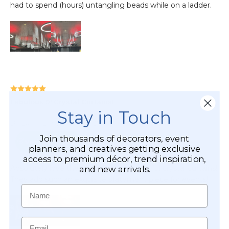
Stay in Touch
Join thousands of decorators, event
planners, and creatives getting exclusive
access to premium décor, trend inspiration,
and new arrivals.
Name
Email