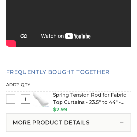
FREQUENTLY BOUGHT TOGETHER
ADD?
QTY
Spring Tension Rod for Fabric
Select
Top Curtains - 23.5" to 44" -
Spring
White (Item #133019)
$2.99
Tension
Rod
MORE PRODUCT DETAILS
for
Fabric