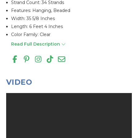
Strand Count: 34 Strands
Features: Hanging, Beaded
Width: 35 5/8 Inches
Length: 6 Feet 4 Inches
Color Family: Clear
Read Full Description
VIDEO