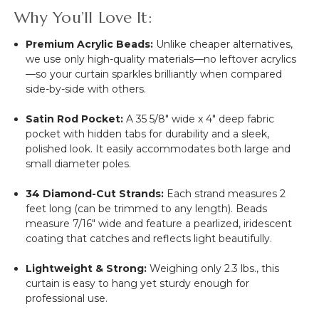
Why You’ll Love It:
Premium Acrylic Beads:
Unlike cheaper alternatives,
we use only high-quality materials—no leftover acrylics
—so your curtain sparkles brilliantly when compared
side-by-side with others.
Satin Rod Pocket:
A 35 5/8" wide x 4" deep fabric
pocket with hidden tabs for durability and a sleek,
polished look. It easily accommodates both large and
small diameter poles.
34 Diamond-Cut Strands:
Each strand measures 2
feet long (can be trimmed to any length). Beads
measure 7/16" wide and feature a pearlized, iridescent
coating that catches and reflects light beautifully.
Lightweight & Strong:
Weighing only 2.3 lbs., this
curtain is easy to hang yet sturdy enough for
professional use.