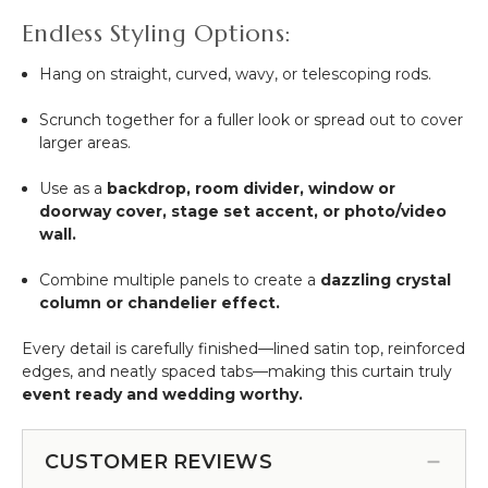
Endless Styling Options:
Hang on straight, curved, wavy, or telescoping rods.
Scrunch together for a fuller look or spread out to cover
larger areas.
Use as a
backdrop, room divider, window or
doorway cover, stage set accent, or photo/video
wall.
Combine multiple panels to create a
dazzling crystal
column or chandelier effect.
Every detail is carefully finished—lined satin top, reinforced
edges, and neatly spaced tabs—making this curtain truly
event ready and wedding worthy.
CUSTOMER REVIEWS