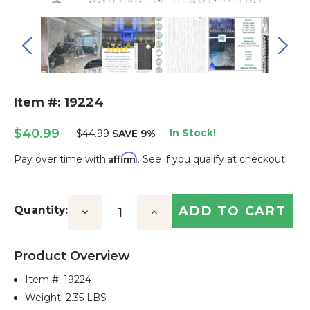
Item #: 19224
$40.99
In Stock!
$44.99
SAVE 9%
Affirm
Pay over time with
. See if you qualify at checkout.
Current
Stock:
Quantity:
Decrease
Increase
Quantity:
Quantity:
Product Overview
Item #:
19224
Weight: 2.35 LBS