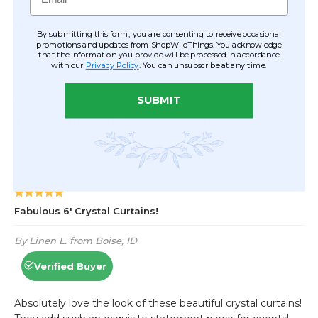
By submitting this form, you are consenting to receive occasional
promotions and updates from ShopWildThings. You acknowledge
that the information you provide will be processed in accordance
with our
Privacy Policy
. You can unsubscribe at any time.
SUBMIT