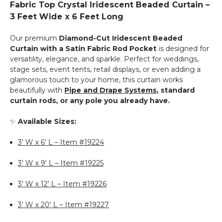
Fabric Top Crystal Iridescent Beaded Curtain –
Top
Curtains
3 Feet Wide x 6 Feet Long
-
23.5"
Our premium
Diamond-Cut Iridescent Beaded
to
Curtain with a Satin Fabric Rod Pocket
is designed for
44"
versatility, elegance, and sparkle. Perfect for weddings,
-
stage sets, event tents, retail displays, or even adding a
White
glamorous touch to your home, this curtain works
beautifully with
Pipe and Drape Systems
, standard
curtain rods, or any pole you already have.
✨
Available Sizes:
3' W x 6' L – Item #19224
3' W x 9' L – Item #19225
3' W x 12' L – Item #19226
3' W x 20' L – Item #19227