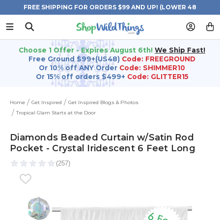
FREE SHIPPING FOR ORDERS $99 AND UP! (LOWER 48
STATES)
Choose 1 Offer - Expires August 6th!
We Ship Fast!
Free Ground $99+(US48)
Code: FREEGROUND
Or 10% off ANY Order
Code: SHIMMER10
Or 15% off orders $499+
Code: GLITTER15
Home
Get Inspired
Get Inspired Blogs & Photos
Tropical Glam Starts at the Door
Diamonds Beaded Curtain w/Satin Rod
Pocket - Crystal Iridescent 6 Feet Long