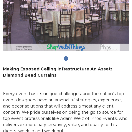
Making Exposed Ceiling Infrastructure An Asset:
Diamond Bead Curtains
Every event has its unique challenges, and the nation's top
event designers have an arsenal of strategies, experience,
and decor solutions that will address almost any client
concern. We pride ourselves on being the go to source for
top event professionals like Adam Welz of Phôs Events, who
delivers extraordinary creativity, value, and quality for his
clients, week in and week out.