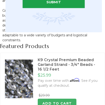
anywhere in the US, or internationally.
SUBMIT
Give the friendliest customer service folks in the event
business a call at 1-928-855-6075, and let us help you
assemble your own army of sparkling, sustainable event
decor like our diamond bead curtains and centerpiece
staples, ready to deploy at a moment's notice and absolutely
adaptable to a wide variety of budgets and logistical
constraints.
Featured Products
K9 Crystal Premium Beaded
Garland Strand - 3/4" Beads -
16 1/2 Feet
$25.99
Affirm
Pay over time with
. See if you
qualify at checkout.
$29.99
ADD TO CART