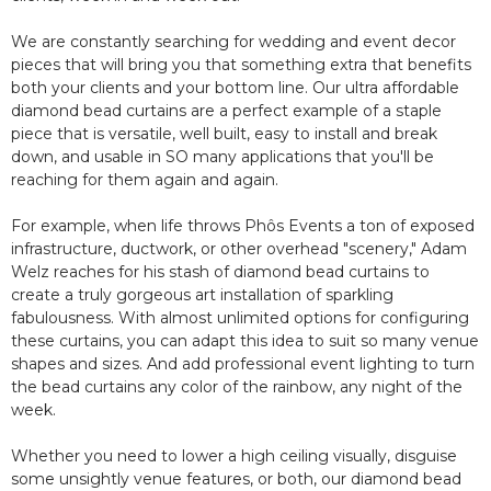
We are constantly searching for wedding and event decor
pieces that will bring you that something extra that benefits
both your clients and your bottom line. Our ultra affordable
diamond bead curtains are a perfect example of a staple
piece that is versatile, well built, easy to install and break
down, and usable in SO many applications that you'll be
reaching for them again and again.
For example, when life throws Phôs Events a ton of exposed
infrastructure, ductwork, or other overhead "scenery," Adam
Welz reaches for his stash of diamond bead curtains to
create a truly gorgeous art installation of sparkling
fabulousness. With almost unlimited options for configuring
these curtains, you can adapt this idea to suit so many venue
shapes and sizes. And add professional event lighting to turn
the bead curtains any color of the rainbow, any night of the
week.
Whether you need to lower a high ceiling visually, disguise
some unsightly venue features, or both, our diamond bead