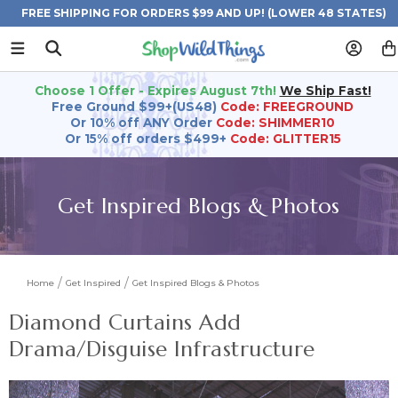
FREE SHIPPING FOR ORDERS $99 AND UP! (LOWER 48 STATES)
Choose 1 Offer - Expires August 7th!
We Ship Fast!
Free Ground $99+(US48)
Code: FREEGROUND
Or 10% off ANY Order
Code: SHIMMER10
Or 15% off orders $499+
Code: GLITTER15
Get Inspired Blogs & Photos
Home
Get Inspired
Get Inspired Blogs & Photos
Diamond Curtains Add
Drama/Disguise Infrastructure