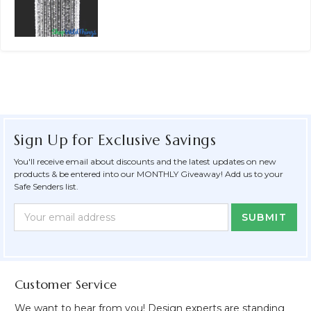
Sign Up for Exclusive Savings
You'll receive email about discounts and the latest updates on new
products & be entered into our MONTHLY Giveaway! Add us to your
Safe Senders list.
Newsletter
Email
Form
Address
Field
Customer Service
We want to hear from you! Design experts are standing