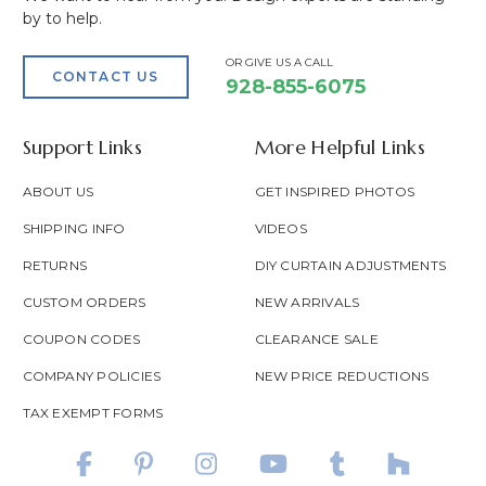
by to help.
OR GIVE US A CALL
CONTACT US
928-855-6075
Support Links
More Helpful Links
ABOUT US
GET INSPIRED PHOTOS
SHIPPING INFO
VIDEOS
RETURNS
DIY CURTAIN ADJUSTMENTS
CUSTOM ORDERS
NEW ARRIVALS
COUPON CODES
CLEARANCE SALE
COMPANY POLICIES
NEW PRICE REDUCTIONS
TAX EXEMPT FORMS