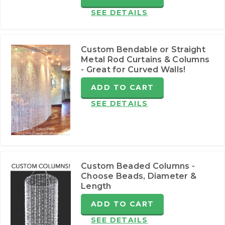
SEE DETAILS
Custom Bendable or Straight
Metal Rod Curtains & Columns
- Great for Curved Walls!
ADD TO CART
SEE DETAILS
Custom Beaded Columns -
Choose Beads, Diameter &
Length
ADD TO CART
SEE DETAILS