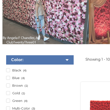
Showing
1 - 1
Color:
Black
(4)
Blue
(4)
Brown
(1)
Gold
(1)
Green
(4)
Multi-Color
(3)