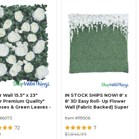
 Wall 15.5" x 23"
IN STOCK SHIPS NOW! 8' x
r Premium Quality"
8' 3D Easy Roll- Up Flower
Roses & Green Leaves -
Wall (Fabric Backed) Super
m
Premium "Dreamy"
166073
Item #119506
Boxwood- Rod Pocket Top!
72
7
9
$1,846.99