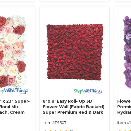
" x 23" Super-
8' x 8' Easy Roll- Up 3D
Flower
loral Mix -
Flower Wall (Fabric Backed)
Premi
each, Cream
Super Premium Red & Dark
Hydra
Red Rose Flower Wall- Rod
Hues!
Item #119507
Item #
Pocket Top!