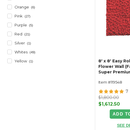
Orange
(6)
Pink
(27)
Purple
(5)
Red
(21)
Silver
(1)
Whites
(49)
8' x 8' Easy Ro
Yellow
(1)
Flower Wall (
Super Premiu
Floral Wall - 
Item #119548
7
$1,800.00
$1,612.50
ADD T
SEE D