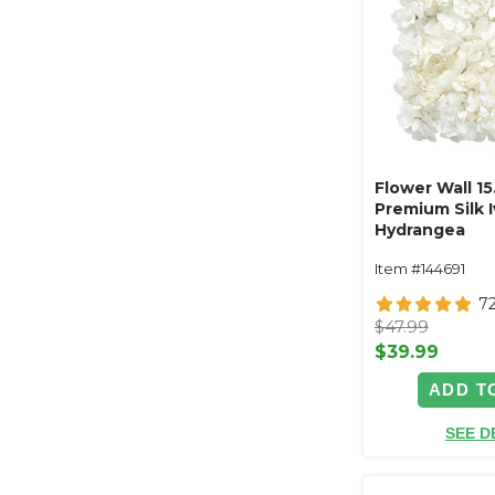
Flower Wall 15
Premium Silk 
Hydrangea
Item #144691
7
$47.99
$39.99
ADD T
SEE D