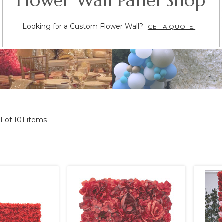
Flower Wall Panel Shop
Looking for a Custom Flower Wall?
GET A QUOTE.
01 of 101 items