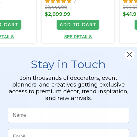
2
7
$2,444.99
$44.9
$2,099.99
$41.9
O CART
ADD TO CART
ETAILS
SEE DETAILS
Stay in Touch
Join thousands of decorators, event
planners, and creatives getting exclusive
access to premium décor, trend inspiration,
and new arrivals.
Name
Email