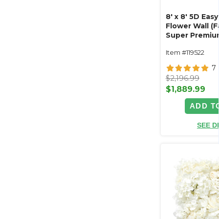
8' x 8' 5D Easy
Flower Wall (
Super Premiu
Majesty"- Rod
Item #119522
7
$2,196.99
$1,889.99
ADD T
SEE D