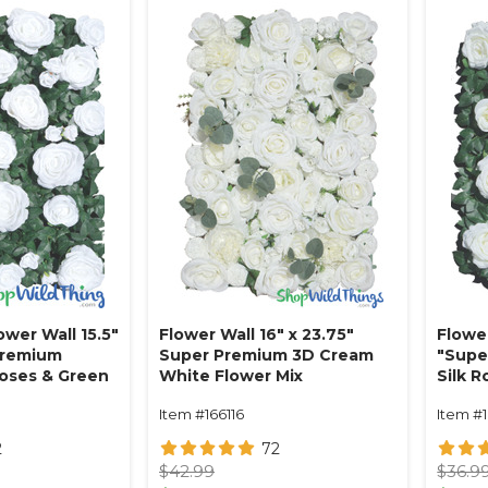
ower Wall 15.5"
Flower Wall 16" x 23.75"
Flower
Premium
Super Premium 3D Cream
"Supe
Roses & Green
White Flower Mix
Silk 
e
w/Greenery
Crea
Item #166116
Item #
2
72
$42.99
$36.9