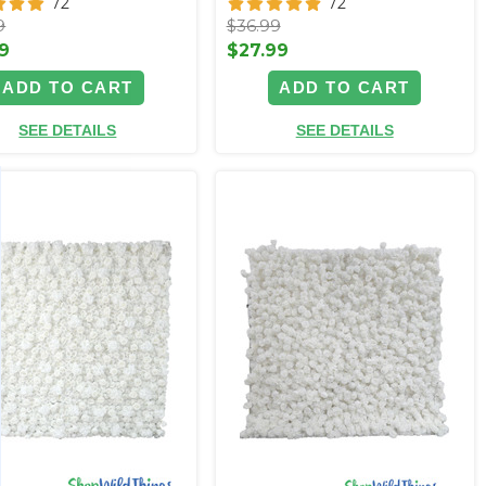
72
72
9
$36.99
9
$27.99
ADD TO CART
ADD TO CART
SEE DETAILS
SEE DETAILS