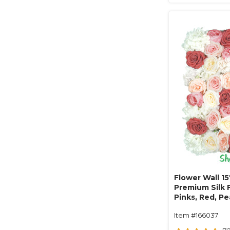
Flower Wall 15
Premium Silk F
Pinks, Red, P
Item #166037