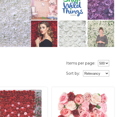
Items per page:
Sort
by
: