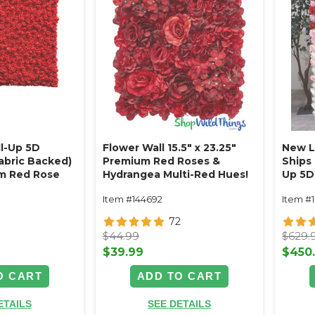
ll-Up 5D
Flower Wall 15.5" x 23.25"
New Lo
Fabric Backed)
Premium Red Roses &
Ships 
m Red Rose
Hydrangea Multi-Red Hues!
Up 5D 
Rod Pocket Top!
Backe
Item #144692
Item #
Red, 
Floral
72
$44.99
$629.
$39.99
$450
O CART
ADD TO CART
ETAILS
SEE DETAILS