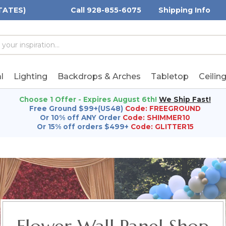
TATES)
Call 928-855-6075
Shipping Info
h
h
rd:
l
Lighting
Backdrops & Arches
Tabletop
Ceilin
Choose 1 Offer - Expires August 6th!
We Ship Fast!
Free Ground $99+(US48)
Code: FREEGROUND
Or 10% off ANY Order
Code: SHIMMER10
Or 15% off orders $499+
Code: GLITTER15