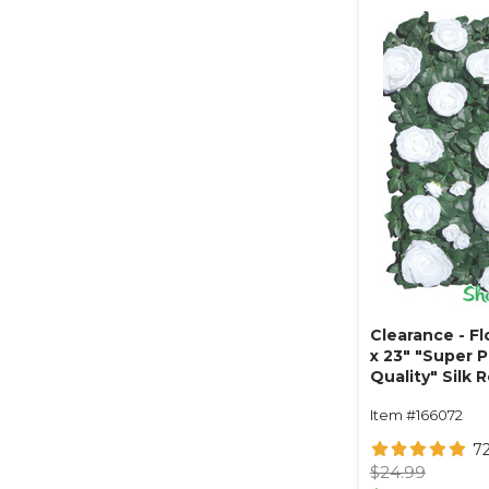
Clearance - Fl
x 23" "Super 
Quality" Silk 
Leaves - Whit
Item #166072
7
$24.99