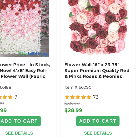
wer Price - In Stock,
Flower Wall 16" x 23.75"
Now! 4'x8' Easy Roll-
Super Premium Quality Red
Flower Wall (Fabric
& Pinks Roses & Peonies
d) Super Premium
166188
Item #166090
Pink & White Ombre
 Mix
7
72
99
$36.99
.99
$28.99
ADD TO CART
ADD TO CART
SEE DETAILS
SEE DETAILS