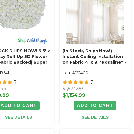
OCK SHIPS NOW! 6.5' x
(In Stock, Ships Now!)
asy Roll-Up 5D Flower
Instant Ceiling Installation
(Fabric Backed) Super
on Fabric 4' x 8' "Rosaline" -
um Elegant White &
Ivory Mix Floral Garlands
19541
Item #122400
Circle Flower Wall!
Magic Ceiling
7
7
.99
$1,574.99
9.99
$1,154.99
ADD TO CART
ADD TO CART
SEE DETAILS
SEE DETAILS