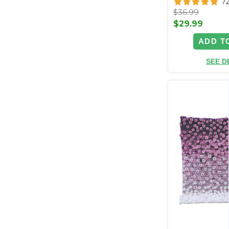
7
$36.99
$29.99
ADD T
SEE D