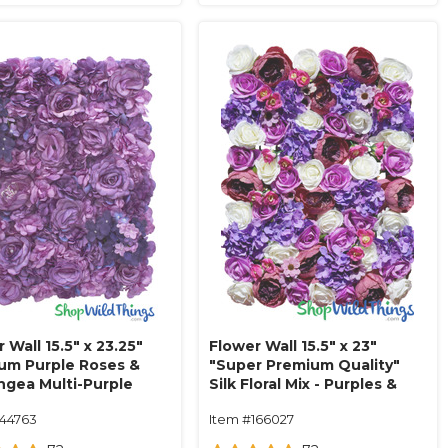
 Wall 15.5" x 23.25"
Flower Wall 15.5" x 23"
um Purple Roses &
"Super Premium Quality"
ngea Multi-Purple
Silk Floral Mix - Purples &
Pinks
144763
Item #166027