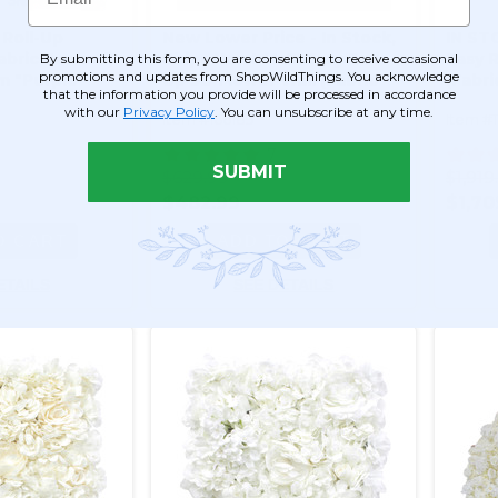
 Roll-Up
New Lower Price - In Stock,
IN STO
Fabric Backed)
Ships Now! 4'x8' Easy Roll-
Easy R
By submitting this form, you are consenting to receive occasional
promotions and updates from ShopWildThings. You acknowledge
m "Purple
Up 5D Flower Wall (Fabric
(Fabr
that the information you provide will be processed in accordance
 Pocket Top!
Backed) Super Premium
Premi
with our
Privacy Policy
. You can unsubscribe at any time.
Item #166189
Item #
White Floral Mix
Flowe
Top!
7
SUBMIT
$629.99
$1,919
$482.99
$1,70
O CART
ADD TO CART
ETAILS
SEE DETAILS