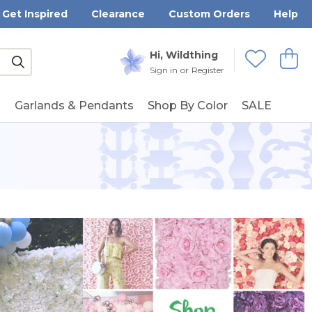
Get Inspired
Clearance
Custom Orders
Help
Submit
Hi, Wildthing
View
Wishlists
Sign in
or
Register
g
Garlands & Pendants
Shop By Color
SALE