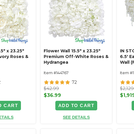
.5" x 23.25"
Flower Wall 15.5" x 23.25"
IN ST
Ivory Roses &
Premium Off-White Roses &
6.5' E
Hydrangea
Wall 
Premi
Item #144767
Item #1
Cream 
2
72
$42.99
$2,129
$36.99
$1,91
O CART
ADD TO CART
ETAILS
SEE DETAILS