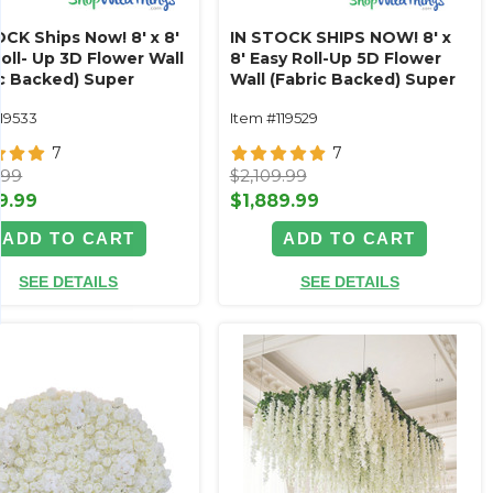
CK Ships Now! 8' x 8'
IN STOCK SHIPS NOW! 8' x
oll- Up 3D Flower Wall
8' Easy Roll-Up 5D Flower
ic Backed) Super
Wall (Fabric Backed) Super
um White & Off-White
Premium Antique White &
119533
Item #119529
r Wall - Rod Pocket
Ivory Rose Flower Wall- Rod
Pocket Top!
7
7
.99
$2,109.99
9.99
$1,889.99
ADD TO CART
ADD TO CART
SEE DETAILS
SEE DETAILS